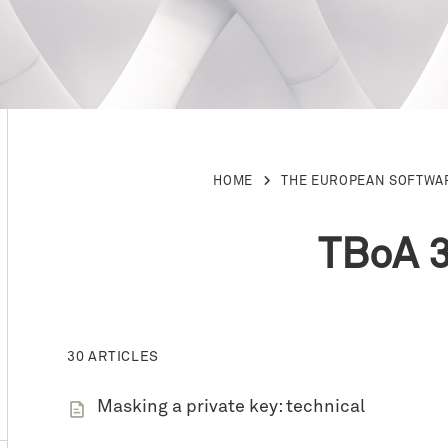
HOME
THE EUROPEAN SOFTWA
TBoA 3
30 ARTICLES
Masking a private key: technical