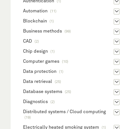
Authentication
(1)
Automation
(11)
Blockchain
(1)
Business methods
(99)
CAD
(2)
Chip design
(1)
Computer games
(10)
Data protection
(1)
Data retrieval
(25)
Database systems
(25)
Diagnostics
(2)
Distributed systems / Cloud computing
(19)
Electrically heated smoking system
(1)