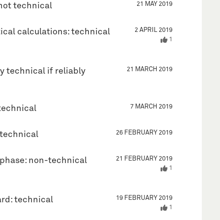
21 MAY 2019
not technical
2 APRIL 2019
cal calculations: technical
1
21 MARCH 2019
 technical if reliably
7 MARCH 2019
technical
26 FEBRUARY 2019
-technical
21 FEBRUARY 2019
l phase: non-technical
1
19 FEBRUARY 2019
rd: technical
1