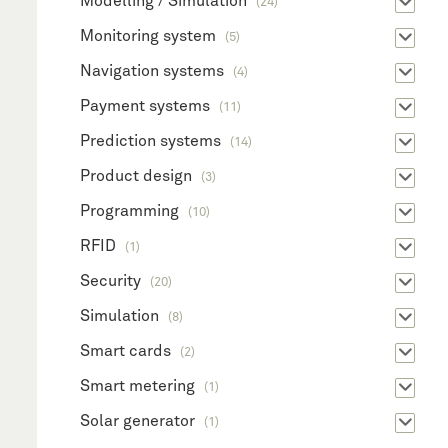
Modelling / Simulation
(24)
Monitoring system
(5)
Navigation systems
(4)
Payment systems
(11)
Prediction systems
(14)
Product design
(3)
Programming
(10)
RFID
(1)
Security
(20)
Simulation
(8)
Smart cards
(2)
Smart metering
(1)
Solar generator
(1)