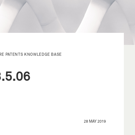
RE PATENTS KNOWLEDGE BASE
.5.06
28 MAY 2019