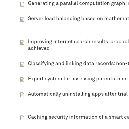
Generating a parallel computation graph: 
Server load balancing based on mathemati
Improving Internet search results: probably
achieved
Classifying and linking data records: non-
Expert system for assessing patents: non
Automatically uninstalling apps after tria
Caching security information of a smart ca