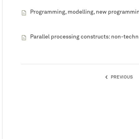
Programming, modelling, new programmin
Parallel processing constructs: non-techn
POSTS
PREVIOUS
PAGINATION