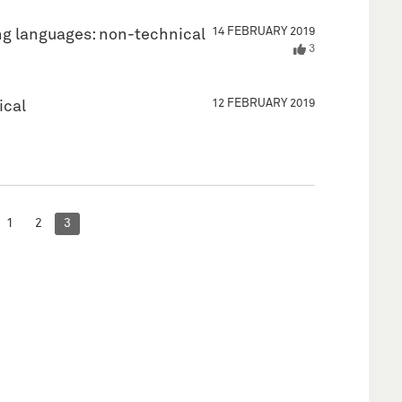
14 FEBRUARY 2019
g languages: non-technical
3
12 FEBRUARY 2019
ical
1
2
3