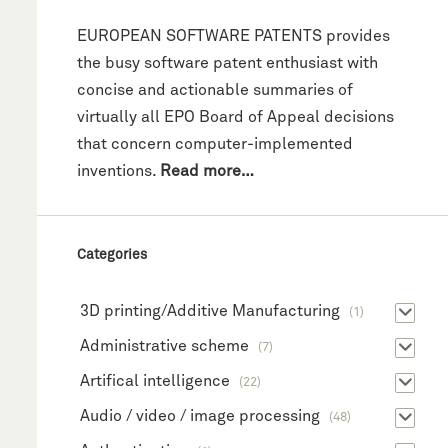
EUROPEAN SOFTWARE PATENTS provides
the busy software patent enthusiast with
concise and actionable summaries of
virtually all EPO Board of Appeal decisions
that concern computer-implemented
inventions.
Read more…
Categories
3D printing/Additive Manufacturing
(1)
Administrative scheme
(7)
Artifical intelligence
(22)
Audio / video / image processing
(48)