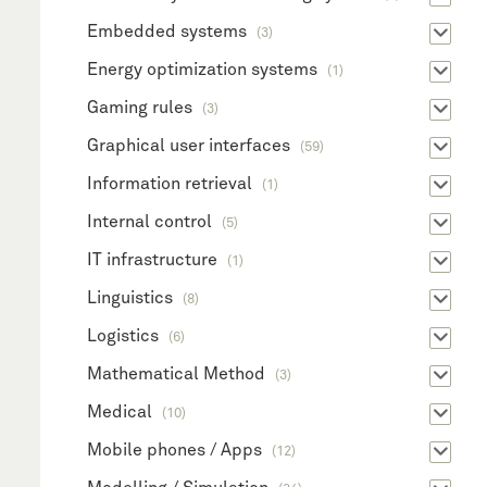
Embedded systems
(3)
Energy optimization systems
(1)
Gaming rules
(3)
Graphical user interfaces
(59)
Information retrieval
(1)
Internal control
(5)
IT infrastructure
(1)
Linguistics
(8)
Logistics
(6)
Mathematical Method
(3)
Medical
(10)
Mobile phones / Apps
(12)