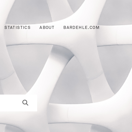
STATISTICS
ABOUT
BARDEHLE.COM