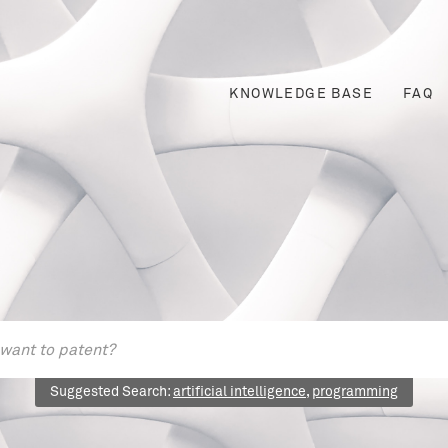
KNOWLEDGE BASE
FAQ
Suggested Search:
artificial intelligence
,
programming