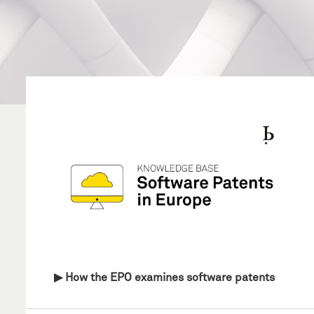
▶ How the EPO examines software patents