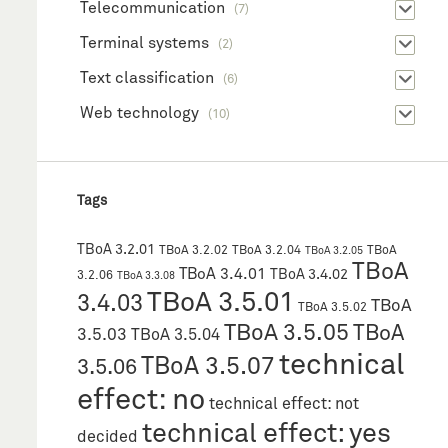
Telecommunication
(7)
Terminal systems
(2)
Text classification
(6)
Web technology
(10)
Tags
TBoA 3.2.01
TBoA 3.2.02
TBoA 3.2.04
TBoA
TBoA 3.2.05
TBoA
TBoA 3.4.01
TBoA 3.4.02
3.2.06
TBoA 3.3.08
TBoA 3.5.01
3.4.03
TBoA
TBoA 3.5.02
TBoA 3.5.05
TBoA
3.5.03
TBoA 3.5.04
technical
TBoA 3.5.07
3.5.06
effect: no
technical effect: not
technical effect: yes
decided