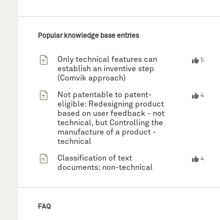
Popular knowledge base entries
Only technical features can
5
establish an inventive step
(Comvik approach)
Not patentable to patent-
4
eligible: Redesigning product
based on user feedback - not
technical, but Controlling the
manufacture of a product -
technical
Classification of text
4
documents: non-technical
FAQ