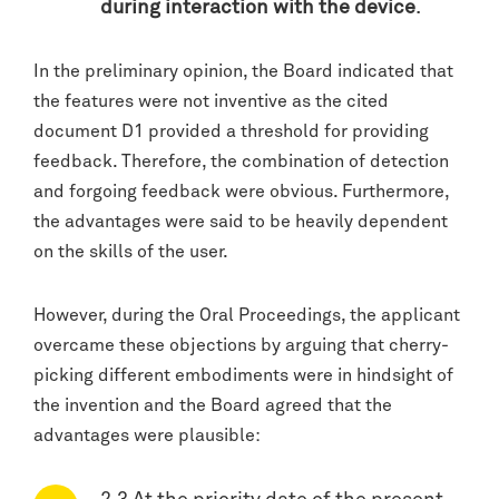
during interaction with the device
.
In the preliminary opinion, the Board indicated that
the features were not inventive as the cited
document D1 provided a threshold for providing
feedback. Therefore, the combination of detection
and forgoing feedback were obvious. Furthermore,
the advantages were said to be heavily dependent
on the skills of the user.
However, during the Oral Proceedings, the applicant
overcame these objections by arguing that cherry-
picking different embodiments were in hindsight of
the invention and the Board agreed that the
advantages were plausible: