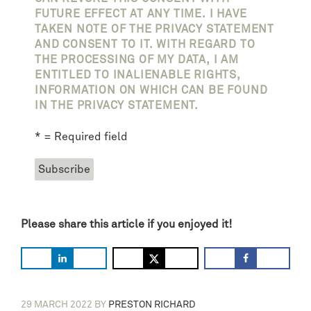
FUTURE EFFECT AT ANY TIME. I HAVE
TAKEN NOTE OF THE PRIVACY STATEMENT
AND CONSENT TO IT. WITH REGARD TO
THE PROCESSING OF MY DATA, I AM
ENTITLED TO INALIENABLE RIGHTS,
INFORMATION ON WHICH CAN BE FOUND
IN THE PRIVACY STATEMENT.
* = Required field
Please share this article if you enjoyed it!
29 MARCH 2022
BY
PRESTON RICHARD