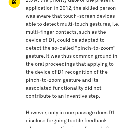
2.3 At the priority date of the present
application in 2012, the skilled person
was aware that touch-screen devices
able to detect multi-touch gestures, i.e.
multi-finger contacts, such as the
device of D1, could be adapted to
detect the so-called “pinch-to-zoom”
gesture. It was thus common ground in
the oral proceedings that applying to
the device of D1 recognition of the
pinch-to-zoom gesture and its
associated functionality did not
contribute to an inventive step.
However, only in one passage does D1
disclose forgoing tactile feedback