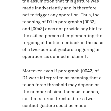
the assumption that this gesture was
made inadvertently and is therefore
not to trigger any operation. Thus, the
teaching of D1 in paragraphs [0033]
and [0043] does not provide any hint to
the skilled person of implementing the
forgoing of tactile feedback in the case
of a two-contact gesture triggering an
operation, as defined in claim 1.
Moreover, even if paragraph [0042] of
D1 were interpreted as meaning that a
touch force threshold may depend on
the number of simultaneous touches,
i.e. that a force threshold for a two-
contact gesture could be made