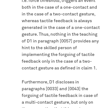
i.e. force threshold, triggers an event
both in the case of a one-contact and
in the case of a two-contact gesture,
whereas tactile feedback is always
generated in the case of a one-contact
gesture. Thus, nothing in the teaching
of D1 in paragraph [0057] provides any
hint to the skilled person of
implementing the forgoing of tactile
feedback only in the case of a two-
contact gesture as defined in claim 1.
Furthermore, D1 discloses in
paragraphs [0033] and [0043] the
forgoing of tactile feedback in case of
a multi-contact gesture, but only on