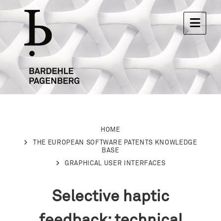
HOME
THE EUROPEAN SOFTWARE PATENTS KNOWLEDGE
BASE
GRAPHICAL USER INTERFACES
Selective haptic
feedback: technical