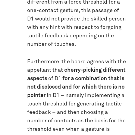
different from a force threshold for a
one-contact gesture, this passage of
D1 would not provide the skilled person
with any hint with respect to forgoing
tactile feedback depending on the
number of touches.
Furthermore, the board agrees with the
appellant that
cherry-picking different
aspects
of D1
for a combination that is
not disclosed and for which there is no
pointer
in D1 – namely implementing a
touch threshold for generating tactile
feedback – and then choosing a
number of contacts as the basis for the
threshold even when a gesture is