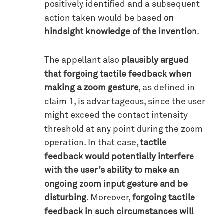
positively identified and a subsequent
action taken would be based
on
hindsight knowledge of the invention
.
The appellant also
plausibly argued
that forgoing tactile feedback when
making a zoom gesture
, as defined in
claim 1, is advantageous, since the user
might exceed the contact intensity
threshold at any point during the zoom
operation. In that case,
tactile
feedback would potentially interfere
with the user’s ability to make an
ongoing zoom input gesture and be
disturbing
. Moreover,
forgoing tactile
feedback in such circumstances will