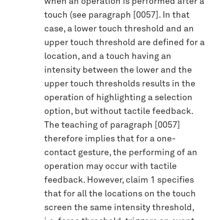
when an operation is performed after a
touch (see paragraph [0057]. In that
case, a lower touch threshold and an
upper touch threshold are defined for a
location, and a touch having an
intensity between the lower and the
upper touch thresholds results in the
operation of highlighting a selection
option, but without tactile feedback.
The teaching of paragraph [0057]
therefore implies that for a one-
contact gesture, the performing of an
operation may occur with tactile
feedback. However, claim 1 specifies
that for all the locations on the touch
screen the same intensity threshold,