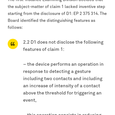
the subject-matter of claim 1 lacked inventive step
starting from the disclosure of D1: EP 2 375 314. The
Board identified the distinguishing features as
follows:
2.2 D1 does not disclose the following
features of claim 1:
– the device performs an operation in
response to detecting a gesture
including two contacts and including
an increase of intensity of a contact
above the threshold for triggering an
event,