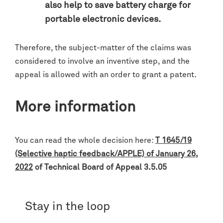
also help to save battery charge for
portable electronic devices.
Therefore, the subject-matter of the claims was
considered to involve an inventive step, and the
appeal is allowed with an order to grant a patent.
More information
You can read the whole decision here:
T 1645/19
(Selective haptic feedback/APPLE) of January 26,
2022
of Technical Board of Appeal 3.5.05
Stay in the loop