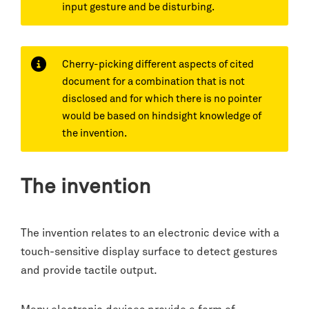
input gesture and be disturbing.
Cherry-picking different aspects of cited
document for a combination that is not
disclosed and for which there is no pointer
would be based on hindsight knowledge of
the invention.
The invention
The invention relates to an electronic device with a
touch-sensitive display surface to detect gestures
and provide tactile output.