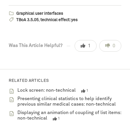
Graphical user interfaces
TBoA 3.5.05
,
technical effect: yes
Was This Article Helpful?
1
0
RELATED ARTICLES
Lock screen: non-technical
1
Presenting clinical statistics to help identify
previous similar medical cases: non-technical
Displaying an animation of coupling of list items:
non-technical
1