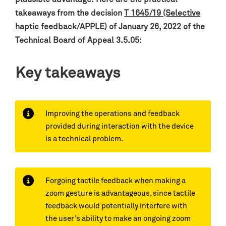
takeaways from the decision
T 1645/19 (Selective
haptic feedback/APPLE) of January 26, 2022
of the
Technical Board of Appeal 3.5.05
:
Key takeaways
Improving the operations and feedback
provided during interaction with the device
is a technical problem.
Forgoing tactile feedback when making a
zoom gesture is advantageous, since tactile
feedback would potentially interfere with
the user’s ability to make an ongoing zoom