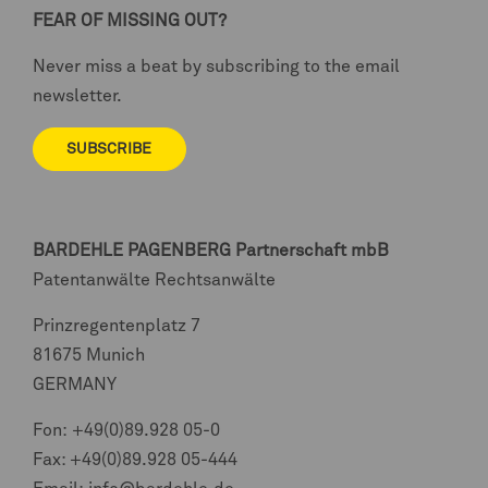
FEAR OF MISSING OUT?
Never miss a beat by subscribing to the email
newsletter.
SUBSCRIBE
BARDEHLE PAGENBERG
Partnerschaft mbB
Patentanwälte Rechtsanwälte
Prinzregentenplatz 7
81675 Munich
GERMANY
Fon:
+49(0)89.928 05-0
Fax: +49(0)89.928 05-444