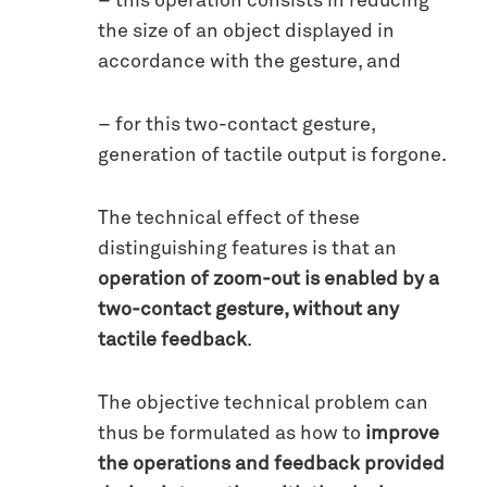
– this operation consists in reducing
the size of an object displayed in
accordance with the gesture, and
– for this two-contact gesture,
generation of tactile output is forgone.
The technical effect of these
distinguishing features is that an
operation of zoom-out is enabled by a
two-contact gesture, without any
tactile feedback
.
The objective technical problem can
thus be formulated as how to
improve
the operations and feedback provided