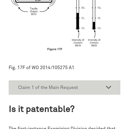
Fig. 17F of WO 2014/105275 A1
Claim 1 of the Main Request
Is it patentable?
The first-instance Examining Division decided that