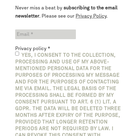
Never miss a beat by
subscribing to the email
newsletter
. Please see our
Privacy Policy
.
Privacy policy
*
YES, I CONSENT TO THE COLLECTION,
PROCESSING AND USE OF MY ABOVE-
MENTIONED PERSONAL DATA FOR THE
PURPOSES OF PROCESSING MY MESSAGE
AND FOR THE PURPOSES OF CONTACTING
ME VIA EMAIL. THE LEGAL BASIS OF THE
PROCESSING SHALL BE FORMED BY MY
CONSENT PURSUANT TO ART. 6 (1) LIT. A
GDPR. THE DATA WILL BE DELETED THREE
MONTHS AFTER EXPIRY OF THE PURPOSE,
PROVIDED THAT LONGER RETENTION
PERIODS ARE NOT REQUIRED BY LAW. I
CAN REVOKE THIS CONSENT WITH