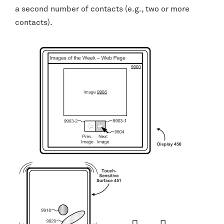
a second number of contacts (e.g., two or more
contacts).