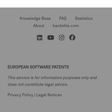
Knowledge Base
FAQ
Statistics
About
bardehle.com
EUROPEAN SOFTWARE PATENTS
This service is for information purposes only and
does not constitute legal advice.
Privacy Policy
|
Legal Notices