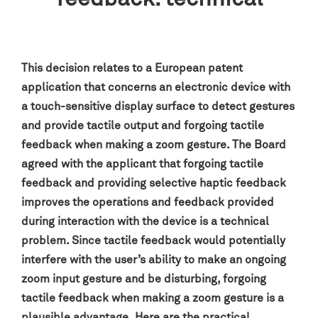
This decision relates to a European patent
application that concerns an electronic device with
a touch-sensitive display surface to detect gestures
and provide tactile output and forgoing tactile
feedback when making a zoom gesture. The Board
agreed with the applicant that forgoing tactile
feedback and providing selective haptic feedback
improves the operations and feedback provided
during interaction with the device is a technical
problem. Since tactile feedback would potentially
interfere with the user’s ability to make an ongoing
zoom input gesture and be disturbing, forgoing
tactile feedback when making a zoom gesture is a
plausible advantage.
Here are the practical