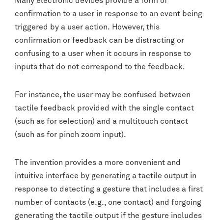
Many electronic devices provide a form of
confirmation to a user in response to an event being
triggered by a user action. However, this
confirmation or feedback can be distracting or
confusing to a user when it occurs in response to
inputs that do not correspond to the feedback.
For instance, the user may be confused between
tactile feedback provided with the single contact
(such as for selection) and a multitouch contact
(such as for pinch zoom input).
The invention provides a more convenient and
intuitive interface by generating a tactile output in
response to detecting a gesture that includes a first
number of contacts (e.g., one contact) and forgoing
generating the tactile output if the gesture includes