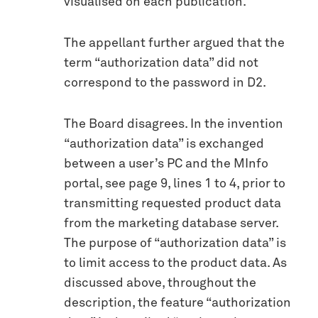
visualised on each publication.
The appellant further argued that the
term “authorization data” did not
correspond to the password in D2.
The Board disagrees. In the invention
“authorization data” is exchanged
between a user’s PC and the MInfo
portal, see page 9, lines 1 to 4, prior to
transmitting requested product data
from the marketing database server.
The purpose of “authorization data” is
to limit access to the product data. As
discussed above, throughout the
description, the feature “authorization