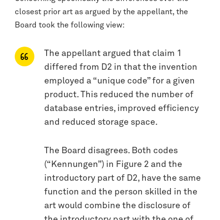
closest prior art as argued by the appellant, the
Board took the following view:
The appellant argued that claim 1
differed from D2 in that the invention
employed a “unique code” for a given
product. This reduced the number of
database entries, improved efficiency
and reduced storage space.
The Board disagrees. Both codes
(“Kennungen”) in Figure 2 and the
introductory part of D2, have the same
function and the person skilled in the
art would combine the disclosure of
the introductory part with the one of