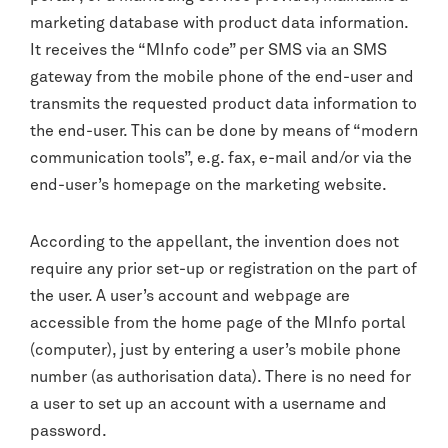
marketing database with product data information.
It receives the “MInfo code” per SMS via an SMS
gateway from the mobile phone of the end-user and
transmits the requested product data information to
the end-user. This can be done by means of “modern
communication tools”, e.g. fax, e-mail and/or via the
end-user’s homepage on the marketing website.
According to the appellant, the invention does not
require any prior set-up or registration on the part of
the user. A user’s account and webpage are
accessible from the home page of the MInfo portal
(computer), just by entering a user’s mobile phone
number (as authorisation data). There is no need for
a user to set up an account with a username and
password.