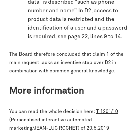
data” is described “such as phone
number and name”. In D2, access to
product data is restricted and the
identification of a user and a password
is required, see page 22, lines 9 to 14.
The Board therefore concluded that claim 1 of the
main request lacks an inventive step over D2 in
combination with common general knowledge.
More information
You can read the whole decision here:
T 1201/10
(Personalised interactive automated
marketing/JEAN-LUC ROCHET)
of 20.5.2019