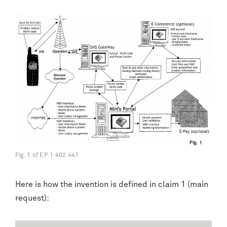
Fig. 1 of EP 1 402 441
Here is how the invention is defined in claim 1 (main
request):