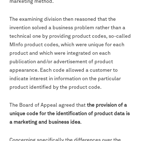
marketing method.
The examining division then reasoned that the
invention solved a business problem rather than a
technical one by providing product codes, so-called
MInfo product codes, which were unique for each
product and which were integrated on each
publication and/or advertisement of product
appearance. Each code allowed a customer to
indicate interest in information on the particular
product identified by the product code.
The Board of Appeal agreed that
the provision of a
unique code for the identification of product data is
a marketing and business idea
.
Concerning specifically the differences over the