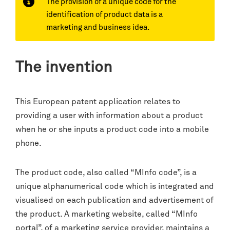
The provision of a unique code for the
identification of product data is a
marketing and business idea.
The invention
This European patent application relates to
providing a user with information about a product
when he or she inputs a product code into a mobile
phone.
The product code, also called “MInfo code”, is a
unique alphanumerical code which is integrated and
visualised on each publication and advertisement of
the product. A marketing website, called “MInfo
portal”, of a marketing service provider, maintains a