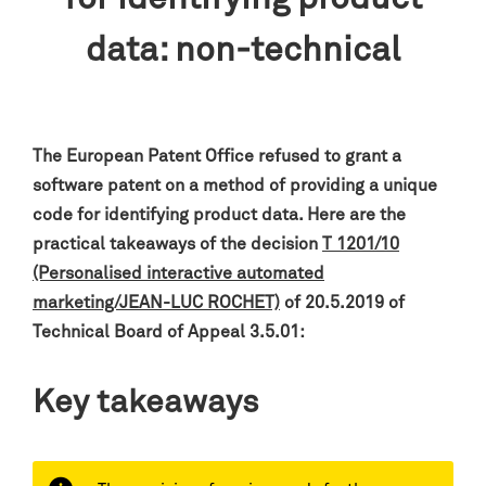
data: non-technical
The European Patent Office refused to grant a
software patent on a method of providing a unique
code for identifying product data
.
Here are the
practical takeaways of the decision
T 1201/10
(Personalised interactive automated
marketing/JEAN-LUC ROCHET)
of 20.5.2019 of
Technical Board of Appeal 3.5.01:
Key takeaways