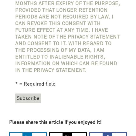
MONTHS AFTER EXPIRY OF THE PURPOSE,
PROVIDED THAT LONGER RETENTION
PERIODS ARE NOT REQUIRED BY LAW. I
CAN REVOKE THIS CONSENT WITH
FUTURE EFFECT AT ANY TIME. I HAVE
TAKEN NOTE OF THE PRIVACY STATEMENT
AND CONSENT TO IT. WITH REGARD TO
THE PROCESSING OF MY DATA, I AM
ENTITLED TO INALIENABLE RIGHTS,
INFORMATION ON WHICH CAN BE FOUND
IN THE PRIVACY STATEMENT.
* = Required field
Please share this article if you enjoyed it!