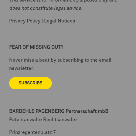
This service is for information purposes only and
does not constitute legal advice.
Privacy Policy
|
Legal Notices
FEAR OF MISSING OUT?
Never miss a beat by subscribing to the email
newsletter.
SUBSCRIBE
BARDEHLE PAGENBERG
Partnerschaft mbB
Patentanwälte Rechtsanwälte
Prinzregentenplatz 7