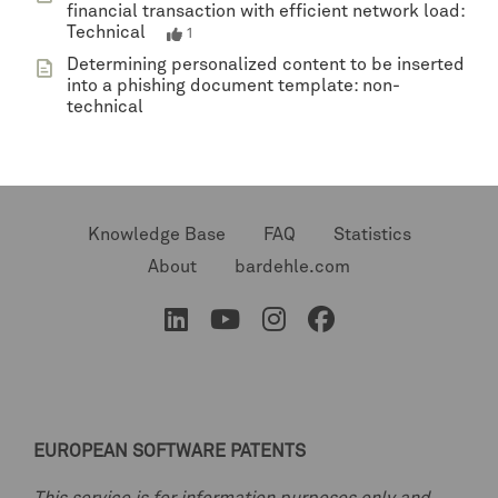
financial transaction with efficient network load:
Technical
1
Determining personalized content to be inserted
into a phishing document template: non-
technical
Knowledge Base
FAQ
Statistics
About
bardehle.com
EUROPEAN SOFTWARE PATENTS