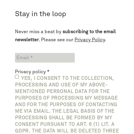
Stay in the loop
Never miss a beat by
subscribing to the email
newsletter
. Please see our
Privacy Policy
.
Privacy policy
*
YES, I CONSENT TO THE COLLECTION,
PROCESSING AND USE OF MY ABOVE-
MENTIONED PERSONAL DATA FOR THE
PURPOSES OF PROCESSING MY MESSAGE
AND FOR THE PURPOSES OF CONTACTING
ME VIA EMAIL. THE LEGAL BASIS OF THE
PROCESSING SHALL BE FORMED BY MY
CONSENT PURSUANT TO ART. 6 (1) LIT. A
GDPR. THE DATA WILL BE DELETED THREE