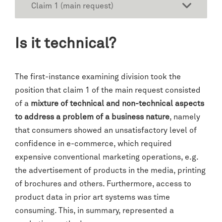
Claim 1 (main request)
Is it technical?
The first-instance examining division took the
position that claim 1 of the main request consisted
of a
mixture of technical and non-technical aspects
to address a problem of a business nature
, namely
that consumers showed an unsatisfactory level of
confidence in e-commerce, which required
expensive conventional marketing operations, e.g.
the advertisement of products in the media, printing
of brochures and others. Furthermore, access to
product data in prior art systems was time
consuming. This, in summary, represented a