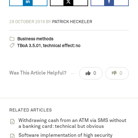
29 OCTOBER 2019
BY
PATRICK HECKELER
Business methods
TBoA 3.5.01
,
technical effect: no
Was This Article Helpful?
0
0
RELATED ARTICLES
Withdrawing cash from an ATM via SMS without
a banking card: technical but obvious
Software implementation of high security