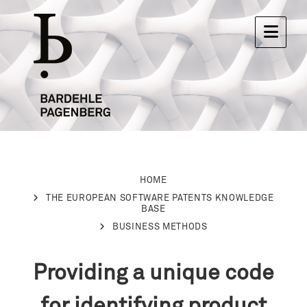
HOME
THE EUROPEAN SOFTWARE PATENTS KNOWLEDGE
BASE
BUSINESS METHODS
Providing a unique code
for identifying product