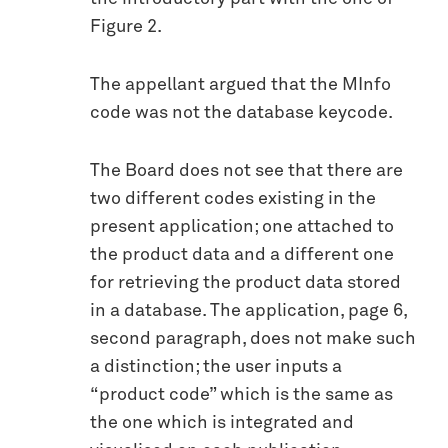
Figure 2.
The appellant argued that the MInfo
code was not the database keycode.
The Board does not see that there are
two different codes existing in the
present application; one attached to
the product data and a different one
for retrieving the product data stored
in a database. The application, page 6,
second paragraph, does not make such
a distinction; the user inputs a
“product code” which is the same as
the one which is integrated and