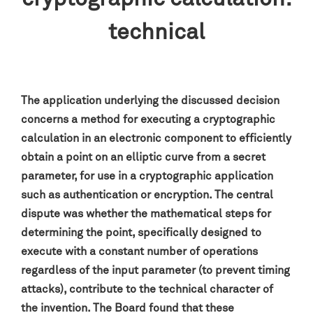
technical
The application underlying the discussed decision
concerns a method for executing a cryptographic
calculation in an electronic component to efficiently
obtain a point on an elliptic curve from a secret
parameter, for use in a cryptographic application
such as authentication or encryption. The central
dispute was whether the mathematical steps for
determining the point, specifically designed to
execute with a constant number of operations
regardless of the input parameter (to prevent timing
attacks), contribute to the technical character of
the invention. The Board found that these