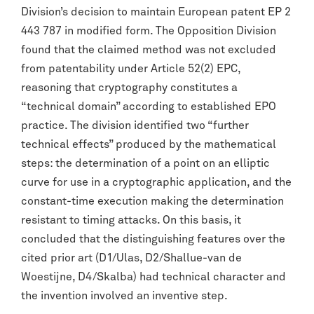
Division’s decision to maintain European patent EP 2
443 787 in modified form. The Opposition Division
found that the claimed method was not excluded
from patentability under Article 52(2) EPC,
reasoning that cryptography constitutes a
“technical domain” according to established EPO
practice. The division identified two “further
technical effects” produced by the mathematical
steps: the determination of a point on an elliptic
curve for use in a cryptographic application, and the
constant-time execution making the determination
resistant to timing attacks. On this basis, it
concluded that the distinguishing features over the
cited prior art (D1/Ulas, D2/Shallue-van de
Woestijne, D4/Skalba) had technical character and
the invention involved an inventive step.