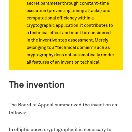
secret parameter through constant-time
execution (preventing timing attacks) and
computational efficiency within a
cryptographic application, it contributes to
a technical effect and must be considered
in the inventive step assessment. Merely
belonging to a “technical domain” such as
cryptography does not automatically render
all features of an invention technical.
The invention
The Board of Appeal summarized the invention as
follows:
In elliptic curve cryptography, it is necessary to