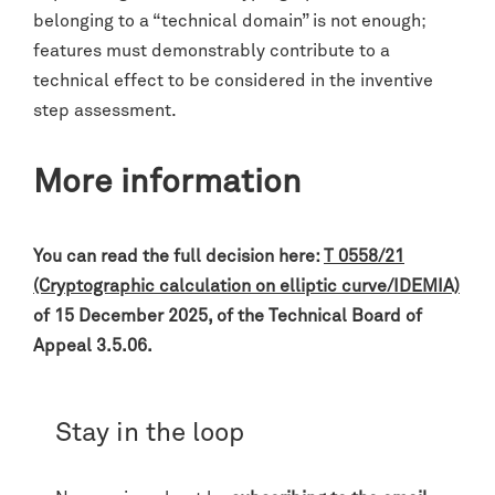
belonging to a “technical domain” is not enough;
features must demonstrably contribute to a
technical effect to be considered in the inventive
step assessment.
More information
You can read the full decision here:
T 0558/21
(Cryptographic calculation on elliptic curve/IDEMIA)
of 15 December 2025, of the Technical Board of
Appeal 3.5.06.
Stay in the loop