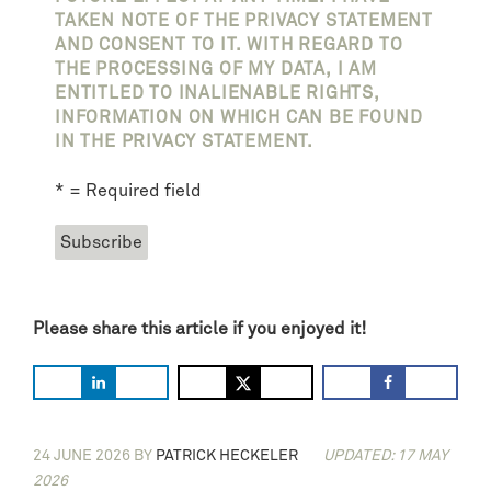
TAKEN NOTE OF THE PRIVACY STATEMENT
AND CONSENT TO IT. WITH REGARD TO
THE PROCESSING OF MY DATA, I AM
ENTITLED TO INALIENABLE RIGHTS,
INFORMATION ON WHICH CAN BE FOUND
IN THE PRIVACY STATEMENT.
* = Required field
Please share this article if you enjoyed it!
24 JUNE 2026
BY
PATRICK HECKELER
UPDATED: 17 MAY
2026