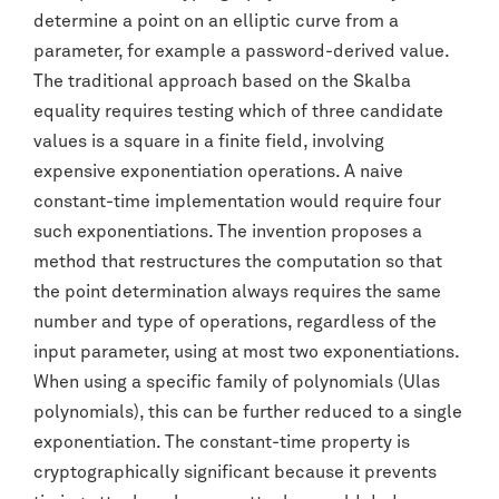
determine a point on an elliptic curve from a
parameter, for example a password-derived value.
The traditional approach based on the Skalba
equality requires testing which of three candidate
values is a square in a finite field, involving
expensive exponentiation operations. A naive
constant-time implementation would require four
such exponentiations. The invention proposes a
method that restructures the computation so that
the point determination always requires the same
number and type of operations, regardless of the
input parameter, using at most two exponentiations.
When using a specific family of polynomials (Ulas
polynomials), this can be further reduced to a single
exponentiation. The constant-time property is
cryptographically significant because it prevents