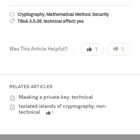
Cryptography
,
Mathematical Method
,
Security
TBoA 3.5.06
,
technical effect: yes
Was This Article Helpful?
1
0
RELATED ARTICLES
Masking a private key: technical
Isolated islands of cryptography: non-
technical
1