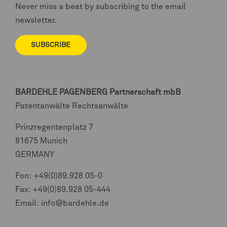
Never miss a beat by subscribing to the email
newsletter.
SUBSCRIBE
BARDEHLE PAGENBERG
Partnerschaft mbB
Patentanwälte Rechtsanwälte
Prinzregentenplatz 7
81675 Munich
GERMANY
Fon:
+49(0)89.928 05-0
Fax: +49(0)89.928 05-444
Email:
info@bardehle.de