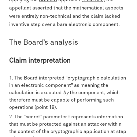
appellant asserted that the mathematical aspects
were entirely non-technical and the claim lacked
inventive step over a bare electronic component.
The Board’s analysis
Claim interpretation
The Board interpreted “cryptographic calculation
in an electronic component” as meaning the
calculation is executed
by
the component, which
therefore must be capable of performing such
operations (point 19).
The “secret” parameter t represents information
that must be protected against an attacker within
the context of the cryptographic application at step