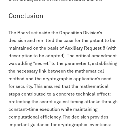
Conclusion
The Board set aside the Opposition Division’s
decision and remitted the case for the patent to be
maintained on the basis of Auxiliary Request 8 (with
description to be adapted). The critical amendment
was adding “secret” to the parameter t, establishing
the necessary link between the mathematical
method and the cryptographic application’s need
for security. This ensured that the mathematical
steps contributed to a concrete technical effect:
protecting the secret against timing attacks through
constant-time execution while maintaining
computational efficiency. The decision provides
important guidance for cryptographic inventions: