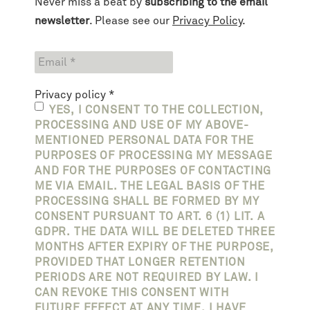
Never miss a beat by
subscribing to the email
newsletter
. Please see our
Privacy Policy
.
Privacy policy
*
YES, I CONSENT TO THE COLLECTION,
PROCESSING AND USE OF MY ABOVE-
MENTIONED PERSONAL DATA FOR THE
PURPOSES OF PROCESSING MY MESSAGE
AND FOR THE PURPOSES OF CONTACTING
ME VIA EMAIL. THE LEGAL BASIS OF THE
PROCESSING SHALL BE FORMED BY MY
CONSENT PURSUANT TO ART. 6 (1) LIT. A
GDPR. THE DATA WILL BE DELETED THREE
MONTHS AFTER EXPIRY OF THE PURPOSE,
PROVIDED THAT LONGER RETENTION
PERIODS ARE NOT REQUIRED BY LAW. I
CAN REVOKE THIS CONSENT WITH
FUTURE EFFECT AT ANY TIME. I HAVE