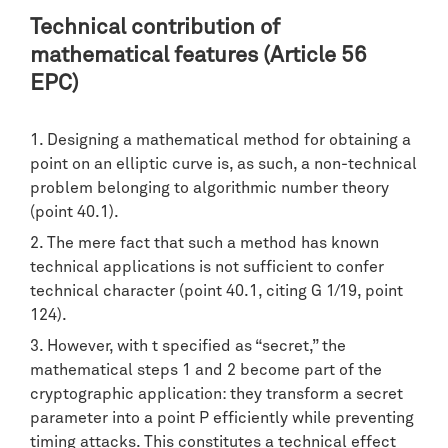
Technical contribution of
mathematical features (Article 56
EPC)
Designing a mathematical method for obtaining a
point on an elliptic curve is, as such, a non-technical
problem belonging to algorithmic number theory
(point 40.1).
The mere fact that such a method has known
technical applications is not sufficient to confer
technical character (point 40.1, citing G 1/19, point
124).
However, with t specified as “secret,” the
mathematical steps 1 and 2 become part of the
cryptographic application: they transform a secret
parameter into a point P efficiently while preventing
timing attacks. This constitutes a technical effect