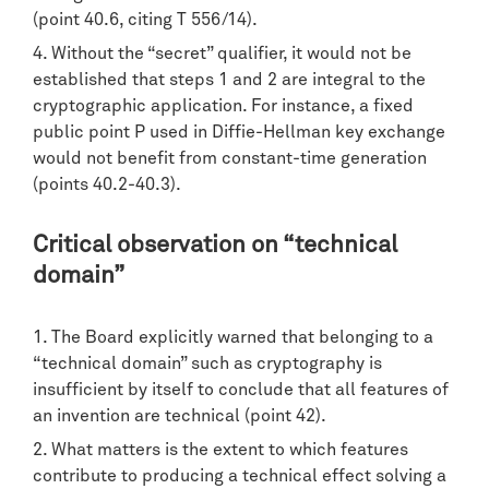
(point 40.6, citing T 556/14).
Without the “secret” qualifier, it would not be
established that steps 1 and 2 are integral to the
cryptographic application. For instance, a fixed
public point P used in Diffie-Hellman key exchange
would not benefit from constant-time generation
(points 40.2-40.3).
Critical observation on “technical
domain”
The Board explicitly warned that belonging to a
“technical domain” such as cryptography is
insufficient by itself to conclude that all features of
an invention are technical (point 42).
What matters is the extent to which features
contribute to producing a technical effect solving a