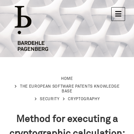
HOME
THE EUROPEAN SOFTWARE PATENTS KNOWLEDGE
BASE
SECURITY
CRYPTOGRAPHY
Method for executing a
cryptographic calculation: