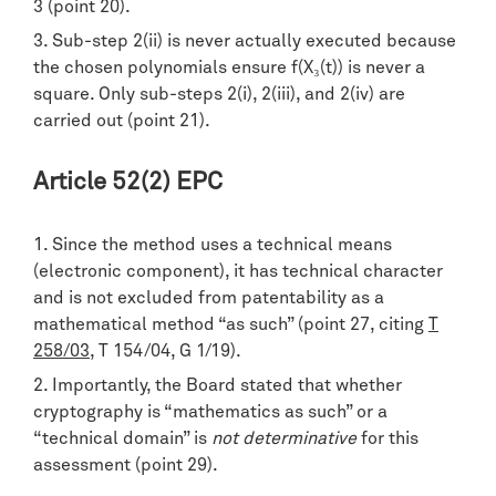
3 (point 20).
Sub-step 2(ii) is never actually executed because
the chosen polynomials ensure f(X₃(t)) is never a
square. Only sub-steps 2(i), 2(iii), and 2(iv) are
carried out (point 21).
Article 52(2) EPC
Since the method uses a technical means
(electronic component), it has technical character
and is not excluded from patentability as a
mathematical method “as such” (point 27, citing
T
258/03
, T 154/04, G 1/19).
Importantly, the Board stated that whether
cryptography is “mathematics as such” or a
“technical domain” is
not determinative
for this
assessment (point 29).