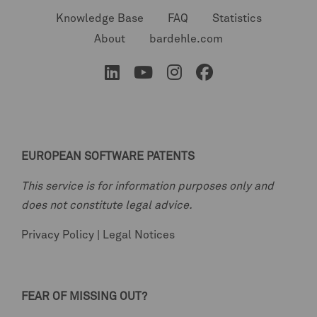
Knowledge Base
FAQ
Statistics
About
bardehle.com
EUROPEAN SOFTWARE PATENTS
This service is for information purposes only and
does not constitute legal advice.
Privacy Policy
|
Legal Notices
FEAR OF MISSING OUT?