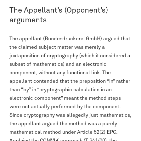
The Appellant’s (Opponent’s)
arguments
The appellant (Bundesdruckerei GmbH) argued that
the claimed subject matter was merely a
juxtaposition of cryptography (which it considered a
subset of mathematics) and an electronic
component, without any functional link. The
appellant contended that the preposition “in” rather
than “by” in “cryptographic calculation in an
electronic component” meant the method steps
were not actually performed by the component.
Since cryptography was allegedly just mathematics,
the appellant argued the method was a purely
mathematical method under Article 52(2) EPC.
Applying the
COMVIK
approach (
T 641/00
), the