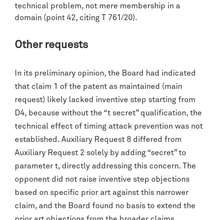
technical problem, not mere membership in a
domain (point 42, citing T 761/20).
Other requests
In its preliminary opinion, the Board had indicated
that claim 1 of the patent as maintained (main
request) likely lacked inventive step starting from
D4, because without the “t secret” qualification, the
technical effect of timing attack prevention was not
established. Auxiliary Request 8 differed from
Auxiliary Request 2 solely by adding “secret” to
parameter t, directly addressing this concern. The
opponent did not raise inventive step objections
based on specific prior art against this narrower
claim, and the Board found no basis to extend the
prior art objections from the broader claims.