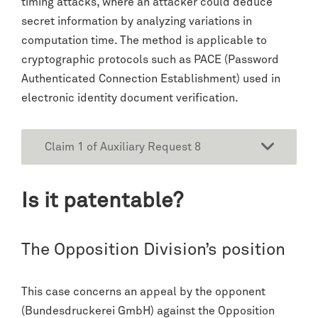
timing attacks, where an attacker could deduce
secret information by analyzing variations in
computation time. The method is applicable to
cryptographic protocols such as PACE (Password
Authenticated Connection Establishment) used in
electronic identity document verification.
Claim 1 of Auxiliary Request 8
Is it patentable?
The Opposition Division’s position
This case concerns an appeal by the opponent
(Bundesdruckerei GmbH) against the Opposition