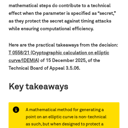
mathematical steps do contribute to a technical
effect when the parameter is specified as “secret,”
as they protect the secret against timing attacks
while ensuring computational efficiency.
Here are the practical takeaways from the decision:
T 0558/21 (Cryptographic calculation on elliptic
curve/IDEMIA)
of 15 December 2025, of the
Technical Board of Appeal 3.5.06.
Key takeaways
A mathematical method for generating a
point on an elliptic curve is non-technical
as such, but when designed to protect a