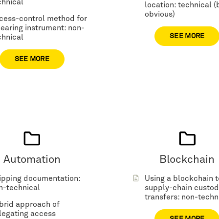
chnical
location: technical (
obvious)
cess-control method for
hearing instrument: non-
SEE MORE
chnical
SEE MORE
Automation
Blockchain
ipping documentation:
Using a blockchain t
n-technical
supply-chain custod
transfers: non-techn
brid approach of
legating access