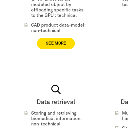
modeled object by
te
offloading specific tasks
to the GPU : technical
CAD product data-model:
non-technical
SEE MORE
Data retrieval
Da
Storing and retrieving
Mu
biomedical information:
ha
non-technical