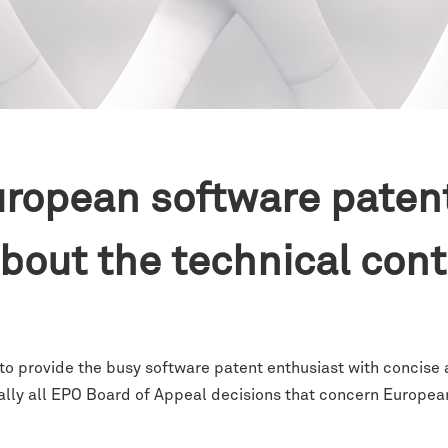
ropean software paten
 about the technical con
 to provide the busy software patent enthusiast with concise
ally all EPO Board of Appeal decisions that concern Europea