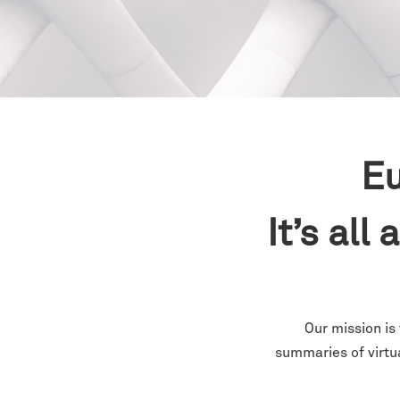
Eu
It’s all
Our mission is
summaries of virtu