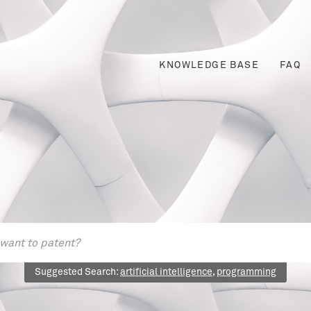
KNOWLEDGE BASE
FAQ
Suggested Search:
artificial intelligence
,
programming