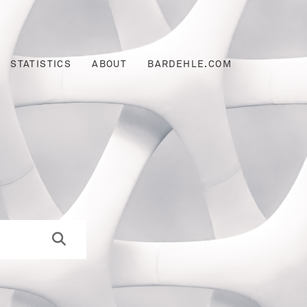
STATISTICS
ABOUT
BARDEHLE.COM