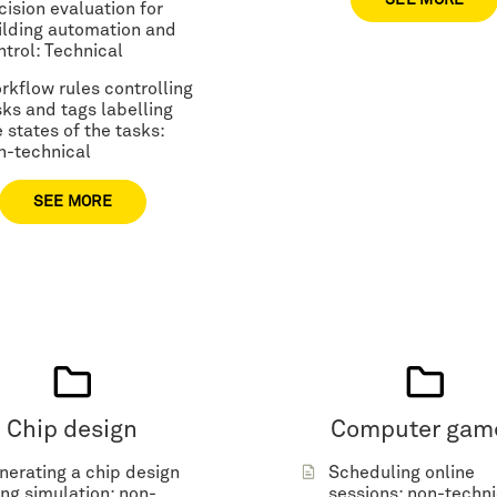
SEE MORE
cision evaluation for
ilding automation and
ntrol: Technical
rkflow rules controlling
sks and tags labelling
 states of the tasks:
n-technical
SEE MORE
Chip design
Computer gam
nerating a chip design
Scheduling online
ing simulation: non-
sessions: non-techni