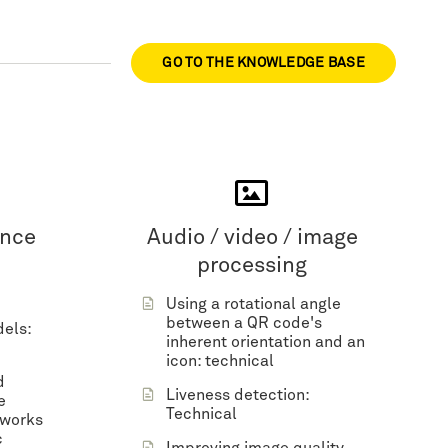
GO TO THE KNOWLEDGE BASE
ence
Audio / video / image
processing
Using a rotational angle
between a QR code's
dels:
inherent orientation and an
icon: technical
d
Liveness detection:
e
Technical
tworks
c