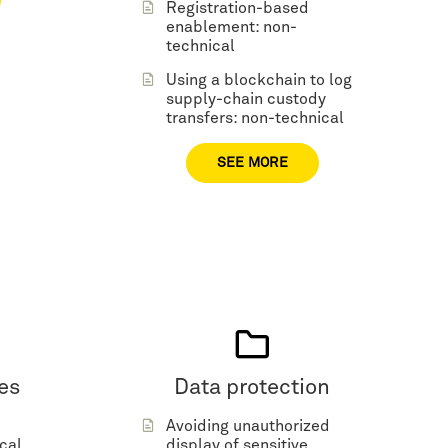
Registration-based
enablement: non-
technical
Using a blockchain to log
supply-chain custody
transfers: non-technical
SEE MORE
es
Data protection
Avoiding unauthorized
cal
display of sensitive