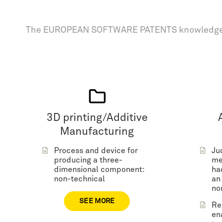
The EUROPEAN SOFTWARE PATENTS knowledge
3D printing/Additive
Manufacturing
Process and device for
Ju
producing a three-
me
dimensional component:
ha
non-technical
an
no
SEE MORE
Re
en