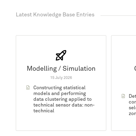
Latest Knowledge Base Entries
Modelling / Simulation
15 July 2026
Constructing statistical
models and performing
Det
data clustering applied to
con
technical sensor data: non-
sel
technical
zon