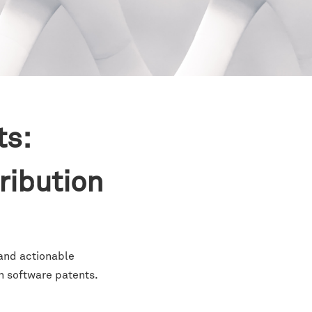
ts:
tribution
 and actionable
n software patents.