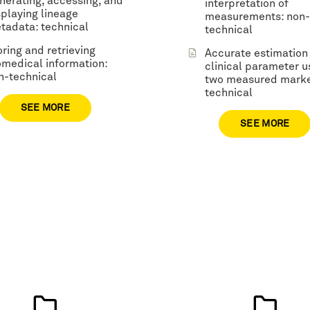
nerating, accessing, and
interpretation of
splaying lineage
measurements: non-
tadata: technical
technical
oring and retrieving
Accurate estimation
omedical information:
clinical parameter u
n-technical
two measured marke
technical
SEE MORE
SEE MORE