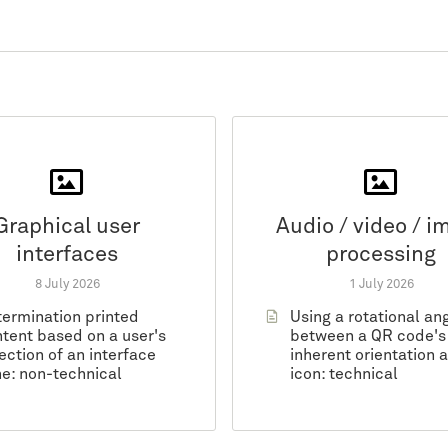
Graphical user
Audio / video / i
interfaces
processing
8 July 2026
1 July 2026
ermination printed
Using a rotational an
tent based on a user's
between a QR code's
ection of an interface
inherent orientation 
e: non-technical
icon: technical