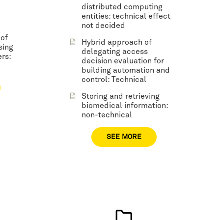
distributed computing
entities: technical effect
not decided
 of
Hybrid approach of
sing
delegating access
rs:
decision evaluation for
building automation and
control: Technical
Storing and retrieving
biomedical information:
non-technical
SEE MORE