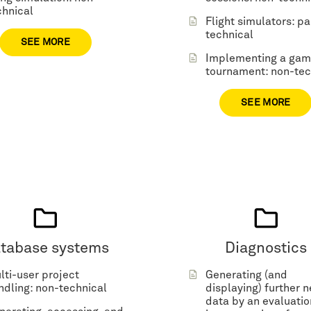
chnical
Flight simulators: pa
technical
SEE MORE
Implementing a ga
tournament: non-tec
SEE MORE
tabase systems
Diagnostics
lti-user project
Generating (and
ndling: non-technical
displaying) further 
data by an evaluatio