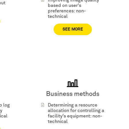
Improving image quality
but
based on user's
preferences: non-
technical
SEE MORE
Business methods
o log
Determining a resource
y
allocation for controlling a
ical
facility's equipment: non-
technical