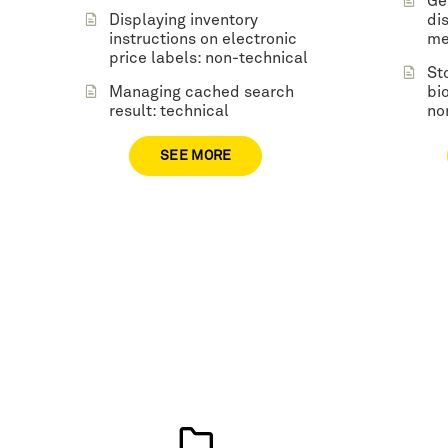
Ge
Displaying inventory
di
instructions on electronic
me
price labels: non-technical
St
Managing cached search
bi
result: technical
no
SEE MORE