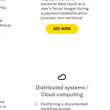
personal data (such as a
rtly
user's facial image) during
a payment authentication
process: non-technical
me
hnical
SEE MORE
Distributed systems /
Cloud computing
new
Eenforcing a documented
n or
workflow across