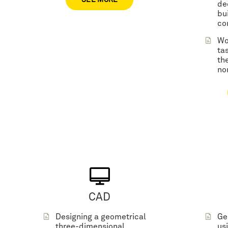
SEE MORE
de
bu
co
Wo
ta
the
no
CAD
Designing a geometrical
Ge
three-dimensional
us