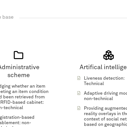
 base
Administrative
Artifical intellig
scheme
Liveness detection:
Technical
dging whether an item
eting an item condition
Adaptive driving mo
d been retrieved from
non-technical
 RFID-based cabinet:
n-technical
Providing augmente
reality overlays in th
gistration-based
context of social ne
ablement: non-
based on geographi