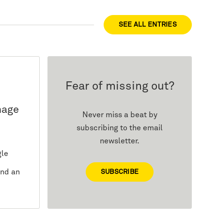
SEE ALL ENTRIES
Fear of missing out?
mage
Never miss a beat by
subscribing to the email
newsletter.
gle
and an
SUBSCRIBE