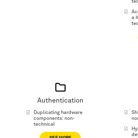
te
Ac
a 
te
Authentication
Duplicating hardware
Sh
components: non-
no
technical
Hy
de