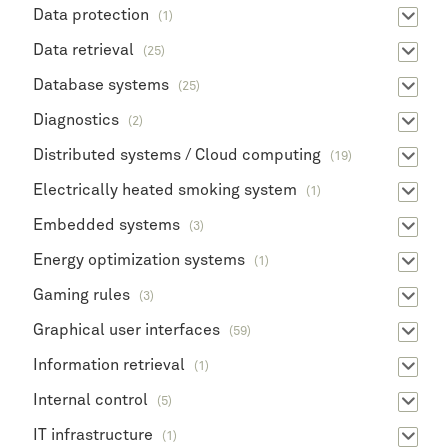
Data protection
(1)
Data retrieval
(25)
Database systems
(25)
Diagnostics
(2)
Distributed systems / Cloud computing
(19)
Electrically heated smoking system
(1)
Embedded systems
(3)
Energy optimization systems
(1)
Gaming rules
(3)
Graphical user interfaces
(59)
Information retrieval
(1)
Internal control
(5)
IT infrastructure
(1)