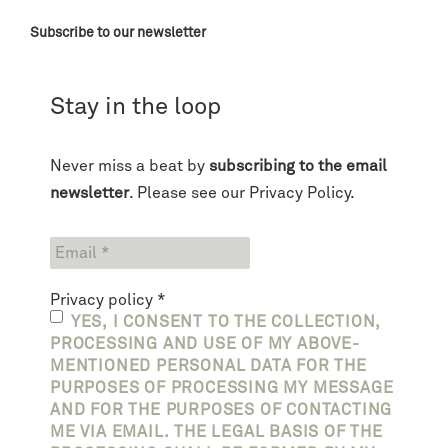
Subscribe to our newsletter
Stay in the loop
Never miss a beat by
subscribing to the email
newsletter
. Please see our
Privacy Policy
.
Privacy policy
*
YES, I CONSENT TO THE COLLECTION,
PROCESSING AND USE OF MY ABOVE-
MENTIONED PERSONAL DATA FOR THE
PURPOSES OF PROCESSING MY MESSAGE
AND FOR THE PURPOSES OF CONTACTING
ME VIA EMAIL. THE LEGAL BASIS OF THE