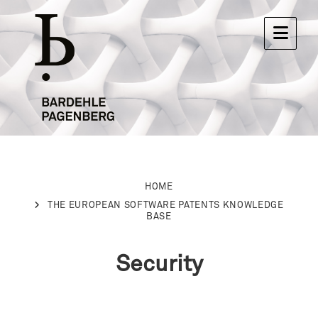
HOME
THE EUROPEAN SOFTWARE PATENTS KNOWLEDGE
BASE
Security