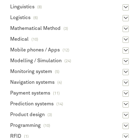
Linguistics
(8)
Logistics
(6)
Mathematical Method
(3)
Medical
(10)
Mobile phones / Apps
(12)
Modelling / Simulation
(24)
Monitoring system
(5)
Navigation systems
(4)
Payment systems
(11)
Prediction systems
(14)
Product design
(3)
Programming
(10)
RFID
(1)