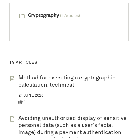
Cryptography
(3 Articles)
19 ARTICLES
Method for executing a cryptographic
calculation: technical
24 JUNE 2026
1
Avoiding unauthorized display of sensitive
personal data (such as a user’s facial
image) during a payment authentication