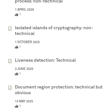
process: non-technical
1 APRIL 2026
1
Isolated islands of cryptography: non-
technical
1 OCTOBER 2025
1
Liveness detection: Technical
3 JUNE 2025
1
Document region protection: technical but
obvious
13 MAY 2025
1