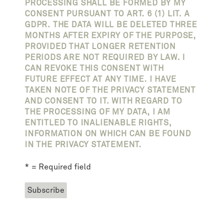
PROCESSING SHALL BE FORMED BY MY
CONSENT PURSUANT TO ART. 6 (1) LIT. A
GDPR. THE DATA WILL BE DELETED THREE
MONTHS AFTER EXPIRY OF THE PURPOSE,
PROVIDED THAT LONGER RETENTION
PERIODS ARE NOT REQUIRED BY LAW. I
CAN REVOKE THIS CONSENT WITH
FUTURE EFFECT AT ANY TIME. I HAVE
TAKEN NOTE OF THE PRIVACY STATEMENT
AND CONSENT TO IT. WITH REGARD TO
THE PROCESSING OF MY DATA, I AM
ENTITLED TO INALIENABLE RIGHTS,
INFORMATION ON WHICH CAN BE FOUND
IN THE PRIVACY STATEMENT.
* = Required field