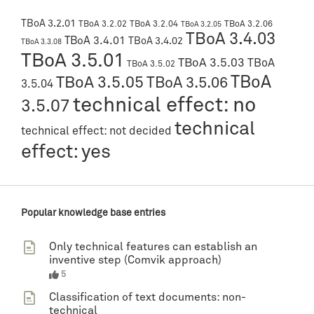
TBoA 3.2.01
TBoA 3.2.02
TBoA 3.2.04
TBoA 3.2.06
TBoA 3.2.05
TBoA 3.4.03
TBoA 3.4.01
TBoA 3.4.02
TBoA 3.3.08
TBoA 3.5.01
TBoA 3.5.03
TBoA
TBoA 3.5.02
TBoA
TBoA 3.5.05
TBoA 3.5.06
3.5.04
technical effect: no
3.5.07
technical
technical effect: not decided
effect: yes
Popular knowledge base entries
Only technical features can establish an
inventive step (Comvik approach)
5
Classification of text documents: non-
technical