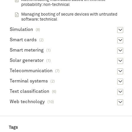
probability: non-technical
Managing booting of secure devices with untrusted
software: technical
Simulation
(8)
Smart cards
(2)
Smart metering
(1)
Solar generator
(1)
Telecommunication
(7)
Terminal systems
(2)
Text classification
(6)
Web technology
(10)
Tags