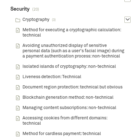
Security
(20)
Cryptography
(3)
Method for executing a cryptographic calculation:
technical
Avoiding unauthorized display of sensitive
personal data (such as a user's facial image) during
a payment authentication process: non-technical
Isolated islands of cryptography: non-technical
Liveness detection: Technical
Document region protection: technical but obvious
Blockchain generation method: non-technical
Managing content subscriptions: non-technical
Accessing cookies from different domains:
technical
Method for cardless payment: technical