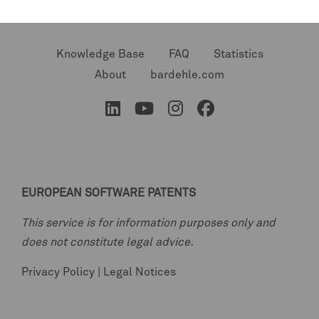
Knowledge Base
FAQ
Statistics
About
bardehle.com
EUROPEAN SOFTWARE PATENTS
This service is for information purposes only and
does not constitute legal advice.
Privacy Policy
|
Legal Notices