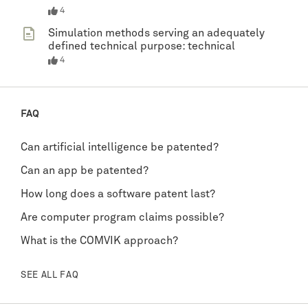
4
Simulation methods serving an adequately
defined technical purpose: technical
4
FAQ
Can artificial intelligence be patented?
Can an app be patented?
How long does a software patent last?
Are computer program claims possible?
What is the COMVIK approach?
SEE ALL FAQ