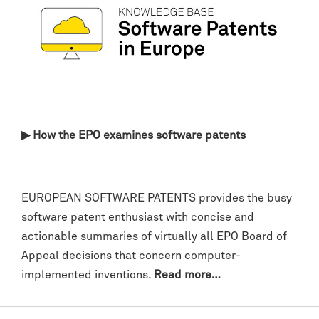
▶ How the EPO examines software patents
EUROPEAN SOFTWARE PATENTS provides the busy
software patent enthusiast with concise and
actionable summaries of virtually all EPO Board of
Appeal decisions that concern computer-
implemented inventions.
Read more…