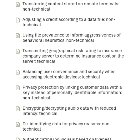
Transferring content stored on remote terminals:
non-technical
Adjusting a credit according to a data file: non-
technical
Using file prevalence to inform aggressiveness of
behavioral heuristics: non-technical
Transmitting geographical risk rating to insurance
company server to determine insurance cost on the
server: technical
Balancing user convenience and security when
accessing electronic devices: technical
Privacy protection by linking customer data with a
key instead of personally identifiable information:
non-technical
Encrypting/decrypting audio data with reduced
latency: technical
De-identifying data for privacy reasons: non-
technical
Authenticating individuals based on liveness