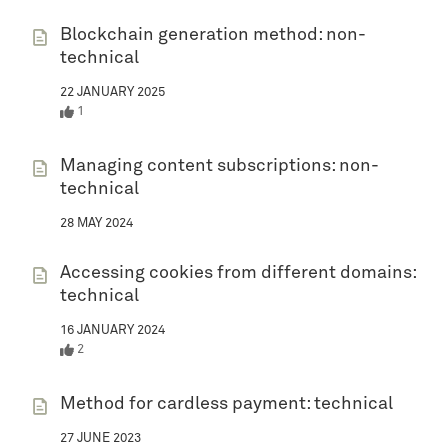
Blockchain generation method: non-
technical
22 JANUARY 2025
1
Managing content subscriptions: non-
technical
28 MAY 2024
Accessing cookies from different domains:
technical
16 JANUARY 2024
2
Method for cardless payment: technical
27 JUNE 2023