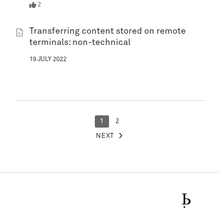
2
Transferring content stored on remote
terminals: non-technical
19 JULY 2022
POSTS
1
2
NEXT
PAGINATION