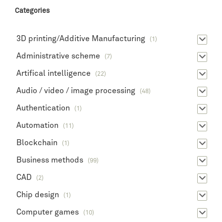
Categories
3D printing/Additive Manufacturing
(1)
Administrative scheme
(7)
Artifical intelligence
(22)
Audio / video / image processing
(48)
Authentication
(1)
Automation
(11)
Blockchain
(1)
Business methods
(99)
CAD
(2)
Chip design
(1)
Computer games
(10)