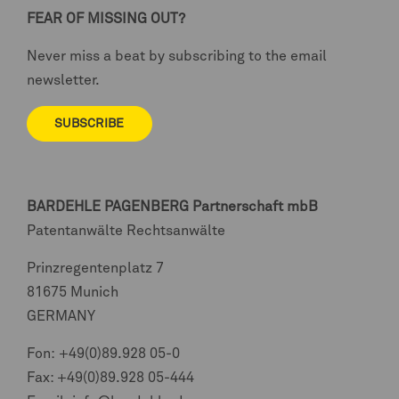
FEAR OF MISSING OUT?
Never miss a beat by subscribing to the email
newsletter.
SUBSCRIBE
BARDEHLE PAGENBERG
Partnerschaft mbB
Patentanwälte Rechtsanwälte
Prinzregentenplatz 7
81675 Munich
GERMANY
Fon:
+49(0)89.928 05-0
Fax: +49(0)89.928 05-444