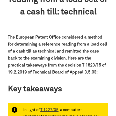
a cash till: technical
The European Patent Office considered a method
for determining a reference reading from a load cell
of a cash till as technical and remitted the case
back to the examining division. Here are the
practical takeaways from the decision
T 1823/15 of
19.2.2019
of Technical Board of Appeal 3.5.03:
Key takeaways
In light of
T 1227/05
, a computer-