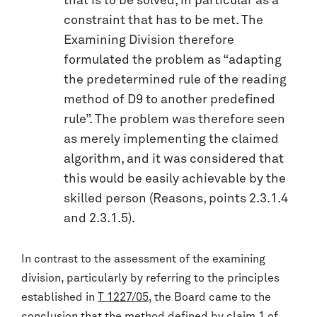
that is to be solved, in particular as a
constraint that has to be met. The
Examining Division therefore
formulated the problem as “adapting
the predetermined rule of the reading
method of D9 to another predefined
rule”. The problem was therefore seen
as merely implementing the claimed
algorithm, and it was considered that
this would be easily achievable by the
skilled person (Reasons, points 2.3.1.4
and 2.3.1.5).
In contrast to the assessment of the examining
division, particularly by referring to the principles
established in
T 1227/05
, the Board came to the
conclusion that the method defined by claim 1 of