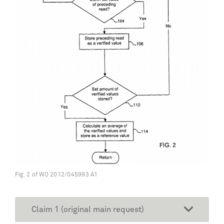
Fig. 2 of WO 2012/045993 A1
Claim 1 (original main request)