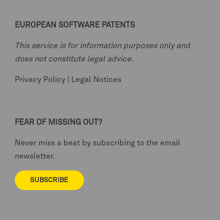
EUROPEAN SOFTWARE PATENTS
This service is for information purposes only and
does not constitute legal advice.
Privacy Policy
|
Legal Notices
FEAR OF MISSING OUT?
Never miss a beat by subscribing to the email
newsletter.
SUBSCRIBE