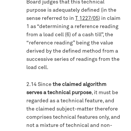
Board judges that this technical
purpose is adequately defined (in the
sense referred to in
T 1227/05
) in claim
1 as “determining a reference reading
from a load cell (6) of a cash till”, the
“reference reading” being the value
derived by the defined method from a
successive series of readings from the
load cell.
2.14 Since
the claimed algorithm
serves a technical purpose
, it must be
regarded as a technical feature, and
the claimed subject-matter therefore
comprises technical features only, and
not a mixture of technical and non-