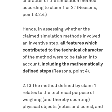
character of the simulation method
according to claim 1 or 2.” (Reasons,
point 3.2.4.)
Hence, in assessing whether the
claimed simulation methods involved
an inventive step,
all features which
contributed to the technical character
of the method were to be taken into
account,
including the mathematically
defined steps
(Reasons, point 4).
2.13 The method defined by claim 1
relates to the technical purpose of
weighing (and thereby counting)
physical objects (notes and coins), and