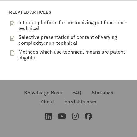
RELATED ARTICLES
Internet platform for customizing pet food: non-
technical
Selective presentation of content of varying
complexity: non-technical
Methods which use technical means are patent-
eligible
Knowledge Base
FAQ
Statistics
About
bardehle.com