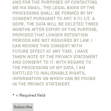
AND FOR THE PURPOSES OF CONTACTING
ME VIA EMAIL. THE LEGAL BASIS OF THE
PROCESSING SHALL BE FORMED BY MY
CONSENT PURSUANT TO ART. 6 (1) LIT. A
GDPR. THE DATA WILL BE DELETED THREE
MONTHS AFTER EXPIRY OF THE PURPOSE,
PROVIDED THAT LONGER RETENTION
PERIODS ARE NOT REQUIRED BY LAW. I
CAN REVOKE THIS CONSENT WITH
FUTURE EFFECT AT ANY TIME. I HAVE
TAKEN NOTE OF THE PRIVACY STATEMENT
AND CONSENT TO IT. WITH REGARD TO
THE PROCESSING OF MY DATA, I AM
ENTITLED TO INALIENABLE RIGHTS,
INFORMATION ON WHICH CAN BE FOUND
IN THE PRIVACY STATEMENT.
* = Required field