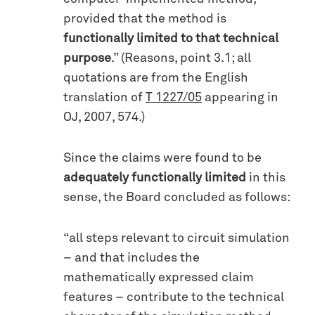
provided that the method is
functionally limited to that technical
purpose
.” (Reasons, point 3.1; all
quotations are from the English
translation of
T 1227/05
appearing in
OJ, 2007, 574.)
Since the claims were found to be
adequately functionally limited
in this
sense, the Board concluded as follows:
“all steps relevant to circuit simulation
– and that includes the
mathematically expressed claim
features – contribute to the technical