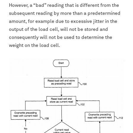
However, a “bad” reading that is different from the
subsequent reading by more than a predetermined
amount, for example due to excessive jitter in the
output of the load cell, will not be stored and
consequently will not be used to determine the
weight on the load cell.