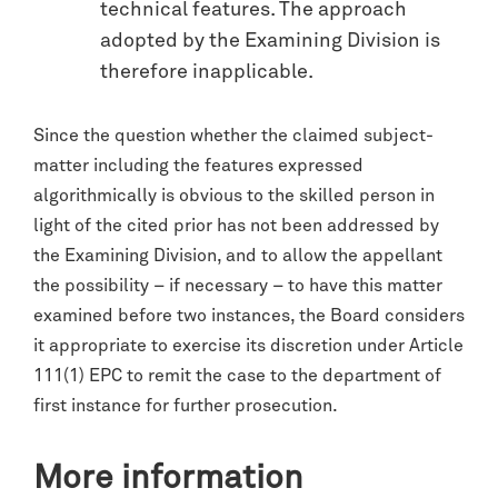
technical features. The approach
adopted by the Examining Division is
therefore inapplicable.
Since the question whether the claimed subject-
matter including the features expressed
algorithmically is obvious to the skilled person in
light of the cited prior has not been addressed by
the Examining Division, and to allow the appellant
the possibility – if necessary – to have this matter
examined before two instances, the Board considers
it appropriate to exercise its discretion under Article
111(1) EPC to remit the case to the department of
first instance for further prosecution.
More information