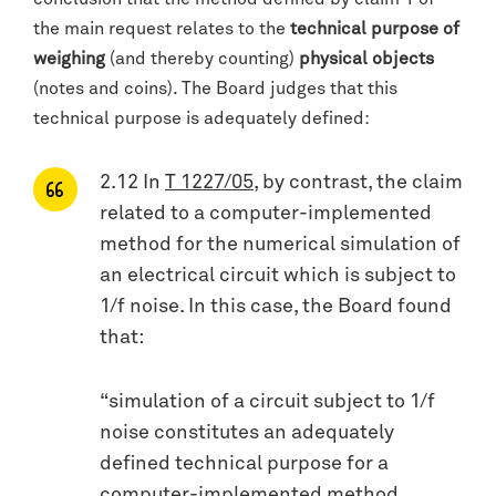
the main request relates to the
technical purpose of
weighing
(and thereby counting)
physical objects
(notes and coins). The Board judges that this
technical purpose is adequately defined:
2.12 In
T 1227/05
, by contrast, the claim
related to a computer-implemented
method for the numerical simulation of
an electrical circuit which is subject to
1/f noise. In this case, the Board found
that:
“simulation of a circuit subject to 1/f
noise constitutes an adequately
defined technical purpose for a
computer-implemented method,