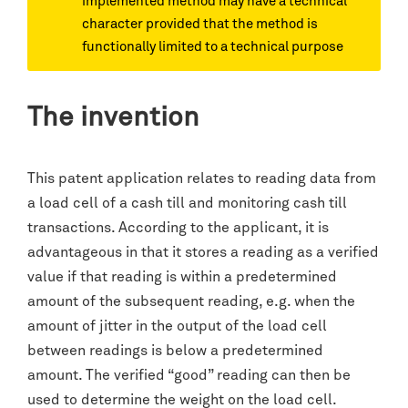
implemented method may have a technical
character provided that the method is
functionally limited to a technical purpose
The invention
This patent application relates to reading data from
a load cell of a cash till and monitoring cash till
transactions. According to the applicant, it is
advantageous in that it stores a reading as a verified
value if that reading is within a predetermined
amount of the subsequent reading, e.g. when the
amount of jitter in the output of the load cell
between readings is below a predetermined
amount. The verified “good” reading can then be
used to determine the weight on the load cell.