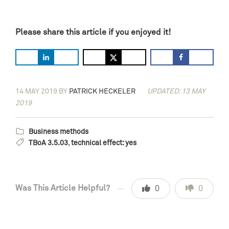
Please share this article if you enjoyed it!
14 MAY 2019
BY
PATRICK HECKELER
UPDATED: 13 MAY
2019
Business methods
TBoA 3.5.03
,
technical effect: yes
Was This Article Helpful?
0
0