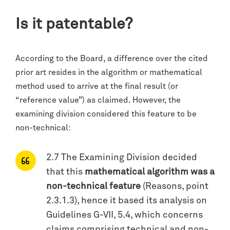
Is it patentable?
According to the Board, a difference over the cited
prior art resides in the algorithm or mathematical
method used to arrive at the final result (or
“reference value”) as claimed. However, the
examining division considered this feature to be
non-technical:
2.7 The Examining Division decided
that this
mathematical algorithm was a
non-technical feature
(Reasons, point
2.3.1.3), hence it based its analysis on
Guidelines G-VII, 5.4, which concerns
claims comprising technical and non-