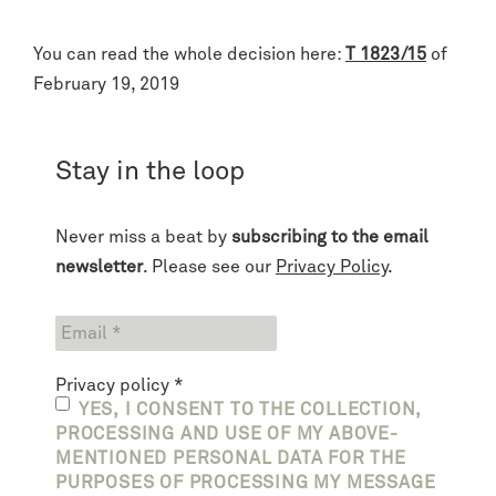
You can read the whole decision here:
T 1823/15
of
February 19, 2019
Stay in the loop
Never miss a beat by
subscribing to the email
newsletter
. Please see our
Privacy Policy
.
Privacy policy
*
YES, I CONSENT TO THE COLLECTION,
PROCESSING AND USE OF MY ABOVE-
MENTIONED PERSONAL DATA FOR THE
PURPOSES OF PROCESSING MY MESSAGE