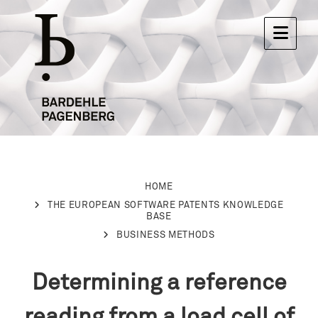
HOME
THE EUROPEAN SOFTWARE PATENTS KNOWLEDGE
BASE
BUSINESS METHODS
Determining a reference
reading from a load cell of