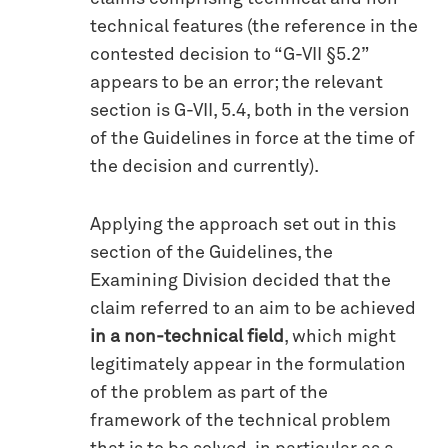
technical features (the reference in the
contested decision to “G-VII §5.2”
appears to be an error; the relevant
section is G-VII, 5.4, both in the version
of the Guidelines in force at the time of
the decision and currently).
Applying the approach set out in this
section of the Guidelines, the
Examining Division decided that the
claim referred to an aim to be achieved
in a non-technical field
, which might
legitimately appear in the formulation
of the problem as part of the
framework of the technical problem