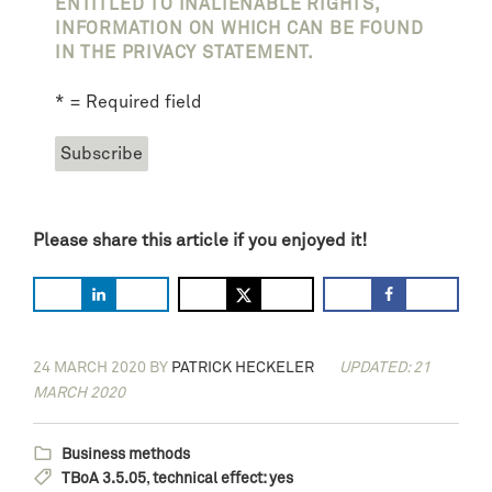
ENTITLED TO INALIENABLE RIGHTS,
INFORMATION ON WHICH CAN BE FOUND
IN THE PRIVACY STATEMENT.
* = Required field
Please share this article if you enjoyed it!
24 MARCH 2020
BY
PATRICK HECKELER
UPDATED: 21
MARCH 2020
Business methods
TBoA 3.5.05
,
technical effect: yes