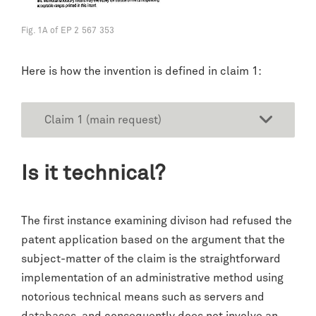
Fig. 1A of EP 2 567 353
Here is how the invention is defined in claim 1:
Claim 1 (main request)
Is it technical?
The first instance examining divison had refused the
patent application based on the argument that the
subject-matter of the claim is the straightforward
implementation of an administrative method using
notorious technical means such as servers and
databases, and consequently does not involve an