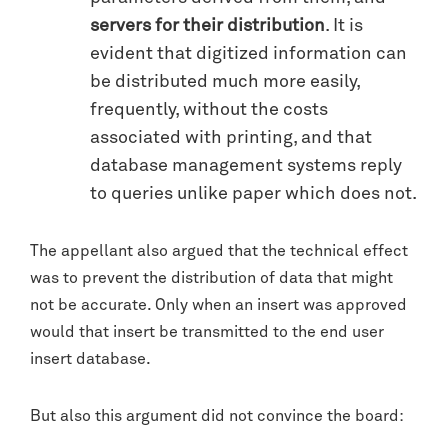
servers for their distribution
. It is
evident that digitized information can
be distributed much more easily,
frequently, without the costs
associated with printing, and that
database management systems reply
to queries unlike paper which does not.
The appellant also argued that the technical effect
was to prevent the distribution of data that might
not be accurate. Only when an insert was approved
would that insert be transmitted to the end user
insert database.
But also this argument did not convince the board: