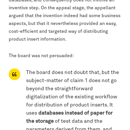
inventive step. On the appeal stage, the appellant
argued that the invention indeed had some business
aspects, but that it nevertheless provided an easy,
cost-efficient and targeted way of distributing
product insert information.
The board was not persuaded:
The board does not doubt that, but the
subject-matter of claim 1 does not go
beyond the straightforward
digitalization of the existing workflow
for distribution of product inserts. It
uses
databases instead of paper for
the storage
of test data and the
parameters derived from them, and