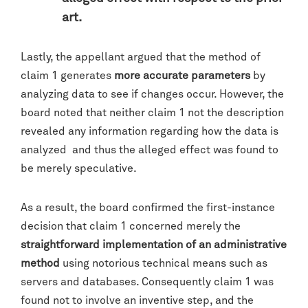
art.
Lastly, the appellant argued that the method of
claim 1 generates
more accurate parameters
by
analyzing data to see if changes occur. However, the
board noted that neither claim 1 not the description
revealed any information regarding how the data is
analyzed and thus the alleged effect was found to
be merely speculative.
As a result, the board confirmed the first-instance
decision that claim 1 concerned merely the
straightforward implementation of an administrative
method
using notorious technical means such as
servers and databases. Consequently claim 1 was
found not to involve an inventive step, and the