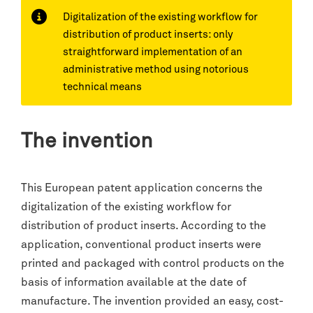
Digitalization of the existing workflow for
distribution of product inserts: only
straightforward implementation of an
administrative method using notorious
technical means
The invention
This European patent application concerns the
digitalization of the existing workflow for
distribution of product inserts. According to the
application, conventional product inserts were
printed and packaged with control products on the
basis of information available at the date of
manufacture. The invention provided an easy, cost-