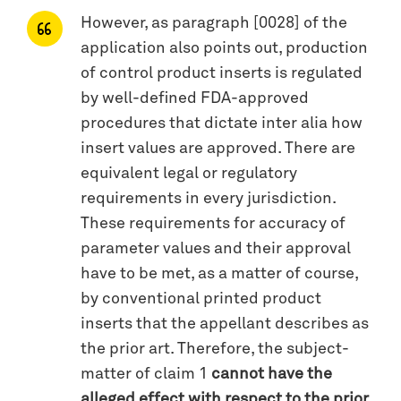
However, as paragraph [0028] of the
application also points out, production
of control product inserts is regulated
by well-defined FDA-approved
procedures that dictate inter alia how
insert values are approved. There are
equivalent legal or regulatory
requirements in every jurisdiction.
These requirements for accuracy of
parameter values and their approval
have to be met, as a matter of course,
by conventional printed product
inserts that the appellant describes as
the prior art. Therefore, the subject-
matter of claim 1
cannot have the
alleged effect with respect to the prior