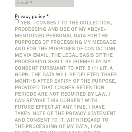
Privacy policy
*
YES, I CONSENT TO THE COLLECTION,
PROCESSING AND USE OF MY ABOVE-
MENTIONED PERSONAL DATA FOR THE
PURPOSES OF PROCESSING MY MESSAGE
AND FOR THE PURPOSES OF CONTACTING
ME VIA EMAIL. THE LEGAL BASIS OF THE
PROCESSING SHALL BE FORMED BY MY
CONSENT PURSUANT TO ART. 6 (1) LIT. A
GDPR. THE DATA WILL BE DELETED THREE
MONTHS AFTER EXPIRY OF THE PURPOSE,
PROVIDED THAT LONGER RETENTION
PERIODS ARE NOT REQUIRED BY LAW. I
CAN REVOKE THIS CONSENT WITH
FUTURE EFFECT AT ANY TIME. I HAVE
TAKEN NOTE OF THE PRIVACY STATEMENT
AND CONSENT TO IT. WITH REGARD TO
THE PROCESSING OF MY DATA, I AM