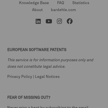
Knowledge Base
FAQ
Statistics
About
bardehle.com
EUROPEAN SOFTWARE PATENTS
This service is for information purposes only and
does not constitute legal advice.
Privacy Policy
|
Legal Notices
FEAR OF MISSING OUT?
Never miss a beat by subscribing to the email