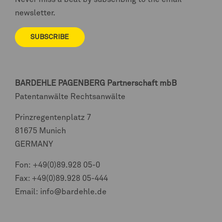
newsletter.
SUBSCRIBE
BARDEHLE PAGENBERG
Partnerschaft mbB
Patentanwälte Rechtsanwälte
Prinzregentenplatz 7
81675 Munich
GERMANY
Fon:
+49(0)89.928 05-0
Fax: +49(0)89.928 05-444
Email:
info@bardehle.de