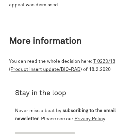
appeal was dismissed.
…
More information
You can read the whole decision here:
T 0223/18
(Product insert update/BIO-RAD)
of 18.2.2020
Stay in the loop
Never miss a beat by
subscribing to the email
newsletter
. Please see our
Privacy Policy
.