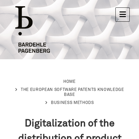
HOME
THE EUROPEAN SOFTWARE PATENTS KNOWLEDGE
BASE
BUSINESS METHODS
Digitalization of the
distribution of product