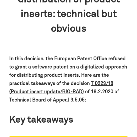
inserts: technical but
obvious
In this decision, the European Patent Office refused
to grant a software patent on a digitalized approach
for distributing product inserts. Here are the
practical takeaways of the decision
T 0223/18
(Product insert update/BIO-RAD)
of 18.2.2020 of
Technical Board of Appeal 3.5.05:
Key takeaways