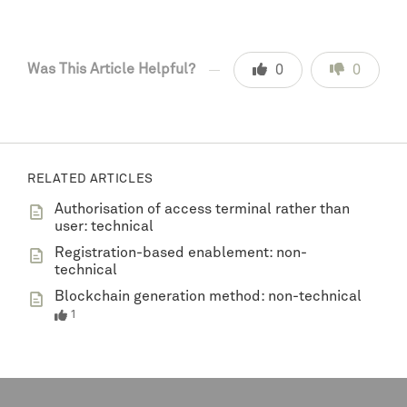
Was This Article Helpful?
0
0
RELATED ARTICLES
Authorisation of access terminal rather than
user: technical
Registration-based enablement: non-
technical
Blockchain generation method: non-technical
1