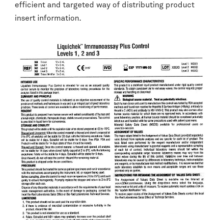
efficient and targeted way of distributing product
insert information.