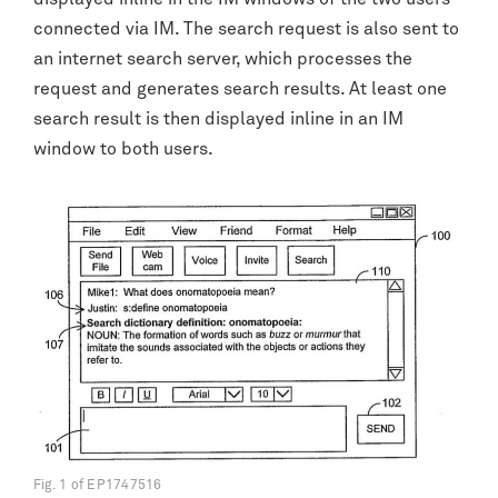
connected via IM. The search request is also sent to
an internet search server, which processes the
request and generates search results. At least one
search result is then displayed inline in an IM
window to both users.
Fig. 1 of EP1747516