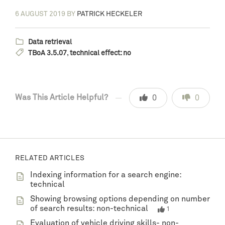
6 AUGUST 2019
BY
PATRICK HECKELER
Data retrieval
TBoA 3.5.07
,
technical effect: no
Was This Article Helpful?
0
0
RELATED ARTICLES
Indexing information for a search engine:
technical
Showing browsing options depending on number
of search results: non-technical
1
Evaluation of vehicle driving skills- non-