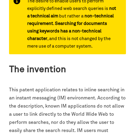
The desire to enable users to perform
explicitly defined web search queries is
not
a technical aim
but rather a
non-technical
requirement
.
Searching for documents
using keywords has a non-technical
character
, and this is not changed by the
mere use of a computer system.
The invention
This patent application relates to inline searching in
an instant messaging (IM) environment. According to
the description, known IM applications do not allow
a user to link directly to the World Wide Web to
perform searches, nor do they allow the user to
easily share the search result. IM users must