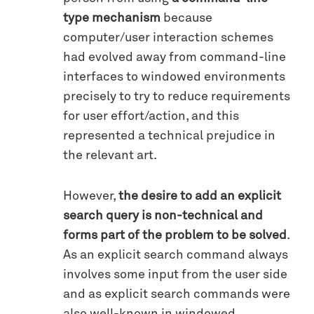
type mechanism
because
computer/user interaction schemes
had evolved away from command-line
interfaces to windowed environments
precisely to try to reduce requirements
for user effort/action, and this
represented a technical prejudice in
the relevant art.
However,
the desire to add an explicit
search query is non-technical and
forms part of the problem to be solved
.
As an explicit search command always
involves some input from the user side
and as explicit search commands were