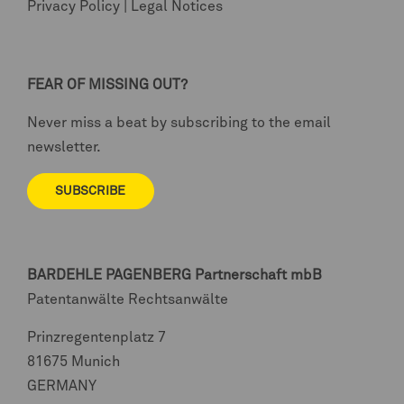
Privacy Policy
|
Legal Notices
FEAR OF MISSING OUT?
Never miss a beat by subscribing to the email
newsletter.
SUBSCRIBE
BARDEHLE PAGENBERG
Partnerschaft mbB
Patentanwälte Rechtsanwälte
Prinzregentenplatz 7
81675 Munich
GERMANY