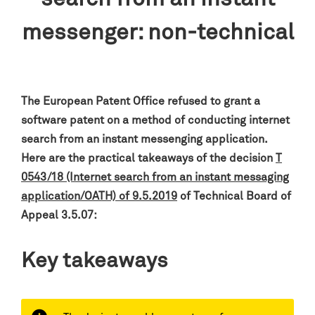
messenger: non-technical
The European Patent Office refused to grant a
software patent on a method of conducting internet
search from an instant messenging application
.
Here are the practical takeaways of the decision
T
0543/18 (Internet search from an instant messaging
application/OATH) of 9.5.2019
of Technical Board of
Appeal 3.5.07:
Key takeaways