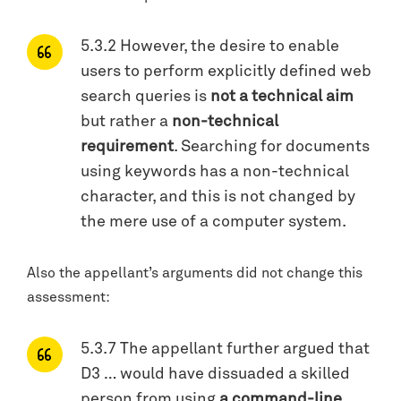
5.3.2 However, the desire to enable
users to perform explicitly defined web
search queries is
not a technical aim
but rather a
non-technical
requirement
. Searching for documents
using keywords has a non-technical
character, and this is not changed by
the mere use of a computer system.
Also the appellant’s arguments did not change this
assessment:
5.3.7 The appellant further argued that
D3 … would have dissuaded a skilled
person from using
a command-line