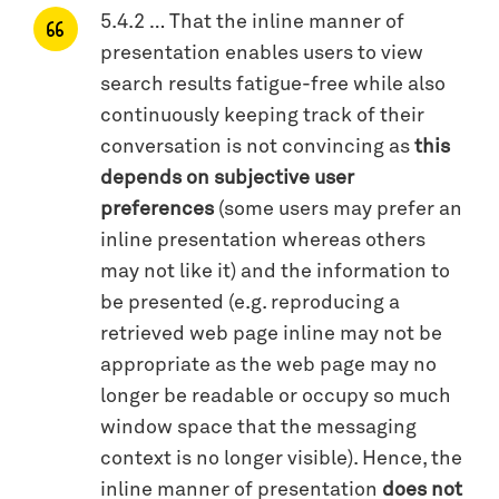
5.4.2 … That the inline manner of
presentation enables users to view
search results fatigue-free while also
continuously keeping track of their
conversation is not convincing as
this
depends on subjective user
preferences
(some users may prefer an
inline presentation whereas others
may not like it) and the information to
be presented (e.g. reproducing a
retrieved web page inline may not be
appropriate as the web page may no
longer be readable or occupy so much
window space that the messaging
context is no longer visible). Hence, the
inline manner of presentation
does not