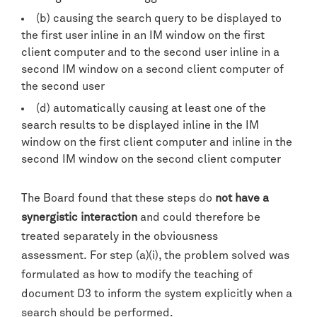
(b) causing the search query to be displayed to
the first user inline in an IM window on the first
client computer and to the second user inline in a
second IM window on a second client computer of
the second user
(d) automatically causing at least one of the
search results to be displayed inline in the IM
window on the first client computer and inline in the
second IM window on the second client computer
The Board found that these steps do
not have a
synergistic interaction
and could therefore be
treated separately in the obviousness
assessment. For step (a)(i), the problem solved was
formulated as how to modify the teaching of
document D3 to inform the system explicitly when a
search should be performed.