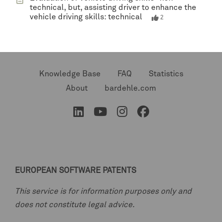
technical, but, assisting driver to enhance the
vehicle driving skills: technical
2
Knowledge Base
FAQ
Statistics
About
bardehle.com
EUROPEAN SOFTWARE PATENTS
This service is for information purposes only and
does not constitute legal advice.