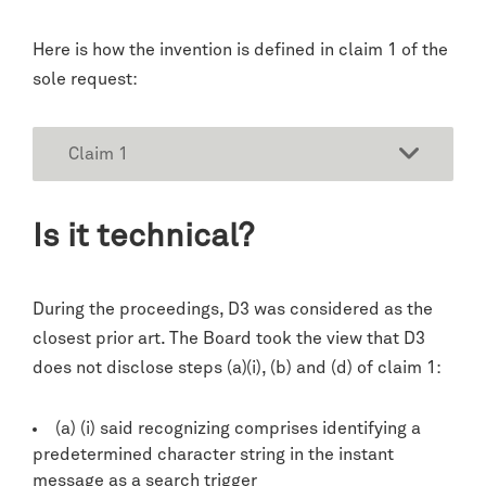
Here is how the invention is defined in claim 1 of the
sole request:
Claim 1
Is it technical?
During the proceedings, D3 was considered as the
closest prior art. The Board took the view that D3
does not disclose steps (a)(i), (b) and (d) of claim 1:
(a) (i) said recognizing comprises identifying a
predetermined character string in the instant
message as a search trigger