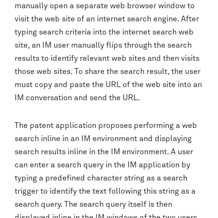
manually open a separate web browser window to
visit the web site of an internet search engine. After
typing search criteria into the internet search web
site, an IM user manually flips through the search
results to identify relevant web sites and then visits
those web sites. To share the search result, the user
must copy and paste the URL of the web site into an
IM conversation and send the URL.
The patent application proposes performing a web
search inline in an IM environment and displaying
search results inline in the IM environment. A user
can enter a search query in the IM application by
typing a predefined character string as a search
trigger to identify the text following this string as a
search query. The search query itself is then
displayed inline in the IM windows of the two users