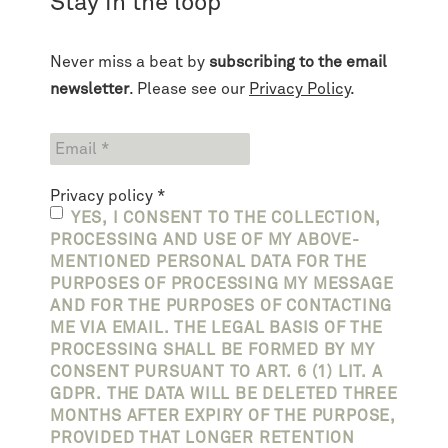
Stay in the loop
Never miss a beat by
subscribing to the email
newsletter
. Please see our
Privacy Policy
.
Privacy policy
*
YES, I CONSENT TO THE COLLECTION,
PROCESSING AND USE OF MY ABOVE-
MENTIONED PERSONAL DATA FOR THE
PURPOSES OF PROCESSING MY MESSAGE
AND FOR THE PURPOSES OF CONTACTING
ME VIA EMAIL. THE LEGAL BASIS OF THE
PROCESSING SHALL BE FORMED BY MY
CONSENT PURSUANT TO ART. 6 (1) LIT. A
GDPR. THE DATA WILL BE DELETED THREE
MONTHS AFTER EXPIRY OF THE PURPOSE,
PROVIDED THAT LONGER RETENTION