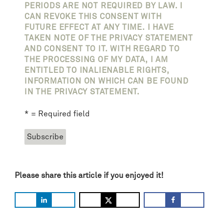
PERIODS ARE NOT REQUIRED BY LAW. I
CAN REVOKE THIS CONSENT WITH
FUTURE EFFECT AT ANY TIME. I HAVE
TAKEN NOTE OF THE PRIVACY STATEMENT
AND CONSENT TO IT. WITH REGARD TO
THE PROCESSING OF MY DATA, I AM
ENTITLED TO INALIENABLE RIGHTS,
INFORMATION ON WHICH CAN BE FOUND
IN THE PRIVACY STATEMENT.
* = Required field
Please share this article if you enjoyed it!