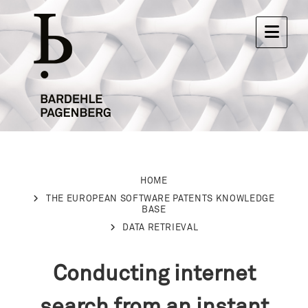
HOME
THE EUROPEAN SOFTWARE PATENTS KNOWLEDGE
BASE
DATA RETRIEVAL
Conducting internet
search from an instant