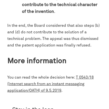
contribute to the technical character
of the invention
.
In the end, the Board considered that also steps (b)
and (d) do not contribute to the solution of a
technical problem. The appeal was thus dismissed
and the patent application was finally refused.
More information
You can read the whole decision here:
T 0543/18
(Internet search from an instant messaging
application/OATH) of 9.5.2019
.