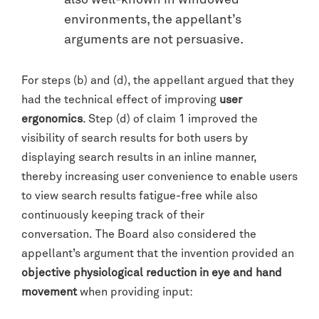
also well-known in windowed
environments, the appellant’s
arguments are not persuasive.
For steps (b) and (d), the appellant argued that they
had the technical effect of improving
user
ergonomics
. Step (d) of claim 1 improved the
visibility of search results for both users by
displaying search results in an inline manner,
thereby increasing user convenience to enable users
to view search results fatigue-free while also
continuously keeping track of their
conversation. The Board also considered the
appellant’s argument that the invention provided an
objective physiological reduction in eye and hand
movement
when providing input: