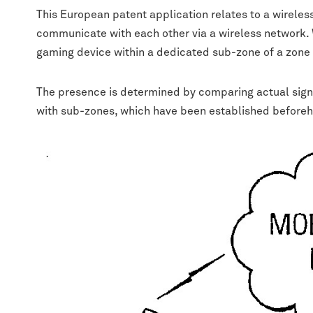
This European patent application relates to a wirele
communicate with each other via a wireless network. W
gaming device within a dedicated sub-zone of a zone 
The presence is determined by comparing actual signal
with sub-zones, which have been established before