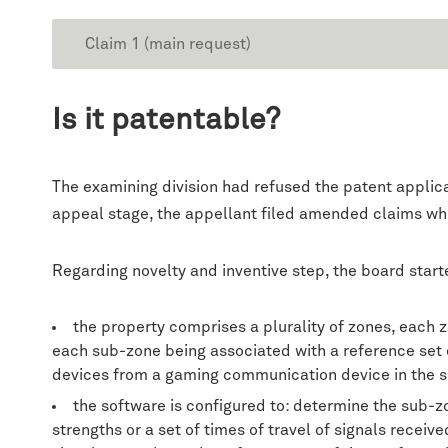
Claim 1 (main request)
Is it patentable?
The examining division had refused the patent applica
appeal stage, the appellant filed amended claims wh
Regarding novelty and inventive step, the board starte
the property comprises a plurality of zones, each 
each sub-zone being associated with a reference set of
devices from a gaming communication device in the 
the software is configured to: determine the sub-z
strengths or a set of times of travel of signals recei