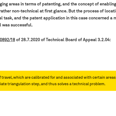
ging areas in terms of patenting, and the concept of enablin
her non-technical at first glance. But the process of locatin
al task, and the patent application in this case concerned a 
peal was successful.
 0892/18
of 28.7.2020 of Technical Board of Appeal 3.2.04:
f travel, which are calibrated for and associated with certain area
ate triangulation step, and thus solves a technical problem.