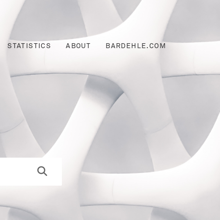
STATISTICS
ABOUT
BARDEHLE.COM