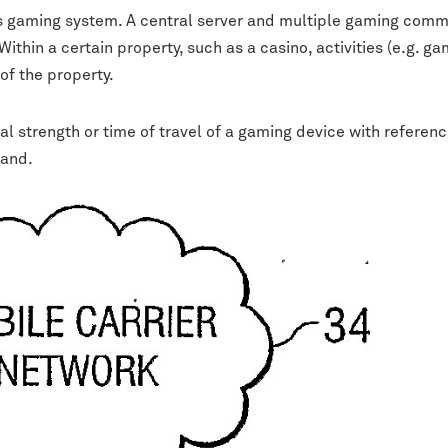
ss gaming system. A central server and multiple gaming commu
ithin a certain property, such as a casino, activities (e.g. 
of the property.
 strength or time of travel of a gaming device with reference
hand.