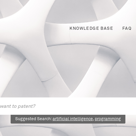
KNOWLEDGE BASE
FAQ
Suggested Search:
artificial intelligence
,
programming