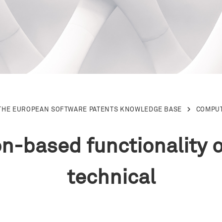
THE EUROPEAN SOFTWARE PATENTS KNOWLEDGE BASE
COMPU
on-based functionality 
technical