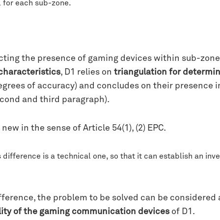
el for each sub-zone.
cting the presence of gaming devices within sub-zone
characteristics
, D1 relies on
triangulation for determi
degrees of accuracy) and concludes on their presence
econd and third paragraph).
new in the sense of Article 54(1), (2) EPC.
difference is a technical one, so that it can establish an inv
difference, the problem to be solved can be considered
ality of the gaming communication devices
of D1.