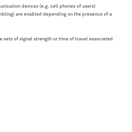
nication devices (e.g. cell phones of users)
gambling) are enabled depending on the presence of a
 sets of signal strength or time of travel associated