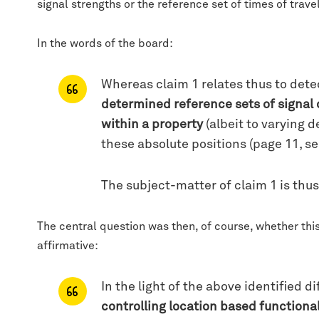
signal strengths or the reference set of times of trav
In the words of the board:
Whereas claim 1 relates thus to dete
determined reference sets of signal 
within a property
(albeit to varying 
these absolute positions (page 11, s
The subject-matter of claim 1 is thus 
The central question was then, of course, whether this 
affirmative:
In the light of the above identified 
controlling location based function