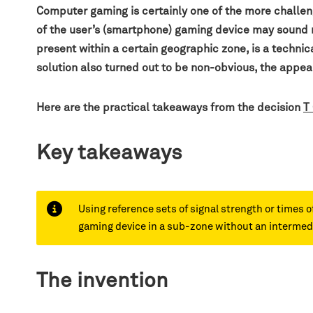
Computer gaming is certainly one of the more challen
of the user’s (smartphone) gaming device may sound rat
present within a certain geographic zone, is a technic
solution also turned out to be non-obvious, the ap
Here are the practical takeaways from the decision
T
Key takeaways
Using reference sets of signal strength or times o
gaming device in a sub-zone without an intermedi
The invention