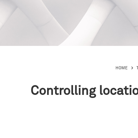
HOME
Controlling locati