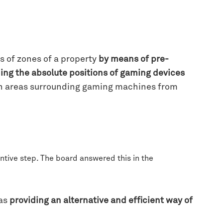
s of zones of a property
by means of pre-
ning the absolute positions of gaming devices
 in areas surrounding gaming machines from
entive step. The board answered this in the
 as
providing an alternative and efficient way of