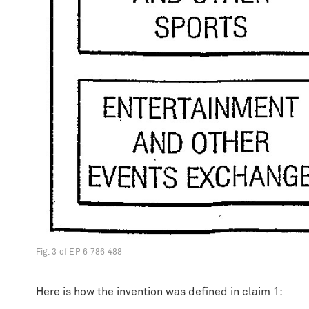
Fig. 3 of EP 6 786 488
Here is how the invention was defined in claim 1: