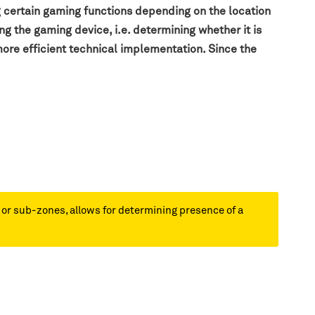
g certain gaming functions depending on the location
g the gaming device, i.e. determining whether it is
more efficient technical implementation. Since the
s or sub-zones, allows for determining presence of a