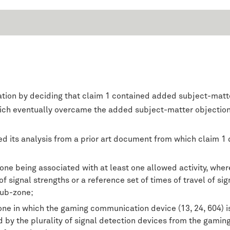
tion by deciding that claim 1 contained added subject-matter
ich eventually overcame the added subject-matter objection
d its analysis from a prior art document from which claim 1 d
zone being associated with at least one allowed activity, w
 signal strengths or a reference set of times of travel of sign
sub-zone;
one in which the gaming communication device (13, 24, 604) i
ved by the plurality of signal detection devices from the gam