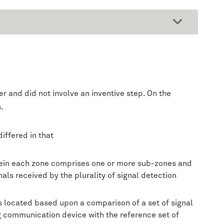
 and did not involve an inventive step. On the
.
iffered in that
herein each zone comprises one or more sub-zones and
als received by the plurality of signal detection
s located based upon a comparison of a set of signal
ing communication device with the reference set of