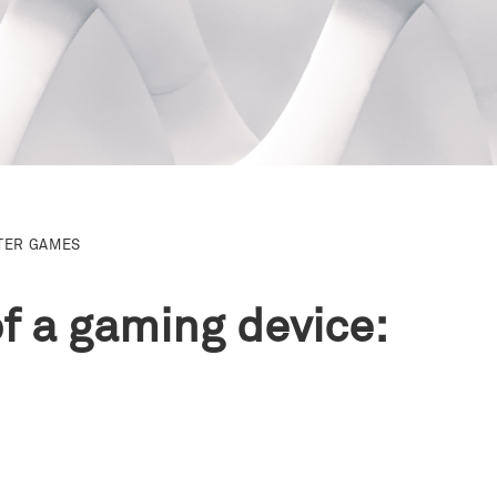
TER GAMES
of a gaming device: