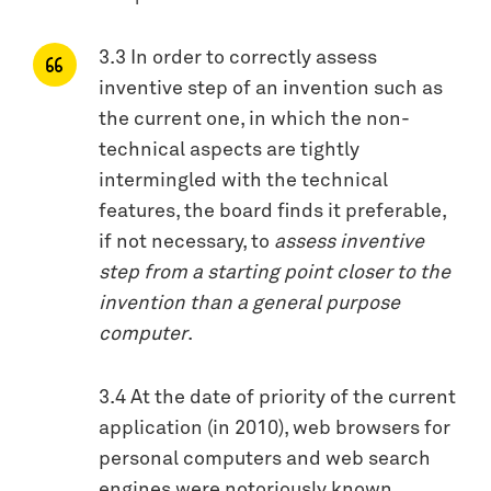
3.3 In order to correctly assess
inventive step of an invention such as
the current one, in which the non-
technical aspects are tightly
intermingled with the technical
features, the board finds it preferable,
if not necessary, to
assess inventive
step from a starting point closer to the
invention than a general purpose
computer
.
3.4 At the date of priority of the current
application (in 2010), web browsers for
personal computers and web search
engines were notoriously known.