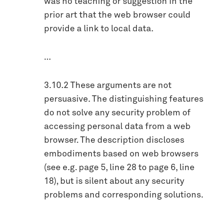
was no teaching or suggestion in the
prior art that the web browser could
provide a link to local data.
…
3.10.2 These arguments are not
persuasive. The distinguishing features
do not solve any security problem of
accessing personal data from a web
browser. The description discloses
embodiments based on web browsers
(see e.g. page 5, line 28 to page 6, line
18), but is silent about any security
problems and corresponding solutions.