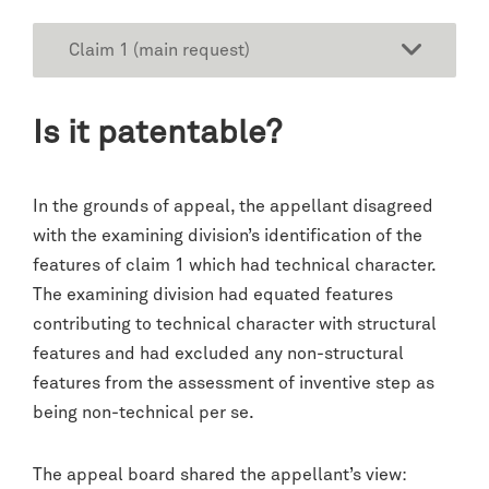
Claim 1 (main request)
Is it patentable?
In the grounds of appeal, the appellant disagreed
with the examining division’s identification of the
features of claim 1 which had technical character.
The examining division had equated features
contributing to technical character with structural
features and had excluded any non-structural
features from the assessment of inventive step as
being non-technical per se.
The appeal board shared the appellant’s view: