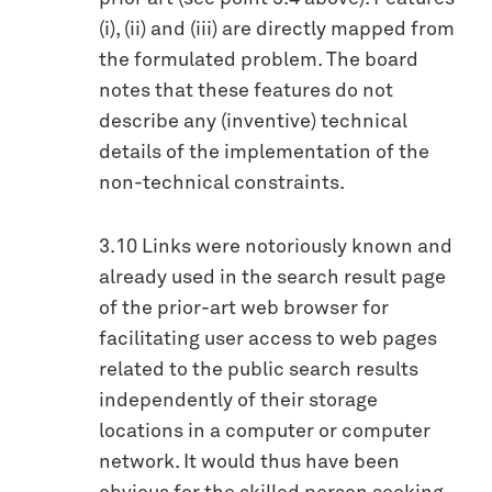
(i), (ii) and (iii) are directly mapped from
the formulated problem. The board
notes that these features do not
describe any (inventive) technical
details of the implementation of the
non-technical constraints.
3.10 Links were notoriously known and
already used in the search result page
of the prior-art web browser for
facilitating user access to web pages
related to the public search results
independently of their storage
locations in a computer or computer
network. It would thus have been