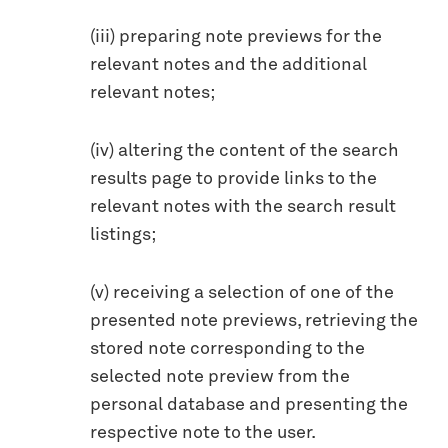
(iii) preparing note previews for the
relevant notes and the additional
relevant notes;
(iv) altering the content of the search
results page to provide links to the
relevant notes with the search result
listings;
(v) receiving a selection of one of the
presented note previews, retrieving the
stored note corresponding to the
selected note preview from the
personal database and presenting the
respective note to the user.