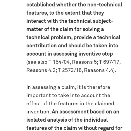
established whether the non-technical
features, to the extent that they
interact with the technical subject-
matter of the claim for solving a
technical problem, provide a technical
contribution and should be taken into
account in assessing inventive step
(see also T 154/04, Reasons 5; T 697/17,
Reasons 4.2; T 2573/16, Reasons 4.4).
In assessing a claim, it is therefore
important to take into account the
effect of the features in the claimed
invention.
An assessment based on an
isolated analysis of the individual
features of the claim without regard for