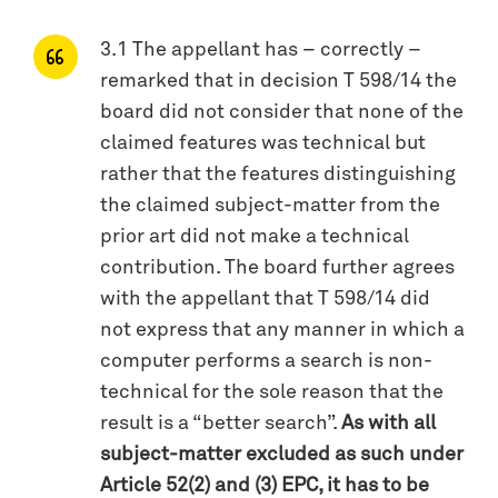
3.1 The appellant has – correctly –
remarked that in decision T 598/14 the
board did not consider that none of the
claimed features was technical but
rather that the features distinguishing
the claimed subject-matter from the
prior art did not make a technical
contribution. The board further agrees
with the appellant that T 598/14 did
not express that any manner in which a
computer performs a search is non-
technical for the sole reason that the
result is a “better search”.
As with all
subject-matter excluded as such under
Article 52(2) and (3) EPC, it has to be