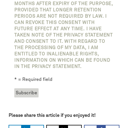
MONTHS AFTER EXPIRY OF THE PURPOSE,
PROVIDED THAT LONGER RETENTION
PERIODS ARE NOT REQUIRED BY LAW. I
CAN REVOKE THIS CONSENT WITH
FUTURE EFFECT AT ANY TIME. I HAVE
TAKEN NOTE OF THE PRIVACY STATEMENT
AND CONSENT TO IT. WITH REGARD TO
THE PROCESSING OF MY DATA, I AM
ENTITLED TO INALIENABLE RIGHTS,
INFORMATION ON WHICH CAN BE FOUND
IN THE PRIVACY STATEMENT.
* = Required field
Please share this article if you enjoyed it!