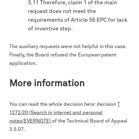
3.11 Therefore, claim 1 of the main
request does not meet the
requirements of Article 56 EPC for lack
of inventive step.
The auxiliary requests were not helpful in this case.
Finally, the Board refused the European patent
application.
More information
You can read the whole decision here: decision
T
1272/20 (Search in internet and personal
notes/EVERNOTE)
of the Technical Board of Appeal
3.5.07.