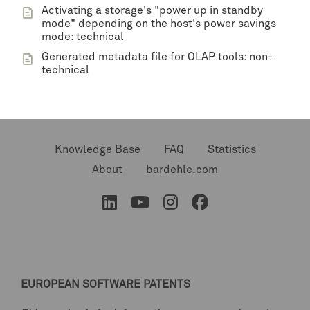
Activating a storage's "power up in standby
mode" depending on the host's power savings
mode: technical
Generated metadata file for OLAP tools: non-
technical
Knowledge Base
FAQ
Statistics
About
bardehle.com
EUROPEAN SOFTWARE PATENTS