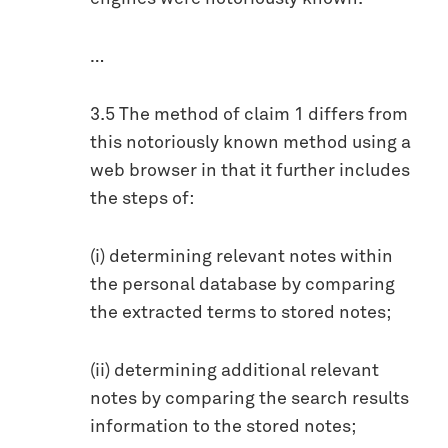
…
3.5 The method of claim 1 differs from
this notoriously known method using a
web browser in that it further includes
the steps of:
(i) determining relevant notes within
the personal database by comparing
the extracted terms to stored notes;
(ii) determining additional relevant
notes by comparing the search results
information to the stored notes;