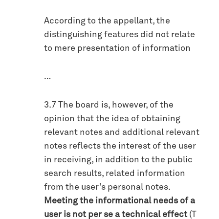
According to the appellant, the
distinguishing features did not relate
to mere presentation of information
…
3.7 The board is, however, of the
opinion that the idea of obtaining
relevant notes and additional relevant
notes reflects the interest of the user
in receiving, in addition to the public
search results, related information
from the user’s personal notes.
Meeting the informational needs of a
user is not per se a technical effect
(T