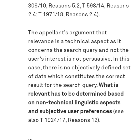
306/10, Reasons 5.2; T 598/14, Reasons
2.4; T 1971/18, Reasons 2.4).
The appellant’s argument that
relevance is a technical aspect as it
concerns the search query and not the
user’s interest is not persuasive. In this
case, there is no objectively defined set
of data which constitutes the correct
result for the search query.
What is
relevant has to be determined based
on non-technical linguistic aspects
and subjective user preferences
(see
also T 1924/17, Reasons 12).
…