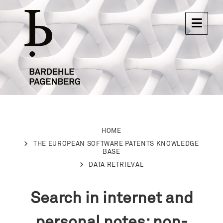
HOME
THE EUROPEAN SOFTWARE PATENTS KNOWLEDGE
BASE
DATA RETRIEVAL
Search in internet and
personal notes: non-