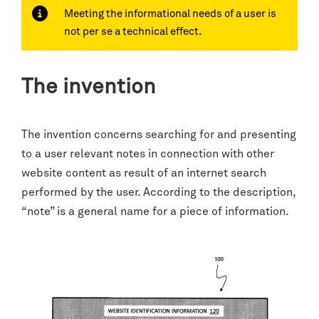
Meeting the informational needs of a user is
not per se a technical effect.
The invention
The invention concerns searching for and presenting
to a user relevant notes in connection with other
website content as result of an internet search
performed by the user. According to the description,
“note” is a general name for a piece of information.