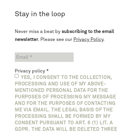
Stay in the loop
Never miss a beat by
subscribing to the email
newsletter
. Please see our
Privacy Policy
.
Privacy policy
*
YES, I CONSENT TO THE COLLECTION,
PROCESSING AND USE OF MY ABOVE-
MENTIONED PERSONAL DATA FOR THE
PURPOSES OF PROCESSING MY MESSAGE
AND FOR THE PURPOSES OF CONTACTING
ME VIA EMAIL. THE LEGAL BASIS OF THE
PROCESSING SHALL BE FORMED BY MY
CONSENT PURSUANT TO ART. 6 (1) LIT. A
GDPR. THE DATA WILL BE DELETED THREE