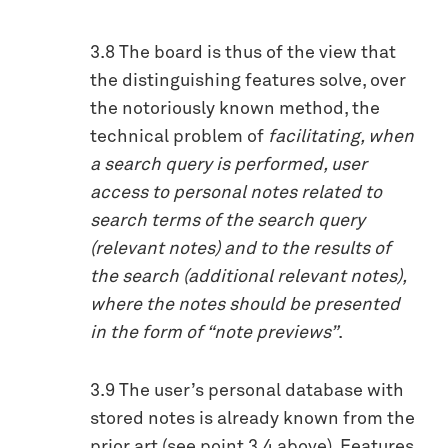
3.8 The board is thus of the view that
the distinguishing features solve, over
the notoriously known method, the
technical problem of
facilitating, when
a search query is performed, user
access to personal notes related to
search terms of the search query
(relevant notes) and to the results of
the search (additional relevant notes),
where the notes should be presented
in the form of “note previews”
.
3.9 The user’s personal database with
stored notes is already known from the
prior art (see point 3.4 above). Features