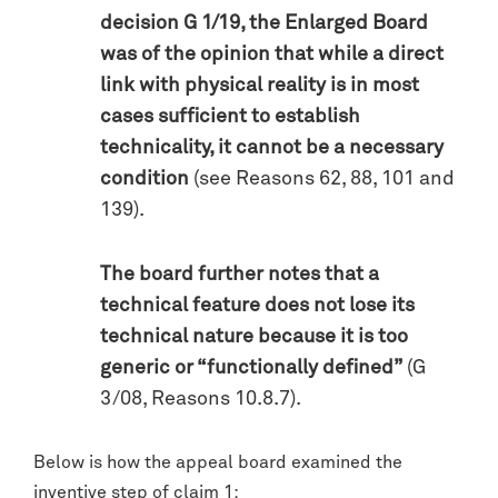
decision G 1/19, the Enlarged Board
was of the opinion that while a direct
link with physical reality is in most
cases sufficient to establish
technicality, it cannot be a necessary
condition
(see Reasons 62, 88, 101 and
139).
The board further notes that a
technical feature does not lose its
technical nature because it is too
generic or “functionally defined”
(G
3/08, Reasons 10.8.7).
Below is how the appeal board examined the
inventive step of claim 1: