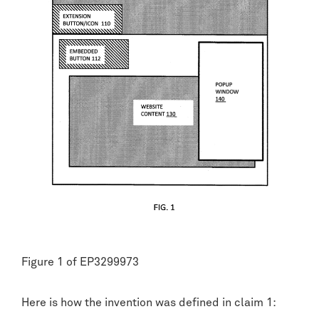
Figure 1 of EP3299973
Here is how the invention was defined in claim 1: