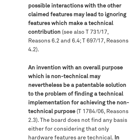
possible interactions with the other
claimed features may lead to ignoring
features which make a technical
contribution
(see also T 731/17,
Reasons 6.2 and 6.4; T 697/17, Reasons
4.2).
An invention with an overall purpose
which is non-technical may
nevertheless be a patentable solution
to the problem of finding a technical
implementation for achieving the non-
technical purpose
(T 1784/06, Reasons
2.3). The board does not find any basis
either for considering that only
hardware features are technical.
In