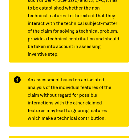
such under Article 52(2) and (3) EPC, it has
to be established whether the non-
technical features, to the extent that they
interact with the technical subject-matter
of the claim for solving a technical problem,
provide a technical contribution and should
be taken into account in assessing
inventive step.
An assessment based on an isolated
analysis of the individual features of the
claim without regard for possible
interactions with the other claimed
features may lead to ignoring features
which make a technical contribution.