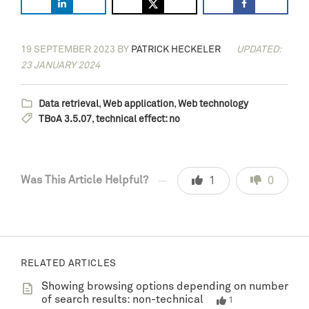
19 SEPTEMBER 2023
BY
PATRICK HECKELER
UPDATED:
23 JANUARY 2024
Data retrieval
,
Web application
,
Web technology
TBoA 3.5.07
,
technical effect: no
Was This Article Helpful?
1
0
RELATED ARTICLES
Showing browsing options depending on number
of search results: non-technical
1