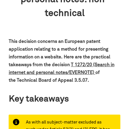
technical
This decision concerns an European patent
application relating to a method for presenting
information on a website
.
H
ere are the practical
takeaways from the decision
T 1272/20 (Search in
internet and personal notes/EVERNOTE)
of
the
Technical Board of Appeal 3.5.07.
Key takeaways
As with all subject-matter excluded as