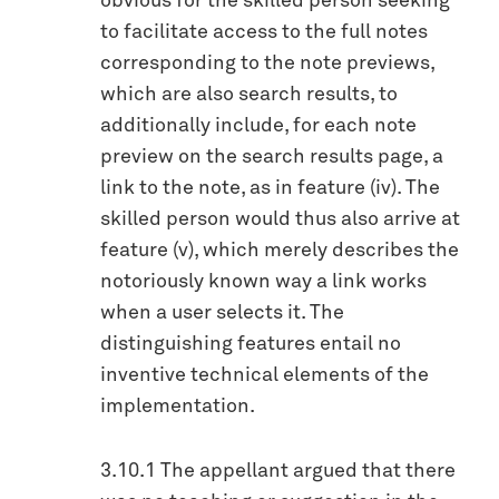
obvious for the skilled person seeking
to facilitate access to the full notes
corresponding to the note previews,
which are also search results, to
additionally include, for each note
preview on the search results page, a
link to the note, as in feature (iv). The
skilled person would thus also arrive at
feature (v), which merely describes the
notoriously known way a link works
when a user selects it. The
distinguishing features entail no
inventive technical elements of the
implementation.
3.10.1 The appellant argued that there