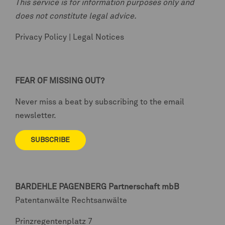
This service is for information purposes only and
does not constitute legal advice.
Privacy Policy
|
Legal Notices
FEAR OF MISSING OUT?
Never miss a beat by subscribing to the email
newsletter.
SUBSCRIBE
BARDEHLE PAGENBERG
Partnerschaft mbB
Patentanwälte Rechtsanwälte
Prinzregentenplatz 7