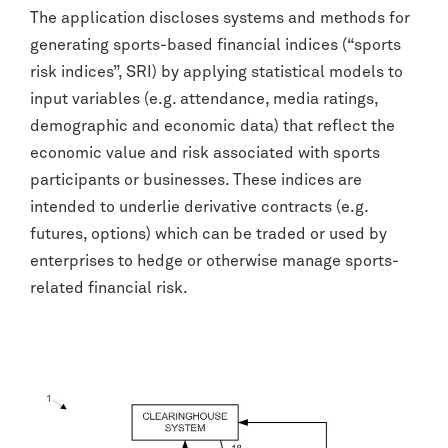
The application discloses systems and methods for
generating sports-based financial indices (“sports
risk indices”, SRI) by applying statistical models to
input variables (e.g. attendance, media ratings,
demographic and economic data) that reflect the
economic value and risk associated with sports
participants or businesses. These indices are
intended to underlie derivative contracts (e.g.
futures, options) which can be traded or used by
enterprises to hedge or otherwise manage sports-
related financial risk.