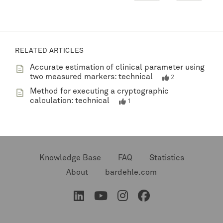
RELATED ARTICLES
Accurate estimation of clinical parameter using
two measured markers: technical
2
Method for executing a cryptographic
calculation: technical
1
Knowledge Base
FAQ
Statistics
About
bardehle.com