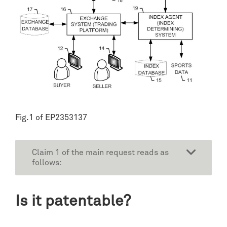
Fig.1 of EP2353137
Claim 1 of the main request reads as
follows:
Is it patentable?