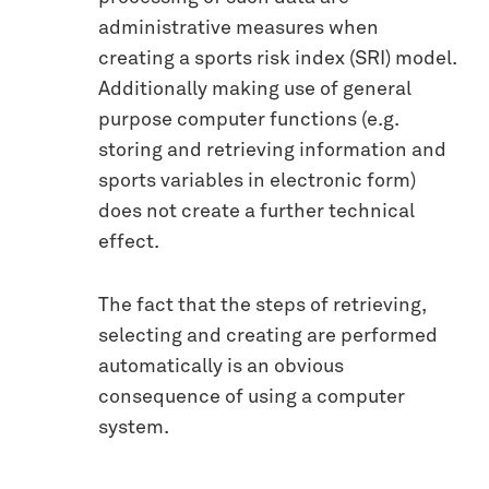
administrative measures when
creating a sports risk index (SRI) model.
Additionally making use of general
purpose computer functions (e.g.
storing and retrieving information and
sports variables in electronic form)
does not create a further technical
effect.
The fact that the steps of retrieving,
selecting and creating are performed
automatically is an obvious
consequence of using a computer
system.