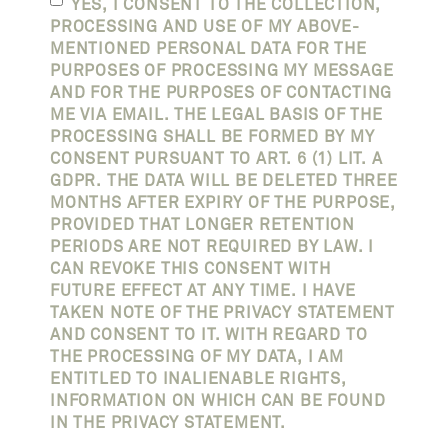
YES, I CONSENT TO THE COLLECTION,
PROCESSING AND USE OF MY ABOVE-
MENTIONED PERSONAL DATA FOR THE
PURPOSES OF PROCESSING MY MESSAGE
AND FOR THE PURPOSES OF CONTACTING
ME VIA EMAIL. THE LEGAL BASIS OF THE
PROCESSING SHALL BE FORMED BY MY
CONSENT PURSUANT TO ART. 6 (1) LIT. A
GDPR. THE DATA WILL BE DELETED THREE
MONTHS AFTER EXPIRY OF THE PURPOSE,
PROVIDED THAT LONGER RETENTION
PERIODS ARE NOT REQUIRED BY LAW. I
CAN REVOKE THIS CONSENT WITH
FUTURE EFFECT AT ANY TIME. I HAVE
TAKEN NOTE OF THE PRIVACY STATEMENT
AND CONSENT TO IT. WITH REGARD TO
THE PROCESSING OF MY DATA, I AM
ENTITLED TO INALIENABLE RIGHTS,
INFORMATION ON WHICH CAN BE FOUND
IN THE PRIVACY STATEMENT.