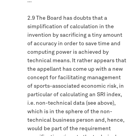
…
2.9 The Board has doubts that a
simplification of calculation in the
invention by sacrificing a tiny amount
of accuracy in order to save time and
computing power is achieved by
technical means. It rather appears that
the appellant has come up with a new
concept for facilitating management
of sports-associated economic risk, in
particular of calculating an SRI index,
i.e. non-technical data (see above),
which is in the sphere of the non-
technical business person and, hence,
would be part of the requirement