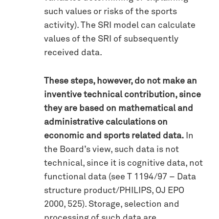
such values or risks of the sports
activity). The SRI model can calculate
values of the SRI of subsequently
received data.
These steps, however, do not make an
inventive technical contribution, since
they are based on mathematical and
administrative calculations on
economic and sports related data.
In
the Board’s view, such data is not
technical, since it is cognitive data, not
functional data (see T 1194/97 – Data
structure product/PHILIPS, OJ EPO
2000, 525). Storage, selection and
processing of such data are