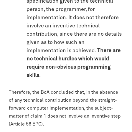
specification given to the technical
person, the programmer, for
implementation. It does not therefore
involve an inventive technical
contribution, since there are no details
given as to how such an
implementation is achieved.
There are
no technical hurdles which would
require non-obvious programming
skills
.
Therefore, the BoA concluded that, in the absence
of any technical contribution beyond the straight-
forward computer implementation, the subject-
matter of claim 1 does not involve an inventive step
(Article 56 EPC).