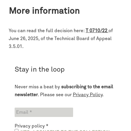
More information
You can read the full decision here:
T 0710/22
of
June 26, 2025, of the Technical Board of Appeal
3.5.01.
Stay in the loop
Never miss a beat by
subscribing to the email
newsletter
. Please see our
Privacy Policy
.
Privacy policy
*