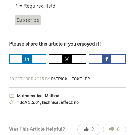
* = Required field
Please share this article if you enjoyed it!
29 OCTOBER 2025
BY
PATRICK HECKELER
Mathematical Method
TBoA 3.5.01
,
technical effect: no
Was This Article Helpful?
2
0