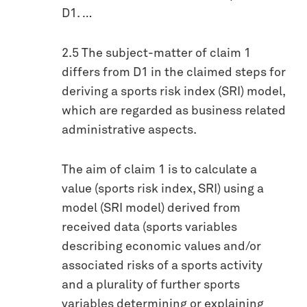
D1. …
2.5 The subject-matter of claim 1
differs from D1 in the claimed steps for
deriving a sports risk index (SRI) model,
which are regarded as business related
administrative aspects.
The aim of claim 1 is to calculate a
value (sports risk index, SRI) using a
model (SRI model) derived from
received data (sports variables
describing economic values and/or
associated risks of a sports activity
and a plurality of further sports
variables determining or explaining