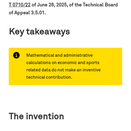
T 0710/22
of June 26, 2025, of the Technical Board
of Appeal 3.5.01.
Key takeaways
Mathematical and administrative
calculations on economic and sports
related data do not make an inventive
technical contribution.
The invention