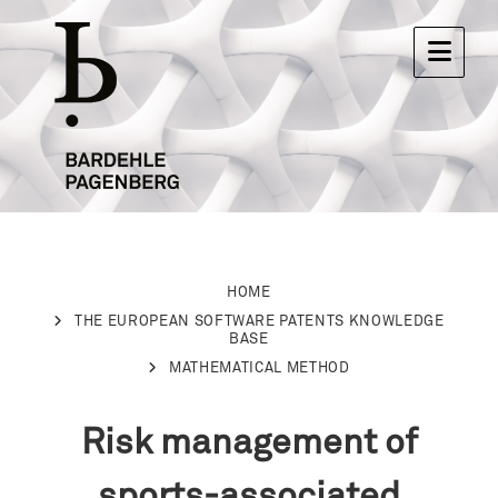
HOME
THE EUROPEAN SOFTWARE PATENTS KNOWLEDGE
BASE
MATHEMATICAL METHOD
Risk management of
sports-associated