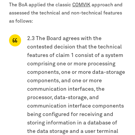
The BoA applied the classic
COMVIK
approach and
assessed the technical and non-technical features
as follows:
2.3 The Board agrees with the
contested decision that the technical
features of claim 1 consist of a system
comprising one or more processing
components, one or more data-storage
components, and one or more
communication interfaces, the
processor, data-storage, and
communication interface components
being configured for receiving and
storing information in a database of
the data storage and a user terminal