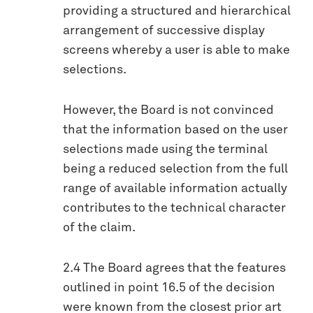
providing a structured and hierarchical
arrangement of successive display
screens whereby a user is able to make
selections.
However, the Board is not convinced
that the information based on the user
selections made using the terminal
being a reduced selection from the full
range of available information actually
contributes to the technical character
of the claim.
2.4 The Board agrees that the features
outlined in point 16.5 of the decision
were known from the closest prior art