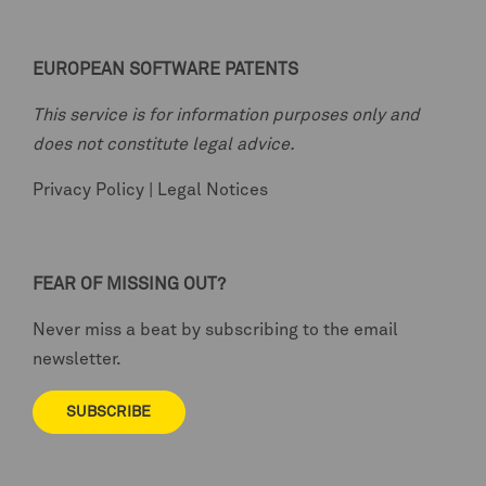
EUROPEAN SOFTWARE PATENTS
This service is for information purposes only and
does not constitute legal advice.
Privacy Policy
|
Legal Notices
FEAR OF MISSING OUT?
Never miss a beat by subscribing to the email
newsletter.
SUBSCRIBE