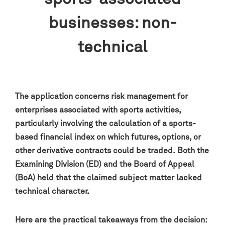
businesses: non-
technical
The application concerns risk management for
enterprises associated with sports activities,
particularly involving the calculation of a sports-
based financial index on which futures, options, or
other derivative contracts could be traded. Both the
Examining Division (ED) and the Board of Appeal
(BoA) held that the claimed subject matter lacked
technical character.
Here are the practical takeaways from the decision: