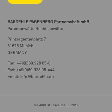
BARDEHLE PAGENBERG
Partnerschaft mbB
Patentanwälte Rechtsanwälte
Prinzregentenplatz 7
81675 Munich
GERMANY
Fon:
+49(0)89.928 05-0
Fax: +49(0)89.928 05-444
Email:
info@bardehle.de
© BARDEHLE PAGENBERG 2019