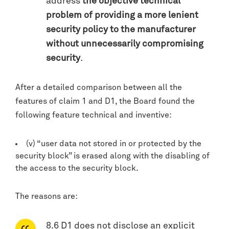
address
the objective technical
problem of providing a more lenient
security policy to the manufacturer
without unnecessarily compromising
security
.
After a detailed comparison between all the
features of claim 1 and D1, the Board found the
following feature technical and inventive:
(v) “user data not stored in or protected by the
security block” is erased along with the disabling of
the access to the security block.
The reasons are:
8.6 D1 does not disclose an explicit