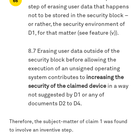
step of erasing user data that happens
not to be stored in the security block –
or rather, the security environment of
D1, for that matter (see feature (v)).
8.7 Erasing user data outside of the
security block before allowing the
execution of an unsigned operating
system contributes to
increasing the
security of the claimed device
in a way
not suggested by D1 or any of
documents D2 to D4.
Therefore, the subject-matter of claim 1 was found
to involve an inventive step.