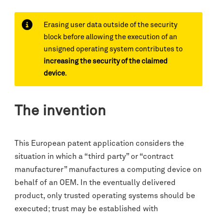
Erasing user data outside of the security
block before allowing the execution of an
unsigned operating system contributes to
increasing the security of the claimed
device
.
The invention
This European patent application considers the
situation in which a “third party” or “contract
manufacturer” manufactures a computing device on
behalf of an OEM. In the eventually delivered
product, only trusted operating systems should be
executed; trust may be established with