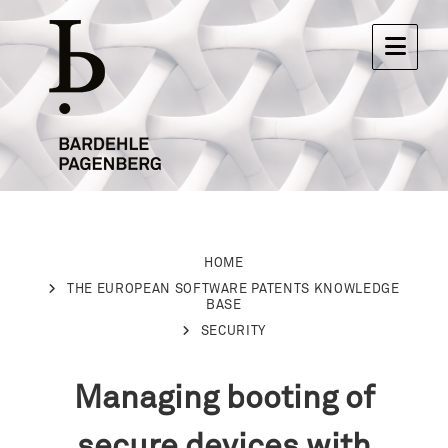
HOME
THE EUROPEAN SOFTWARE PATENTS KNOWLEDGE
BASE
SECURITY
Managing booting of
secure devices with