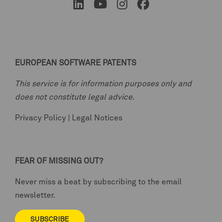
EUROPEAN SOFTWARE PATENTS
This service is for information purposes only and
does not constitute legal advice.
Privacy Policy
|
Legal Notices
FEAR OF MISSING OUT?
Never miss a beat by subscribing to the email
newsletter.
SUBSCRIBE