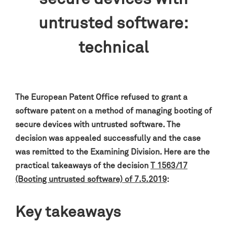
untrusted software:
technical
The European Patent Office refused to grant a
software patent on a method of managing booting of
secure devices with untrusted software
. The
decision was appealed successfully and the case
was remitted to the Examining Division.
Here are the
practical takeaways of the decision
T 1563/17
(Booting untrusted software) of 7.5.2019
:
Key takeaways