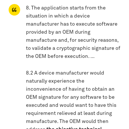
8. The application starts from the
situation in which a device
manufacturer has to execute software
provided by an OEM during
manufacture and, for security reasons,
to validate a cryptographic signature of
the OEM before execution. …
8.2 A device manufacturer would
naturally experience the
inconvenience of having to obtain an
OEM signature for any software to be
executed and would want to have this
requirement relieved at least during
manufacture­­. The OEM would then