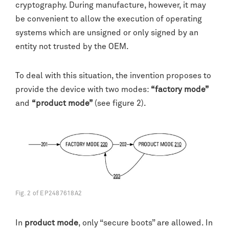
cryptography. During manufacture, however, it may
be convenient to allow the execution of operating
systems which are unsigned or only signed by an
entity not trusted by the OEM.
To deal with this situation, the invention proposes to
provide the device with two modes:
“factory mode”
and
“product mode”
(see figure 2).
Fig. 2 of EP2487618A2
In
product mode
, only “secure boots” are allowed. In