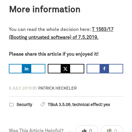
More information
You can read the whole decision here:
T 1563/17
(Booting untrusted software) of 7.5.2019.
Please share this article if you enjoyed it!
9 JULY 2019
BY
PATRICK HECKELER
Security
TBoA 3.5.06
,
technical effect: yes
Was This Article Helpful?
0
0