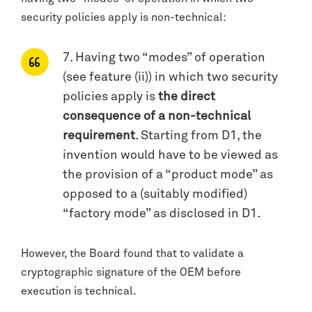
security policies apply is non-technical:
7. Having two “modes” of operation
(see feature (ii)) in which two security
policies apply is
the direct
consequence of a non-technical
requirement
. Starting from D1, the
invention would have to be viewed as
the provision of a “product mode” as
opposed to a (suitably modified)
“factory mode” as disclosed in D1.
However, the Board found that to validate a
cryptographic signature of the OEM before
execution is technical.