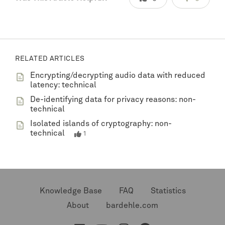
RELATED ARTICLES
Encrypting/decrypting audio data with reduced
latency: technical
De-identifying data for privacy reasons: non-
technical
Isolated islands of cryptography: non-
technical
1
Knowledge Base
FAQ
Statistics
About
bardehle.com