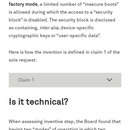
factory mode
, a limited number of “insecure boots”
is allowed during which the access to a “security
block” is disabled. The security block is disclosed
as containing,
inter alia
, device-specific
cryptographic keys or “user-specific data”.
Here is how the invention is defined in claim 1 of the
sole request:
Claim 1
Is it technical?
When assessing inventive step, the Board found that
having two “modes” of operation in which two