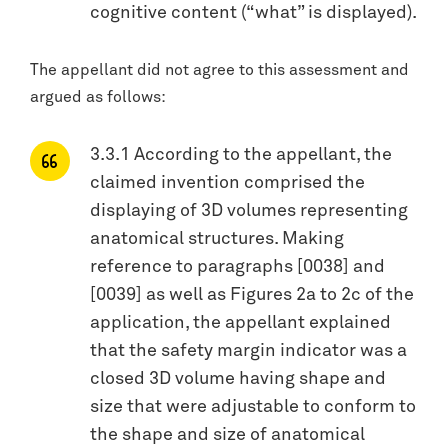
cognitive content (“what” is displayed).
The appellant did not agree to this assessment and
argued as follows:
3.3.1 According to the appellant, the
claimed invention comprised the
displaying of 3D volumes representing
anatomical structures. Making
reference to paragraphs [0038] and
[0039] as well as Figures 2a to 2c of the
application, the appellant explained
that the safety margin indicator was a
closed 3D volume having shape and
size that were adjustable to conform to
the shape and size of anatomical