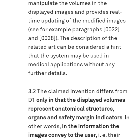
manipulate the volumes in the
displayed images and provides real-
time updating of the modified images
(see for example paragraphs [0032]
and [0038]). The description of the
related art can be considered a hint
that the system may be used in
medical applications without any
further details.
3.2 The claimed invention differs from
D1
only in that the displayed volumes
represent anatomical structures,
organs and safety margin indicators
. In
other words,
in the information the
images convey to the user
, i. e. their