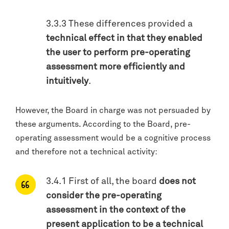
3.3.3 These differences provided a
technical effect in that they enabled
the user to perform pre-operating
assessment more efficiently and
intuitively
.
However, the Board in charge was not persuaded by
these arguments. According to the Board, pre-
operating assessment would be a cognitive process
and therefore not a technical activity:
3.4.1 First of all, the board
does not
consider the pre-operating
assessment in the context of the
present application to be a technical