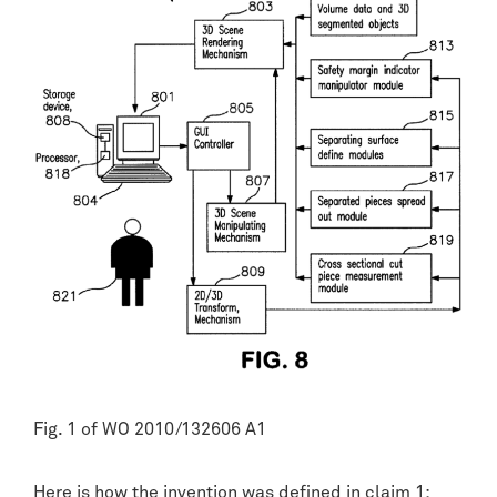
Fig. 1 of WO 2010/132606 A1
Here is how the invention was defined in claim 1: