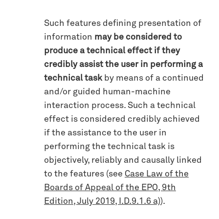
Such features defining presentation of
information
may be considered to
produce a technical effect if they
credibly assist the user in performing a
technical task
by means of a continued
and/or guided human-machine
interaction process. Such a technical
effect is considered credibly achieved
if the assistance to the user in
performing the technical task is
objectively, reliably and causally linked
to the features (see
Case Law of the
Boards of Appeal of the EPO, 9th
Edition, July 2019, I.D.9.1.6 a)
).