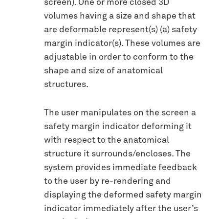
screen). One or more closed 3D
volumes having a size and shape that
are deformable represent(s) (a) safety
margin indicator(s). These volumes are
adjustable in order to conform to the
shape and size of anatomical
structures.
The user manipulates on the screen a
safety margin indicator deforming it
with respect to the anatomical
structure it surrounds/encloses. The
system provides immediate feedback
to the user by re-rendering and
displaying the deformed safety margin
indicator immediately after the user’s