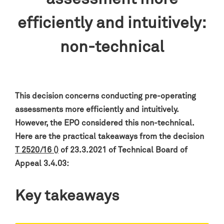
efficiently and intuitively:
non-technical
This decision concerns conducting pre-operating
assessments more efficiently and intuitively.
However, the EPO considered this non-technical.
Here are the practical takeaways from the decision
T 2520/16 ()
of 23.3.2021 of Technical Board of
Appeal 3.4.03:
Key takeaways