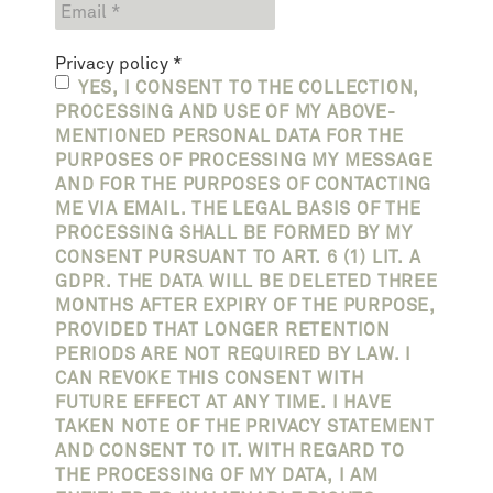
Privacy policy
*
YES, I CONSENT TO THE COLLECTION,
PROCESSING AND USE OF MY ABOVE-
MENTIONED PERSONAL DATA FOR THE
PURPOSES OF PROCESSING MY MESSAGE
AND FOR THE PURPOSES OF CONTACTING
ME VIA EMAIL. THE LEGAL BASIS OF THE
PROCESSING SHALL BE FORMED BY MY
CONSENT PURSUANT TO ART. 6 (1) LIT. A
GDPR. THE DATA WILL BE DELETED THREE
MONTHS AFTER EXPIRY OF THE PURPOSE,
PROVIDED THAT LONGER RETENTION
PERIODS ARE NOT REQUIRED BY LAW. I
CAN REVOKE THIS CONSENT WITH
FUTURE EFFECT AT ANY TIME. I HAVE
TAKEN NOTE OF THE PRIVACY STATEMENT
AND CONSENT TO IT. WITH REGARD TO
THE PROCESSING OF MY DATA, I AM