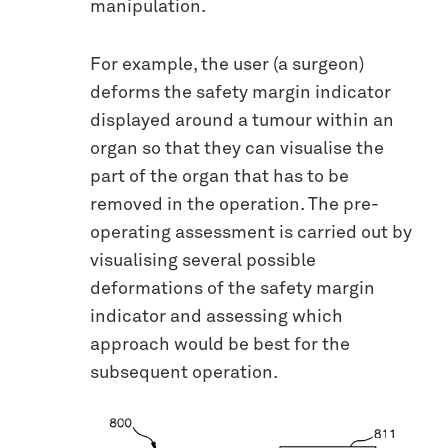
manipulation.
For example, the user (a surgeon)
deforms the safety margin indicator
displayed around a tumour within an
organ so that they can visualise the
part of the organ that has to be
removed in the operation. The pre-
operating assessment is carried out by
visualising several possible
deformations of the safety margin
indicator and assessing which
approach would be best for the
subsequent operation.