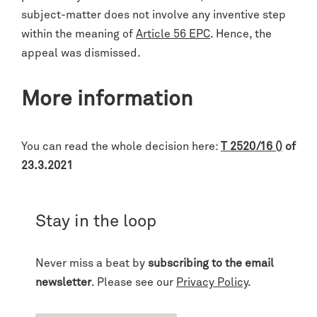
subject-matter does not involve any inventive step
within the meaning of
Article 56 EPC
. Hence, the
appeal was dismissed.
More information
You can read the whole decision here:
T 2520/16 ()
of
23.3.2021
Stay in the loop
Never miss a beat by
subscribing to the email
newsletter
. Please see our
Privacy Policy
.