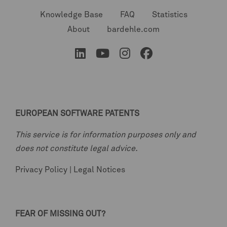
Knowledge Base
FAQ
Statistics
About
bardehle.com
EUROPEAN SOFTWARE PATENTS
This service is for information purposes only and
does not constitute legal advice.
Privacy Policy
|
Legal Notices
FEAR OF MISSING OUT?