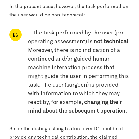
In the present case, however, the task performed by
the user would be non-technical:
… the task performed by the user (pre-
operating assessment) is
not technical
.
Moreover, there is no indication of a
continued and/or guided human-
machine interaction process that
might guide the user in performing this
task. The user (surgeon) is provided
with information to which they may
react by, for example,
changing their
mind about the subsequent operation
.
Since the distinguishing feature over D1 could not
provide any technical contribution, the claimed