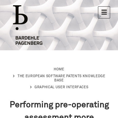
HOME
THE EUROPEAN SOFTWARE PATENTS KNOWLEDGE
BASE
GRAPHICAL USER INTERFACES
Performing pre-operating
assessment more