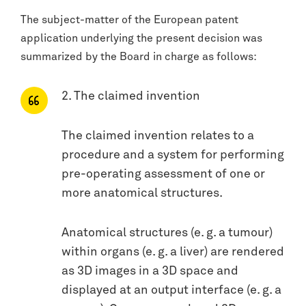
The subject-matter of the European patent
application underlying the present decision was
summarized by the Board in charge as follows:
2. The claimed invention
The claimed invention relates to a
procedure and a system for performing
pre-operating assessment of one or
more anatomical structures.
Anatomical structures (e. g. a tumour)
within organs (e. g. a liver) are rendered
as 3D images in a 3D space and
displayed at an output interface (e. g. a