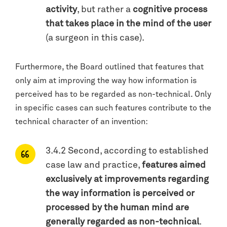
activity
, but rather a
cognitive process
that takes place in the mind of the user
(a surgeon in this case).
Furthermore, the Board outlined that features that
only aim at improving the way how information is
perceived has to be regarded as non-technical. Only
in specific cases can such features contribute to the
technical character of an invention:
3.4.2 Second, according to established
case law and practice,
features aimed
exclusively at improvements regarding
the way information is perceived or
processed by the human mind are
generally regarded as non-technical
.