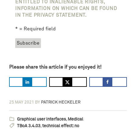
ENTITLED TO INALIENABLE RIGHTS,
INFORMATION ON WHICH CAN BE FOUND
IN THE PRIVACY STATEMENT.
* = Required field
Please share this article if you enjoyed it!
25 MAY 2021
BY
PATRICK HECKELER
Graphical user interfaces
,
Medical
TBoA 3.4.03
,
technical effect: no