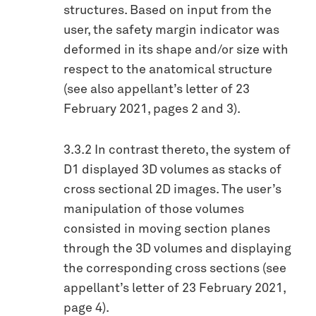
structures. Based on input from the
user, the safety margin indicator was
deformed in its shape and/or size with
respect to the anatomical structure
(see also appellant’s letter of 23
February 2021, pages 2 and 3).
3.3.2 In contrast thereto, the system of
D1 displayed 3D volumes as stacks of
cross sectional 2D images. The user’s
manipulation of those volumes
consisted in moving section planes
through the 3D volumes and displaying
the corresponding cross sections (see
appellant’s letter of 23 February 2021,
page 4).