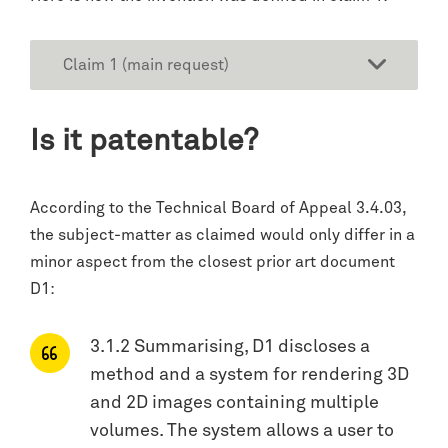
Claim 1 (main request)
Is it patentable?
According to the Technical Board of Appeal 3.4.03,
the subject-matter as claimed would only differ in a
minor aspect from the closest prior art document
D1:
3.1.2 Summarising, D1 discloses a
method and a system for rendering 3D
and 2D images containing multiple
volumes. The system allows a user to