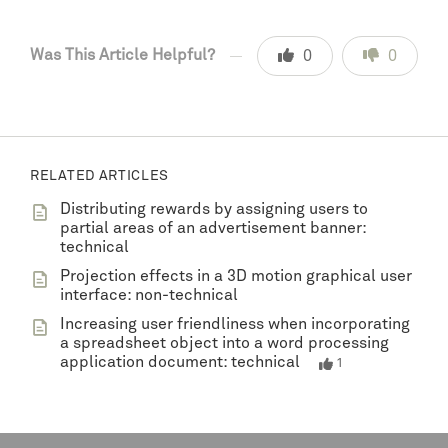
Was This Article Helpful?
0
0
RELATED ARTICLES
Distributing rewards by assigning users to
partial areas of an advertisement banner:
technical
Projection effects in a 3D motion graphical user
interface: non-technical
Increasing user friendliness when incorporating
a spreadsheet object into a word processing
application document: technical
1