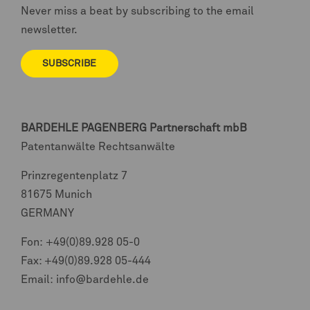
Never miss a beat by subscribing to the email
newsletter.
SUBSCRIBE
BARDEHLE PAGENBERG
Partnerschaft mbB
Patentanwälte Rechtsanwälte
Prinzregentenplatz 7
81675 Munich
GERMANY
Fon:
+49(0)89.928 05-0
Fax: +49(0)89.928 05-444
Email:
info@bardehle.de