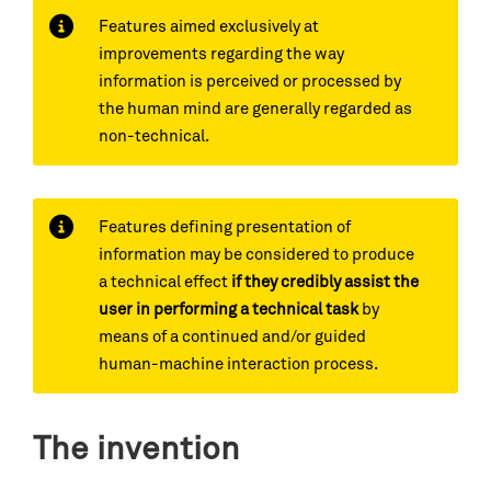
Features aimed exclusively at
improvements regarding the way
information is perceived or processed by
the human mind are generally regarded as
non-technical.
Features defining presentation of
information may be considered to produce
a technical effect
if they credibly assist the
user in performing a technical task
by
means of a continued and/or guided
human-machine interaction process.
The invention