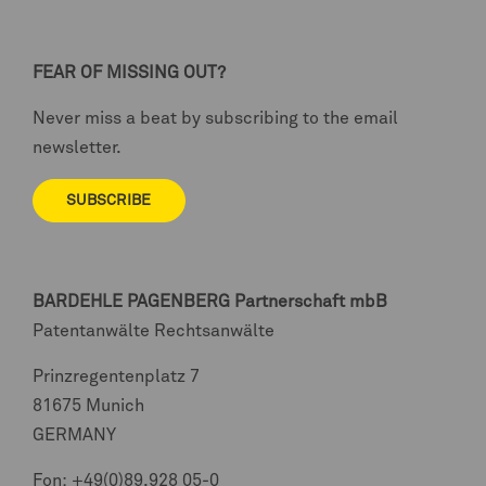
FEAR OF MISSING OUT?
Never miss a beat by subscribing to the email
newsletter.
SUBSCRIBE
BARDEHLE PAGENBERG
Partnerschaft mbB
Patentanwälte Rechtsanwälte
Prinzregentenplatz 7
81675 Munich
GERMANY
Fon:
+49(0)89.928 05-0