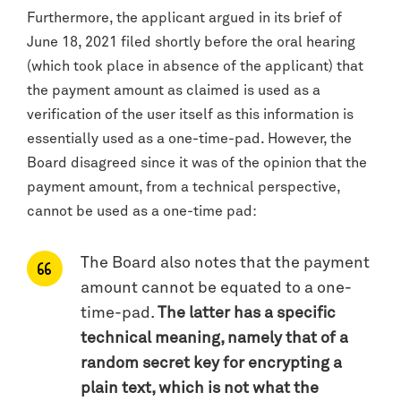
Furthermore, the applicant argued in its brief of
June 18, 2021 filed shortly before the oral hearing
(which took place in absence of the applicant) that
the payment amount as claimed is used as a
verification of the user itself as this information is
essentially used as a one-time-pad. However, the
Board disagreed since it was of the opinion that the
payment amount, from a technical perspective,
cannot be used as a one-time pad:
The Board also notes that the payment
amount cannot be equated to a one-
time-pad.
The latter has a specific
technical meaning, namely that of a
random secret key for encrypting a
plain text, which is not what the