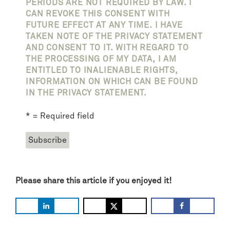
PERIODS ARE NOT REQUIRED BY LAW. I
CAN REVOKE THIS CONSENT WITH
FUTURE EFFECT AT ANY TIME. I HAVE
TAKEN NOTE OF THE PRIVACY STATEMENT
AND CONSENT TO IT. WITH REGARD TO
THE PROCESSING OF MY DATA, I AM
ENTITLED TO INALIENABLE RIGHTS,
INFORMATION ON WHICH CAN BE FOUND
IN THE PRIVACY STATEMENT.
* = Required field
Please share this article if you enjoyed it!