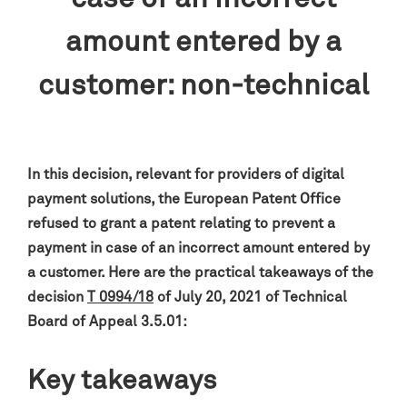
amount entered by a
customer: non-technical
In this decision, relevant for providers of digital
payment solutions, the European Patent Office
refused to grant a patent relating to prevent a
payment in case of an incorrect amount entered by
a customer. Here are the practical takeaways of the
decision
T 0994/18
of July 20, 2021 of Technical
Board of Appeal 3.5.01:
Key takeaways