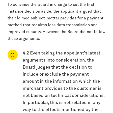
To convince the Board in charge to set the first
instance decision aside, the applicant argued that
the claimed subject-matter provides for a payment
method that requires less data transmission and
improved security. However, the Board did not follow
these arguments:
4.2 Even taking the appellant’s latest
arguments into consideration, the
Board judges that the decision to
include or exclude the payment
amount in the information which the
merchant provides to the customer is
not based on technical considerations.
In particular, this is not related in any
way to the effects mentioned by the