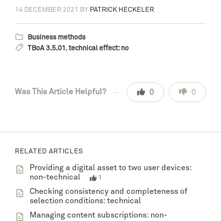
14 DECEMBER 2021
BY
PATRICK HECKELER
Business methods
TBoA 3.5.01
,
technical effect: no
Was This Article Helpful?
0
0
RELATED ARTICLES
Providing a digital asset to two user devices:
non-technical
1
Checking consistency and completeness of
selection conditions: technical
Managing content subscriptions: non-