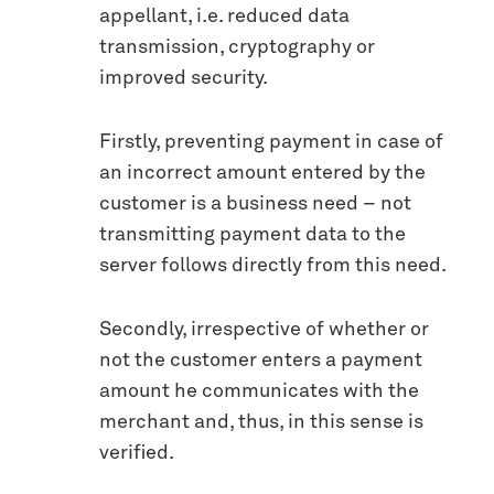
appellant, i.e. reduced data
transmission, cryptography or
improved security.
Firstly, preventing payment in case of
an incorrect amount entered by the
customer is a business need – not
transmitting payment data to the
server follows directly from this need.
Secondly, irrespective of whether or
not the customer enters a payment
amount he communicates with the
merchant and, thus, in this sense is
verified.