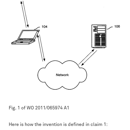
Fig. 1 of WO 2011/065974 A1
Here is how the invention is defined in claim 1: