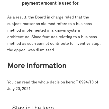
payment amount is used for
.
As a result, the Board in charge ruled that the
subject-matter as claimed refers to a business
method implemented in a known system
architecture. Since features relating to a business
method as such cannot contribute to inventive step,
the appeal was dismissed.
More information
You can read the whole decision here:
T 0994/18
of
July 20, 2021
Stay in the loop