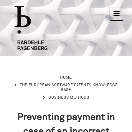
HOME
THE EUROPEAN SOFTWARE PATENTS KNOWLEDGE
BASE
BUSINESS METHODS
Preventing payment in
case of an incorrect