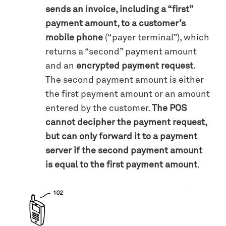
sends an invoice, including a “first”
payment amount, to a customer’s
mobile phone
(“payer terminal”), which
returns a “second” payment amount
and an
encrypted payment request
.
The second payment amount is either
the first payment amount or an amount
entered by the customer.
The POS
cannot decipher the payment request,
but can only forward it to a payment
server if the second payment amount
is equal to the first payment amount
.