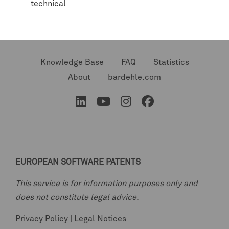
technical
Knowledge Base
FAQ
Statistics
About
bardehle.com
EUROPEAN SOFTWARE PATENTS
This service is for information purposes only and
does not constitute legal advice.
Privacy Policy
|
Legal Notices