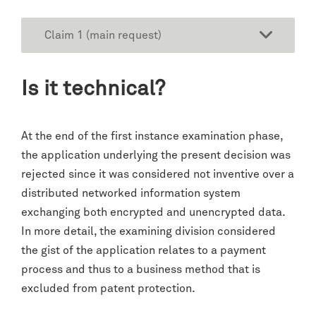
Claim 1 (main request)
Is it technical?
At the end of the first instance examination phase,
the application underlying the present decision was
rejected since it was considered not inventive over a
distributed networked information system
exchanging both encrypted and unencrypted data.
In more detail, the examining division considered
the gist of the application relates to a payment
process and thus to a business method that is
excluded from patent protection.