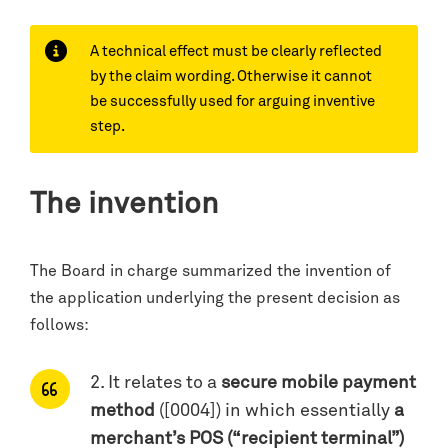
A technical effect must be clearly reflected
by the claim wording. Otherwise it cannot
be successfully used for arguing inventive
step.
The invention
The Board in charge summarized the invention of
the application underlying the present decision as
follows:
2. It relates to a
secure mobile payment
method
([0004]) in which essentially
a
merchant’s POS (“recipient terminal”)