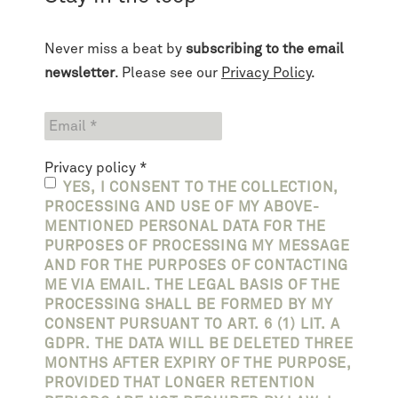
Never miss a beat by
subscribing to the email
newsletter
. Please see our
Privacy Policy
.
Privacy policy
*
YES, I CONSENT TO THE COLLECTION,
PROCESSING AND USE OF MY ABOVE-
MENTIONED PERSONAL DATA FOR THE
PURPOSES OF PROCESSING MY MESSAGE
AND FOR THE PURPOSES OF CONTACTING
ME VIA EMAIL. THE LEGAL BASIS OF THE
PROCESSING SHALL BE FORMED BY MY
CONSENT PURSUANT TO ART. 6 (1) LIT. A
GDPR. THE DATA WILL BE DELETED THREE
MONTHS AFTER EXPIRY OF THE PURPOSE,
PROVIDED THAT LONGER RETENTION