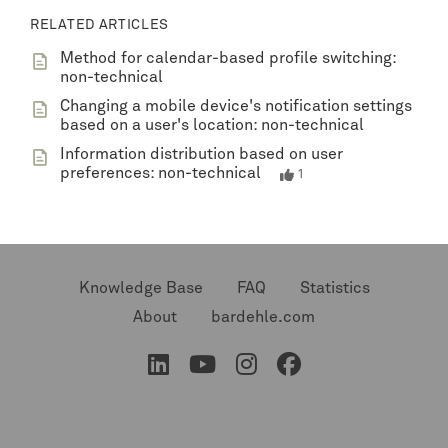
RELATED ARTICLES
Method for calendar-based profile switching:
non-technical
Changing a mobile device's notification settings
based on a user's location: non-technical
Information distribution based on user
preferences: non-technical
1
Knowledge Base
FAQ
Statistics
About
bardehle.com