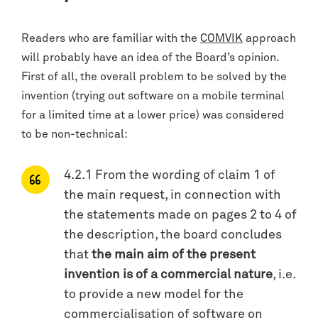
Readers who are familiar with the
COMVIK
approach
will probably have an idea of the Board’s opinion.
First of all, the overall problem to be solved by the
invention (trying out software on a mobile terminal
for a limited time at a lower price) was considered
to be non-technical:
4.2.1 From the wording of claim 1 of
the main request, in connection with
the statements made on pages 2 to 4 of
the description, the board concludes
that
the main aim of the present
invention is of a commercial nature
, i.e.
to provide a new model for the
commercialisation of software on