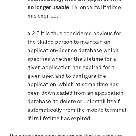
no longer usable
, i.e. once its lifetime
has expired.
4.2.5 It is thus considered obvious for
the skilled person to maintain an
application-licence database which
specifies whether the lifetime for a
given application has expired for a
given user, and to configure the
application, which at some time has
been downloaded from an application
database, to delete or uninstall itself
automatically from the mobile terminal
if its lifetime has expired.