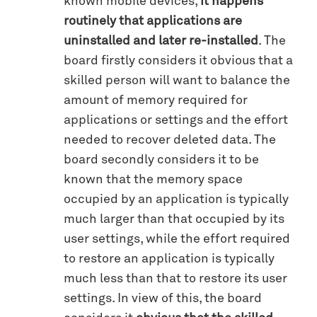
known mobile devices,
it happens
routinely that applications are
uninstalled and later re-installed
. The
board firstly considers it obvious that a
skilled person will want to balance the
amount of memory required for
applications or settings and the effort
needed to recover deleted data. The
board secondly considers it to be
known that the memory space
occupied by an application is typically
much larger than that occupied by its
user settings, while the effort required
to restore an application is typically
much less than that to restore its user
settings. In view of this, the board