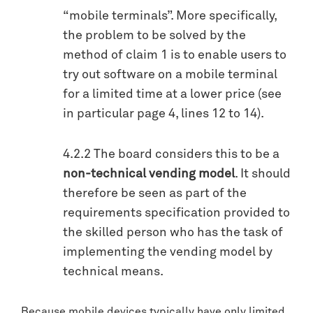
“mobile terminals”. More specifically,
the problem to be solved by the
method of claim 1 is to enable users to
try out software on a mobile terminal
for a limited time at a lower price (see
in particular page 4, lines 12 to 14).
4.2.2 The board considers this to be a
non-technical vending model
. It should
therefore be seen as part of the
requirements specification provided to
the skilled person who has the task of
implementing the vending model by
technical means.
Because mobile devices typically have only limited