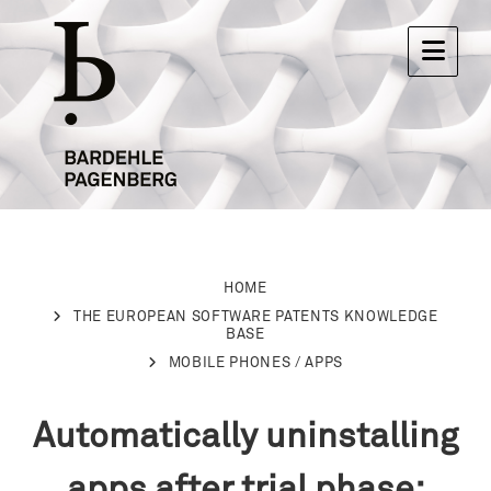
HOME
THE EUROPEAN SOFTWARE PATENTS KNOWLEDGE
BASE
MOBILE PHONES / APPS
Automatically uninstalling
apps after trial phase: