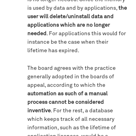
is used by data and by applications,
the
user will delete/uninstall data and
applications which are no longer
needed
. For applications this would for
instance be the case when their
lifetime has expired.
The board agrees with the practice
generally adopted in the boards of
appeal, according to which the
automation as such of a manual
process cannot be considered
inventive
. For the rest, a database
which keeps track of all necessary
information, such as the lifetime of