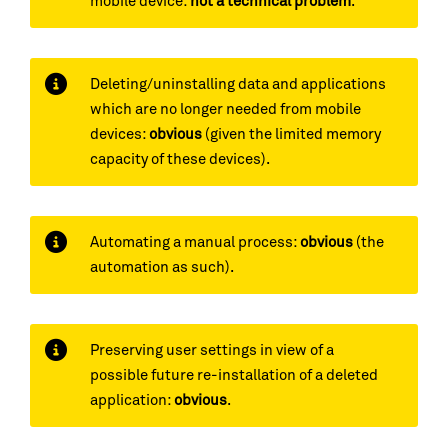
mobile device:
not a technical problem
.
Deleting/uninstalling data and applications
which are no longer needed from mobile
devices:
obvious
(given the limited memory
capacity of these devices).
Automating a manual process:
obvious
(the
automation as such).
Preserving user settings in view of a
possible future re-installation of a deleted
application:
obvious
.