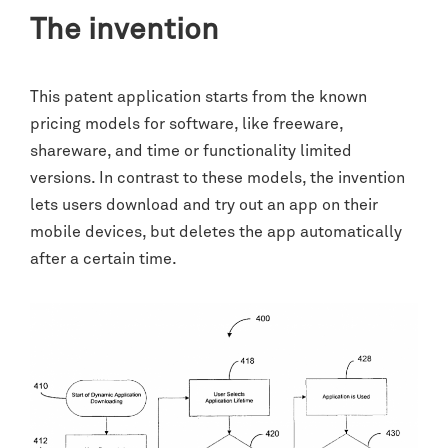
The invention
This patent application starts from the known
pricing models for software, like freeware,
shareware, and time or functionality limited
versions. In contrast to these models, the invention
lets users download and try out an app on their
mobile devices, but deletes the app automatically
after a certain time.