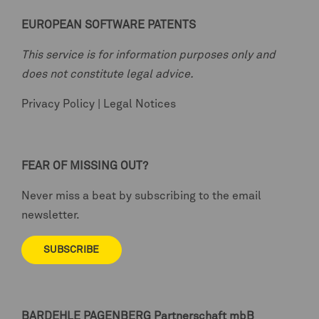
EUROPEAN SOFTWARE PATENTS
This service is for information purposes only and
does not constitute legal advice.
Privacy Policy
|
Legal Notices
FEAR OF MISSING OUT?
Never miss a beat by subscribing to the email
newsletter.
SUBSCRIBE
BARDEHLE PAGENBERG
Partnerschaft mbB