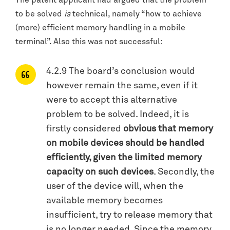
The patent applicant had argued that the problem
to be solved
is
technical, namely “how to achieve
(more) efficient memory handling in a mobile
terminal”. Also this was not successful:
4.2.9 The board’s conclusion would
however remain the same, even if it
were to accept this alternative
problem to be solved. Indeed, it is
firstly considered
obvious that memory
on mobile devices should be handled
efficiently, given the limited memory
capacity on such devices
. Secondly, the
user of the device will, when the
available memory becomes
insufficient, try to release memory that
is no longer needed. Since the memory