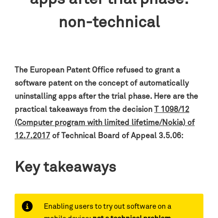
non-technical
The European Patent Office refused to grant a
software patent on the concept of automatically
uninstalling apps after the trial phase. Here are the
practical takeaways from the decision
T 1098/12
(Computer program with limited lifetime/Nokia) of
12.7.2017
of Technical Board of Appeal 3.5.06:
Key takeaways
Enabling users to try out software on a