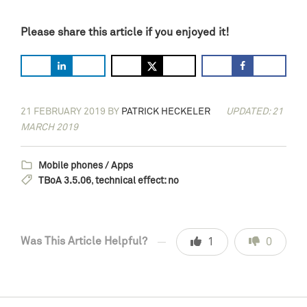
Please share this article if you enjoyed it!
21 FEBRUARY 2019
BY
PATRICK HECKELER
UPDATED: 21
MARCH 2019
Mobile phones / Apps
TBoA 3.5.06
,
technical effect: no
Was This Article Helpful?
1
0