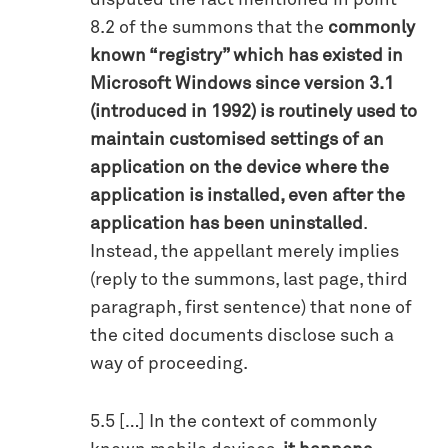
disputed the fact mentioned in point
8.2 of the summons that the
commonly
known “registry” which has existed in
Microsoft Windows since version 3.1
(introduced in 1992) is routinely used to
maintain customised settings of an
application on the device where the
application is installed, even after the
application has been uninstalled
.
Instead, the appellant merely implies
(reply to the summons, last page, third
paragraph, first sentence) that none of
the cited documents disclose such a
way of proceeding.
5.5 […] In the context of commonly