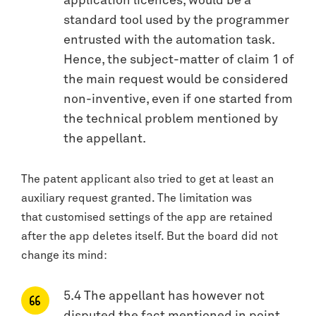
application licences, would be a
standard tool used by the programmer
entrusted with the automation task.
Hence, the subject-matter of claim 1 of
the main request would be considered
non-inventive, even if one started from
the technical problem mentioned by
the appellant.
The patent applicant also tried to get at least an
auxiliary request granted. The limitation was
that customised settings of the app are retained
after the app deletes itself. But the board did not
change its mind:
5.4 The appellant has however not