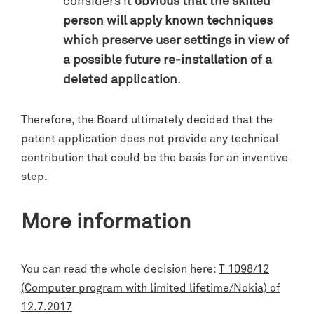
considers it
obvious that the skilled
person will apply known techniques
which preserve user settings in view of
a possible future re-installation of a
deleted application
.
Therefore, the Board ultimately decided that the
patent application does not provide any technical
contribution that could be the basis for an inventive
step.
More information
You can read the whole decision here:
T 1098/12
(Computer program with limited lifetime/Nokia) of
12.7.2017