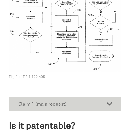
Fig. 4 of EP 1 130 495
Claim 1 (main request)
Is it patentable?