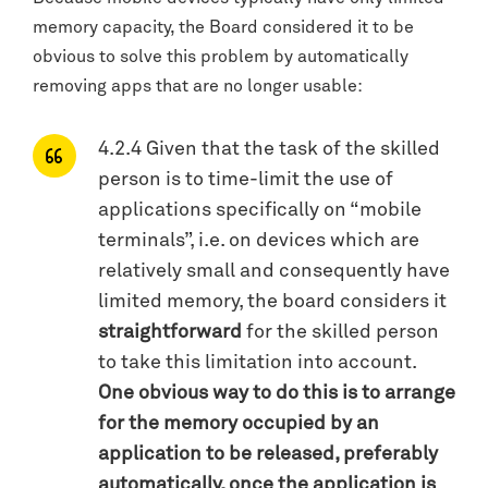
memory capacity, the Board considered it to be
obvious to solve this problem by automatically
removing apps that are no longer usable:
4.2.4 Given that the task of the skilled
person is to time-limit the use of
applications specifically on “mobile
terminals”, i.e. on devices which are
relatively small and consequently have
limited memory, the board considers it
straightforward
for the skilled person
to take this limitation into account.
One obvious way to do this is to arrange
for the memory occupied by an
application to be released, preferably
automatically, once the application is