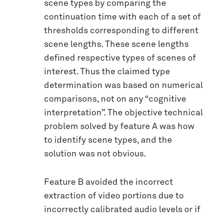
scene types by comparing the
continuation time with each of a set of
thresholds corresponding to different
scene lengths. These scene lengths
defined respective types of scenes of
interest. Thus the claimed type
determination was based on numerical
comparisons, not on any “cognitive
interpretation”. The objective technical
problem solved by feature A was how
to identify scene types, and the
solution was not obvious.
Feature B avoided the incorrect
extraction of video portions due to
incorrectly calibrated audio levels or if