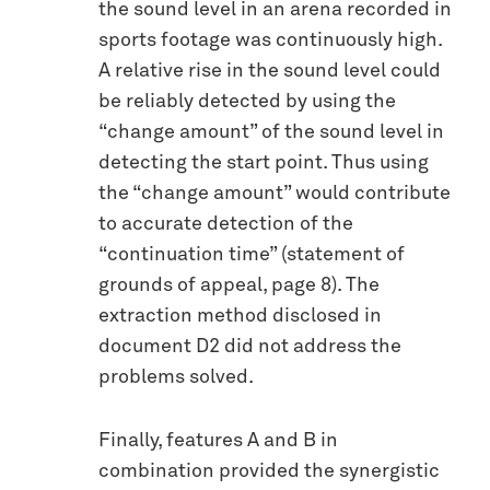
the sound level in an arena recorded in
sports footage was continuously high.
A relative rise in the sound level could
be reliably detected by using the
“change amount” of the sound level in
detecting the start point. Thus using
the “change amount” would contribute
to accurate detection of the
“continuation time” (statement of
grounds of appeal, page 8). The
extraction method disclosed in
document D2 did not address the
problems solved.
Finally, features A and B in
combination provided the synergistic