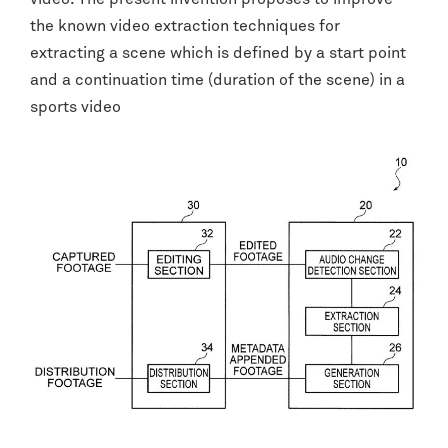
the known video extraction techniques for
extracting a scene which is defined by a start point
and a continuation time (duration of the scene) in a
sports video