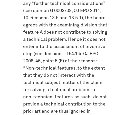
any “further technical considerations”
(see opinion G 0003/08, OJ EPO 2011,
10, Reasons 13.5 and 13.5.1), the board
agrees with the examining division that
feature A does not contribute to solving
a technical problem. Hence it does not
enter into the assessment of inventive
step (see decision T 154/04, OJ EPO
2008, 46, point 5 (F) of the reasons:
“Non-technical features, to the extent
that they do not interact with the
technical subject matter of the claim
for solving a technical problem, i.e.
non-technical features ‘as such’, do not
provide a technical contribution to the
prior art and are thus ignored in