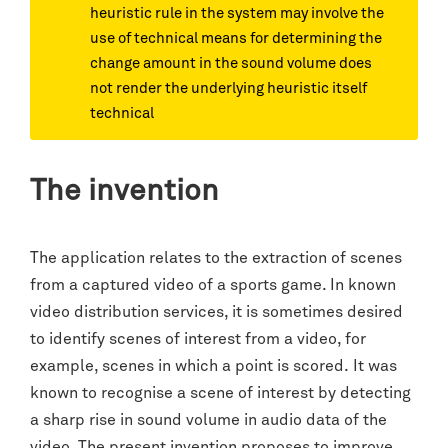
heuristic rule in the system may involve the
use of technical means for determining the
change amount in the sound volume does
not render the underlying heuristic itself
technical
The invention
The application relates to the extraction of scenes
from a captured video of a sports game. In known
video distribution services, it is sometimes desired
to identify scenes of interest from a video, for
example, scenes in which a point is scored. It was
known to recognise a scene of interest by detecting
a sharp rise in sound volume in audio data of the
video. The present invention proposes to improve