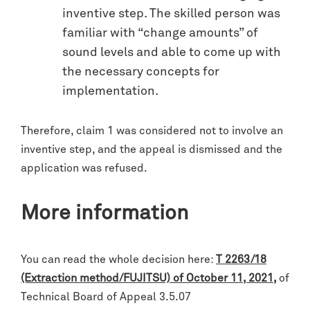
inventive step. The skilled person was
familiar with “change amounts” of
sound levels and able to come up with
the necessary concepts for
implementation.
Therefore, claim 1 was considered not to involve an
inventive step, and the appeal is dismissed and the
application was refused.
More information
You can read the whole decision here:
T 2263/18
(Extraction method/FUJITSU) of October 11, 2021
,
of
Technical Board of Appeal 3.5.07