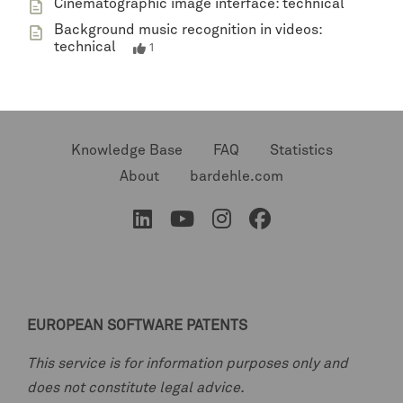
Cinematographic image interface: technical
Background music recognition in videos:
technical
1
Knowledge Base
FAQ
Statistics
About
bardehle.com
EUROPEAN SOFTWARE PATENTS
This service is for information purposes only and
does not constitute legal advice.