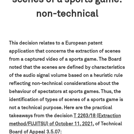
non-technical
This decision relates to a European patent
application that concerns the extraction of scenes
from a captured video of a sports game
. The Board
noted that the scenes are defined by characteristics
of the audio signal volume based on a heuristic rule
reflecting non-technical considerations about the
behaviour of spectators at sports games
. Thus, the
identification of types of scenes of a sports game is
not a technical purpose.
Here are the practical
takeaways from the decision
T 2263/18 (Extraction
method/FUJITSU) of October 11, 2021
, of Technical
Board of Appeal 3.5.07: