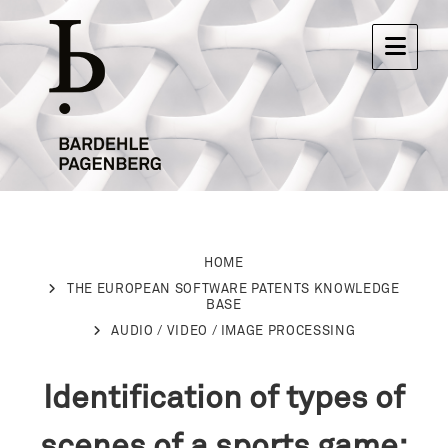
HOME
THE EUROPEAN SOFTWARE PATENTS KNOWLEDGE
BASE
AUDIO / VIDEO / IMAGE PROCESSING
Identification of types of
scenes of a sports game: