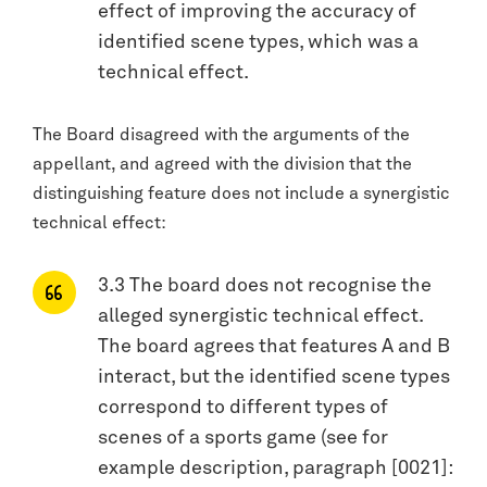
effect of improving the accuracy of
identified scene types, which was a
technical effect.
The Board disagreed with the arguments of the
appellant, and agreed with the division that the
distinguishing feature does not include a synergistic
technical effect:
3.3 The board does not recognise the
alleged synergistic technical effect.
The board agrees that features A and B
interact, but the identified scene types
correspond to different types of
scenes of a sports game (see for
example description, paragraph [0021]: