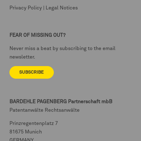
Privacy Policy
|
Legal Notices
FEAR OF MISSING OUT?
Never miss a beat by subscribing to the email
newsletter.
SUBSCRIBE
BARDEHLE PAGENBERG
Partnerschaft mbB
Patentanwälte Rechtsanwälte
Prinzregentenplatz 7
81675 Munich
GERMANY