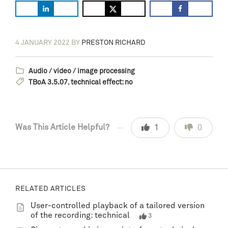
4 JANUARY 2022
BY
PRESTON RICHARD
Audio / video / image processing
TBoA 3.5.07
,
technical effect: no
Was This Article Helpful?
1
0
RELATED ARTICLES
User-controlled playback of a tailored version
of the recording: technical
3