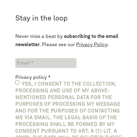
Stay in the loop
Never miss a beat by
subscribing to the email
newsletter
. Please see our
Privacy Policy
.
Privacy policy
*
YES, I CONSENT TO THE COLLECTION,
PROCESSING AND USE OF MY ABOVE-
MENTIONED PERSONAL DATA FOR THE
PURPOSES OF PROCESSING MY MESSAGE
AND FOR THE PURPOSES OF CONTACTING
ME VIA EMAIL. THE LEGAL BASIS OF THE
PROCESSING SHALL BE FORMED BY MY
CONSENT PURSUANT TO ART. 6 (1) LIT. A