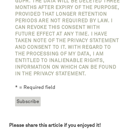
GDPR. THE DATA WILL BE DELETED THREE
MONTHS AFTER EXPIRY OF THE PURPOSE,
PROVIDED THAT LONGER RETENTION
PERIODS ARE NOT REQUIRED BY LAW. I
CAN REVOKE THIS CONSENT WITH
FUTURE EFFECT AT ANY TIME. I HAVE
TAKEN NOTE OF THE PRIVACY STATEMENT
AND CONSENT TO IT. WITH REGARD TO
THE PROCESSING OF MY DATA, I AM
ENTITLED TO INALIENABLE RIGHTS,
INFORMATION ON WHICH CAN BE FOUND
IN THE PRIVACY STATEMENT.
* = Required field
Please share this article if you enjoyed it!