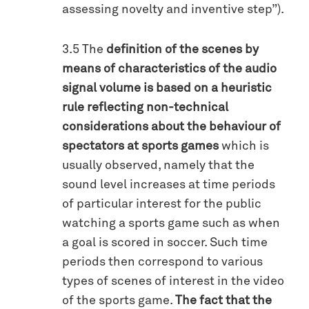
assessing novelty and inventive step”).
3.5 The
definition of the scenes by
means of characteristics of the audio
signal volume is based on a heuristic
rule reflecting non-technical
considerations about the behaviour of
spectators at sports games
which is
usually observed, namely that the
sound level increases at time periods
of particular interest for the public
watching a sports game such as when
a goal is scored in soccer. Such time
periods then correspond to various
types of scenes of interest in the video
of the sports game.
The fact that the