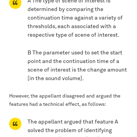
A The type of scene of interest is
determined by comparing the
continuation time against a variety of
thresholds, each associated with a
respective type of scene of interest.
B The parameter used to set the start
point and the continuation time of a
scene of interest is the change amount
[in the sound volume].
However, the appellant disagreed and argued the
features had a technical effect, as follows:
The appellant argued that feature A
solved the problem of identifying