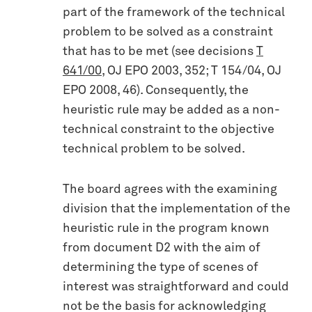
part of the framework of the technical
problem to be solved as a constraint
that has to be met (see decisions
T
641/00
, OJ EPO 2003, 352; T 154/04, OJ
EPO 2008, 46). Consequently, the
heuristic rule may be added as a non-
technical constraint to the objective
technical problem to be solved.
The board agrees with the examining
division that the implementation of the
heuristic rule in the program known
from document D2 with the aim of
determining the type of scenes of
interest was straightforward and could
not be the basis for acknowledging