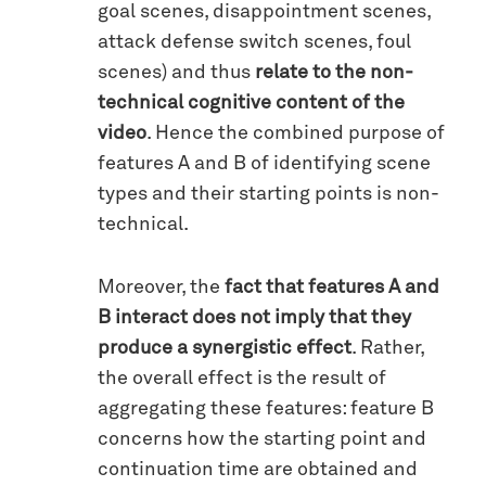
goal scenes, disappointment scenes,
attack defense switch scenes, foul
scenes) and thus
relate to the non-
technical cognitive content of the
video
. Hence the combined purpose of
features A and B of identifying scene
types and their starting points is non-
technical.
Moreover, the
fact that features A and
B interact does not imply that they
produce a synergistic effect
. Rather,
the overall effect is the result of
aggregating these features: feature B
concerns how the starting point and
continuation time are obtained and