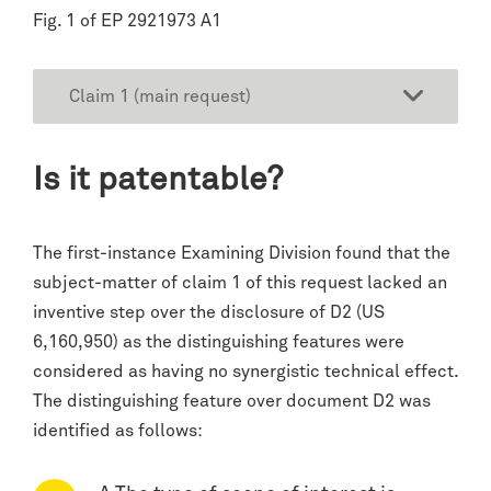
Fig. 1 of EP 2921973 A1
Claim 1 (main request)
Is it patentable?
The first-instance Examining Division found that the
subject-matter of claim 1 of this request lacked an
inventive step over the disclosure of D2 (US
6,160,950) as the distinguishing features were
considered as having no synergistic technical effect.
The distinguishing feature over document D2 was
identified as follows: