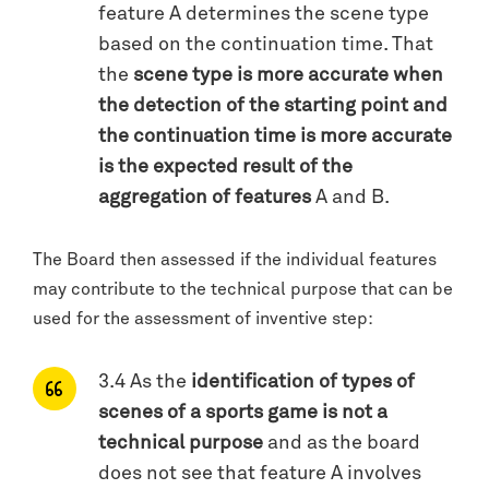
feature A determines the scene type
based on the continuation time. That
the
scene type is more accurate when
the detection of the starting point and
the continuation time is more accurate
is the expected result of the
aggregation of features
A and B.
The Board then assessed if the individual features
may contribute to the technical purpose that can be
used for the assessment of inventive step:
3.4 As the
identification of types of
scenes of a sports game is not a
technical purpose
and as the board
does not see that feature A involves