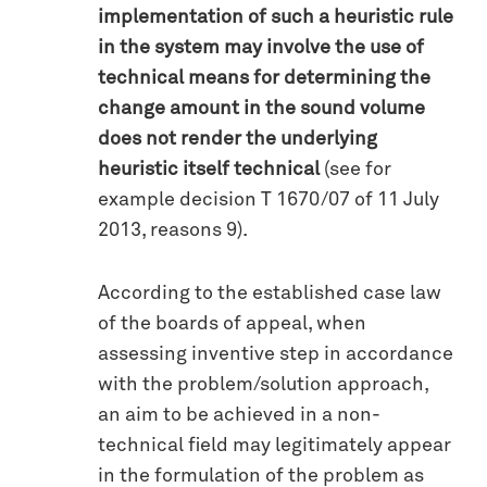
implementation of such a heuristic rule
in the system may involve the use of
technical means for determining the
change amount in the sound volume
does not render the underlying
heuristic itself technical
(see for
example decision T 1670/07 of 11 July
2013, reasons 9).
According to the established case law
of the boards of appeal, when
assessing inventive step in accordance
with the problem/solution approach,
an aim to be achieved in a non-
technical field may legitimately appear
in the formulation of the problem as