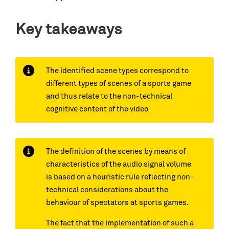
Key takeaways
The identified scene types correspond to
different types of scenes of a sports game
and thus relate to the non-technical
cognitive content of the video
The definition of the scenes by means of
characteristics of the audio signal volume
is based on a heuristic rule reflecting non-
technical considerations about the
behaviour of spectators at sports games.
The fact that the implementation of such a