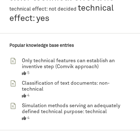
technical
technical effect: not decided
effect: yes
Popular knowledge base entries
Only technical features can establish an
inventive step (Comvik approach)
5
Classification of text documents: non-
technical
4
Simulation methods serving an adequately
defined technical purpose: technical
4