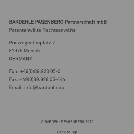
BARDEHLE PAGENBERG
Partnerschaft mbB
Patentanwälte Rechtsanwälte
Prinzregentenplatz 7
81675 Munich
GERMANY
Fon:
+49(0)89.928 05-0
Fax: +49(0)89.928 05-444
Email:
info@bardehle.de
© BARDEHLE PAGENBERG 2019
Back to Top