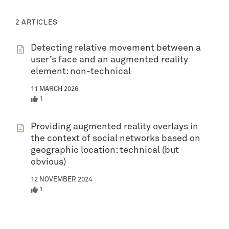
2 ARTICLES
Detecting relative movement between a
user’s face and an augmented reality
element: non-technical
11 MARCH 2026
1
Providing augmented reality overlays in
the context of social networks based on
geographic location: technical (but
obvious)
12 NOVEMBER 2024
1