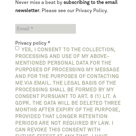
Never miss a beat by
subscribing to the email
newsletter
. Please see our
Privacy Policy
.
Privacy policy
*
YES, I CONSENT TO THE COLLECTION,
PROCESSING AND USE OF MY ABOVE-
MENTIONED PERSONAL DATA FOR THE
PURPOSES OF PROCESSING MY MESSAGE
AND FOR THE PURPOSES OF CONTACTING
ME VIA EMAIL. THE LEGAL BASIS OF THE
PROCESSING SHALL BE FORMED BY MY
CONSENT PURSUANT TO ART. 6 (1) LIT. A
GDPR. THE DATA WILL BE DELETED THREE
MONTHS AFTER EXPIRY OF THE PURPOSE,
PROVIDED THAT LONGER RETENTION
PERIODS ARE NOT REQUIRED BY LAW. I
CAN REVOKE THIS CONSENT WITH