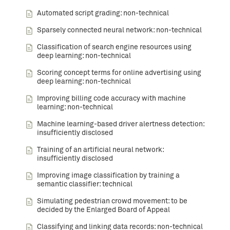
Automated script grading: non-technical
Sparsely connected neural network: non-technical
Classification of search engine resources using
deep learning: non-technical
Scoring concept terms for online advertising using
deep learning: non-technical
Improving billing code accuracy with machine
learning: non-technical
Machine learning-based driver alertness detection:
insufficiently disclosed
Training of an artificial neural network:
insufficiently disclosed
Improving image classification by training a
semantic classifier: technical
Simulating pedestrian crowd movement: to be
decided by the Enlarged Board of Appeal
Classifying and linking data records: non-technical