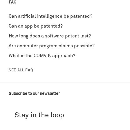
FAQ
Can artificial intelligence be patented?
Can an app be patented?
How long does a software patent last?
Are computer program claims possible?
What is the COMVIK approach?
SEE ALL FAQ
Subscribe to our newsletter
Stay in the loop