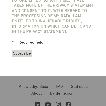
FUTURE EFFECT AT ANY TIME. I HAVE
TAKEN NOTE OF THE PRIVACY STATEMENT
AND CONSENT TO IT. WITH REGARD TO
THE PROCESSING OF MY DATA, I AM
ENTITLED TO INALIENABLE RIGHTS,
INFORMATION ON WHICH CAN BE FOUND
IN THE PRIVACY STATEMENT.
* = Required field
Knowledge Base
FAQ
Statistics
About
bardehle.com