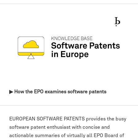
▶ How the EPO examines software patents
EUROPEAN SOFTWARE PATENTS provides the busy
software patent enthusiast with concise and
actionable summaries of virtually all EPO Board of