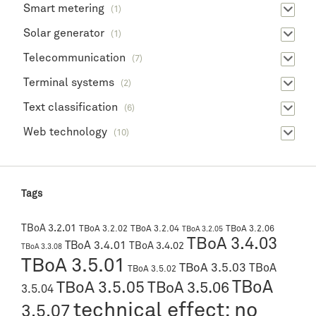
Smart metering
(1)
Solar generator
(1)
Telecommunication
(7)
Terminal systems
(2)
Text classification
(6)
Web technology
(10)
Tags
TBoA 3.2.01
TBoA 3.2.02
TBoA 3.2.04
TBoA 3.2.06
TBoA 3.2.05
TBoA 3.4.03
TBoA 3.4.01
TBoA 3.4.02
TBoA 3.3.08
TBoA 3.5.01
TBoA 3.5.03
TBoA
TBoA 3.5.02
TBoA
TBoA 3.5.05
TBoA 3.5.06
3.5.04
technical effect: no
3.5.07