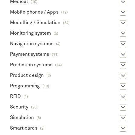
Medical
(10)
Mobile phones / Apps
(12)
Modelling / Simulation
(24)
Monitoring system
(5)
Navigation systems
(4)
Payment systems
(11)
Prediction systems
(14)
Product design
(3)
Programming
(10)
RFID
(1)
Security
(20)
Simulation
(8)
Smart cards
(2)