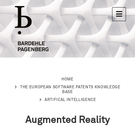
HOME
THE EUROPEAN SOFTWARE PATENTS KNOWLEDGE
BASE
ARTIFICAL INTELLIGENCE
Augmented Reality