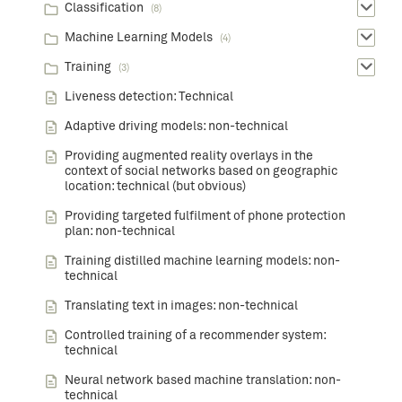
Classification
(8)
Machine Learning Models
(4)
Training
(3)
Liveness detection: Technical
Adaptive driving models: non-technical
Providing augmented reality overlays in the
context of social networks based on geographic
location: technical (but obvious)
Providing targeted fulfilment of phone protection
plan: non-technical
Training distilled machine learning models: non-
technical
Translating text in images: non-technical
Controlled training of a recommender system:
technical
Neural network based machine translation: non-
technical