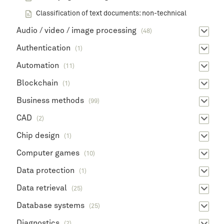
Classification of text documents: non-technical
Audio / video / image processing
(48)
Authentication
(1)
Automation
(11)
Blockchain
(1)
Business methods
(99)
CAD
(2)
Chip design
(1)
Computer games
(10)
Data protection
(1)
Data retrieval
(25)
Database systems
(25)
Diagnostics
(2)