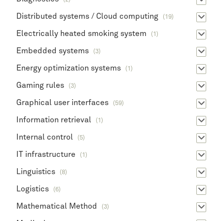
Distributed systems / Cloud computing
(19)
Electrically heated smoking system
(1)
Embedded systems
(3)
Energy optimization systems
(1)
Gaming rules
(3)
Graphical user interfaces
(59)
Information retrieval
(1)
Internal control
(5)
IT infrastructure
(1)
Linguistics
(8)
Logistics
(6)
Mathematical Method
(3)