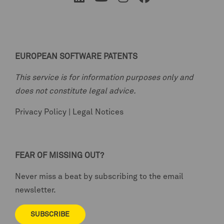
EUROPEAN SOFTWARE PATENTS
This service is for information purposes only and
does not constitute legal advice.
Privacy Policy
|
Legal Notices
FEAR OF MISSING OUT?
Never miss a beat by subscribing to the email
newsletter.
SUBSCRIBE