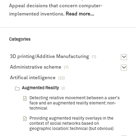
Appeal decisions that concern computer-
implemented inventions.
Read more…
Categories
3D printing/Additive Manufacturing
(1)
Administrative scheme
(7)
Artifical intelligence
(22)
Augmented Reality
(2)
Detecting relative movement between a user's
face and an augmented reality element: non-
technical
Providing augmented reality overlays in the
context of social networks based on
geographic location: technical (but obvious)