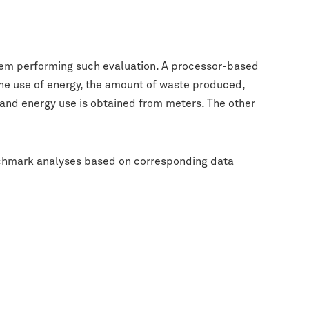
ystem performing such evaluation. A processor-based
, the use of energy, the amount of waste produced,
and energy use is obtained from meters. The other
nchmark analyses based on corresponding data