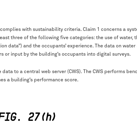
 complies with sustainability criteria. Claim 1 concerns a s
least three of the following five categories: the use of water
n data”) and the occupants’ experience. The data on water 
 or input by the building’s occupants into digital surveys.
ce data to a central web server (CWS). The CWS performs be
nes a building’s performance score.