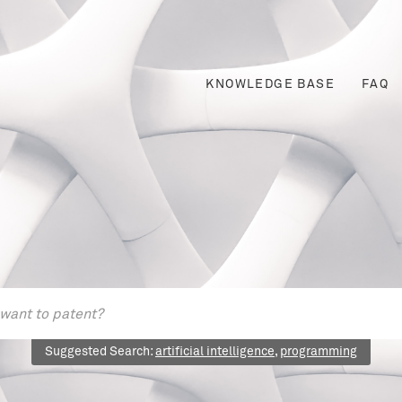
KNOWLEDGE BASE
FAQ
Suggested Search:
artificial intelligence
,
programming