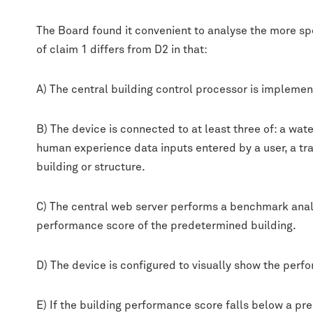
The Board found it convenient to analyse the more spe
of claim 1 differs from D2 in that:
A) The central building control processor is implemen
B) The device is connected to at least three of: a wa
human experience data inputs entered by a user, a tr
building or structure.
C) The central web server performs a benchmark analy
performance score of the predetermined building.
D) The device is configured to visually show the per
E) If the building performance score falls below a pr