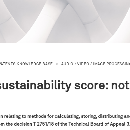
PATENTS KNOWLEDGE BASE
AUDIO / VIDEO / IMAGE PROCESSIN
sustainability score: not
 relating to methods for calculating, storing, distributing a
rom the decision
T 2751/18
of the
Technical Board of Appeal 3