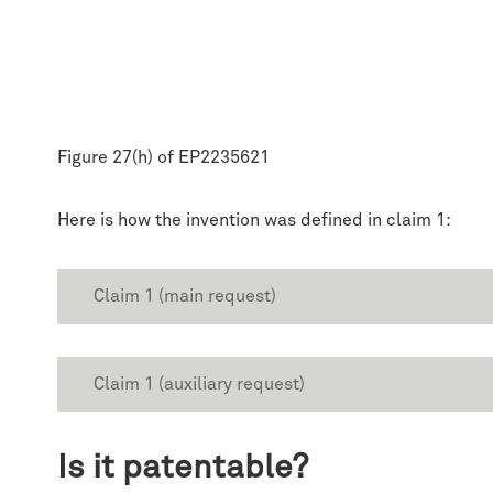
Figure 27(h) of EP2235621
Here is how the invention was defined in claim 1:
Claim 1 (main request)
Claim 1 (auxiliary request)
Is it patentable?