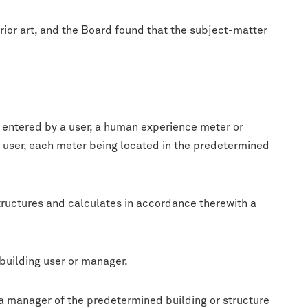
prior art, and the Board found that the subject-matter
s entered by a user, a human experience meter or
a user, each meter being located in the predetermined
tructures and calculates in accordance therewith a
building user or manager.
 a manager of the predetermined building or structure