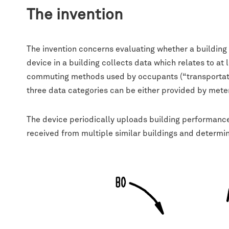
The invention
The invention concerns evaluating whether a building
device in a building collects data which relates to at 
commuting methods used by occupants (“transportatio
three data categories can be either provided by meters
The device periodically uploads building performan
received from multiple similar buildings and determi