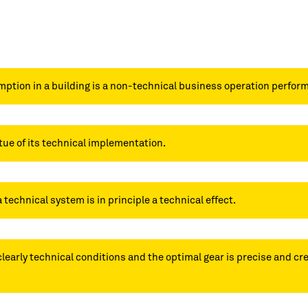
ption in a building is a non-technical business operation perfor
tue of its technical implementation.
a technical system is in principle a technical effect.
clearly technical conditions and the optimal gear is precise and c