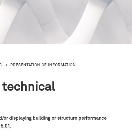
G
PRESENTATION OF INFORMATION
 technical
nd/or displaying building or structure performance
.5.01.