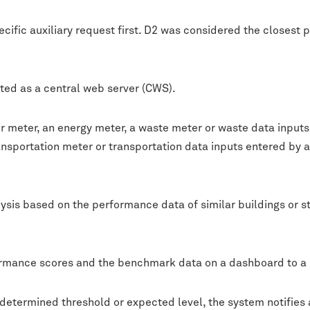
cific auxiliary request first. D2 was considered the closest 
ted as a central web server (CWS).
ter meter, an energy meter, a waste meter or waste data input
ansportation meter or transportation data inputs entered by 
sis based on the performance data of similar buildings or s
formance scores and the benchmark data on a dashboard to a 
edetermined threshold or expected level, the system notifies