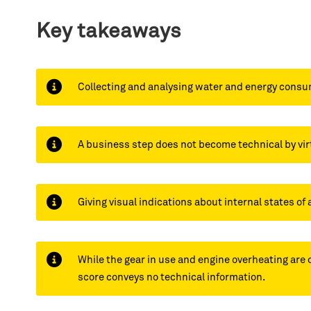
Key takeaways
Collecting and analysing water and energy consum
A business step does not become technical by vir
Giving visual indications about internal states of 
While the gear in use and engine overheating are 
score conveys no technical information.