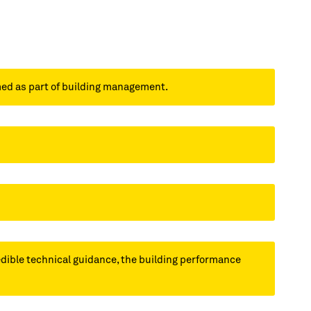
med as part of building management.
redible technical guidance, the building performance