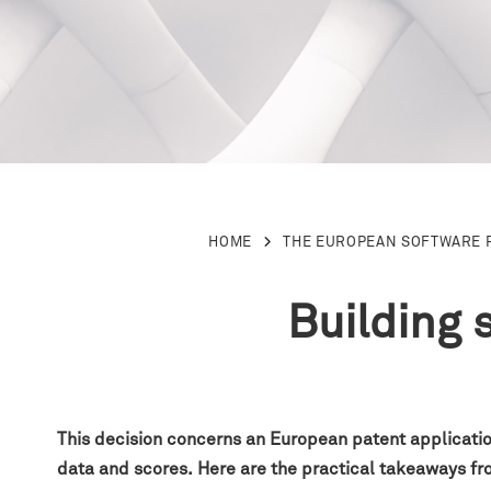
HOME
THE EUROPEAN SOFTWARE 
Building 
This decision concerns an European patent application
data and scores
.
H
ere are the practical takeaways f