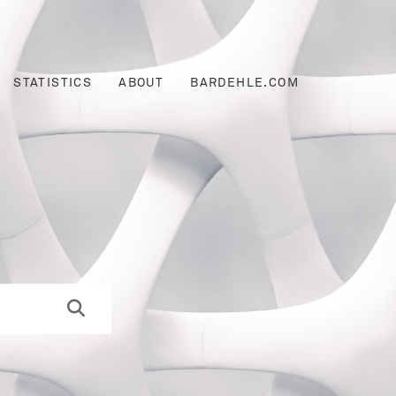
STATISTICS
ABOUT
BARDEHLE.COM