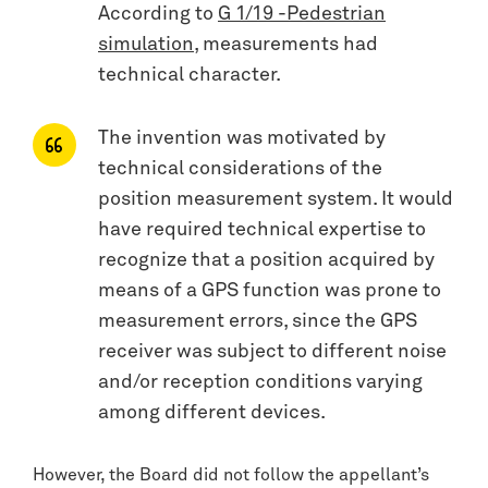
According to
G 1/19 -Pedestrian
simulation
, measurements had
technical character.
The invention was motivated by
technical considerations of the
position measurement system. It would
have required technical expertise to
recognize that a position acquired by
means of a GPS function was prone to
measurement errors, since the GPS
receiver was subject to different noise
and/or reception conditions varying
among different devices.
However, the Board did not follow the appellant’s