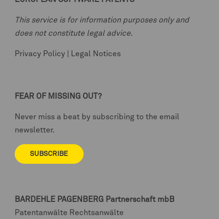
This service is for information purposes only and
does not constitute legal advice.
Privacy Policy
|
Legal Notices
FEAR OF MISSING OUT?
Never miss a beat by subscribing to the email
newsletter.
SUBSCRIBE
BARDEHLE PAGENBERG
Partnerschaft mbB
Patentanwälte Rechtsanwälte