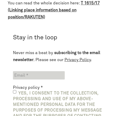
You can read the whole decision here:
T 1615/17
(Linking place information based on
position/RAKUTEN)
Stay in the loop
Never miss a beat by
subscribing to the email
newsletter
. Please see our
Privacy Policy
.
Privacy policy
*
YES, I CONSENT TO THE COLLECTION,
PROCESSING AND USE OF MY ABOVE-
MENTIONED PERSONAL DATA FOR THE
PURPOSES OF PROCESSING MY MESSAGE
AND FOR THE PURPOSES OF CONTACTING