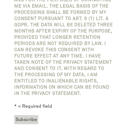
ME VIA EMAIL. THE LEGAL BASIS OF THE
PROCESSING SHALL BE FORMED BY MY
CONSENT PURSUANT TO ART. 6 (1) LIT. A
GDPR. THE DATA WILL BE DELETED THREE
MONTHS AFTER EXPIRY OF THE PURPOSE,
PROVIDED THAT LONGER RETENTION
PERIODS ARE NOT REQUIRED BY LAW. I
CAN REVOKE THIS CONSENT WITH
FUTURE EFFECT AT ANY TIME. I HAVE
TAKEN NOTE OF THE PRIVACY STATEMENT
AND CONSENT TO IT. WITH REGARD TO
THE PROCESSING OF MY DATA, I AM
ENTITLED TO INALIENABLE RIGHTS,
INFORMATION ON WHICH CAN BE FOUND
IN THE PRIVACY STATEMENT.
* = Required field