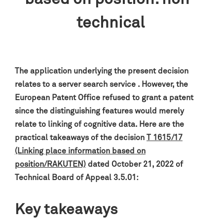
technical
The application underlying the present decision
relates to a server search service . However, the
European Patent Office refused to grant a patent
since the distinguishing features would merely
relate to linking of cognitive data. Here are the
practical takeaways of the decision
T 1615/17
(Linking place information based on
position/RAKUTEN)
dated October 21, 2022 of
Technical Board of Appeal 3.5.01:
Key takeaways