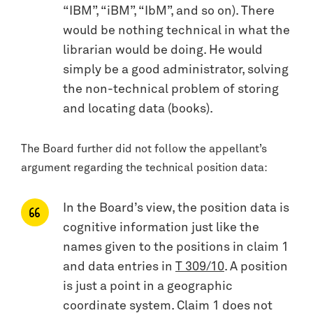
“IBM”, “iBM”, “IbM”, and so on). There
would be nothing technical in what the
librarian would be doing. He would
simply be a good administrator, solving
the non-technical problem of storing
and locating data (books).
The Board further did not follow the appellant’s
argument regarding the technical position data:
In the Board’s view, the position data is
cognitive information just like the
names given to the positions in claim 1
and data entries in
T 309/10
. A position
is just a point in a geographic
coordinate system. Claim 1 does not