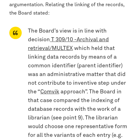
argumentation. Relating the linking of the records,
the Board stated:
The Board’s view is in line with
decision
T 309/10 -Archival and
retrieval/MULTEX
which held that
linking data records by means of a
common identifier (parent identifier)
was an administrative matter that did
not contribute to inventive step under
the “
Comvik
approach”. The Board in
that case compared the indexing of
database records with the work of a
librarian (see point 9). The librarian
would choose one representative form
for all the variants of each entry (e.g.