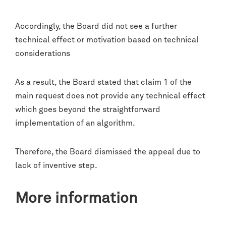
Accordingly, the Board did not see a further
technical effect or motivation based on technical
considerations
As a result, the Board stated that claim 1 of the
main request does not provide any technical effect
which goes beyond the straightforward
implementation of an algorithm.
Therefore, the Board dismissed the appeal due to
lack of inventive step.
More information