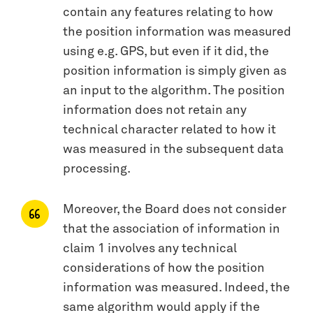
contain any features relating to how
the position information was measured
using e.g. GPS, but even if it did, the
position information is simply given as
an input to the algorithm. The position
information does not retain any
technical character related to how it
was measured in the subsequent data
processing.
Moreover, the Board does not consider
that the association of information in
claim 1 involves any technical
considerations of how the position
information was measured. Indeed, the
same algorithm would apply if the