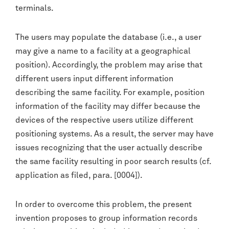
terminals.
The users may populate the database (i.e., a user
may give a name to a facility at a geographical
position). Accordingly, the problem may arise that
different users input different information
describing the same facility. For example, position
information of the facility may differ because the
devices of the respective users utilize different
positioning systems. As a result, the server may have
issues recognizing that the user actually describe
the same facility resulting in poor search results (cf.
application as filed, para. [0004]).
In order to overcome this problem, the present
invention proposes to group information records