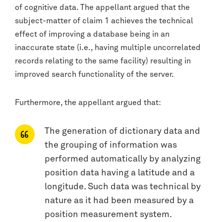
of cognitive data. The appellant argued that the
subject-matter of claim 1 achieves the technical
effect of improving a database being in an
inaccurate state (i.e., having multiple uncorrelated
records relating to the same facility) resulting in
improved search functionality of the server.
Furthermore, the appellant argued that:
The generation of dictionary data and
the grouping of information was
performed automatically by analyzing
position data having a latitude and a
longitude. Such data was technical by
nature as it had been measured by a
position measurement system.