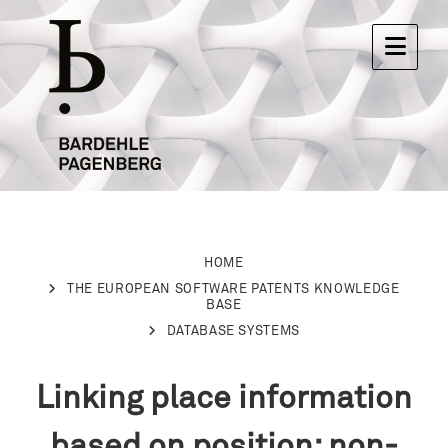
HOME
THE EUROPEAN SOFTWARE PATENTS KNOWLEDGE
BASE
DATABASE SYSTEMS
Linking place information
based on position: non-