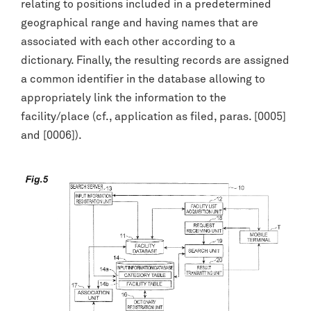
relating to positions included in a predetermined
geographical range and having names that are
associated with each other according to a
dictionary. Finally, the resulting records are assigned
a common identifier in the database allowing to
appropriately link the information to the
facility/place (cf., application as filed, paras. [0005]
and [0006]).