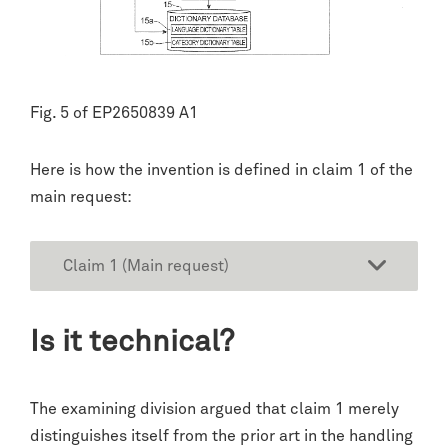
Fig. 5 of EP2650839 A1
Here is how the invention is defined in claim 1 of the
main request:
Claim 1 (Main request)
Is it technical?
The examining division argued that claim 1 merely
distinguishes itself from the prior art in the handling