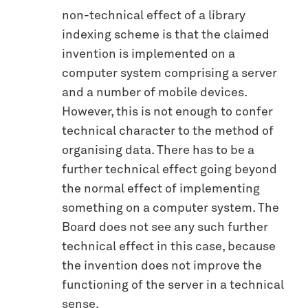
non-technical effect of a library
indexing scheme is that the claimed
invention is implemented on a
computer system comprising a server
and a number of mobile devices.
However, this is not enough to confer
technical character to the method of
organising data. There has to be a
further technical effect going beyond
the normal effect of implementing
something on a computer system. The
Board does not see any such further
technical effect in this case, because
the invention does not improve the
functioning of the server in a technical
sense.