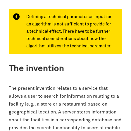
Defining a technical parameter as input for
an algorithm is not sufficient to provide for
a technical effect. There have to be further
technical considerations about how the
algorithm utilizes the technical parameter.
The invention
The present invention relates to a service that
allows a user to search for information relating to a
facility (e.g., a store or a restaurant) based on
geographical location. A server stores information
about the facilities in a corresponding database and
provides the search functionality to users of mobile