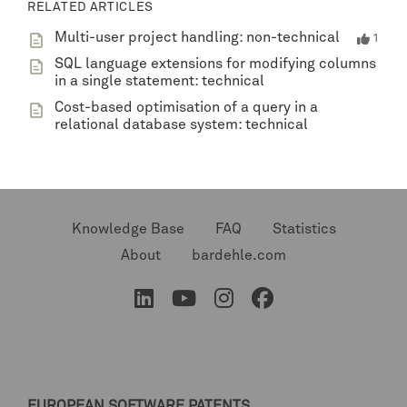
RELATED ARTICLES
Multi-user project handling: non-technical
1
SQL language extensions for modifying columns
in a single statement: technical
Cost-based optimisation of a query in a
relational database system: technical
Knowledge Base
FAQ
Statistics
About
bardehle.com
EUROPEAN SOFTWARE PATENTS