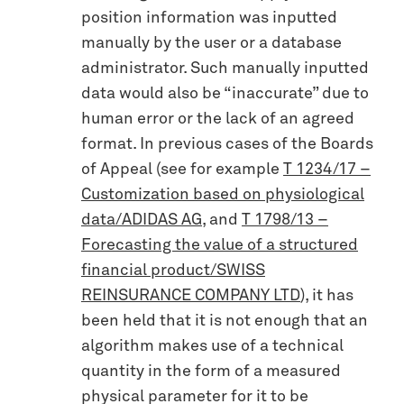
position information was inputted
manually by the user or a database
administrator. Such manually inputted
data would also be “inaccurate” due to
human error or the lack of an agreed
format. In previous cases of the Boards
of Appeal (see for example
T 1234/17 –
Customization based on physiological
data/ADIDAS AG
, and
T 1798/13 –
Forecasting the value of a structured
financial product/SWISS
REINSURANCE COMPANY LTD
), it has
been held that it is not enough that an
algorithm makes use of a technical
quantity in the form of a measured
physical parameter for it to be