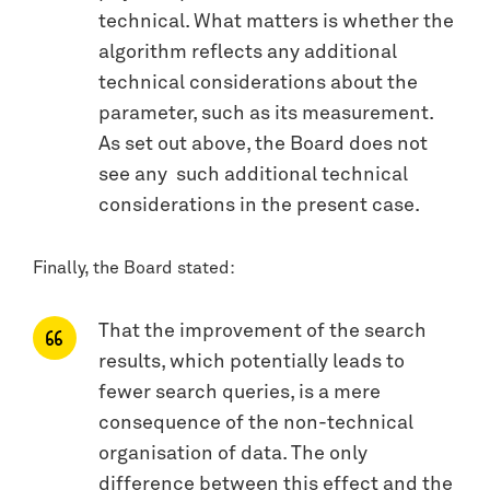
technical. What matters is whether the
algorithm reflects any additional
technical considerations about the
parameter, such as its measurement.
As set out above, the Board does not
see any such additional technical
considerations in the present case.
Finally, the Board stated:
That the improvement of the search
results, which potentially leads to
fewer search queries, is a mere
consequence of the non-technical
organisation of data. The only
difference between this effect and the