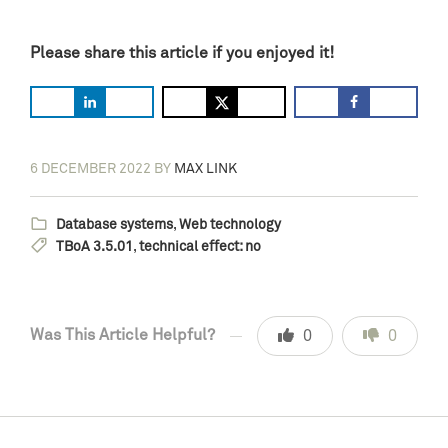
Please share this article if you enjoyed it!
6 DECEMBER 2022
BY
MAX LINK
Database systems
,
Web technology
TBoA 3.5.01
,
technical effect: no
Was This Article Helpful?
0
0