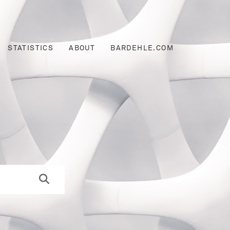
STATISTICS
ABOUT
BARDEHLE.COM