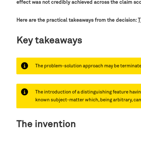
effect was not credibly achieved across the claim sc
Here are the practical takeaways from the decision:
T
Key takeaways
The problem-solution approach may be terminated a
The introduction of a distinguishing feature havin
known subject-matter which, being arbitrary, cann
The invention