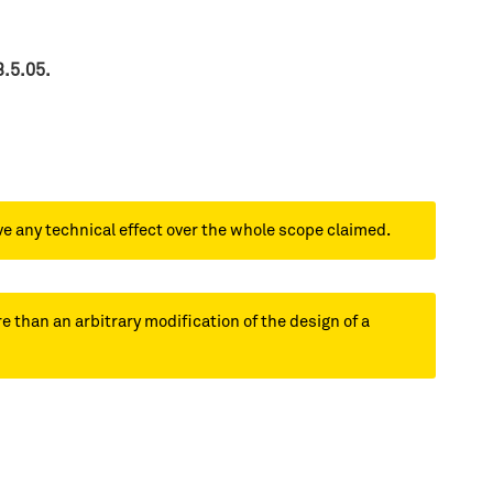
3.5.05.
ve any technical effect over the whole scope claimed.
e than an arbitrary modification of the design of a