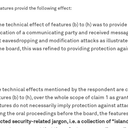
atures provid the following effect:
 technical effect of features (b) to (h) was to provid
ication of a communicating party and received message
eavesdropping and modification attacks as illustrated i
e board, this was refined to providing protection agains
the technical effects mentioned by the respondent are 
res (b) to (h), over the whole scope of claim 1 as grante
atures do not necessarily imply protection against att
ng the oral proceedings before the board, the features
ted security-related jargon, i.e. a collection of “islan