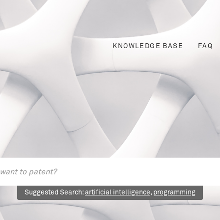
KNOWLEDGE BASE
FAQ
Suggested Search:
artificial intelligence
,
programming