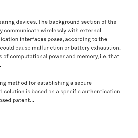
aring devices. The background section of the
y communicate wirelessly with external
ation interfaces poses, according to the
 could cause malfunction or battery exhaustion.
ms of computational power and memory, i.e. that
.
ing method for establishing a secure
d solution is based on a specific authentication
pposed patent…