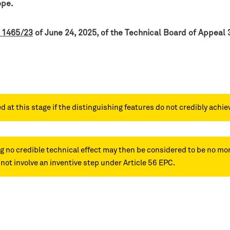
ope.
 1465/23
of June 24, 2025, of the Technical Board of Appeal 
t this stage if the distinguishing features do not credibly achie
g no credible technical effect may then be considered to be no mor
ot involve an inventive step under Article 56 EPC.