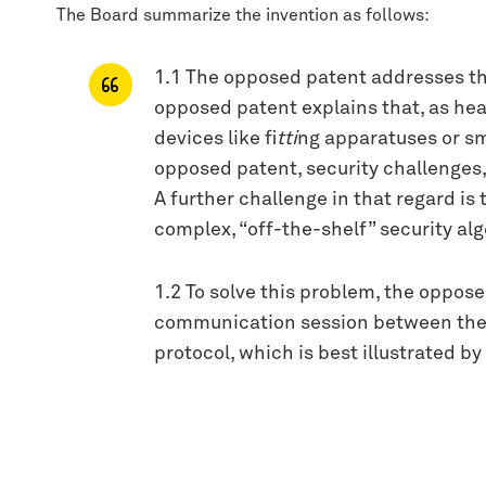
The Board summarize the invention as follows:
1.1 The opposed patent addresses th
opposed patent explains that, as he
devices like fi
tti
ng apparatuses or s
opposed patent, security challenges,
A further challenge in that regard i
complex, “off-the-shelf” security a
1.2 To solve this problem, the oppos
communication session between the h
protocol, which is best illustrated b