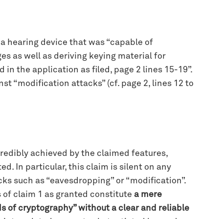
e a hearing device that was “capable of
s as well as deriving keying material for
n the application as filed, page 2 lines 15-19”.
t “modification attacks” (cf. page 2, lines 12 to
credibly achieved by the claimed features,
d. In particular, this claim is silent on any
acks such as “eavesdropping” or “modification”.
 of claim 1 as granted constitute
a mere
ds of cryptography” without a clear and reliable