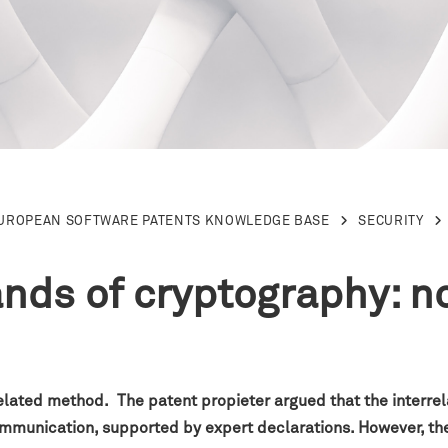
EUROPEAN SOFTWARE PATENTS KNOWLEDGE BASE
SECURITY
lands of cryptography: n
elated method. The patent propieter argued that the interrel
communication, supported by expert declarations. However, th