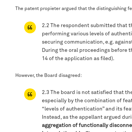
The patent propieter argued that the distinguishing fe
2.2 The respondent submitted that the
performing various levels of authent
securing communication, e.g. against 
During the oral proceedings before th
14 of the application as filed).
However, the Board disagreed:
2.3 The board is not satisfied that 
especially by the combination of featu
“levels of authentication” and its fe
Instead, as the appellant argued duri
aggregation of functionally disconnec