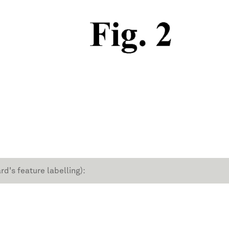
rd's feature labelling):