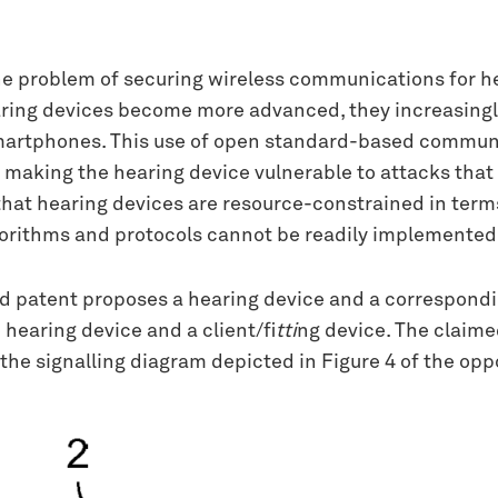
e problem of securing wireless communications for he
aring devices become more advanced, they increasingl
martphones. This use of open standard-based communic
 making the hearing device vulnerable to attacks that
s that hearing devices are resource-constrained in ter
lgorithms and protocols cannot be readily implemented
ed patent proposes a hearing device and a correspond
earing device and a client/fi
tti
ng device. The claime
y the signalling diagram depicted in Figure 4 of the o