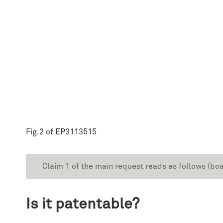
Fig.2 of EP3113515
Claim 1 of the main request reads as follows (boa
Is it patentable?