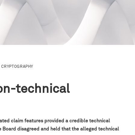
CRYPTOGRAPHY
on-technical
ated claim features provided a credible technical
e Board disagreed and held that the alleged technical