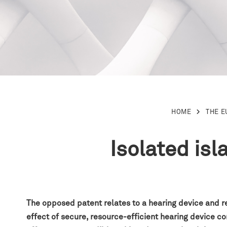
HOME
THE 
Isolated is
The opposed patent relates to a hearing device and r
effect of secure, resource-efficient hearing device 