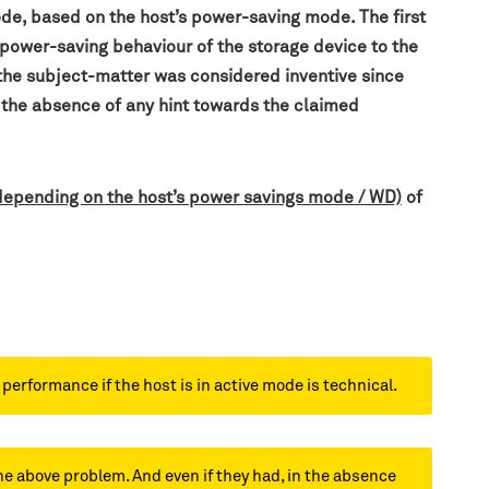
ode, based on the host’s power-saving mode. The first
 power-saving behaviour of the storage device to the
the subject-matter was considered inventive since
n the absence of any hint towards the claimed
 depending on the host’s power savings mode / WD)
of
erformance if the host is in active mode is technical.
he above problem. And even if they had, in the absence