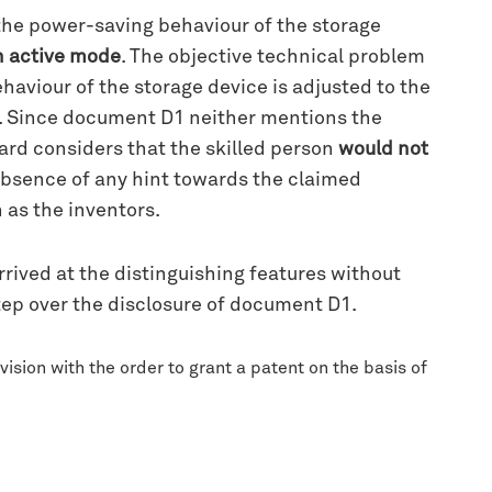
 the power-saving behaviour of the storage
in active mode
. The objective technical problem
aviour of the storage device is adjusted to the
de. Since document D1 neither mentions the
ard considers that the skilled person
would not
 absence of any hint towards the claimed
n as the inventors.
rrived at the distinguishing features without
step over the disclosure of document D1.
ision with the order to grant a patent on the basis of