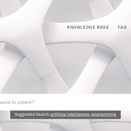
KNOWLEDGE BASE
FAQ
Suggested Search:
artificial intelligence
,
programming