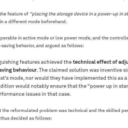
 the feature of
“placing the storage device in a power-up in 
 in a different mode beforehand.
perable in active mode or low power mode, and the controlle
saving behavior, and argued as follows:
guishing features achieved the
technical effect of adj
saving behaviour
. The claimed solution was inventive s
st’s mode, nor would they have implemented this as a c
dition would notably ensure that the “power up in st
rformance issues in that case.
the reformulated problem was technical and the skilled per
 thus decided as follows: