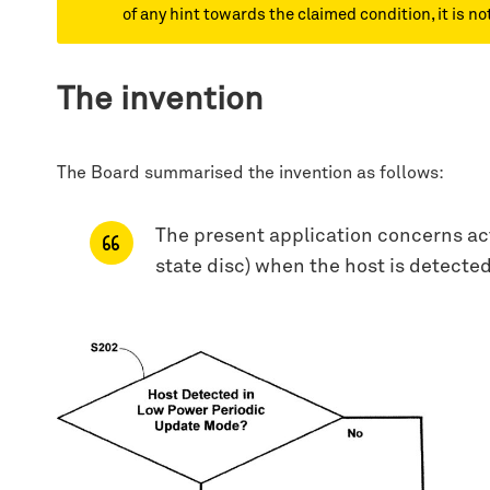
of any hint towards the claimed condition, it is n
The invention
The Board summarised the invention as follows:
The present application concerns acti
state disc) when the host is detecte