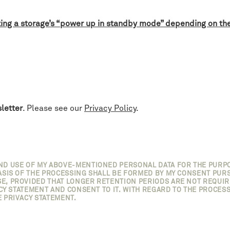
ting a storage’s “power up in standby mode” depending on th
letter
. Please see our
Privacy Policy
.
AND USE OF MY ABOVE-MENTIONED PERSONAL DATA FOR THE PURP
SIS OF THE PROCESSING SHALL BE FORMED BY MY CONSENT PURSUAN
E, PROVIDED THAT LONGER RETENTION PERIODS ARE NOT REQUIRE
ACY STATEMENT AND CONSENT TO IT. WITH REGARD TO THE PROCESS
 PRIVACY STATEMENT.