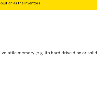
solution as the inventors
olatile memory (e.g. its hard drive disc or solid