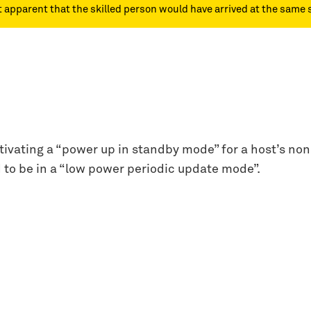
ot apparent that the skilled person would have arrived at the same 
vating a “power up in standby mode” for a host’s non-v
d to be in a “low power periodic update mode”.