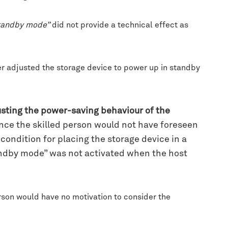
standby mode”
did not provide a technical effect as
r adjusted the storage device to power up in standby
usting the power-saving behaviour of the
ince the skilled person would not have foreseen
ondition for placing the storage device in a
andby mode” was not activated when the host
son would have no motivation to consider the