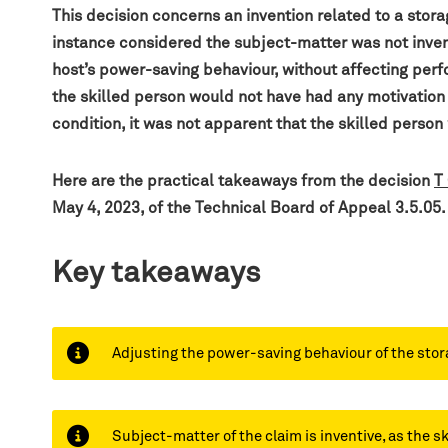
This decision
concerns an invention related to a stor
instance considered the subject-matter was not inven
host’s power-saving behaviour, without affecting perfo
the skilled person would not have had any motivation 
condition, it was not apparent that the skilled person
H
ere are the practical takeaways from the decision
T
May 4, 2023, of the Technical Board of Appeal 3.5.05.
Key takeaways
Adjusting the power-saving behaviour of the stora
Subject-matter of the claim is inventive, as the 