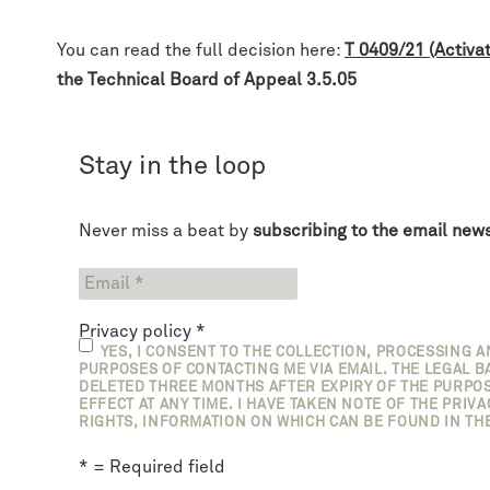
You can read the full decision here:
T 0409/21 (Activa
the Technical Board of Appeal 3.5.05
Stay in the loop
Never miss a beat by
subscribing to the email news
Privacy policy
*
YES, I CONSENT TO THE COLLECTION, PROCESSING 
PURPOSES OF CONTACTING ME VIA EMAIL. THE LEGAL BA
DELETED THREE MONTHS AFTER EXPIRY OF THE PURPOS
EFFECT AT ANY TIME. I HAVE TAKEN NOTE OF THE PRIV
RIGHTS, INFORMATION ON WHICH CAN BE FOUND IN THE
* = Required field