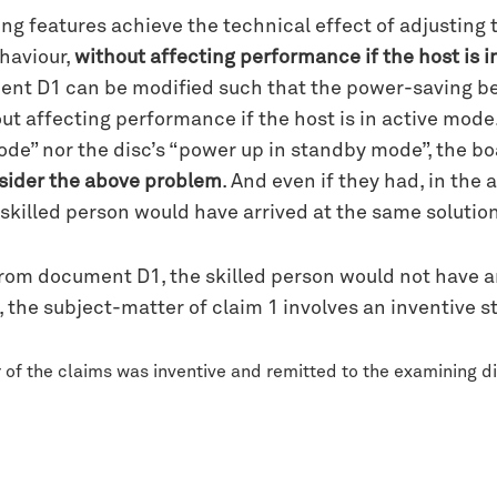
ing features achieve the technical effect of adjusting
haviour,
without affecting performance if the host is 
ent D1 can be modified such that the power-saving beh
ut affecting performance if the host is in active mo
de” nor the disc’s “power up in standby mode”, the bo
sider the above problem
. And even if they had, in the
e skilled person would have arrived at the same solutio
 from document D1, the skilled person would not have a
, the subject-matter of claim 1 involves an inventive 
of the claims was inventive and remitted to the examining div