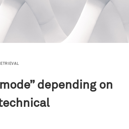
RETRIEVAL
y mode” depending on
technical