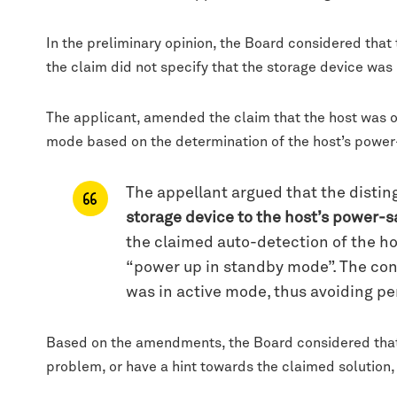
In the preliminary opinion, the Board considered that
the claim did not specify that the storage device was
The applicant, amended the claim that the host was o
mode based on the determination of the host’s power-
The appellant argued that the distin
storage device to the host’s power-
the claimed auto-detection of the ho
“power up in standby mode”. The con
was in active mode, thus avoiding pe
Based on the amendments, the Board considered that 
problem, or have a hint towards the claimed solution,