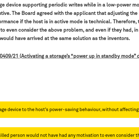
age device supporting periodic writes while in a low-power m
tive. The Board agreed with the applicant that adjusting the
rmance if the host is in active mode is technical.
Therefore, 
to even consider the above problem, and even if they had, i
 would have arrived at the same solution as the inventors.
 0409/21 (Activating a storage’s “power up in standby mode”
ge device to the host’s power-saving behaviour, without affecting p
skilled person would not have had any motivation to even consider t