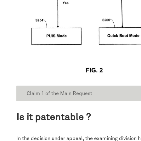
Claim 1 of the Main Request
Is it patentable ?
In the decision under appeal, the examining division