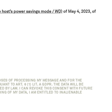
e host’s power savings mode / WD)
of May 4, 2023, of
OSES OF PROCESSING MY MESSAGE AND FOR THE
T TO ART. 6 (1) LIT. A GDPR. THE DATA WILL BE
D BY LAW. I CAN REVOKE THIS CONSENT WITH FUTURE
ING OF MY DATA, I AM ENTITLED TO INALIENABLE