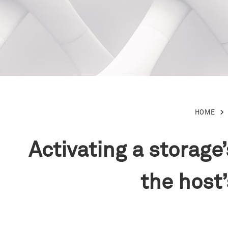
HOME
Activating a storag
the host