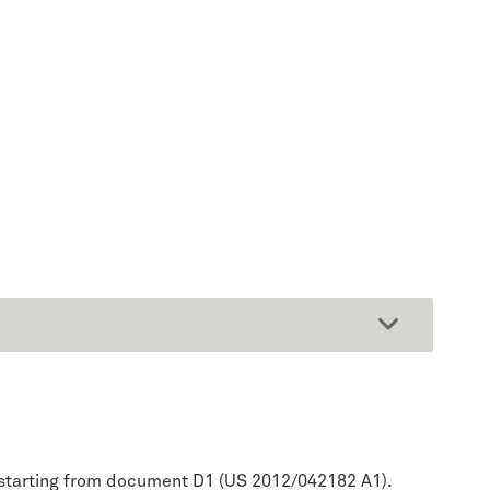
ep starting from document D1 (US 2012/042182 A1).