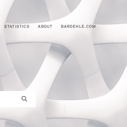
STATISTICS
ABOUT
BARDEHLE.COM