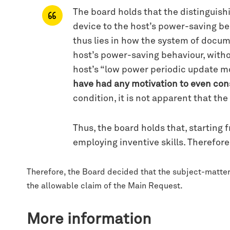
The board holds that the distinguish
device to the host’s power-saving be
thus lies in how the system of docum
host’s power-saving behaviour, witho
host’s “low power periodic update mo
have had any motivation to even con
condition, it is not apparent that th
Thus, the board holds that, starting
employing inventive skills. Therefore
Therefore, the Board decided that the subject-matter 
the allowable claim of the Main Request.
More information