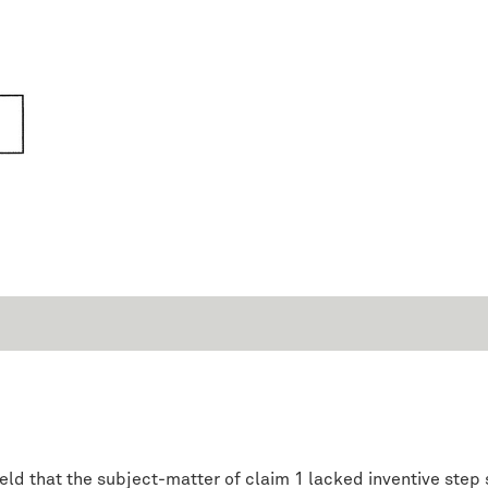
 held that the subject-matter of claim 1 lacked inventive st