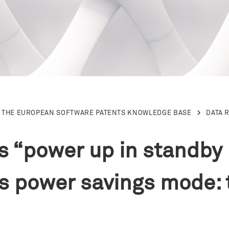
THE EUROPEAN SOFTWARE PATENTS KNOWLEDGE BASE
DATA 
e’s “power up in standb
’s power savings mode: 