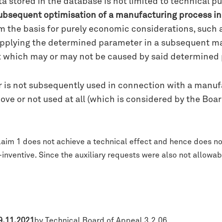
stored in the database is not limited to technical pur
 subsequent optimisation of a manufacturing process in 
m the basis for purely economic considerations, such a
 applying the determined parameter in a subsequent m
 which may or may not be caused by said determined p
s not subsequently used in connection with a manufact
bove or not used at all (which is considered by the Boa
laim 1 does not achieve a technical effect and hence does no
nventive. Since the auxiliary requests were also not allowab
 9.11.2021
by Technical Board of Appeal 3.2.06.