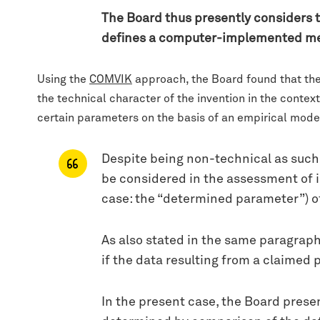
The Board thus presently considers t
defines a computer-implemented meth
Using the
COMVIK
approach, the Board found that the 
the technical character of the invention in the contex
certain parameters on the basis of an empirical mode
Despite being non-technical as such, 
be considered in the assessment of in
case: the “determined parameter”) o
As also stated in the same paragraph
if the data resulting from a claimed 
In the present case, the Board presen