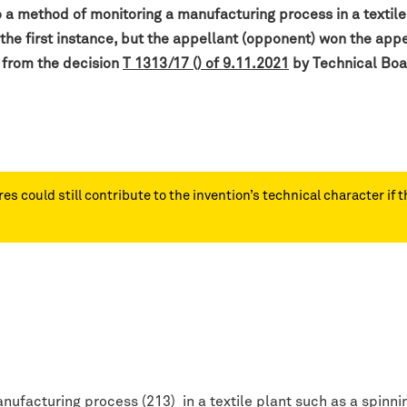
o a method of monitoring a manufacturing process in a textile
 the first instance, but the appellant (opponent) won the a
 from the decision
T 1313/17 () of 9.11.2021
by Technical Boa
s could still contribute to the invention’s technical character if t
ufacturing process (213) in a textile plant such as a spinnin