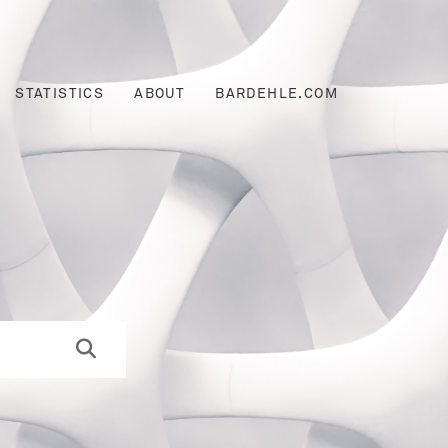
STATISTICS
ABOUT
BARDEHLE.COM