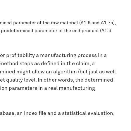
mined parameter of the raw material (A1.6 and A1.7a),
 a predetermined parameter of the end product (A1.6
or profitability a manufacturing process in a
 method steps as defined in the claim, a
mined might allow an algorithm (but just as well
t quality level. In other words, the determined
tion parameters in a real manufacturing
base, an index file and a statistical evaluation,