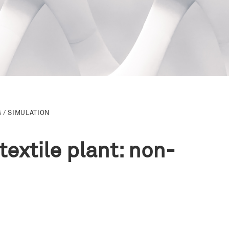
 / SIMULATION
extile plant: non-