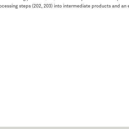
ocessing steps (202, 203) into intermediate products and an 