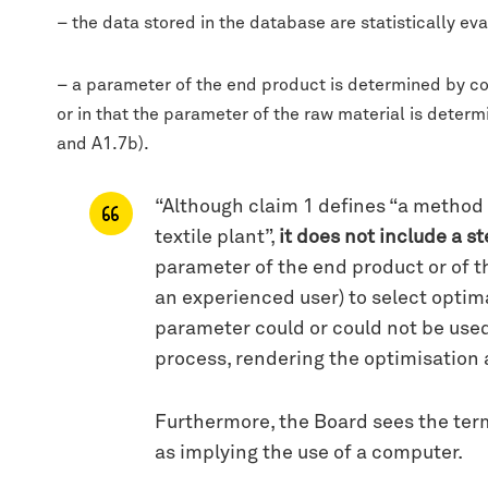
– the data stored in the database are statistically eva
– a parameter of the end product is determined by co
or in that the parameter of the raw material is dete
and A1.7b).
“Although claim 1 defines “a method f
textile plant”,
it does not include a s
parameter of the end product or of t
an experienced user) to select optima
parameter could or could not be used
process, rendering the optimisation a
Furthermore, the Board sees the termi
as implying the use of a computer.