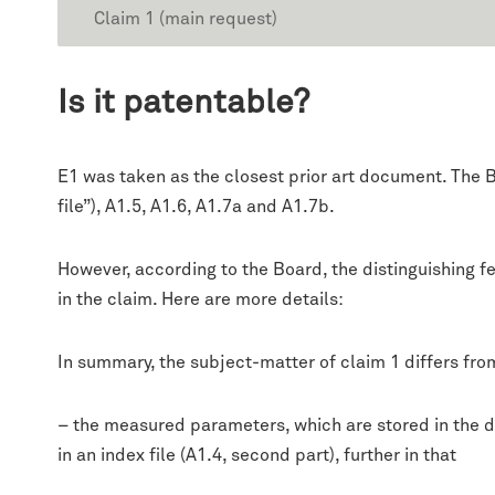
Claim 1 (main request)
Is it patentable?
E1 was taken as the closest prior art document. The B
file”), A1.5, A1.6, A1.7a and A1.7b.
However, according to the Board, the distinguishing fea
in the claim. Here are more details:
In summary, the subject-matter of claim 1 differs fro
– the measured parameters, which are stored in the da
in an index file (A1.4, second part), further in that