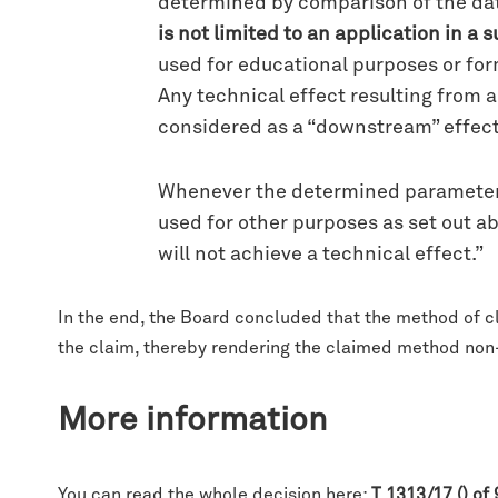
determined by comparison of the data 
is not limited to an application in a
used for educational purposes or for
Any technical effect resulting from
considered as a “downstream” effect
Whenever the determined parameter i
used for other purposes as set out a
will not achieve a technical effect.”
In the end, the Board concluded that the method of c
the claim, thereby rendering the claimed method non-i
More information
You can read the whole decision here:
T 1313/17 () of