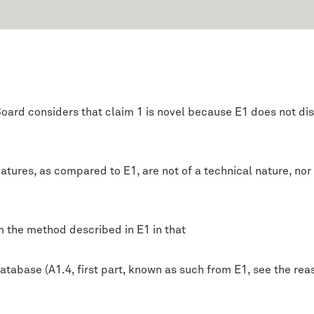
oard considers that claim 1 is novel because E1 does not dis
tures, as compared to E1, are not of a technical nature, nor is
m the method described in E1 in that
tabase (A1.4, first part, known as such from E1, see the rea