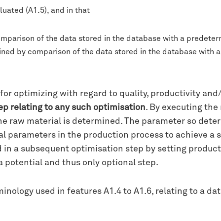
luated (A1.5), and in that
mparison of the data stored in the database with a predeter
rmined by comparison of the data stored in the database with
or optimizing with regard to quality, productivity and/
tep relating to any such optimisation
. By executing the
he raw material is determined. The parameter so deter
l parameters in the production process to achieve a se
 in a subsequent optimisation step by setting produc
 potential and thus only optional step.
nology used in features A1.4 to A1.6, relating to a data