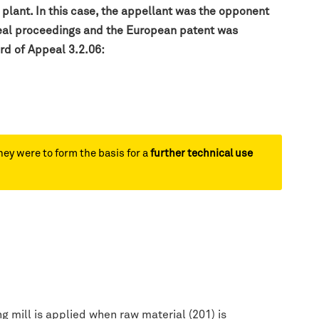
 plant. In this case, the appellant was the opponent
ppeal proceedings and the European patent was
rd of Appeal 3.2.06:
hey were to form the basis for a
further technical use
g mill is applied when raw material (201) is