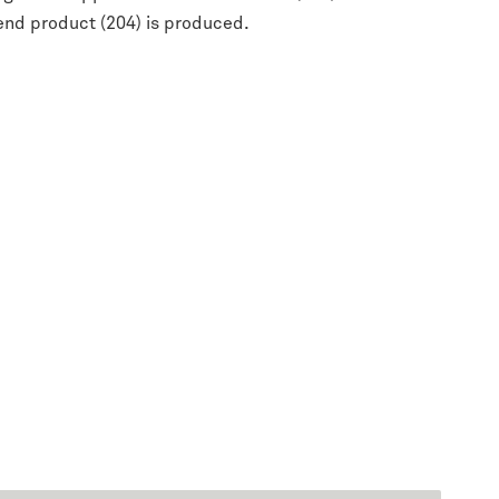
end product (204) is produced.