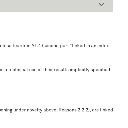
close features A1.4 (second part “linked in an index
 a technical use of their results implicitly specified
soning under novelty above, Reasons 2.2.2), are linked