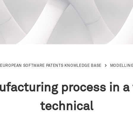
 EUROPEAN SOFTWARE PATENTS KNOWLEDGE BASE
MODELLING
facturing process in a t
technical