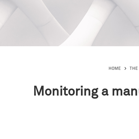
HOME
THE
Monitoring a manu