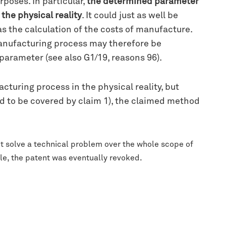
poses. In particular,
the determined parameter
the physical reality
. It could just as well be
s the calculation of the costs of manufacture.
anufacturing process may therefore be
arameter (see also G1/19, reasons 96).
uring process in the physical reality, but
rd to be covered by claim 1), the claimed method
t solve a technical problem over the whole scope of
le, the patent was eventually revoked.