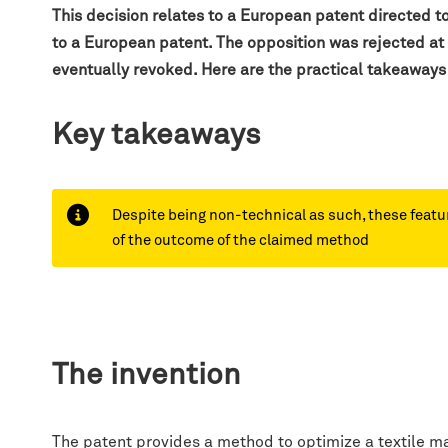
This decision relates to a European patent directed t
to a European patent. The opposition was rejected at
eventually revoked.
Here are the practical takeaways
Key takeaways
Despite being non-technical as such, these feature
of the outcome of the claimed method
The invention
The patent provides a method to optimize a textile man