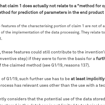
hat claim 1 does actually not relate to a “method for 
od for prediction of parameters in the end product 
features of the characterising portion of claim 1 are not of a
t of the implementation of the data processing. They relate to
l.
these features could still contribute to the invention
ventive step) if they were to form the basis for a
furt
f the claimed method (see G1/19, reasons 137).
 of G1/19, such further use has to be
at least implicitl
process has relevant uses other than the use with a tec
tly considers that the potential use of the data store