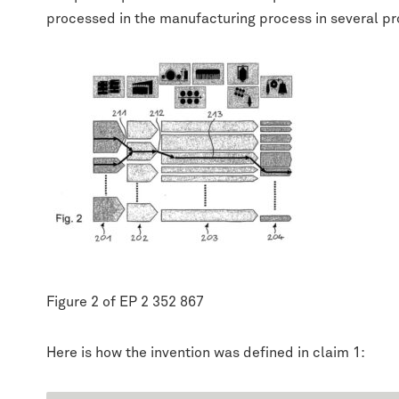
processed in the manufacturing process in several pr
Figure 2 of EP 2 352 867
Here is how the invention was defined in claim 1: