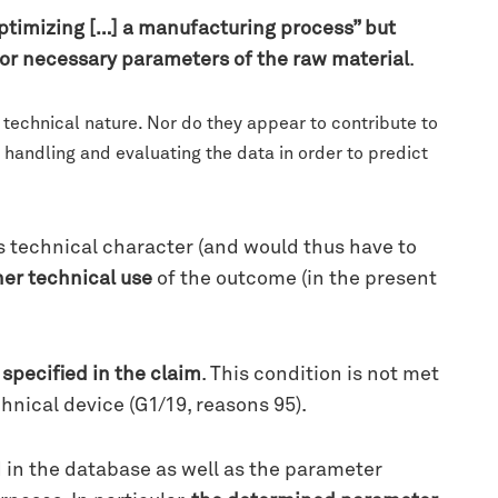
optimizing […] a manufacturing process” but
or necessary parameters of the raw material
.
 technical nature. Nor do they appear to contribute to
 handling and evaluating the data in order to predict
’s technical character (and would thus have to
her technical use
of the outcome (in the present
y specified in the claim
. This condition is not met
hnical device (G1/19, reasons 95).
d in the database as well as the parameter