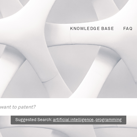
KNOWLEDGE BASE
FAQ
Suggested Search:
artificial intelligence
,
programming