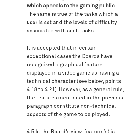
which appeals to the gaming public
.
The same is true of the tasks which a
user is set and the levels of difficulty
associated with such tasks.
It is accepted that in certain
exceptional cases the Boards have
recognised a graphical feature
displayed in a video game as having a
technical character (see below, points
4.18 to 4.21). However, as a general rule,
the features mentioned in the previous
paragraph constitute non-technical
aspects of the game to be played.
4.5 In the Board’s view, feature (a) is