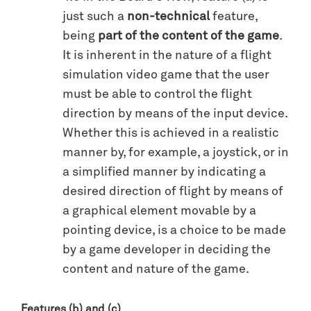
just such a
non-technical
feature,
being
part of the content of the game
.
It is inherent in the nature of a flight
simulation video game that the user
must be able to control the flight
direction by means of the input device.
Whether this is achieved in a realistic
manner by, for example, a joystick, or in
a simplified manner by indicating a
desired direction of flight by means of
a graphical element movable by a
pointing device, is a choice to be made
by a game developer in deciding the
content and nature of the game.
Features (b) and (c)