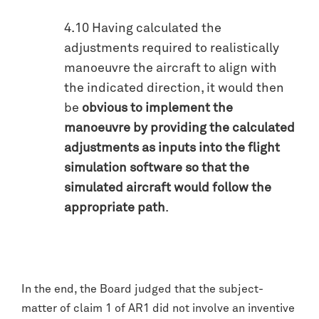
4.10 Having calculated the
adjustments required to realistically
manoeuvre the aircraft to align with
the indicated direction, it would then
be
obvious to implement the
manoeuvre by providing the calculated
adjustments as inputs into the flight
simulation software so that the
simulated aircraft would follow the
appropriate path
.
In the end, the Board judged that the subject-
matter of claim 1 of AR1 did not involve an inventive