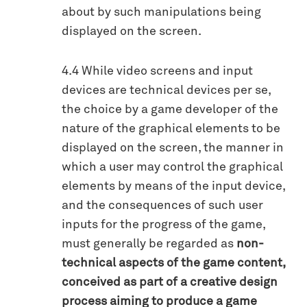
about by such manipulations being
displayed on the screen.
4.4 While video screens and input
devices are technical devices per se,
the choice by a game developer of the
nature of the graphical elements to be
displayed on the screen, the manner in
which a user may control the graphical
elements by means of the input device,
and the consequences of such user
inputs for the progress of the game,
must generally be regarded as
non-
technical aspects of the game content,
conceived as part of a creative design
process aiming to produce a game