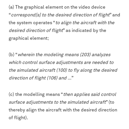
(a) The graphical element on the video device
“
correspond[s] to the desired direction of flight
” and
the system operates “
to align the aircraft with the
desired direction of flight
” as indicated by the
graphical element;
(b) “
wherein the modeling means (203) analyzes
which control surface adjustments are needed to
the simulated aircraft (100) to fly along the desired
direction of flight (106) and …
”
(c) the modelling means “
then applies said control
surface adjustments to the simulated aircraft
” (to
thereby align the aircraft with the desired direction
of flight).