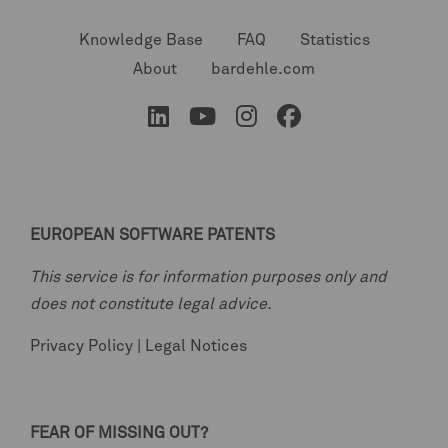
Knowledge Base
FAQ
Statistics
About
bardehle.com
EUROPEAN SOFTWARE PATENTS
This service is for information purposes only and
does not constitute legal advice.
Privacy Policy
|
Legal Notices
FEAR OF MISSING OUT?