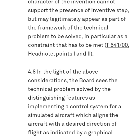
character of the invention cannot
support the presence of inventive step,
but may legitimately appear as part of
the framework of the technical
problem to be solved, in particular as a
constraint that has to be met (
T 641/00
,
Headnote, points I and II).
4.8 In the light of the above
considerations, the Board sees the
technical problem solved by the
distinguishing features as
implementing a control system for a
simulated aircraft which aligns the
aircraft with a desired direction of
flight as indicated by a graphical