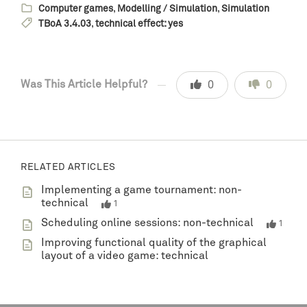
Computer games
,
Modelling / Simulation
,
Simulation
TBoA 3.4.03
,
technical effect: yes
Was This Article Helpful?
0
0
RELATED ARTICLES
Implementing a game tournament: non-
technical
1
Scheduling online sessions: non-technical
1
Improving functional quality of the graphical
layout of a video game: technical