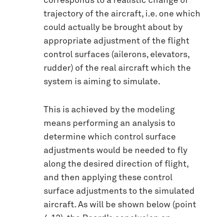
corresponds to a realistic change of
trajectory of the aircraft, i.e. one which
could actually be brought about by
appropriate adjustment of the flight
control surfaces (ailerons, elevators,
rudder) of the real aircraft which the
system is aiming to simulate.
This is achieved by the modeling
means performing an analysis to
determine which control surface
adjustments would be needed to fly
along the desired direction of flight,
and then applying these control
surface adjustments to the simulated
aircraft. As will be shown below (point