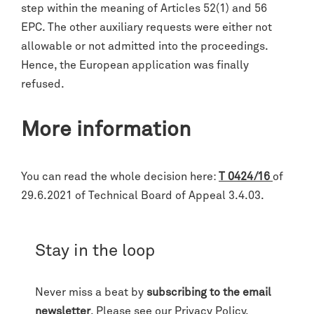
step within the meaning of Articles 52(1) and 56
EPC. The other auxiliary requests were either not
allowable or not admitted into the proceedings.
Hence, the European application was finally
refused.
More information
You can read the whole decision here:
T 0424/16
of
29.6.2021 of Technical Board of Appeal 3.4.03.
Stay in the loop
Never miss a beat by
subscribing to the email
newsletter
. Please see our
Privacy Policy
.