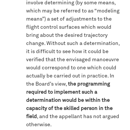
involve determining (by some means,
which may be referred to as “modeling
means”) a set of adjustments to the
flight control surfaces which would
bring about the desired trajectory
change. Without such a determination,
it is difficult to see how it could be
verified that the envisaged manoeuvre
would correspond to one which could
actually be carried out in practice. In
the Board’s view,
the programming
required to implement such a
determination would be within the
capacity of the skilled person in the
field
, and the appellant has not argued
otherwise.