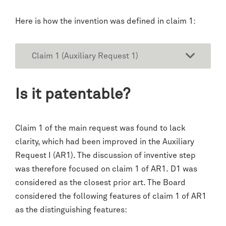
Here is how the invention was defined in claim 1:
Claim 1 (Auxiliary Request 1)
Is it patentable?
Claim 1 of the main request was found to lack
clarity, which had been improved in the Auxiliary
Request I (AR1). The discussion of inventive step
was therefore focused on claim 1 of AR1. D1 was
considered as the closest prior art. The Board
considered the following features of claim 1 of AR1
as the distinguishing features: