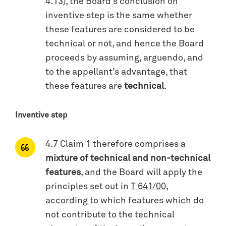
4.13), the Board’s conclusion on
inventive step is the same whether
these features are considered to be
technical or not, and hence the Board
proceeds by assuming, arguendo, and
to the appellant’s advantage, that
these features are
technical
.
Inventive step
4.7 Claim 1 therefore comprises a
mixture of technical and non-technical
features
, and the Board will apply the
principles set out in
T 641/00
,
according to which features which do
not contribute to the technical