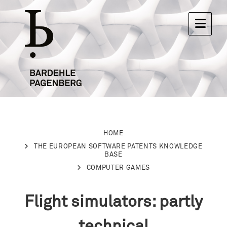
HOME
THE EUROPEAN SOFTWARE PATENTS KNOWLEDGE
BASE
COMPUTER GAMES
Flight simulators: partly
technical