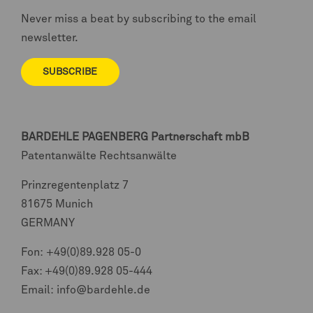
Never miss a beat by subscribing to the email
newsletter.
SUBSCRIBE
BARDEHLE PAGENBERG
Partnerschaft mbB
Patentanwälte Rechtsanwälte
Prinzregentenplatz 7
81675 Munich
GERMANY
Fon:
+49(0)89.928 05-0
Fax: +49(0)89.928 05-444
Email:
info@bardehle.de