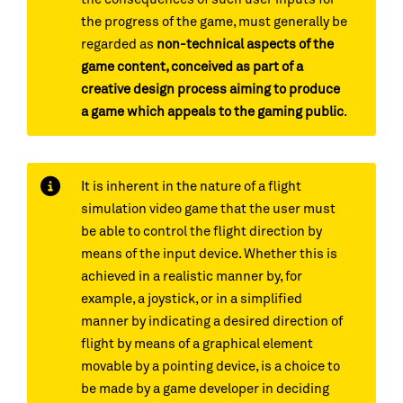
the progress of the game, must generally be
regarded as
non-technical aspects of the
game content, conceived as part of a
creative design process aiming to produce
a game which appeals to the gaming public
.
It is inherent in the nature of a flight
simulation video game that the user must
be able to control the flight direction by
means of the input device. Whether this is
achieved in a realistic manner by, for
example, a joystick, or in a simplified
manner by indicating a desired direction of
flight by means of a graphical element
movable by a pointing device, is a choice to
be made by a game developer in deciding