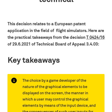
This decision relates to a European patent
application in the field of flight simulators.
Here are
the practical takeaways from the decision
T 0424/16
of 29.6.2021 of Technical Board of Appeal 3.4.03:
Key takeaways
The choice by a game developer of the
nature of the graphical elements to be
displayed on the screen, the manner in
which a user may control the graphical
elements by means of the input device, and
the consequences of such user inputs for