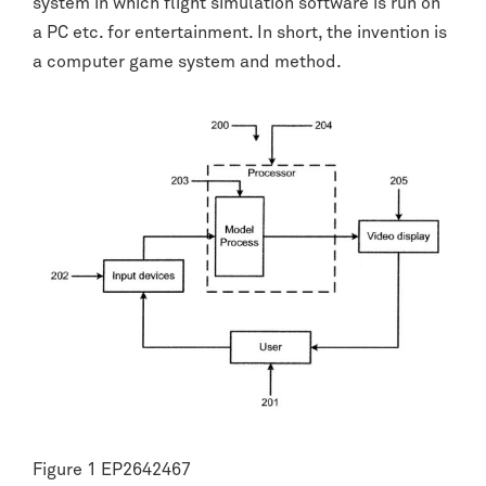
system in which flight simulation software is run on
a PC etc. for entertainment. In short, the invention is
a computer game system and method.
Figure 1 EP2642467