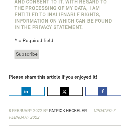
AND CONSENT TO IT. WITH REGARD TO
THE PROCESSING OF MY DATA, I AM
ENTITLED TO INALIENABLE RIGHTS,
INFORMATION ON WHICH CAN BE FOUND
IN THE PRIVACY STATEMENT.
* = Required field
Please share this article if you enjoyed it!
8 FEBRUARY 2022
BY
PATRICK HECKELER
UPDATED: 7
FEBRUARY 2022