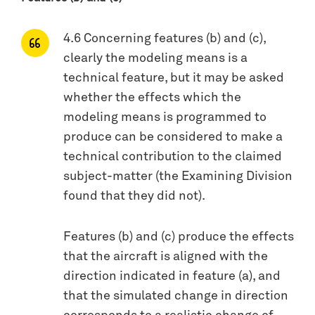
4.6 Concerning features (b) and (c),
clearly the modeling means is a
technical feature, but it may be asked
whether the effects which the
modeling means is programmed to
produce can be considered to make a
technical contribution to the claimed
subject-matter (the Examining Division
found that they did not).
Features (b) and (c) produce the effects
that the aircraft is aligned with the
direction indicated in feature (a), and
that the simulated change in direction