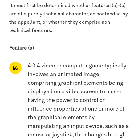
It must first be determined whether features (a)-(c)
are of a purely technical character, as contended by
the appellant, or whether they comprise non-
technical features.
Feature (a)
4.3 A video or computer game typically
involves an animated image
comprising graphical elements being
displayed on a video screen to a user
having the power to control or
influence properties of one or more of
the graphical elements by
manipulating an input device, such as a
mouse or joystick, the changes brought