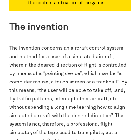
the content and nature of the game.
The invention
The invention concerns an aircraft control system
and method for a user of a simulated aircraft,
wherein the desired direction of flight is controlled
by means of a “pointing device”, which may be “a
computer mouse, a touch screen or a trackball”. By
this means, “the user will be able to take off, land,
fly traffic patterns, intercept other aircraft, etc.,
without spending a long time learning how to align
simulated aircraft with the desired direction”. The
system is not, therefore, a professional flight
simulator, of the type used to train pilots, but a