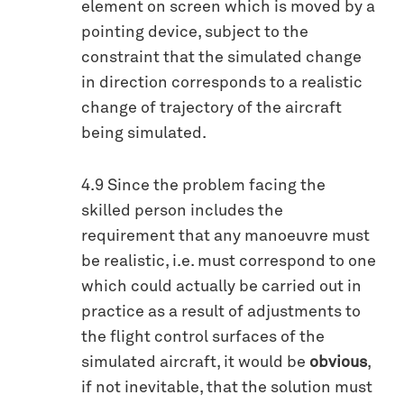
element on screen which is moved by a
pointing device, subject to the
constraint that the simulated change
in direction corresponds to a realistic
change of trajectory of the aircraft
being simulated.
4.9 Since the problem facing the
skilled person includes the
requirement that any manoeuvre must
be realistic, i.e. must correspond to one
which could actually be carried out in
practice as a result of adjustments to
the flight control surfaces of the
simulated aircraft, it would be
obvious
,
if not inevitable, that the solution must