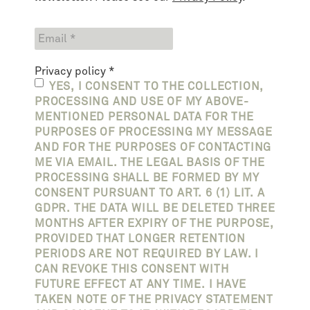
Privacy policy
*
YES, I CONSENT TO THE COLLECTION,
PROCESSING AND USE OF MY ABOVE-
MENTIONED PERSONAL DATA FOR THE
PURPOSES OF PROCESSING MY MESSAGE
AND FOR THE PURPOSES OF CONTACTING
ME VIA EMAIL. THE LEGAL BASIS OF THE
PROCESSING SHALL BE FORMED BY MY
CONSENT PURSUANT TO ART. 6 (1) LIT. A
GDPR. THE DATA WILL BE DELETED THREE
MONTHS AFTER EXPIRY OF THE PURPOSE,
PROVIDED THAT LONGER RETENTION
PERIODS ARE NOT REQUIRED BY LAW. I
CAN REVOKE THIS CONSENT WITH
FUTURE EFFECT AT ANY TIME. I HAVE
TAKEN NOTE OF THE PRIVACY STATEMENT