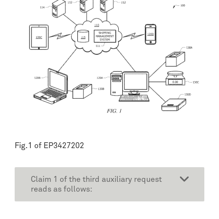
Fig.1 of EP3427202
Claim 1 of the third auxiliary request
reads as follows: