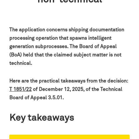
The application concerns shipping documentation
processing operation that spawns intelligent
generation subprocesses. The Board of Appeal
(BoA) held that the claimed subject matter is not
technical.
Here are the practical takeaways from the decision:
T 1851/22
of December 12, 2025, of the Technical
Board of Appeal 3.5.01.
Key takeaways