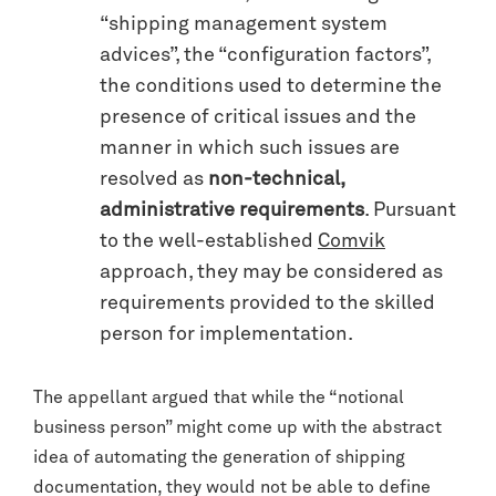
“shipping management system
advices”, the “configuration factors”,
the conditions used to determine the
presence of critical issues and the
manner in which such issues are
resolved as
non-technical,
administrative requirements
. Pursuant
to the well-established
Comvik
approach, they may be considered as
requirements provided to the skilled
person for implementation.
The appellant argued that while the “notional
business person” might come up with the abstract
idea of automating the generation of shipping
documentation, they would not be able to define