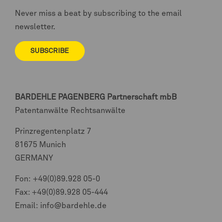
Never miss a beat by subscribing to the email
newsletter.
SUBSCRIBE
BARDEHLE PAGENBERG
Partnerschaft mbB
Patentanwälte Rechtsanwälte
Prinzregentenplatz 7
81675 Munich
GERMANY
Fon:
+49(0)89.928 05-0
Fax: +49(0)89.928 05-444
Email:
info@bardehle.de