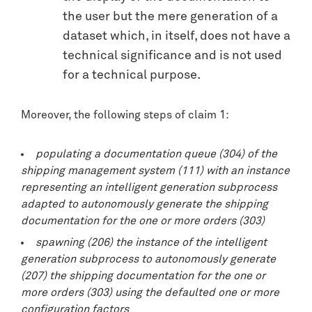
the user but the mere generation of a
dataset which, in itself, does not have a
technical significance and is not used
for a technical purpose.
Moreover, the following steps of claim 1:
populating a documentation queue (304) of the
shipping management system (111) with an instance
representing an intelligent generation subprocess
adapted to autonomously generate the shipping
documentation for the one or more orders (303)
spawning (206) the instance of the intelligent
generation subprocess to autonomously generate
(207) the shipping documentation for the one or
more orders (303) using the defaulted one or more
configuration factors