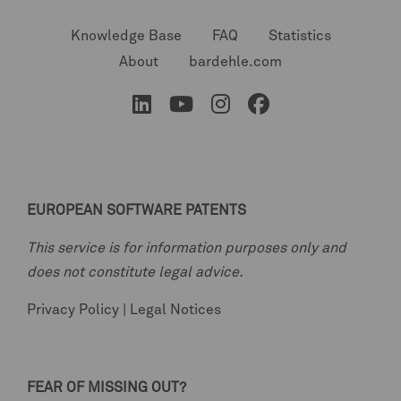
Knowledge Base
FAQ
Statistics
About
bardehle.com
EUROPEAN SOFTWARE PATENTS
This service is for information purposes only and
does not constitute legal advice.
Privacy Policy
|
Legal Notices
FEAR OF MISSING OUT?