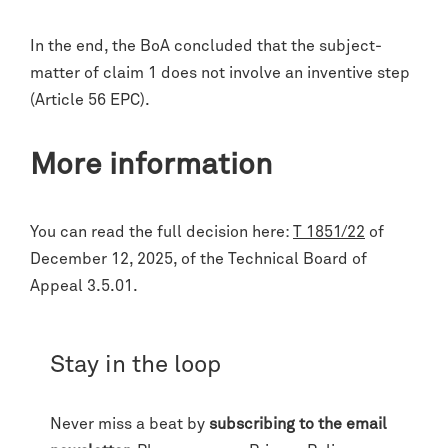
In the end, the BoA concluded that the subject-
matter of claim 1 does not involve an inventive step
(Article 56 EPC).
More information
You can read the full decision here:
T 1851/22
of
December 12, 2025, of the Technical Board of
Appeal 3.5.01.
Stay in the loop
Never miss a beat by
subscribing to the email