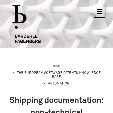
HOME
THE EUROPEAN SOFTWARE PATENTS KNOWLEDGE
BASE
AUTOMATION
Shipping documentation:
non-technical