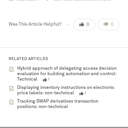
Was This Article Helpful?
0
0
RELATED ARTICLES
Hybrid approach of delegating access decision
evaluation for building automation and control:
Technical
1
Displaying inventory instructions on electronic
price labels: non-technical
1
Tracking SWAP derivatives transaction
positions: non-technical