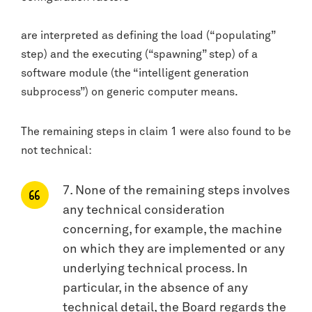
are interpreted as defining the load (“populating”
step) and the executing (“spawning” step) of a
software module (the “intelligent generation
subprocess”) on generic computer means.
The remaining steps in claim 1 were also found to be
not technical:
7. None of the remaining steps involves
any technical consideration
concerning, for example, the machine
on which they are implemented or any
underlying technical process. In
particular, in the absence of any
technical detail, the Board regards the