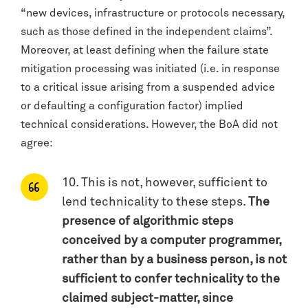
“new devices, infrastructure or protocols necessary,
such as those defined in the independent claims”.
Moreover, at least defining when the failure state
mitigation processing was initiated (i.e. in response
to a critical issue arising from a suspended advice
or defaulting a configuration factor) implied
technical considerations. However, the BoA did not
agree:
10. This is not, however, sufficient to
lend technicality to these steps.
The
presence of algorithmic steps
conceived by a computer programmer,
rather than by a business person, is not
sufficient to confer technicality to the
claimed subject-matter, since