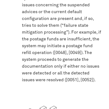
issues concerning the suspended
advices or the current default
configuration are present and, if so,
tries to solve them (“failure state
mitigation processing”). For example, if
the postage funds are insufficient, the
system may initiate a postage fund
refill operation ([0048], [0049]). The
system proceeds to generate the
documentation only if either no issues
were detected or all the detected
issues were resolved ([0051], [0052]).