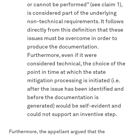
or cannot be performed” (see claim 1),
is considered part of the underlying
non-technical requirements. It follows
directly from this definition that these
issues must be overcome in order to
produce the documentation.
Furthermore, even if it were
considered technical, the choice of the
point in time at which the state
mitigation processing is initiated (i.e.
after the issue has been identified and
before the documentation is
generated) would be self-evident and
could not support an inventive step.
Furthermore, the appellant argued that the