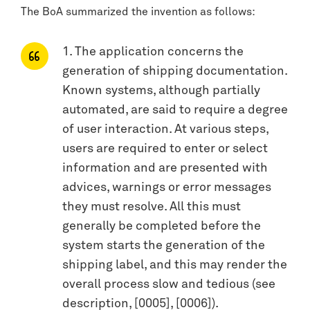
The BoA summarized the invention as follows:
1. The application concerns the
generation of shipping documentation.
Known systems, although partially
automated, are said to require a degree
of user interaction. At various steps,
users are required to enter or select
information and are presented with
advices, warnings or error messages
they must resolve. All this must
generally be completed before the
system starts the generation of the
shipping label, and this may render the
overall process slow and tedious (see
description, [0005], [0006]).