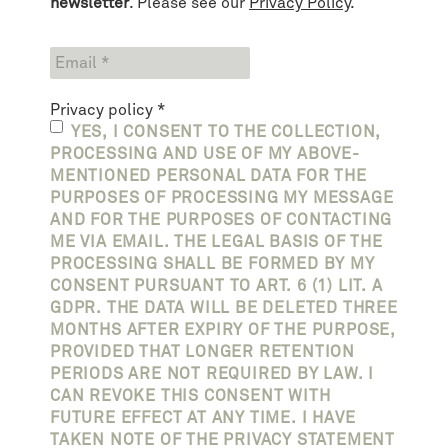
newsletter
. Please see our
Privacy Policy
.
Privacy policy
*
YES, I CONSENT TO THE COLLECTION,
PROCESSING AND USE OF MY ABOVE-
MENTIONED PERSONAL DATA FOR THE
PURPOSES OF PROCESSING MY MESSAGE
AND FOR THE PURPOSES OF CONTACTING
ME VIA EMAIL. THE LEGAL BASIS OF THE
PROCESSING SHALL BE FORMED BY MY
CONSENT PURSUANT TO ART. 6 (1) LIT. A
GDPR. THE DATA WILL BE DELETED THREE
MONTHS AFTER EXPIRY OF THE PURPOSE,
PROVIDED THAT LONGER RETENTION
PERIODS ARE NOT REQUIRED BY LAW. I
CAN REVOKE THIS CONSENT WITH
FUTURE EFFECT AT ANY TIME. I HAVE
TAKEN NOTE OF THE PRIVACY STATEMENT