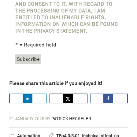
AND CONSENT TO IT. WITH REGARD TO
THE PROCESSING OF MY DATA, I AM
ENTITLED TO INALIENABLE RIGHTS,
INFORMATION ON WHICH CAN BE FOUND
IN THE PRIVACY STATEMENT.
* = Required field
Please share this article if you enjoyed it!
21 JANUARY 2026
BY
PATRICK HECKELER
Automation
TBoA 3.5.01
,
technical effect: no