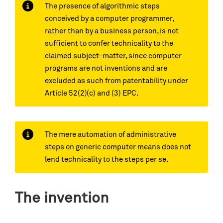
The presence of algorithmic steps
conceived by a computer programmer,
rather than by a business person, is not
sufficient to confer technicality to the
claimed subject-matter, since computer
programs are not inventions and are
excluded as such from patentability under
Article 52(2)(c) and (3) EPC.
The mere automation of administrative
steps on generic computer means does not
lend technicality to the steps per se.
The invention