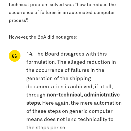
technical problem solved was “how to reduce the
occurrence of failures in an automated computer
process”.
However, the BoA did not agree:
14. The Board disagrees with this
formulation. The alleged reduction in
the occurrence of failures in the
generation of the shipping
documentation is achieved, if at all,
through
non-technical, administrative
steps
. Here again, the mere automation
of these steps on generic computer
means does not lend technicality to
the steps per se.