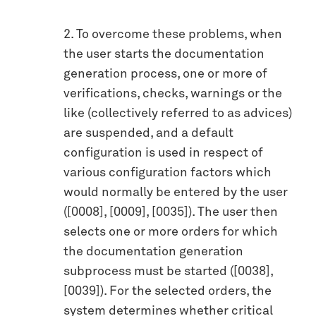
2. To overcome these problems, when
the user starts the documentation
generation process, one or more of
verifications, checks, warnings or the
like (collectively referred to as advices)
are suspended, and a default
configuration is used in respect of
various configuration factors which
would normally be entered by the user
([0008], [0009], [0035]). The user then
selects one or more orders for which
the documentation generation
subprocess must be started ([0038],
[0039]). For the selected orders, the
system determines whether critical