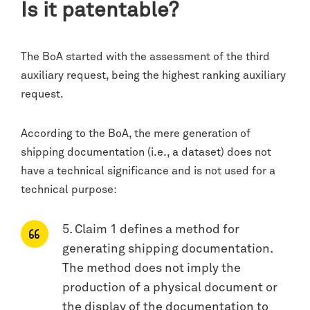
Is it patentable?
The BoA started with the assessment of the third
auxiliary request, being the highest ranking auxiliary
request.
According to the BoA, the mere generation of
shipping documentation (i.e., a dataset) does not
have a technical significance and is not used for a
technical purpose:
5. Claim 1 defines a method for
generating shipping documentation.
The method does not imply the
production of a physical document or
the display of the documentation to