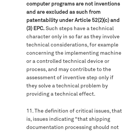
computer programs are not inventions
and are excluded as such from
patentability under Article 52(2)(c) and
(3) EPC.
Such steps have a technical
character only in so far as they involve
technical considerations, for example
concerning the implementing machine
or a controlled technical device or
process, and may contribute to the
assessment of inventive step only if
they solve a technical problem by
providing a technical effect.
11. The definition of critical issues, that
is, issues indicating “that shipping
documentation processing should not