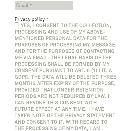
Privacy policy
*
YES, I CONSENT TO THE COLLECTION,
PROCESSING AND USE OF MY ABOVE-
MENTIONED PERSONAL DATA FOR THE
PURPOSES OF PROCESSING MY MESSAGE
AND FOR THE PURPOSES OF CONTACTING
ME VIA EMAIL. THE LEGAL BASIS OF THE
PROCESSING SHALL BE FORMED BY MY
CONSENT PURSUANT TO ART. 6 (1) LIT. A
GDPR. THE DATA WILL BE DELETED THREE
MONTHS AFTER EXPIRY OF THE PURPOSE,
PROVIDED THAT LONGER RETENTION
PERIODS ARE NOT REQUIRED BY LAW. I
CAN REVOKE THIS CONSENT WITH
FUTURE EFFECT AT ANY TIME. I HAVE
TAKEN NOTE OF THE PRIVACY STATEMENT
AND CONSENT TO IT. WITH REGARD TO
THE PROCESSING OF MY DATA, I AM