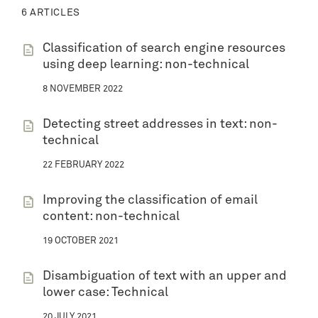
6 ARTICLES
Classification of search engine resources
using deep learning: non-technical
8 NOVEMBER 2022
Detecting street addresses in text: non-
technical
22 FEBRUARY 2022
Improving the classification of email
content: non-technical
19 OCTOBER 2021
Disambiguation of text with an upper and
lower case: Technical
20 JULY 2021