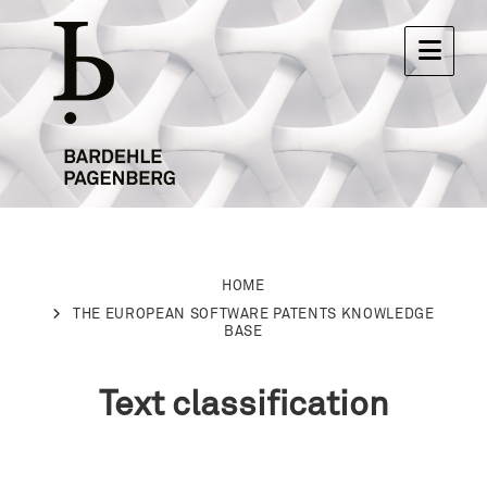
HOME
THE EUROPEAN SOFTWARE PATENTS KNOWLEDGE
BASE
Text classification