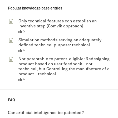
Popular knowledge base entries
Only technical features can establish an
inventive step (Comvik approach)
5
Simulation methods serving an adequately
defined technical purpose: technical
4
Not patentable to patent-eligible: Redesigning
product based on user feedback - not
technical, but Controlling the manufacture of a
product - technical
4
FAQ
Can artificial intelligence be patented?