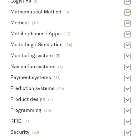
Logistics
(6)
Mathematical Method
(3)
Medical
(10)
Mobile phones / Apps
(12)
Modelling / Simulation
(24)
Monitoring system
(5)
Navigation systems
(4)
Payment systems
(11)
Prediction systems
(14)
Product design
(3)
Programming
(10)
RFID
(1)
Security
(20)