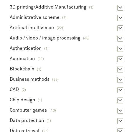
3D printing/Additive Manufacturing
(1)
Administrative scheme
(7)
Artifical intelligence
(22)
Audio / video / image processing
(48)
Authentication
(1)
Automation
(11)
Blockchain
(1)
Business methods
(99)
CAD
(2)
Chip design
(1)
Computer games
(10)
Data protection
(1)
Data retrieval
(25)