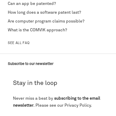
Can an app be patented?
How long does a software patent last?
Are computer program claims possible?
What is the COMVIK approach?
SEE ALL FAQ
Subscribe to our newsletter
Stay in the loop
Never miss a beat by
subscribing to the email
newsletter
. Please see our
Privacy Policy
.