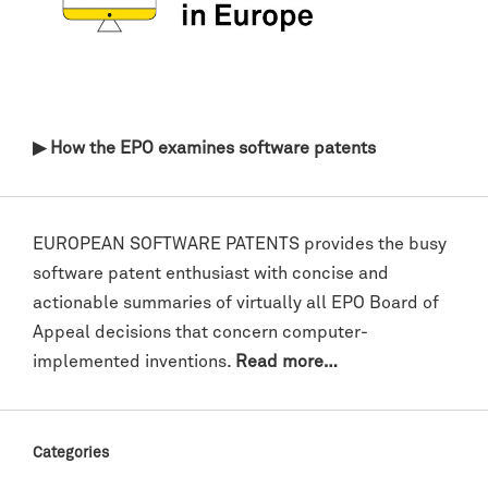
▶ How the EPO examines software patents
EUROPEAN SOFTWARE PATENTS provides the busy
software patent enthusiast with concise and
actionable summaries of virtually all EPO Board of
Appeal decisions that concern computer-
implemented inventions.
Read more…
Categories