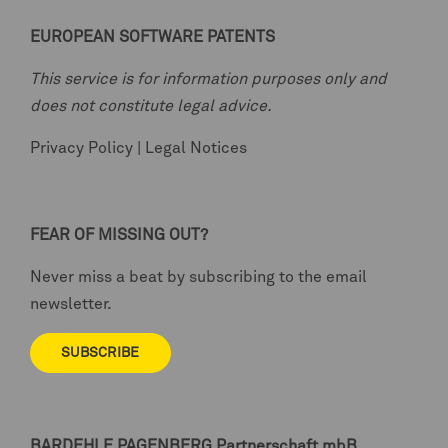
EUROPEAN SOFTWARE PATENTS
This service is for information purposes only and
does not constitute legal advice.
Privacy Policy
|
Legal Notices
FEAR OF MISSING OUT?
Never miss a beat by subscribing to the email
newsletter.
SUBSCRIBE
BARDEHLE PAGENBERG
Partnerschaft mbB