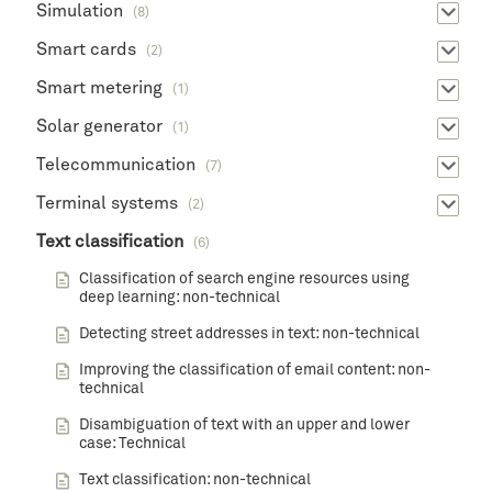
Simulation
(8)
Smart cards
(2)
Smart metering
(1)
Solar generator
(1)
Telecommunication
(7)
Terminal systems
(2)
Text classification
(6)
Classification of search engine resources using
deep learning: non-technical
Detecting street addresses in text: non-technical
Improving the classification of email content: non-
technical
Disambiguation of text with an upper and lower
case: Technical
Text classification: non-technical