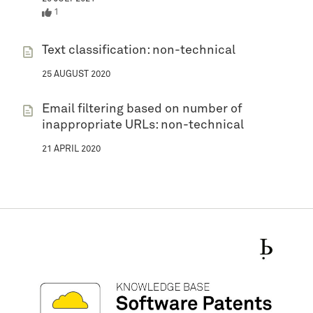
1
Text classification: non-technical
25 AUGUST 2020
Email filtering based on number of
inappropriate URLs: non-technical
21 APRIL 2020