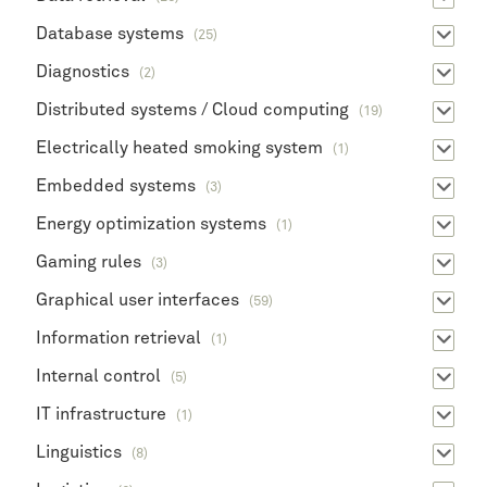
Database systems
(25)
Diagnostics
(2)
Distributed systems / Cloud computing
(19)
Electrically heated smoking system
(1)
Embedded systems
(3)
Energy optimization systems
(1)
Gaming rules
(3)
Graphical user interfaces
(59)
Information retrieval
(1)
Internal control
(5)
IT infrastructure
(1)
Linguistics
(8)