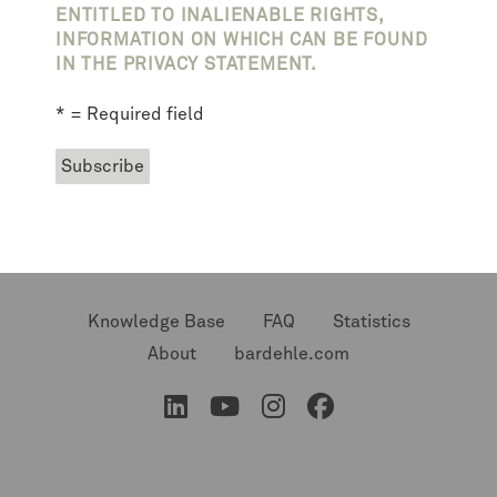
ENTITLED TO INALIENABLE RIGHTS,
INFORMATION ON WHICH CAN BE FOUND
IN THE PRIVACY STATEMENT.
* = Required field
Knowledge Base
FAQ
Statistics
About
bardehle.com