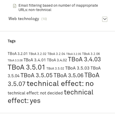
Email filtering based on number of inappropriate
URLs: non-technical
Web technology
(10)
Tags
TBoA 3.2.01
TBoA 3.2.02
TBoA 3.2.04
TBoA 3.2.06
TBoA 3.2.05
TBoA 3.4.03
TBoA 3.4.01
TBoA 3.4.02
TBoA 3.3.08
TBoA 3.5.01
TBoA 3.5.03
TBoA
TBoA 3.5.02
TBoA
TBoA 3.5.05
TBoA 3.5.06
3.5.04
technical effect: no
3.5.07
technical
technical effect: not decided
effect: yes