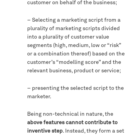
customer on behalf of the business;
– Selecting a marketing script from a
plurality of marketing scripts divided
into a plurality of customer value
segments (high, medium, low or “risk”
or a combination thereof) based on the
customer’s “modelling score” and the
relevant business, product or service;
– presenting the selected script to the
marketer.
Being non-technical in nature, the
above features cannot contribute to
inventive step
. Instead, they form a set