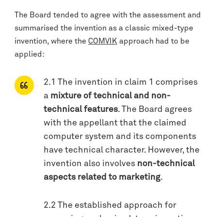
The Board tended to agree with the assessment and
summarised the invention as a classic mixed-type
invention, where the
COMVIK
approach had to be
applied:
2.1 The invention in claim 1 comprises
a
mixture of technical and non-
technical features
. The Board agrees
with the appellant that the claimed
computer system and its components
have technical character. However, the
invention also involves
non-technical
aspects related to marketing
.
2.2 The established approach for