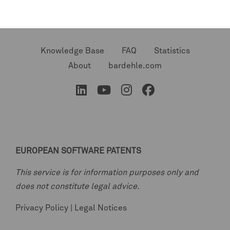
Knowledge Base
FAQ
Statistics
About
bardehle.com
EUROPEAN SOFTWARE PATENTS
This service is for information purposes only and
does not constitute legal advice.
Privacy Policy
|
Legal Notices