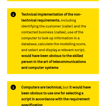
Technical implementation of the non-
technical requirements
, including
identifying the customer (caller) and the
contacted business (callee), use of the
computer to look up information in a
database, calculate the modelling score,
and select and display a relevant script,
would have been obvious to the skilled
person in the art of telecommunications
and computer systems
Computers are technical,
but
it would have
been obvious to use one for selecting a
script in accordance with the requirement
specification
.