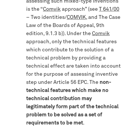
assessing such mixed-type inventions
is the “
Comvik
approach” (see
T 641/00
– Two identities/
COMVIK
, and The Case
Law of the Boards of Appeal, 9th
edition, 9.1.3 b)). Under the
Comvik
approach, only the technical features
which contribute to the solution of a
technical problem by providing a
technical effect are taken into account
for the purpose of assessing inventive
step under Article 56 EPC. The
non-
technical features which make no
technical contribution may
legitimately form part of the technical
problem to be solved as a set of
requirements to be met
.