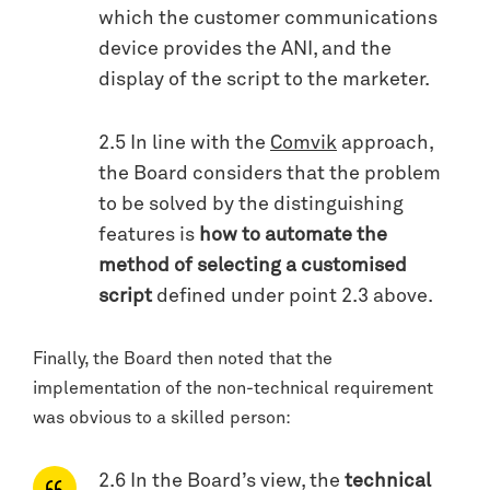
which the customer communications
device provides the ANI, and the
display of the script to the marketer.
2.5 In line with the
Comvik
approach,
the Board considers that the problem
to be solved by the distinguishing
features is
how to automate the
method of selecting a customised
script
defined under point 2.3 above.
Finally, the Board then noted that the
implementation of the non-technical requirement
was obvious to a skilled person:
2.6 In the Board’s view, the
technical