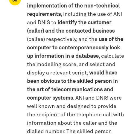
implementation of the non-technical
requirements
, including the use of ANI
and DNIS to
identify the customer
(caller) and the contacted business
(callee) respectively, and the
use of the
computer to contemporaneously look
up information in a database
, calculate
the modelling score, and select and
display a relevant script,
would have
been obvious to the skilled person in
the art of telecommunications and
computer systems
. ANI and DNIS were
well known and designed to provide
the recipient of the telephone call with
information about the caller and the
dialled number. The skilled person