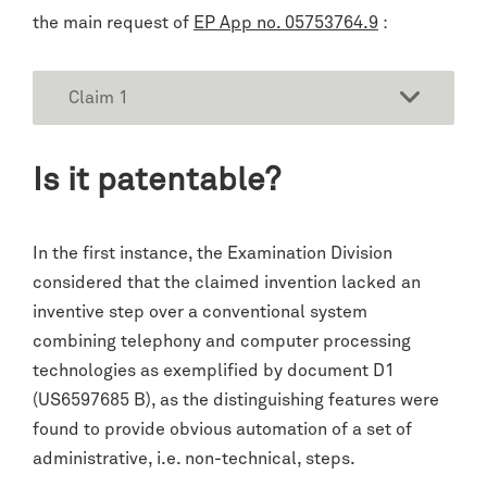
the main request of
EP App no. 05753764.9
:
Claim 1
Is it patentable?
In the first instance, the Examination Division
considered that the claimed invention lacked an
inventive step over a conventional system
combining telephony and computer processing
technologies as exemplified by document D1
(US6597685 B), as the distinguishing features were
found to provide obvious automation of a set of
administrative, i.e. non-technical, steps.