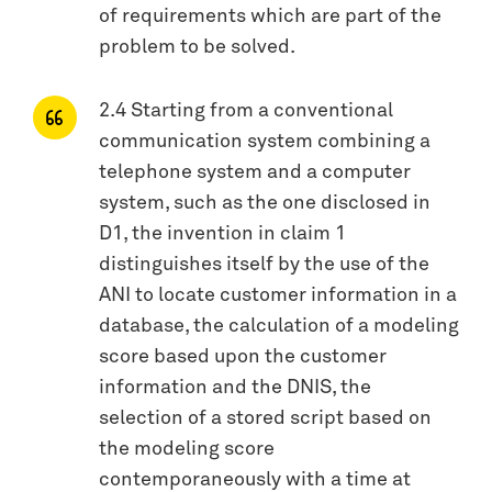
of requirements which are part of the
problem to be solved.
2.4 Starting from a conventional
communication system combining a
telephone system and a computer
system, such as the one disclosed in
D1, the invention in claim 1
distinguishes itself by the use of the
ANI to locate customer information in a
database, the calculation of a modeling
score based upon the customer
information and the DNIS, the
selection of a stored script based on
the modeling score
contemporaneously with a time at