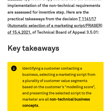
implementation of the non-technical requirements
are assessed for inventive step.
Here are the
practical takeaways from the decision
T 1141/17
(Automatic selection of a marketing script/FRASER)
of 15.4.2021
, o
f Technical Board of Appeal 3.5.01:
Key takeaways
Identifying a customer contacting a
business, selecting a marketing script from
a plurality of customer value segments
based on the customer’s “modelling score”,
and presenting the selected script to the
marketer are all
non-technical business
concepts
.