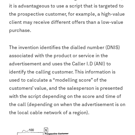
it is advantageous to use a script that is targeted to
the prospective customer, for example, a high-value
client may receive different offers than a low-value
purchase.
The invention identifies the dialled number (DNIS)
associated with the product or service in the
advertisement and uses the Caller I.D (ANI) to
identify the calling customer. This information is
used to calculate a “modelling score” of the
customers’ value, and the salesperson is presented
with the script depending on the score and time of
the call (depending on when the advertisement is on
the local cable network of a region).