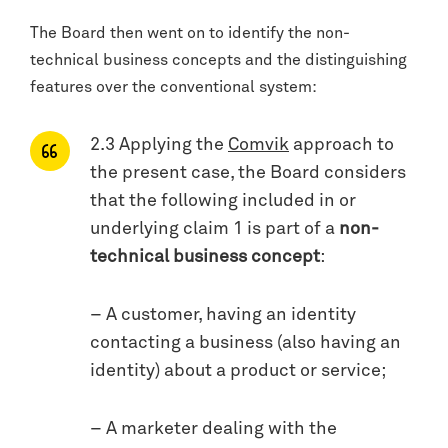
The Board then went on to identify the non-
technical business concepts and the distinguishing
features over the conventional system:
2.3 Applying the
Comvik
approach to
the present case, the Board considers
that the following included in or
underlying claim 1 is part of a
non-
technical business concept
:
– A customer, having an identity
contacting a business (also having an
identity) about a product or service;
– A marketer dealing with the