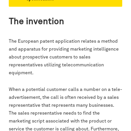
The invention
The European patent application relates a method
and apparatus for providing marketing intelligence
about prospective customers to sales
representatives utilizing telecommunication
equipment.
When a potential customer calls a number on a tele-
advertisement, the call is often received by a sales
representative that represents many businesses.
The sales representative needs to find the
marketing script associated with the product or
service the customer is calling about. Furthermore,