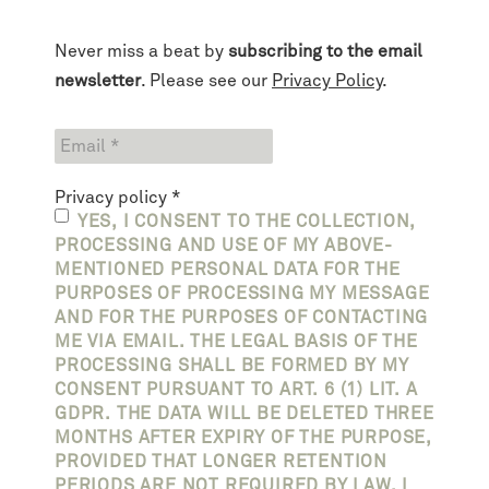
Never miss a beat by
subscribing to the email
newsletter
. Please see our
Privacy Policy
.
Privacy policy
*
YES, I CONSENT TO THE COLLECTION,
PROCESSING AND USE OF MY ABOVE-
MENTIONED PERSONAL DATA FOR THE
PURPOSES OF PROCESSING MY MESSAGE
AND FOR THE PURPOSES OF CONTACTING
ME VIA EMAIL. THE LEGAL BASIS OF THE
PROCESSING SHALL BE FORMED BY MY
CONSENT PURSUANT TO ART. 6 (1) LIT. A
GDPR. THE DATA WILL BE DELETED THREE
MONTHS AFTER EXPIRY OF THE PURPOSE,
PROVIDED THAT LONGER RETENTION
PERIODS ARE NOT REQUIRED BY LAW. I