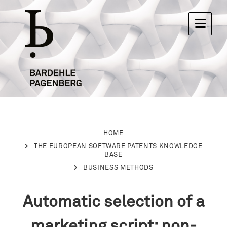
HOME
THE EUROPEAN SOFTWARE PATENTS KNOWLEDGE
BASE
BUSINESS METHODS
Automatic selection of a
marketing script: non-