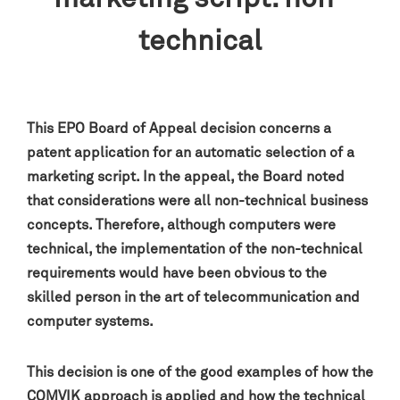
technical
This EPO Board of Appeal decision concerns a
patent application for an automatic selection of a
marketing script. In the appeal, the Board noted
that considerations were all non-technical business
concepts. Therefore, although computers were
technical, the implementation of the non-technical
requirements would have been obvious to the
skilled person in the art of telecommunication and
computer systems
.
This decision is one of the good examples of how the
COMVIK
approach is applied and how the technical