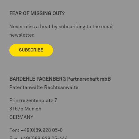
FEAR OF MISSING OUT?
Never miss a beat by subscribing to the email
newsletter.
SUBSCRIBE
BARDEHLE PAGENBERG
Partnerschaft mbB
Patentanwälte Rechtsanwälte
Prinzregentenplatz 7
81675 Munich
GERMANY
Fon:
+49(0)89.928 05-0
Fax: +49(0)89.928 05-444