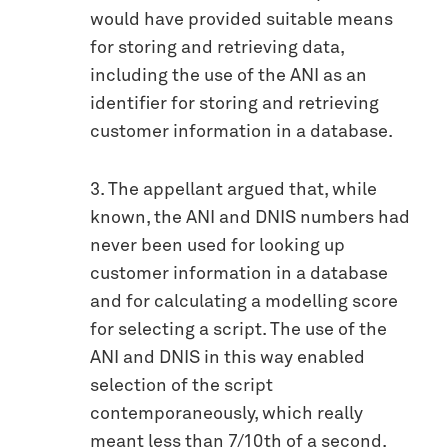
would have provided suitable means
for storing and retrieving data,
including the use of the ANI as an
identifier for storing and retrieving
customer information in a database.
3. The appellant argued that, while
known, the ANI and DNIS numbers had
never been used for looking up
customer information in a database
and for calculating a modelling score
for selecting a script. The use of the
ANI and DNIS in this way enabled
selection of the script
contemporaneously, which really
meant less than 7/10th of a second.