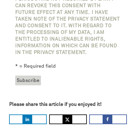
CAN REVOKE THIS CONSENT WITH
FUTURE EFFECT AT ANY TIME. I HAVE
TAKEN NOTE OF THE PRIVACY STATEMENT
AND CONSENT TO IT. WITH REGARD TO
THE PROCESSING OF MY DATA, I AM
ENTITLED TO INALIENABLE RIGHTS,
INFORMATION ON WHICH CAN BE FOUND
IN THE PRIVACY STATEMENT.
* = Required field
Please share this article if you enjoyed it!