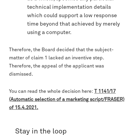
technical implementation details
which could support a low response
time beyond that achieved by merely
using a computer.
Therefore, the Board decided that the subject-
matter of claim 1 lacked an inventive step.
Therefore, the appeal of the applicant was
dismissed.
You can read the whole decision here:
T 1141/17
(Automatic selection of a marketing script/FRASER)
of 15.4.2021.
Stay in the loop