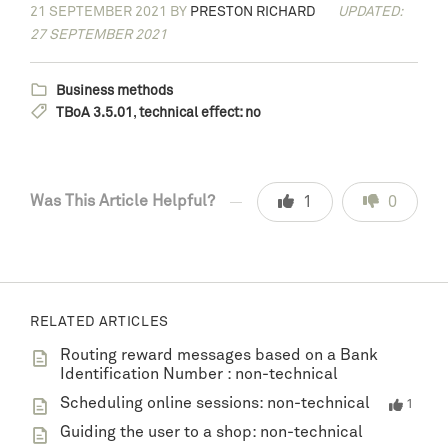
21 SEPTEMBER 2021
BY
PRESTON RICHARD
UPDATED:
27 SEPTEMBER 2021
Business methods
TBoA 3.5.01
,
technical effect: no
Was This Article Helpful?
1
0
RELATED ARTICLES
Routing reward messages based on a Bank
Identification Number : non-technical
Scheduling online sessions: non-technical
1
Guiding the user to a shop: non-technical