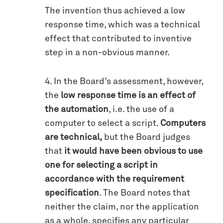
The invention thus achieved a low
response time, which was a technical
effect that contributed to inventive
step in a non-obvious manner.
4. In the Board’s assessment, however,
the
low response time is an effect of
the automation
, i.e. the use of a
computer to select a script.
Computers
are technical,
but the Board judges
that
it would have been obvious to use
one for selecting a script in
accordance with the requirement
specification
. The Board notes that
neither the claim, nor the application
as a whole, specifies any particular