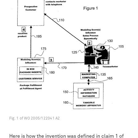
Fig. 1 of WO 2005/122041 A2
Here is how the invention was defined in claim 1 of