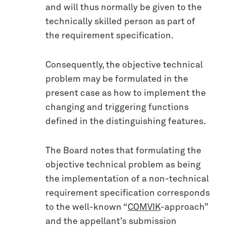
and will thus normally be given to the
technically skilled person as part of
the requirement specification.
Consequently, the objective technical
problem may be formulated in the
present case as how to implement the
changing and triggering functions
defined in the distinguishing features.
The Board notes that formulating the
objective technical problem as being
the implementation of a non-technical
requirement specification corresponds
to the well-known “
COMVIK
-approach”
and the appellant’s submission