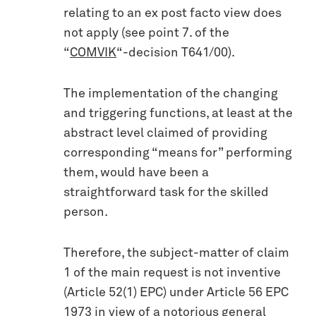
relating to an ex post facto view does
not apply (see point 7. of the
“
COMVIK
“-decision T641/00).
The implementation of the changing
and triggering functions, at least at the
abstract level claimed of providing
corresponding “means for” performing
them, would have been a
straightforward task for the skilled
person.
Therefore, the subject-matter of claim
1 of the main request is not inventive
(Article 52(1) EPC) under Article 56 EPC
1973 in view of a notorious general