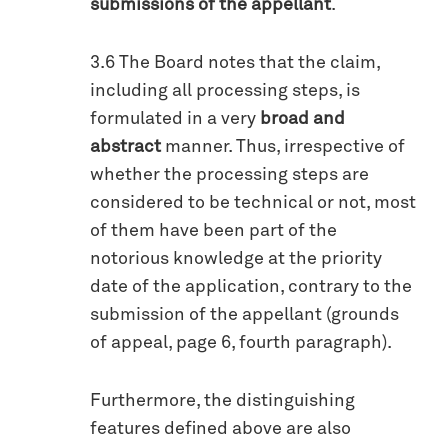
submissions of the appellant
.
3.6 The Board notes that the claim,
including all processing steps, is
formulated in a very
broad and
abstract
manner. Thus, irrespective of
whether the processing steps are
considered to be technical or not, most
of them have been part of the
notorious knowledge at the priority
date of the application, contrary to the
submission of the appellant (grounds
of appeal, page 6, fourth paragraph).
Furthermore, the distinguishing
features defined above are also