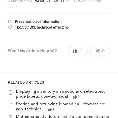
2 MAY 2023
BY
PATRICK HECKELER
UPDATED: 1 MAY
2023
Presentation of information
TBoA 3.4.03
,
technical effect: no
Was This Article Helpful?
1
0
RELATED ARTICLES
Displaying inventory instructions on electronic
price labels: non-technical
1
Storing and retrieving biomedical information:
non-technical
1
Mathematically determining a compensation for