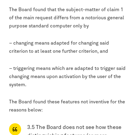
The Board found that the subject-matter of claim 1
of the main request differs from a notorious general
purpose standard computer only by
– changing means adapted for changing said
criterion to at least one further criterion, and
– triggering means which are adapted to trigger said
changing means upon activation by the user of the
system.
The Board found these features not inventive for the
reasons below:
3.5 The Board does not see how these