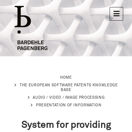
HOME
THE EUROPEAN SOFTWARE PATENTS KNOWLEDGE
BASE
AUDIO / VIDEO / IMAGE PROCESSING
PRESENTATION OF INFORMATION
System for providing