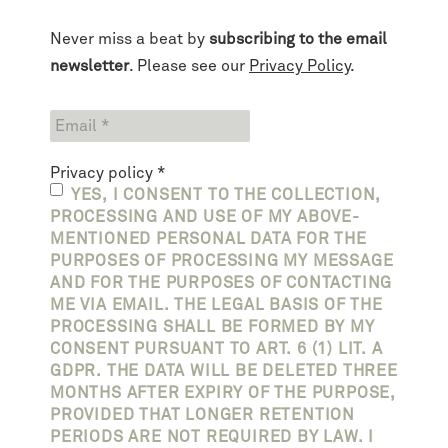
Never miss a beat by
subscribing to the email
newsletter
. Please see our
Privacy Policy
.
Privacy policy
*
YES, I CONSENT TO THE COLLECTION,
PROCESSING AND USE OF MY ABOVE-
MENTIONED PERSONAL DATA FOR THE
PURPOSES OF PROCESSING MY MESSAGE
AND FOR THE PURPOSES OF CONTACTING
ME VIA EMAIL. THE LEGAL BASIS OF THE
PROCESSING SHALL BE FORMED BY MY
CONSENT PURSUANT TO ART. 6 (1) LIT. A
GDPR. THE DATA WILL BE DELETED THREE
MONTHS AFTER EXPIRY OF THE PURPOSE,
PROVIDED THAT LONGER RETENTION
PERIODS ARE NOT REQUIRED BY LAW. I