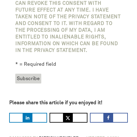
CAN REVOKE THIS CONSENT WITH
FUTURE EFFECT AT ANY TIME. I HAVE
TAKEN NOTE OF THE PRIVACY STATEMENT
AND CONSENT TO IT. WITH REGARD TO
THE PROCESSING OF MY DATA, I AM
ENTITLED TO INALIENABLE RIGHTS,
INFORMATION ON WHICH CAN BE FOUND
IN THE PRIVACY STATEMENT.
* = Required field
Please share this article if you enjoyed it!