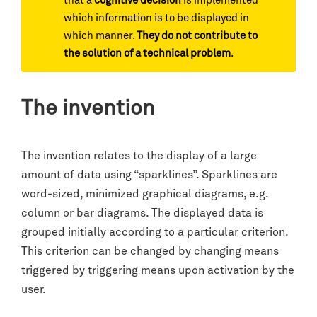
that a
cognitive decision
is implemented
which information is to be displayed in
which manner.
They do not contribute to
the solution of a technical problem
.
The invention
The invention relates to the display of a large
amount of data using “sparklines”. Sparklines are
word-sized, minimized graphical diagrams, e.g.
column or bar diagrams. The displayed data is
grouped initially according to a particular criterion.
This criterion can be changed by changing means
triggered by triggering means upon activation by the
user.