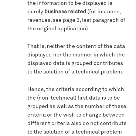
the information to be displayed is
purely
business related
(for instance,
revenues, see page 3, last paragraph of
the original application).
That is, neither the content of the data
displayed nor the manner in which the
displayed data is grouped contributes
to the solution of a technical problem.
Hence, the criteria according to which
the (non-technical) first data is to be
grouped as well as the number of these
criteria or the wish to change between
different criteria also do not contribute
to the solution of a technical problem