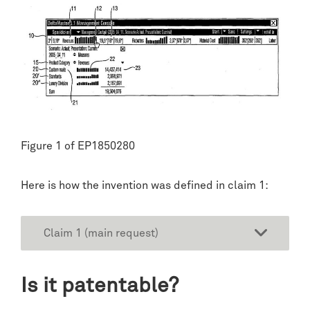
Figure 1 of EP1850280
Here is how the invention was defined in claim 1:
Claim 1 (main request)
Is it patentable?