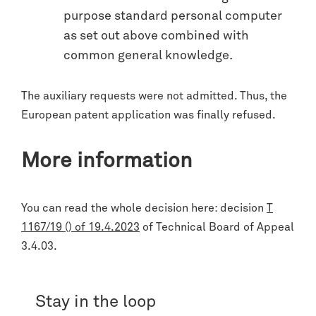
purpose standard personal computer
as set out above combined with
common general knowledge.
The auxiliary requests were not admitted. Thus, the
European patent application was finally refused.
More information
You can read the whole decision here: decision
T
1167/19 () of 19.4.2023
of Technical Board of Appeal
3.4.03.
Stay in the loop