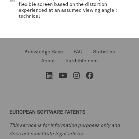
flexible screen based on the distortion
experienced at an assumed viewing angle :
technical
Knowledge Base
FAQ
Statistics
About
bardehle.com
EUROPEAN SOFTWARE PATENTS
This service is for information purposes only and
does not constitute legal advice.