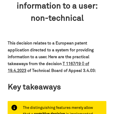
information to a user:
non-technical
This decision relates to a European patent
application
directed to a system for providing
information to a user
.
Here are the practical
takeaways from the decision
T 1167/19 () of
19.4.2023
of Technical Board of Appeal 3.4.03:
Key takeaways
The distinguishing features merely allow