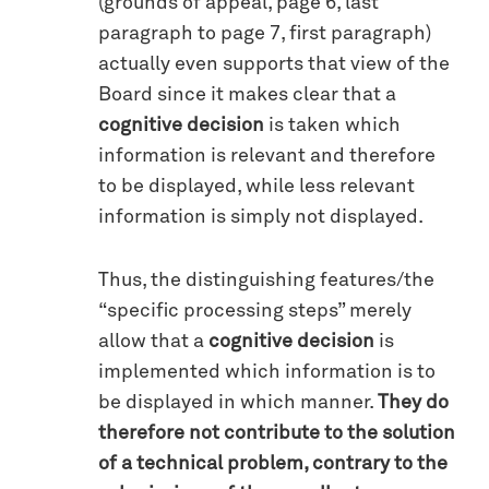
(grounds of appeal, page 6, last
paragraph to page 7, first paragraph)
actually even supports that view of the
Board since it makes clear that a
cognitive decision
is taken which
information is relevant and therefore
to be displayed, while less relevant
information is simply not displayed.
Thus, the distinguishing features/the
“specific processing steps” merely
allow that a
cognitive decision
is
implemented which information is to
be displayed in which manner.
They do
therefore not contribute to the solution
of a technical problem, contrary to the