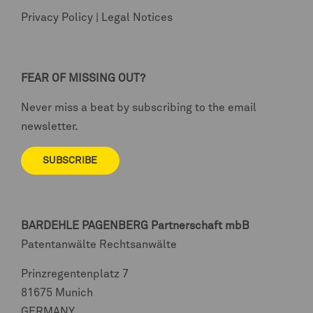
Privacy Policy
|
Legal Notices
FEAR OF MISSING OUT?
Never miss a beat by subscribing to the email
newsletter.
SUBSCRIBE
BARDEHLE PAGENBERG
Partnerschaft mbB
Patentanwälte Rechtsanwälte
Prinzregentenplatz 7
81675 Munich
GERMANY