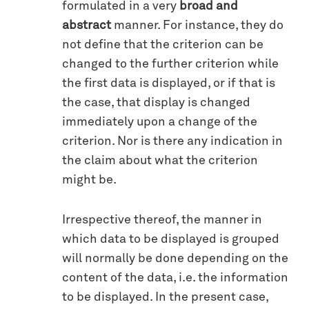
formulated in a very
broad and
abstract
manner. For instance, they do
not define that the criterion can be
changed to the further criterion while
the first data is displayed, or if that is
the case, that display is changed
immediately upon a change of the
criterion. Nor is there any indication in
the claim about what the criterion
might be.
Irrespective thereof, the manner in
which data to be displayed is grouped
will normally be done depending on the
content of the data, i.e. the information
to be displayed. In the present case,