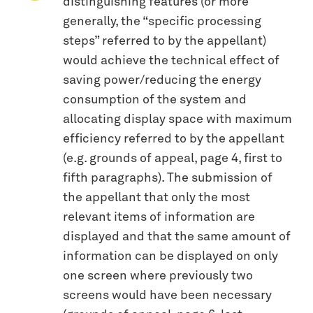
distinguishing features (or more
generally, the “specific processing
steps” referred to by the appellant)
would achieve the technical effect of
saving power/reducing the energy
consumption of the system and
allocating display space with maximum
efficiency referred to by the appellant
(e.g. grounds of appeal, page 4, first to
fifth paragraphs). The submission of
the appellant that only the most
relevant items of information are
displayed and that the same amount of
information can be displayed on only
one screen where previously two
screens would have been necessary