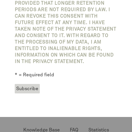
PROVIDED THAT LONGER RETENTION
PERIODS ARE NOT REQUIRED BY LAW. I
CAN REVOKE THIS CONSENT WITH
FUTURE EFFECT AT ANY TIME. I HAVE
TAKEN NOTE OF THE PRIVACY STATEMENT
AND CONSENT TO IT. WITH REGARD TO
THE PROCESSING OF MY DATA, I AM
ENTITLED TO INALIENABLE RIGHTS,
INFORMATION ON WHICH CAN BE FOUND
IN THE PRIVACY STATEMENT.
* = Required field
Knowledge Base
FAQ
Statistics