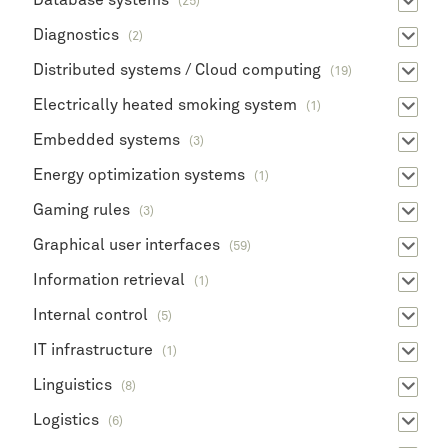
Database systems
(25)
Diagnostics
(2)
Distributed systems / Cloud computing
(19)
Electrically heated smoking system
(1)
Embedded systems
(3)
Energy optimization systems
(1)
Gaming rules
(3)
Graphical user interfaces
(59)
Information retrieval
(1)
Internal control
(5)
IT infrastructure
(1)
Linguistics
(8)
Logistics
(6)