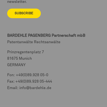
newsletter.
SUBSCRIBE
BARDEHLE PAGENBERG
Partnerschaft mbB
Patentanwälte Rechtsanwälte
Prinzregentenplatz 7
81675 Munich
GERMANY
Fon:
+49(0)89.928 05-0
Fax: +49(0)89.928 05-444
Email:
info@bardehle.de