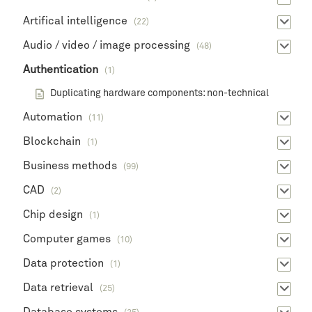
Artifical intelligence
(22)
Audio / video / image processing
(48)
Authentication
(1)
Duplicating hardware components: non-technical
Automation
(11)
Blockchain
(1)
Business methods
(99)
CAD
(2)
Chip design
(1)
Computer games
(10)
Data protection
(1)
Data retrieval
(25)