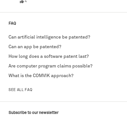
4
FAQ
Can artificial intelligence be patented?
Can an app be patented?
How long does a software patent last?
Are computer program claims possible?
What is the COMVIK approach?
SEE ALL FAQ
Subscribe to our newsletter