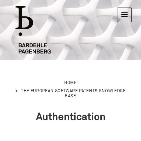
HOME
THE EUROPEAN SOFTWARE PATENTS KNOWLEDGE
BASE
Authentication