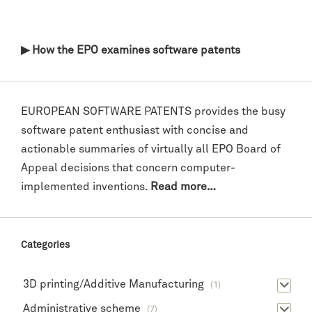
▶ How the EPO examines software patents
EUROPEAN SOFTWARE PATENTS provides the busy
software patent enthusiast with concise and
actionable summaries of virtually all EPO Board of
Appeal decisions that concern computer-
implemented inventions.
Read more…
Categories
3D printing/Additive Manufacturing
(1)
Administrative scheme
(7)