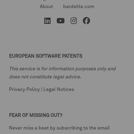
About
bardehle.com
EUROPEAN SOFTWARE PATENTS
This service is for information purposes only and
does not constitute legal advice.
Privacy Policy
|
Legal Notices
FEAR OF MISSING OUT?
Never miss a beat by subscribing to the email