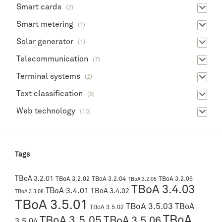
Smart cards
(2)
Smart metering
(1)
Solar generator
(1)
Telecommunication
(7)
Terminal systems
(2)
Text classification
(6)
Web technology
(10)
Tags
TBoA 3.2.01
TBoA 3.2.02
TBoA 3.2.04
TBoA 3.2.06
TBoA 3.2.05
TBoA 3.4.03
TBoA 3.4.01
TBoA 3.4.02
TBoA 3.3.08
TBoA 3.5.01
TBoA 3.5.03
TBoA
TBoA 3.5.02
TBoA
TBoA 3.5.05
TBoA 3.5.06
3.5.04