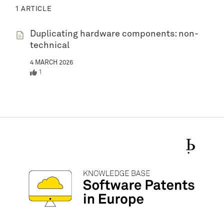
1 ARTICLE
Duplicating hardware components: non-
technical
4 MARCH 2026
1