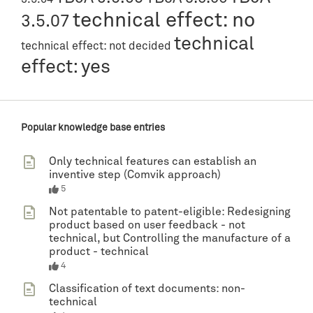
technical effect: no
3.5.07
technical
technical effect: not decided
effect: yes
Popular knowledge base entries
Only technical features can establish an
inventive step (Comvik approach)
5
Not patentable to patent-eligible: Redesigning
product based on user feedback - not
technical, but Controlling the manufacture of a
product - technical
4
Classification of text documents: non-
technical