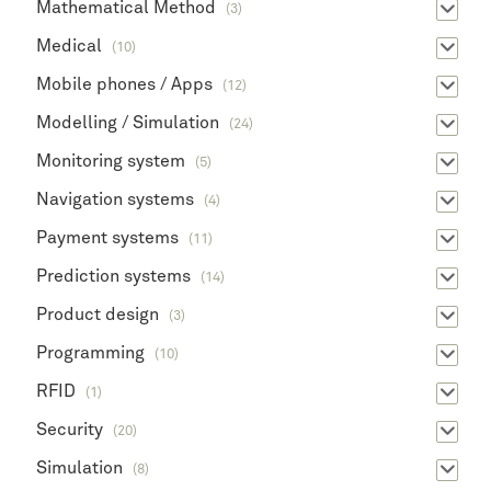
Mathematical Method
(3)
Medical
(10)
Mobile phones / Apps
(12)
Modelling / Simulation
(24)
Monitoring system
(5)
Navigation systems
(4)
Payment systems
(11)
Prediction systems
(14)
Product design
(3)
Programming
(10)
RFID
(1)
Security
(20)
Simulation
(8)