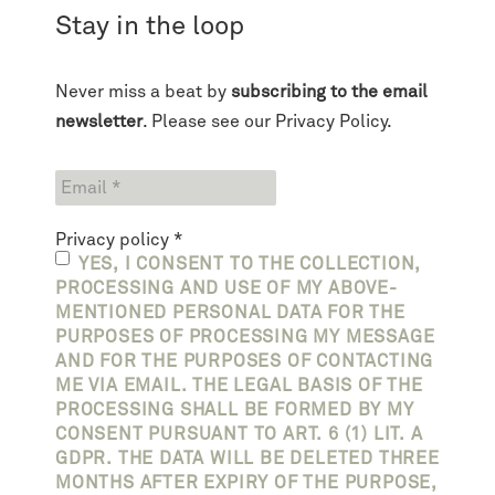
Stay in the loop
Never miss a beat by
subscribing to the email
newsletter
. Please see our
Privacy Policy
.
Privacy policy
*
YES, I CONSENT TO THE COLLECTION,
PROCESSING AND USE OF MY ABOVE-
MENTIONED PERSONAL DATA FOR THE
PURPOSES OF PROCESSING MY MESSAGE
AND FOR THE PURPOSES OF CONTACTING
ME VIA EMAIL. THE LEGAL BASIS OF THE
PROCESSING SHALL BE FORMED BY MY
CONSENT PURSUANT TO ART. 6 (1) LIT. A
GDPR. THE DATA WILL BE DELETED THREE
MONTHS AFTER EXPIRY OF THE PURPOSE,