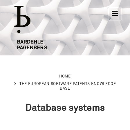
HOME
THE EUROPEAN SOFTWARE PATENTS KNOWLEDGE
BASE
Database systems