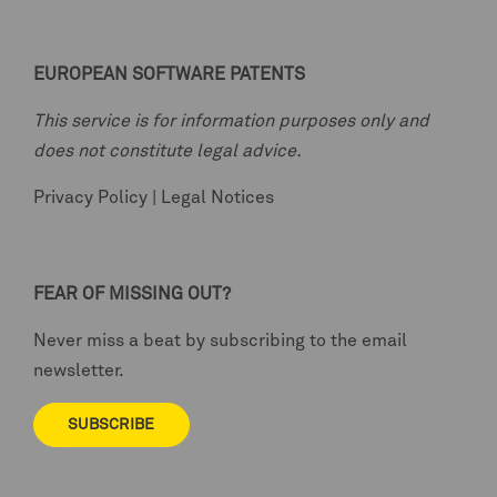
EUROPEAN SOFTWARE PATENTS
This service is for information purposes only and
does not constitute legal advice.
Privacy Policy
|
Legal Notices
FEAR OF MISSING OUT?
Never miss a beat by subscribing to the email
newsletter.
SUBSCRIBE