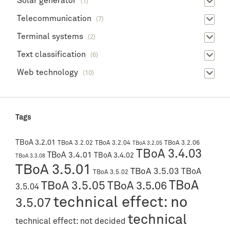
Solar generator
(1)
Telecommunication
(7)
Terminal systems
(2)
Text classification
(6)
Web technology
(10)
Tags
TBoA 3.2.01
TBoA 3.2.02
TBoA 3.2.04
TBoA 3.2.06
TBoA 3.2.05
TBoA 3.4.03
TBoA 3.4.01
TBoA 3.4.02
TBoA 3.3.08
TBoA 3.5.01
TBoA 3.5.03
TBoA
TBoA 3.5.02
TBoA
TBoA 3.5.05
TBoA 3.5.06
3.5.04
technical effect: no
3.5.07
technical
technical effect: not decided