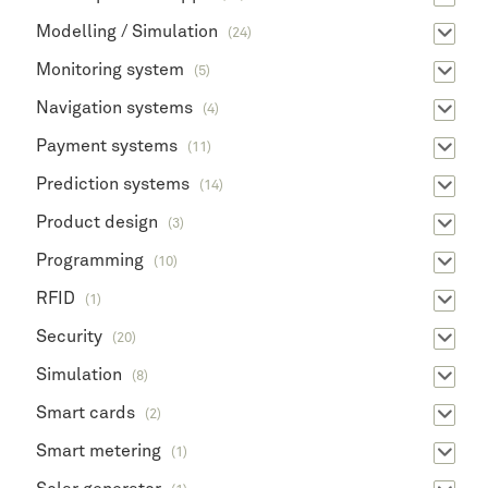
Modelling / Simulation
(24)
Monitoring system
(5)
Navigation systems
(4)
Payment systems
(11)
Prediction systems
(14)
Product design
(3)
Programming
(10)
RFID
(1)
Security
(20)
Simulation
(8)
Smart cards
(2)
Smart metering
(1)