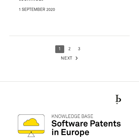
1 SEPTEMBER 2020
POSTS
1
2
3
NEXT
PAGINATION