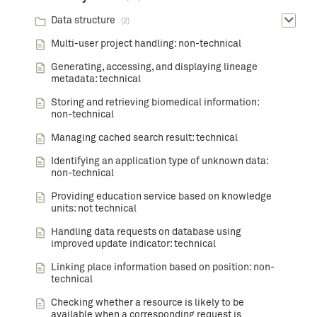
Data structure
(2)
Multi-user project handling: non-technical
Generating, accessing, and displaying lineage
metadata: technical
Storing and retrieving biomedical information:
non-technical
Managing cached search result: technical
Identifying an application type of unknown data:
non-technical
Providing education service based on knowledge
units: not technical
Handling data requests on database using
improved update indicator: technical
Linking place information based on position: non-
technical
Checking whether a resource is likely to be
available when a corresponding request is