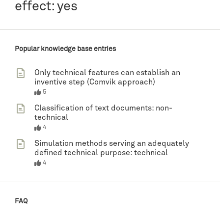
effect: yes
Popular knowledge base entries
Only technical features can establish an
inventive step (Comvik approach)
5
Classification of text documents: non-
technical
4
Simulation methods serving an adequately
defined technical purpose: technical
4
FAQ