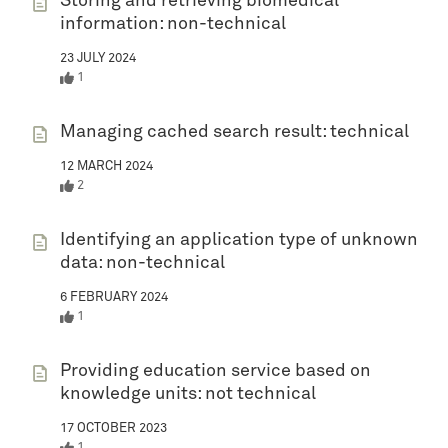
Storing and retrieving biomedical
information: non-technical
23 JULY 2024
1
Managing cached search result: technical
12 MARCH 2024
2
Identifying an application type of unknown
data: non-technical
6 FEBRUARY 2024
1
Providing education service based on
knowledge units: not technical
17 OCTOBER 2023
1