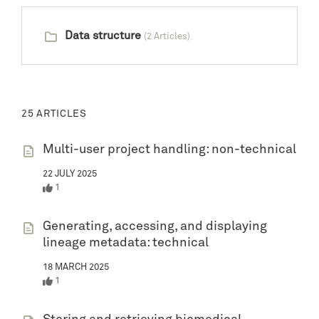
Data structure
(2 Articles)
25 ARTICLES
Multi-user project handling: non-technical
22 JULY 2025
1
Generating, accessing, and displaying
lineage metadata: technical
18 MARCH 2025
1