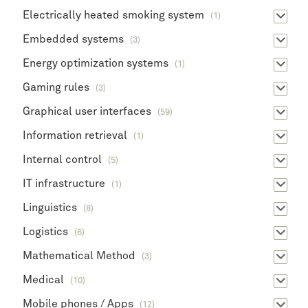
Electrically heated smoking system
(1)
Embedded systems
(3)
Energy optimization systems
(1)
Gaming rules
(3)
Graphical user interfaces
(59)
Information retrieval
(1)
Internal control
(5)
IT infrastructure
(1)
Linguistics
(8)
Logistics
(6)
Mathematical Method
(3)
Medical
(10)
Mobile phones / Apps
(12)