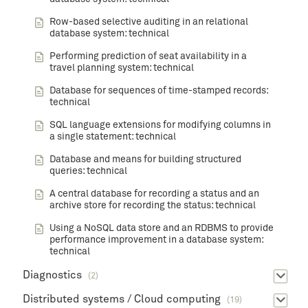
Row-based selective auditing in an relational
database system: technical
Performing prediction of seat availability in a
travel planning system: technical
Database for sequences of time-stamped records:
technical
SQL language extensions for modifying columns in
a single statement: technical
Database and means for building structured
queries: technical
A central database for recording a status and an
archive store for recording the status: technical
Using a NoSQL data store and an RDBMS to provide
performance improvement in a database system:
technical
Diagnostics
(2)
Distributed systems / Cloud computing
(19)