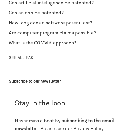
Can artificial intelligence be patented?
Can an app be patented?
How long does a software patent last?
Are computer program claims possible?
What is the COMVIK approach?
SEE ALL FAQ
Subscribe to our newsletter
Stay in the loop
Never miss a beat by
subscribing to the email
newsletter
. Please see our
Privacy Policy
.