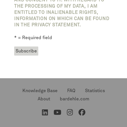
AND CONSENT TO IT. WITH REGARD TO
THE PROCESSING OF MY DATA, I AM
ENTITLED TO INALIENABLE RIGHTS,
INFORMATION ON WHICH CAN BE FOUND
IN THE PRIVACY STATEMENT.
* = Required field
Knowledge Base
FAQ
Statistics
About
bardehle.com