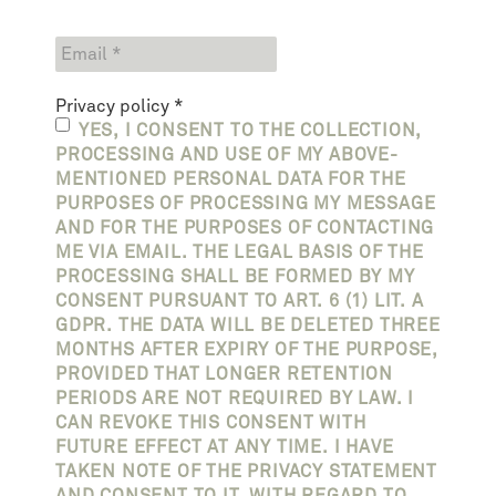
Privacy policy
*
YES, I CONSENT TO THE COLLECTION,
PROCESSING AND USE OF MY ABOVE-
MENTIONED PERSONAL DATA FOR THE
PURPOSES OF PROCESSING MY MESSAGE
AND FOR THE PURPOSES OF CONTACTING
ME VIA EMAIL. THE LEGAL BASIS OF THE
PROCESSING SHALL BE FORMED BY MY
CONSENT PURSUANT TO ART. 6 (1) LIT. A
GDPR. THE DATA WILL BE DELETED THREE
MONTHS AFTER EXPIRY OF THE PURPOSE,
PROVIDED THAT LONGER RETENTION
PERIODS ARE NOT REQUIRED BY LAW. I
CAN REVOKE THIS CONSENT WITH
FUTURE EFFECT AT ANY TIME. I HAVE
TAKEN NOTE OF THE PRIVACY STATEMENT