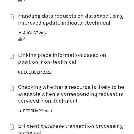
Handling data requests on database using
improved update indicator: technical
29 AUGUST 2023
2
Linking place information based on
position: non-technical
6 DECEMBER 2022
Checking whether a resource is likely to be
available when a corresponding request is
serviced: non-technical
16 FEBRUARY 2021
Efficient database transaction processing:
technical