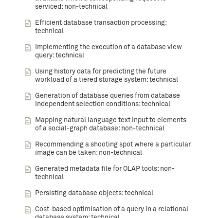
serviced: non-technical
Efficient database transaction processing:
technical
Implementing the execution of a database view
query: technical
Using history data for predicting the future
workload of a tiered storage system: technical
Generation of database queries from database
independent selection conditions: technical
Mapping natural language text input to elements
of a social-graph database: non-technical
Recommending a shooting spot where a particular
image can be taken: non-technical
Generated metadata file for OLAP tools: non-
technical
Persisting database objects: technical
Cost-based optimisation of a query in a relational
database system: technical