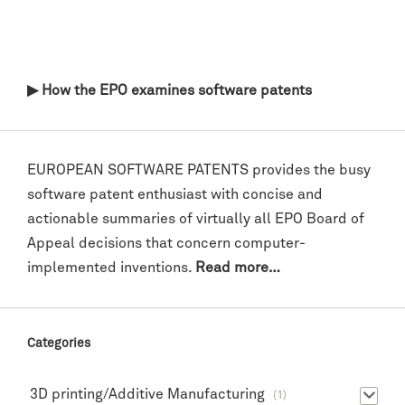
▶ How the EPO examines software patents
EUROPEAN SOFTWARE PATENTS provides the busy
software patent enthusiast with concise and
actionable summaries of virtually all EPO Board of
Appeal decisions that concern computer-
implemented inventions.
Read more…
Categories
3D printing/Additive Manufacturing
(1)