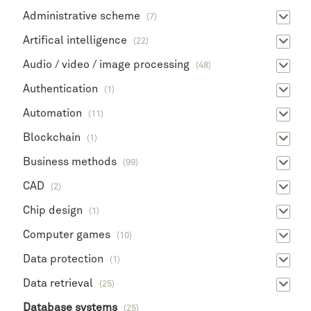
Administrative scheme
(7)
Artifical intelligence
(22)
Audio / video / image processing
(48)
Authentication
(1)
Automation
(11)
Blockchain
(1)
Business methods
(99)
CAD
(2)
Chip design
(1)
Computer games
(10)
Data protection
(1)
Data retrieval
(25)
Database systems
(25)