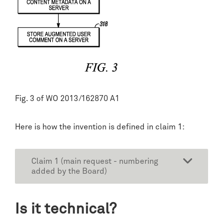
Fig. 3 of WO 2013/162870 A1
Here is how the invention is defined in claim 1:
Claim 1 (main request - numbering
added by the Board)
Is it technical?