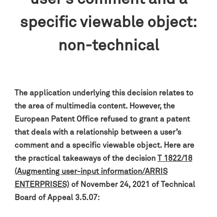
specific viewable object:
non-technical
The application underlying this decision relates to
the area of multimedia content. However, the
European Patent Office refused to grant a patent
that deals with a relationship between a user’s
comment and a specific viewable object. Here are
the practical takeaways of the decision
T 1822/18
(Augmenting user-input information/ARRIS
ENTERPRISES)
of November 24, 2021 of Technical
Board of Appeal 3.5.07: