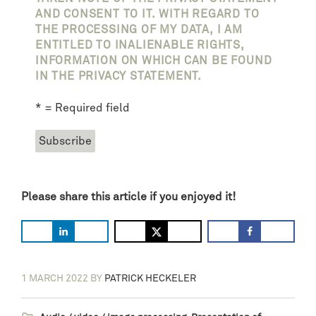
AND CONSENT TO IT. WITH REGARD TO
THE PROCESSING OF MY DATA, I AM
ENTITLED TO INALIENABLE RIGHTS,
INFORMATION ON WHICH CAN BE FOUND
IN THE PRIVACY STATEMENT.
* = Required field
Please share this article if you enjoyed it!
1 MARCH 2022
BY
PATRICK HECKELER