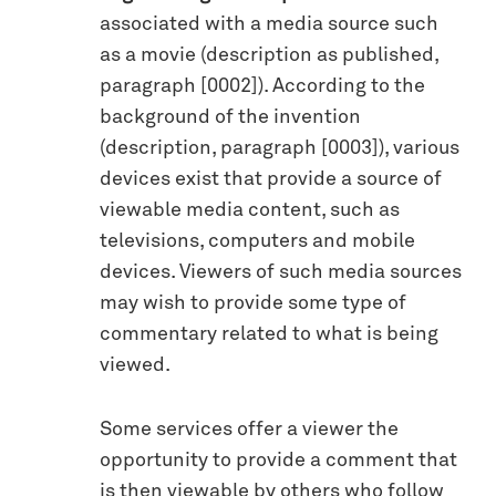
associated with a media source such
as a movie (description as published,
paragraph [0002]). According to the
background of the invention
(description, paragraph [0003]), various
devices exist that provide a source of
viewable media content, such as
televisions, computers and mobile
devices. Viewers of such media sources
may wish to provide some type of
commentary related to what is being
viewed.
Some services offer a viewer the
opportunity to provide a comment that
is then viewable by others who follow