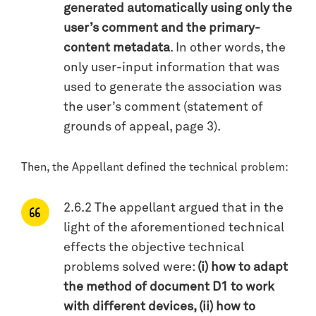
generated automatically using only the
user’s comment and the primary-
content metadata
. In other words, the
only user-input information that was
used to generate the association was
the user’s comment (statement of
grounds of appeal, page 3).
Then, the Appellant defined the technical problem:
2.6.2 The appellant argued that in the
light of the aforementioned technical
effects the objective technical
problems solved were:
(i) how to adapt
the method of document D1 to work
with different devices, (ii) how to