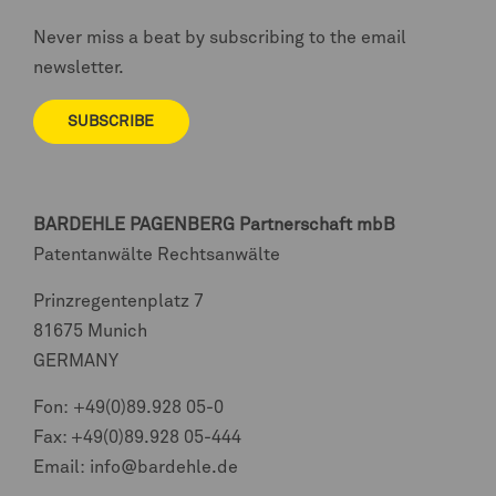
Never miss a beat by subscribing to the email
newsletter.
SUBSCRIBE
BARDEHLE PAGENBERG
Partnerschaft mbB
Patentanwälte Rechtsanwälte
Prinzregentenplatz 7
81675 Munich
GERMANY
Fon:
+49(0)89.928 05-0
Fax: +49(0)89.928 05-444
Email:
info@bardehle.de