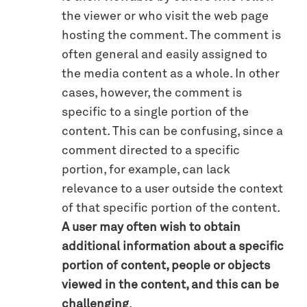
the viewer or who visit the web page
hosting the comment. The comment is
often general and easily assigned to
the media content as a whole. In other
cases, however, the comment is
specific to a single portion of the
content. This can be confusing, since a
comment directed to a specific
portion, for example, can lack
relevance to a user outside the context
of that specific portion of the content.
A user may often wish to obtain
additional information about a specific
portion of content, people or objects
viewed in the content, and this can be
challenging
.