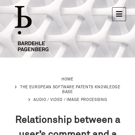
HOME
THE EUROPEAN SOFTWARE PATENTS KNOWLEDGE
BASE
AUDIO / VIDEO / IMAGE PROCESSING
Relationship between a
user’s comment and a