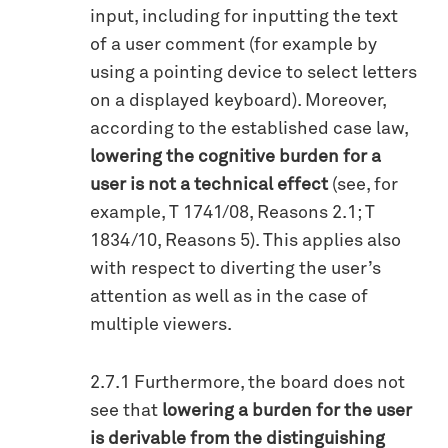
input, including for inputting the text
of a user comment (for example by
using a pointing device to select letters
on a displayed keyboard). Moreover,
according to the established case law,
lowering the cognitive burden for a
user is not a technical effect
(see, for
example, T 1741/08, Reasons 2.1; T
1834/10, Reasons 5). This applies also
with respect to diverting the user’s
attention as well as in the case of
multiple viewers.
2.7.1 Furthermore, the board does not
see that
lowering a burden for the user
is derivable from the distinguishing