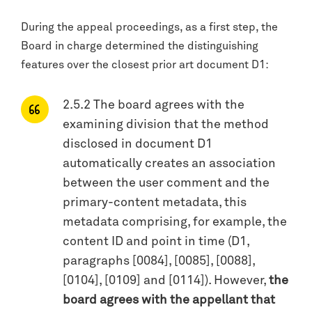
During the appeal proceedings, as a first step, the
Board in charge determined the distinguishing
features over the closest prior art document D1:
2.5.2 The board agrees with the
examining division that the method
disclosed in document D1
automatically creates an association
between the user comment and the
primary-content metadata, this
metadata comprising, for example, the
content ID and point in time (D1,
paragraphs [0084], [0085], [0088],
[0104], [0109] and [0114]). However,
the
board agrees with the appellant that