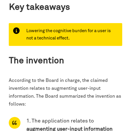
Key takeaways
Lowering the cognitive burden for a user is
not a technical effect.
The invention
According to the Board in charge, the claimed
invention relates to augmenting user-input
information. The Board summarized the invention as
follows:
1. The application relates to
augmenting user-input information