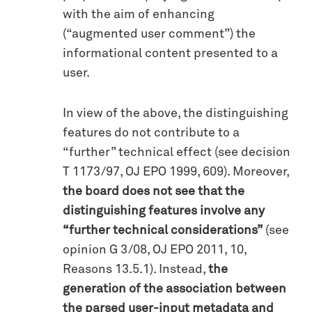
with the aim of enhancing
(“augmented user comment”) the
informational content presented to a
user.
In view of the above, the distinguishing
features do not contribute to a
“further” technical effect (see decision
T 1173/97, OJ EPO 1999, 609). Moreover,
the board does not see that the
distinguishing features involve any
“further technical considerations”
(see
opinion G 3/08, OJ EPO 2011, 10,
Reasons 13.5.1). Instead,
the
generation of the association between
the parsed user-input metadata and