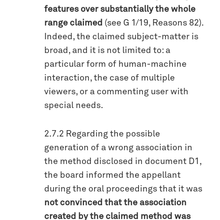
features over substantially the whole
range claimed
(see G 1/19, Reasons 82).
Indeed, the claimed subject-matter is
broad, and it is not limited to: a
particular form of human-machine
interaction, the case of multiple
viewers, or a commenting user with
special needs.
2.7.2 Regarding the possible
generation of a wrong association in
the method disclosed in document D1,
the board informed the appellant
during the oral proceedings that it was
not convinced that the association
created by the claimed method was