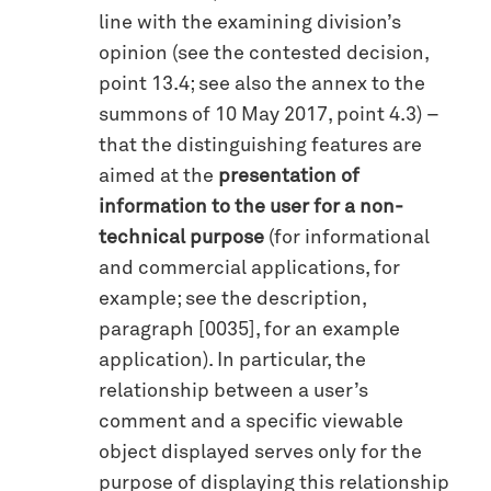
line with the examining division’s
opinion (see the contested decision,
point 13.4; see also the annex to the
summons of 10 May 2017, point 4.3) –
that the distinguishing features are
aimed at the
presentation of
information to the user for a non-
technical purpose
(for informational
and commercial applications, for
example; see the description,
paragraph [0035], for an example
application). In particular, the
relationship between a user’s
comment and a specific viewable
object displayed serves only for the
purpose of displaying this relationship