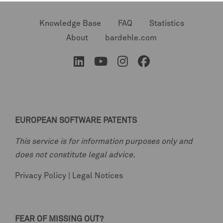
Knowledge Base
FAQ
Statistics
About
bardehle.com
EUROPEAN SOFTWARE PATENTS
This service is for information purposes only and
does not constitute legal advice.
Privacy Policy
|
Legal Notices
FEAR OF MISSING OUT?