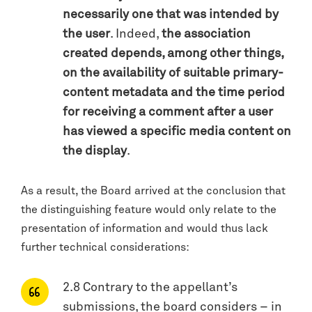
necessarily one that was intended by
the user
. Indeed,
the association
created depends, among other things,
on the availability of suitable primary-
content metadata and the time period
for receiving a comment after a user
has viewed a specific media content on
the display
.
As a result, the Board arrived at the conclusion that
the distinguishing feature would only relate to the
presentation of information and would thus lack
further technical considerations:
2.8 Contrary to the appellant’s
submissions, the board considers – in