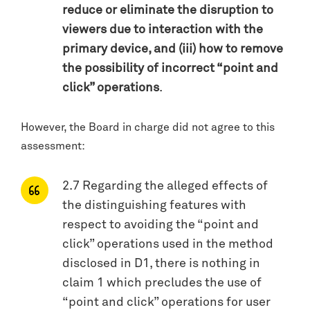
reduce or eliminate the disruption to
viewers due to interaction with the
primary device, and (iii) how to remove
the possibility of incorrect “point and
click” operations
.
However, the Board in charge did not agree to this
assessment:
2.7 Regarding the alleged effects of
the distinguishing features with
respect to avoiding the “point and
click” operations used in the method
disclosed in D1, there is nothing in
claim 1 which precludes the use of
“point and click” operations for user