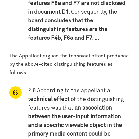
features F6a and F7 are not disclosed
in document D1
. Consequently,
the
board concludes that the
distinguishing features are the
features F4b, F6a and F7
. …
The Appellant argued the technical effect produced
by the above-cited distinguishing features as
follows:
2.6 According to the appellant a
technical effect
of the distinguishing
features was that
an association
between the user-input information
and a specific viewable object in the
primary media content could be