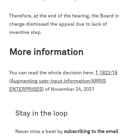
Therefore, at the end of the hearing, the Board in
charge dismissed the appeal due to lack of
inventive step.
More information
You can read the whole decision here:
T 1822/18
(Augmenting user-input information/ARRIS
ENTERPRISES)
of November 24, 2021
Stay in the loop
Never miss a beat by
subscribing to the email