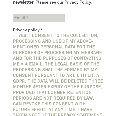
newsletter
. Please see our
Privacy Policy
.
Privacy policy
*
YES, I CONSENT TO THE COLLECTION,
PROCESSING AND USE OF MY ABOVE-
MENTIONED PERSONAL DATA FOR THE
PURPOSES OF PROCESSING MY MESSAGE
AND FOR THE PURPOSES OF CONTACTING
ME VIA EMAIL. THE LEGAL BASIS OF THE
PROCESSING SHALL BE FORMED BY MY
CONSENT PURSUANT TO ART. 6 (1) LIT. A
GDPR. THE DATA WILL BE DELETED THREE
MONTHS AFTER EXPIRY OF THE PURPOSE,
PROVIDED THAT LONGER RETENTION
PERIODS ARE NOT REQUIRED BY LAW. I
CAN REVOKE THIS CONSENT WITH
FUTURE EFFECT AT ANY TIME. I HAVE
TAKEN NOTE OF THE PRIVACY STATEMENT