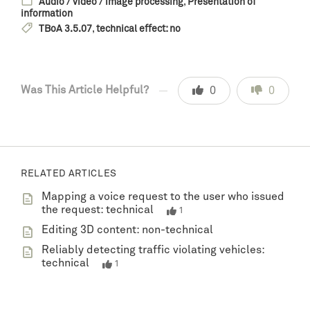
Audio / video / image processing
,
Presentation of
information
TBoA 3.5.07
,
technical effect: no
Was This Article Helpful?
0
0
RELATED ARTICLES
Mapping a voice request to the user who issued
the request: technical
1
Editing 3D content: non-technical
Reliably detecting traffic violating vehicles:
technical
1