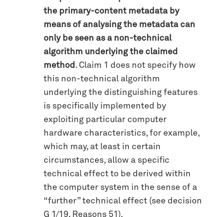
the primary-content metadata by
means of analysing the metadata can
only be seen as a non-technical
algorithm underlying the claimed
method
. Claim 1 does not specify how
this non-technical algorithm
underlying the distinguishing features
is specifically implemented by
exploiting particular computer
hardware characteristics, for example,
which may, at least in certain
circumstances, allow a specific
technical effect to be derived within
the computer system in the sense of a
“further” technical effect (see decision
G 1/19, Reasons 51).