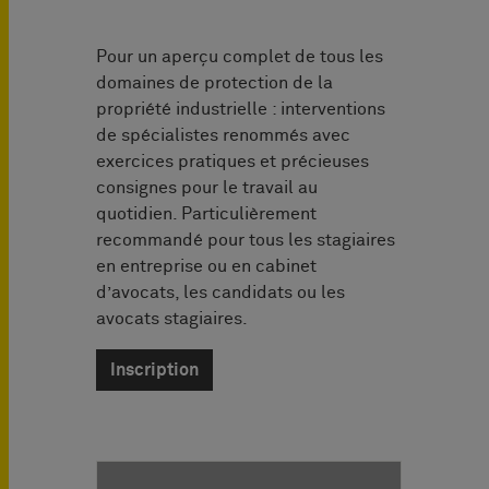
Pour un aperçu complet de tous les
domaines de protection de la
propriété industrielle : interventions
de spécialistes renommés avec
exercices pratiques et précieuses
consignes pour le travail au
quotidien. Particulièrement
recommandé pour tous les stagiaires
en entreprise ou en cabinet
d’avocats, les candidats ou les
avocats stagiaires.
Inscription