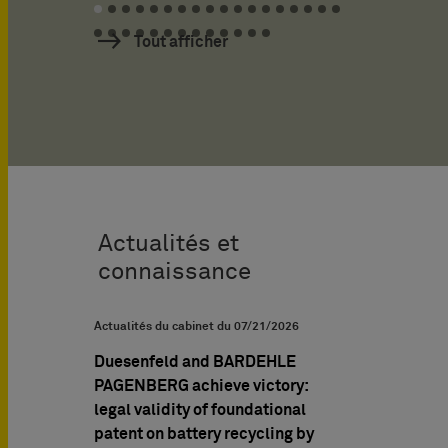
Tout afficher
Actualités et
connaissance
UPC News
Actualités du cabinet du
07/21/2026
Brochures PI & Livr
Duesenfeld and BARDEHLE
Managing IP A
PAGENBERG achieve victory:
interview: Prof.
legal validity of foundational
Müller-Stoy and
patent on battery recycling by
Müller