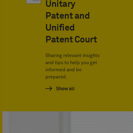
Unitary
Patent and
Unified
Patent Court
Sharing relevant insights
and tips to help you get
informed and be
prepared.
Show all