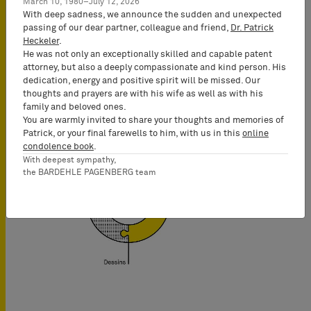
appréhendable, et gardons toujours à
March 10, 1980–July 12, 2026
With deep sadness, we announce the sudden and unexpected
l’esprit les objectifs de nos clients.
passing of our dear partner, colleague and friend,
Dr. Patrick
C’est ainsi que nous trouvons les
Heckeler
.
arguments décisifs pour emporter la
He was not only an exceptionally skilled and capable patent
conviction. Passion et combativité :
attorney, but also a deeply compassionate and kind person. His
dedication, energy and positive spirit will be missed. Our
voilà la recette de notre succès.
thoughts and prayers are with his wife as well as with his
family and beloved ones.
En savoir plus
You are warmly invited to share your thoughts and memories of
Patrick, or your final farewells to him, with us in this
online
condolence book
.
With deepest sympathy,
the BARDEHLE PAGENBERG team