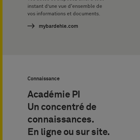
instant d’une vue d'ensemble de
vos informations et documents.
mybardehle.com
Connaissance
Académie PI
Un concentré de
connaissances.
En ligne ou sur site.