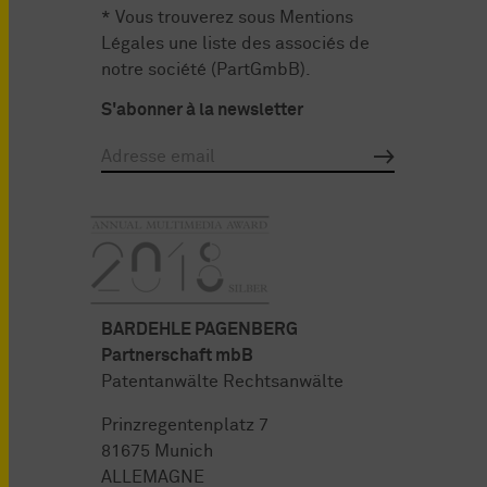
* Vous trouverez sous
Mentions
Légales
une liste des associés de
notre société (PartGmbB).
S'abonner à la newsletter
BARDEHLE PAGENBERG
Partnerschaft mbB
Patentanwälte Rechtsanwälte
Prinzregentenplatz 7
81675 Munich
ALLEMAGNE