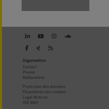
Organisation
Contact
Presse
MyBardehle
Protection des données
Paramètres des cookies
Legal Notices
ISO 9001