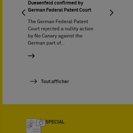
The Barde
Duesenfeld confirmed by
German Federal Patent Court
Pagenber
attorneys
The German Federal Patent
discuss th
Court rejected a nullity action
Managing
by No Canary against the
German part of…
Awards 2
success,
Tout afficher
SPECIAL