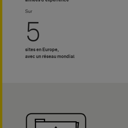
années d'expérience
Sur
5
sites en Europe,
avec un réseau mondial