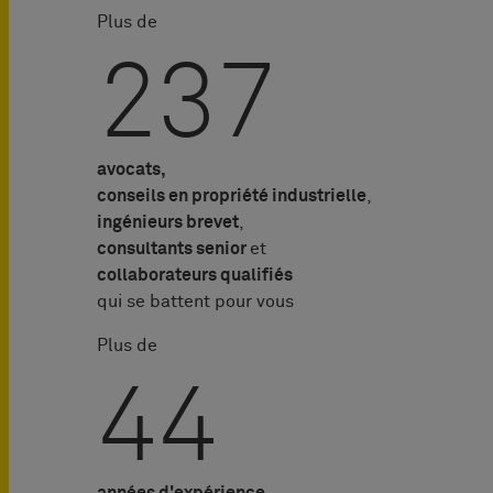
Plus de
239
avocats,
conseils en propriété industrielle
,
ingénieurs brevet
,
consultants senior
et
collaborateurs qualifiés
qui se battent pour vous
Plus de
45