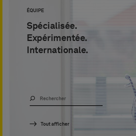
É
QUIPE
Spécialisée.
Expérimentée.
Internationale.
Tout afficher