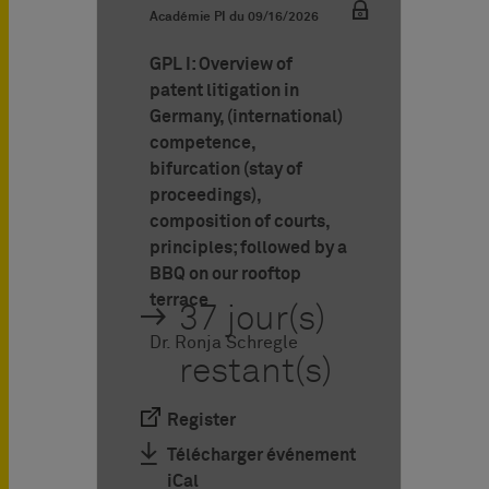
Académie PI du
09/16/2026
GPL I: Overview of
patent litigation in
Germany, (international)
competence,
bifurcation (stay of
proceedings),
composition of courts,
principles; followed by a
BBQ on our rooftop
terrace
37 jour(s)
Dr. Ronja Schregle
restant(s)
Register
Télécharger événement
iCal