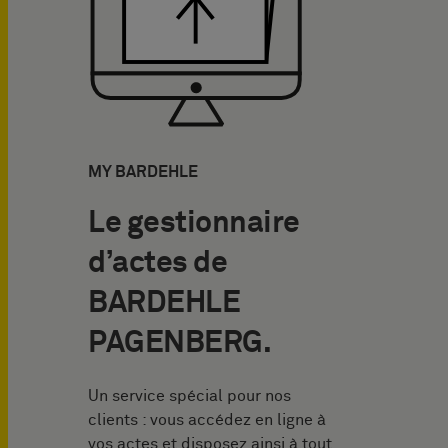
MY BARDEHLE
Le gestionnaire
d’actes de
BARDEHLE
PAGENBERG.
Un service spécial pour nos
clients : vous accédez en ligne à
vos actes et disposez ainsi à tout