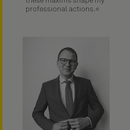
these maxims shape my
professional actions.