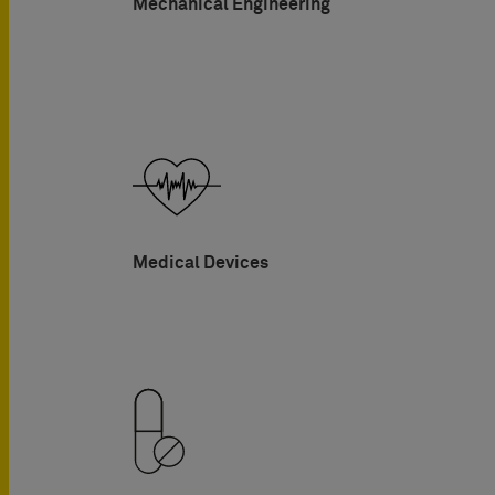
Mechanical Engineering
Medical Devices