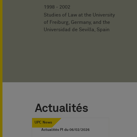
1998 - 2002
Studies of Law at the University
of Freiburg, Germany, and the
Universidad de Sevilla, Spain
Actualités
UPC News
Actualités PI du
06/02/2026