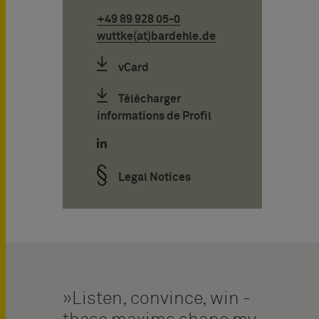
+49 89 928 05-0
wuttke(at)bardehle.de
vCard
Télécharger
informations de Profil
Legal Notices
Listen, convince, win -