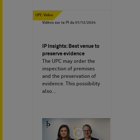
UPC Video
Vidéos sur la PI du
01/12/2024
IP Insights: Best venue to
preserve evidence
The UPC may order the
inspection of premises
and the preservation of
evidence. This possibility
also…