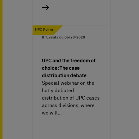
UPC Event
IP Events du
05/28/2026
UPC and the freedom of
choice: The case
distribution debate
Special webinar on the
hotly debated
distribution of UPC cases
across divisions, where
we will…