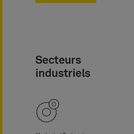
Secteurs
industriels