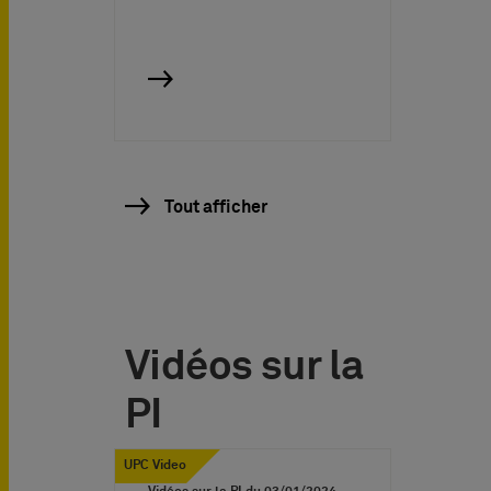
Tout afficher
Vidéos sur la
PI
UPC Video