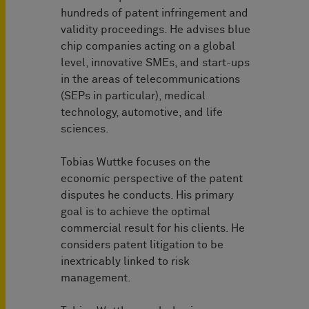
hundreds of patent infringement and
validity proceedings. He advises blue
chip companies acting on a global
level, innovative SMEs, and start-ups
in the areas of telecommunications
(SEPs in particular), medical
technology, automotive, and life
sciences.
Tobias Wuttke focuses on the
economic perspective of the patent
disputes he conducts. His primary
goal is to achieve the optimal
commercial result for his clients. He
considers patent litigation to be
inextricably linked to risk
management.