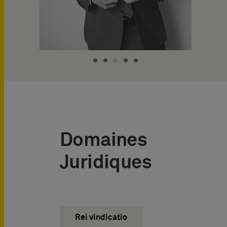
Domaines
Juridiques
Rei vindicatio