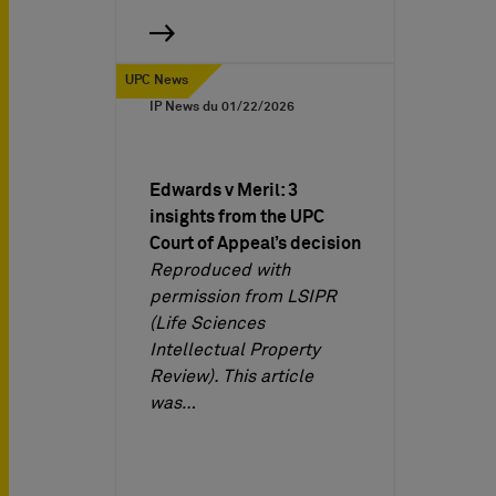
UPC News
IP News du
01/22/2026
Edwards v Meril: 3
insights from the UPC
Court of Appeal’s decision
Reproduced with
permission from LSIPR
(Life Sciences
Intellectual Property
Review). This article
was…