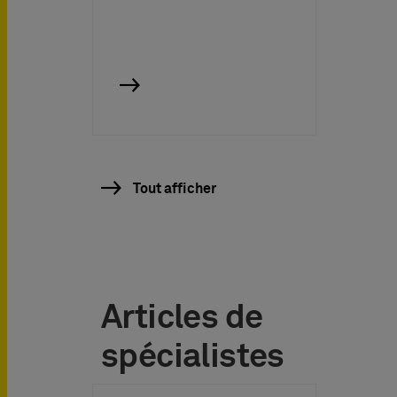
Tout afficher
Articles de
spécialistes