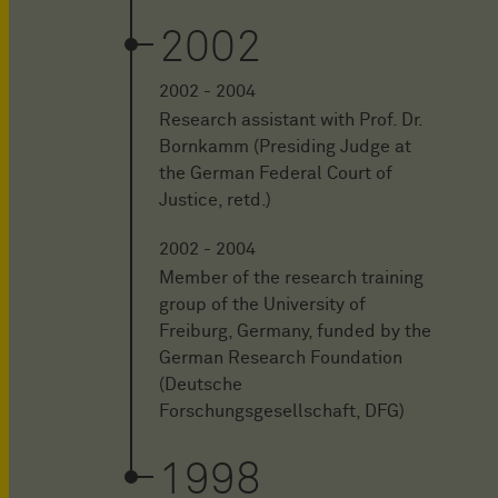
2002
2002 - 2004
Research assistant with Prof. Dr.
Bornkamm (Presiding Judge at
the German Federal Court of
Justice, retd.)
2002 - 2004
Member of the research training
group of the University of
Freiburg, Germany, funded by the
German Research Foundation
(Deutsche
Forschungsgesellschaft, DFG)
1998