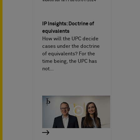
Vidéos sur la PI du
03/01/2024
IP Insights: Doctrine of
equivalents
How will the UPC decide
cases under the doctrine
of equivalents? For the
time being, the UPC has
not…