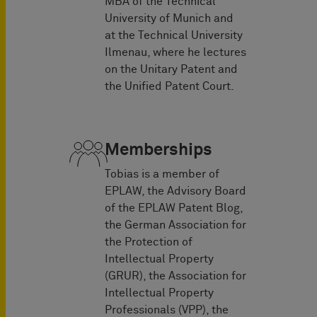
MBA of the Technical
University of Munich and
at the Technical University
Ilmenau, where he lectures
on the Unitary Patent and
the Unified Patent Court.
Memberships
Tobias is a member of
EPLAW, the Advisory Board
of the EPLAW Patent Blog,
the German Association for
the Protection of
Intellectual Property
(GRUR), the Association for
Intellectual Property
Professionals (VPP), the