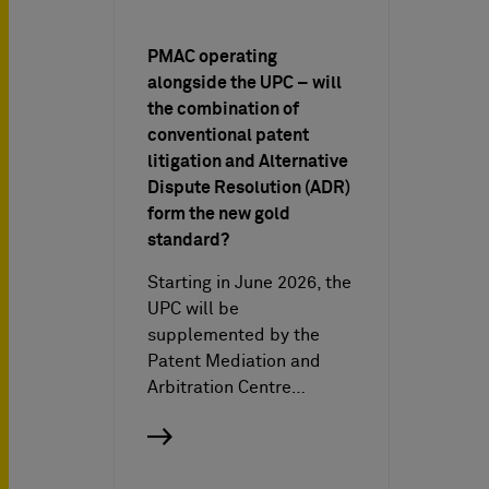
PMAC operating
alongside the UPC – will
the combination of
conventional patent
litigation and Alternative
Dispute Resolution (ADR)
form the new gold
standard?
Starting in June 2026, the
UPC will be
supplemented by the
Patent Mediation and
Arbitration Centre…