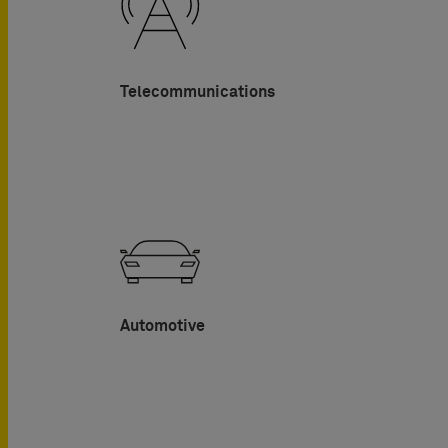
Telecommunications
Automotive