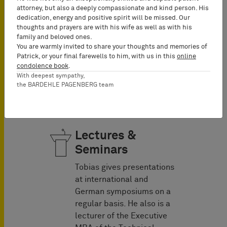
Patent Attorneys, GRUR-
attorney, but also a deeply compassionate and kind person. His
Prax, and the EPLAW Blog.
dedication, energy and positive spirit will be missed. Our
thoughts and prayers are with his wife as well as with his
Additionally, he co-
family and beloved ones.
authored the Practitioner’s
You are warmly invited to share your thoughts and memories of
book: Know-how
Patrick, or your final farewells to him, with us in this
online
protection and the Back
condolence book
.
With deepest sympathy,
Online Manual on Patent
the BARDEHLE PAGENBERG team
Law.
Lectures &
Seminars
Tobias gives presentations
at international and
German symposiums on a
regular basis. He also is a
lecturer of the Executive