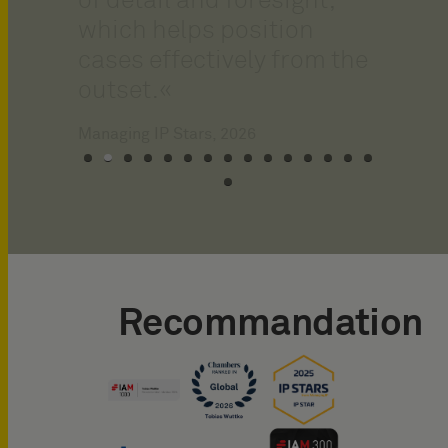
of detail and foresight,
which helps position
cases effectively from the
outset.
Recommandation