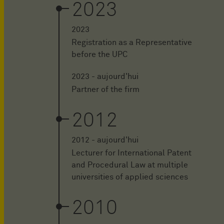
2023
2023
Registration as a Representative
before the UPC
2023 - aujourd'hui
Partner of the firm
2012
2012 - aujourd'hui
Lecturer for International Patent
and Procedural Law at multiple
universities of applied sciences
2010