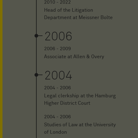
2010 - 2022
Head of the Litigation
Department at Meissner Bolte
2006
2006 - 2009
Associate at Allen & Overy
2004
2004 - 2006
Legal clerkship at the Hamburg
Higher District Court
2004 - 2006
Studies of Law at the University
of London