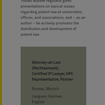
Tobias Wuttke regularly gives
presentations on topical issues
regarding patent law at universities,
offices, and associations, and – as an
author – he actively promotes the
distribution and development of
patent law.
Attorney-at-Law
(Rechtsanwalt),
Certified IP Lawyer, UPC
Representative, Partner
Bureau: Munich
Langues: German,
English