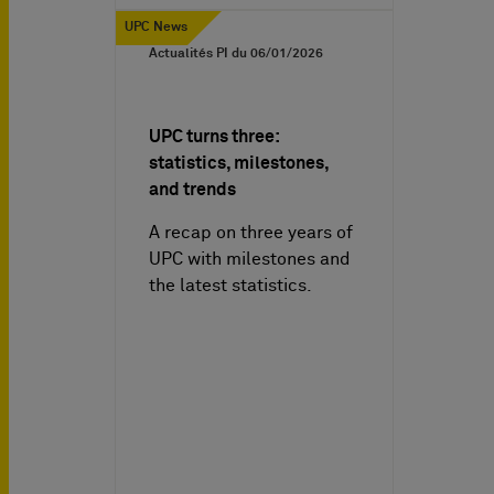
UPC News
Actualités PI du
06/01/2026
UPC turns three:
statistics, milestones,
and trends
A recap on three years of
UPC with milestones and
the latest statistics.