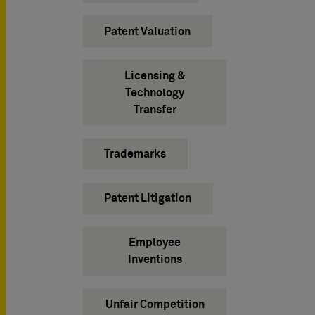
Patent Valuation
Licensing &
Technology
Transfer
Trademarks
Patent Litigation
Employee
Inventions
Unfair Competition