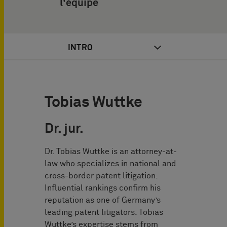
l'équipe
INTRO
Tobias Wuttke
Dr. jur.
Dr. Tobias Wuttke is an attorney-at-
law who specializes in national and
cross-border patent litigation.
Influential rankings confirm his
reputation as one of Germany’s
leading patent litigators. Tobias
Wuttke’s expertise stems from