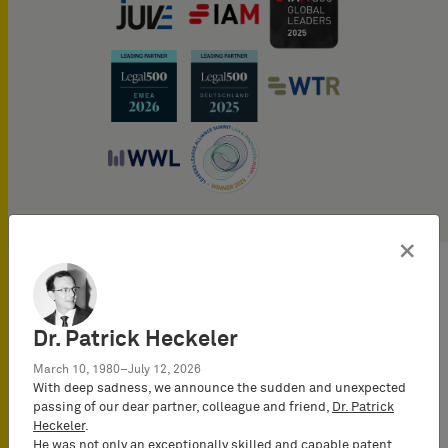
×
Publications
Dr. Patrick Heckeler
Tobias regularly publishes
on topics of Intellectual
March 10, 1980–July 12, 2026
Property in numerous
With deep sadness, we announce the sudden and unexpected
passing of our dear partner, colleague and friend,
Dr. Patrick
journals and expert blogs,
Heckeler
.
e.g., Reports of Germany
He was not only an exceptionally skilled and capable patent