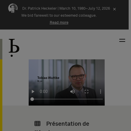
Skip navigation
Dr. Patrick Heckeler |
March 10, 1980–July 12, 2026
×
We bid farewell to our esteemed colleague.
Read more
Présentation de