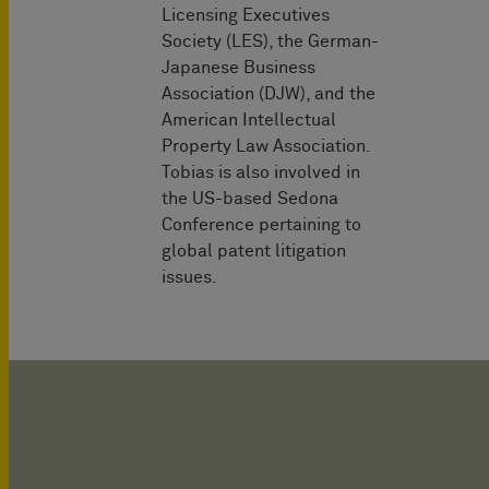
Licensing Executives
Society (LES), the German-
Japanese Business
Association (DJW), and the
American Intellectual
Property Law Association.
Tobias is also involved in
the US-based Sedona
Conference pertaining to
global patent litigation
issues.