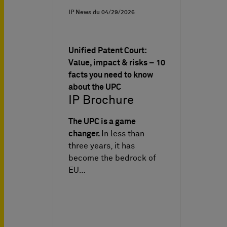
IP News du
04/29/2026
Unified Patent Court:
Value, impact & risks – 10
facts you need to know
about the UPC
IP Brochure
The UPC is a game
changer.
In less than
three years, it has
become the bedrock of
EU…