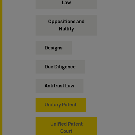
Law
Oppositions and
Nullity
Designs
Due Diligence
Antitrust Law
Unitary Patent
Unified Patent
Court