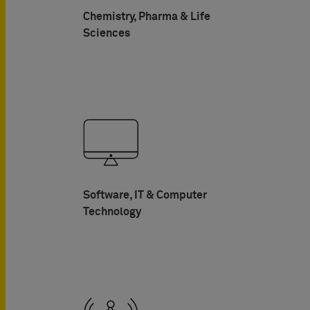
Chemistry, Pharma & Life
Sciences
Software, IT & Computer
Technology