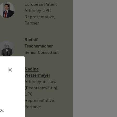
European Patent
Attorney, UPC
Representative,
Partner
Rudolf
Teschemacher
Senior Consultant
×
Nadine
Westermeyer
Attorney-at-Law
(Rechtsanwältin),
UPC
Representative,
Partner*
Dr.