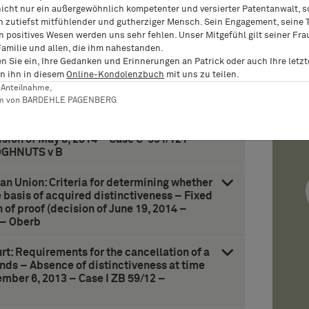
nicht nur ein außergewöhnlich kompetenter und versierter Patentanwalt, 
n zutiefst mitfühlender und gutherziger Mensch. Sein Engagement, seine T
n positives Wesen werden uns sehr fehlen. Unser Mitgefühl gilt seiner Fra
ean Union: Jurisdiction over foreign
Familie und allen, die ihm nahestanden.
Community trademark and for acts of unfair
en Sie ein, Ihre Gedanken und Erinnerungen an Patrick oder auch Ihre letz
5, 2014 – Case C-360/12 – Coty Germany v
n ihn in diesem
Online-Kondolenzbuch
mit uns zu teilen.
er Anteilnahme,
am von BARDEHLE PAGENBERG
ean Union: Rules for establishing likelihood
mposed of one element and later mark
ision of May 8, 2014 – Case C-591/12 P –
OGHNUTS v B
ean Union: Criteria for determining whether
 basis of acquired distinctiveness – Fixed
of proof (decision of June 19, 2014 –
 – Oberb
t: Requirements for the cancellation of a
nds – Absence of distinctiveness at time
ember 6, 2013 – Case I ZB 59/12 –