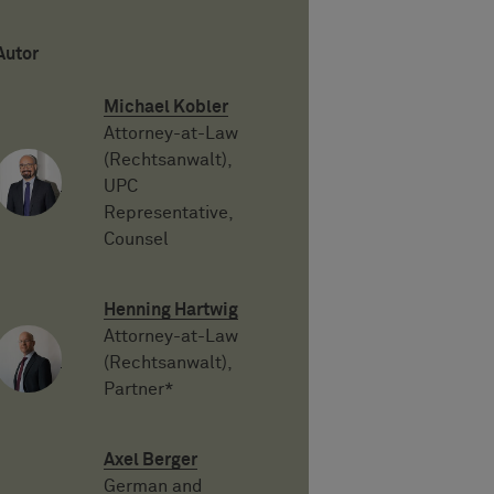
Autor
Michael Kobler
Attorney-at-Law
(Rechtsanwalt),
UPC
Representative,
Counsel
Henning Hartwig
Attorney-at-Law
(Rechtsanwalt),
Partner*
Axel Berger
German and