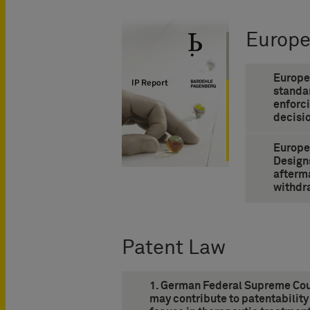
Europ
Europe
standa
enforc
decisio
Europe
Design
afterma
withdr
Patent Law
1. German Federal Supreme Cour
may contribute to patentability