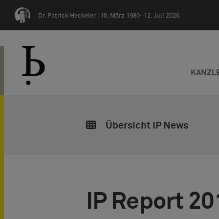
Zum Inhalt springen
Dr. Patrick Heckeler |
10. März 1980–12. Juli 2026
KANZL
Übersicht IP News
IP Report 20