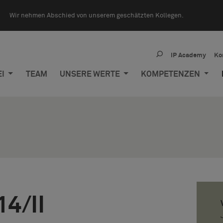
Wir nehmen Abschied von unserem geschätzten Kollegen.
IP Academy
Ko
EI
TEAM
UNSERE WERTE
KOMPETENZEN
14/II