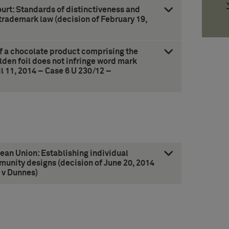
rt: Standards of distinctiveness and
rademark law (decision of February 19,
of a chocolate product comprising the
lden foil does not infringe word mark
 11, 2014 – Case 6 U 230/12 –
pean Union: Establishing individual
munity designs (decision of June 20, 2014
 v Dunnes)