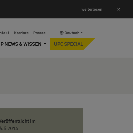
×
weiterlesen
ntakt
Karriere
Presse
Deutsch
IP NEWS & WISSEN
UPC SPECIAL
Veröffentlicht im
Juli 2014