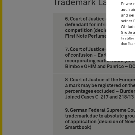
Trademark Law
Er war 
auch ei
und sei
6. Court of Justice of the Europ
seiner 
defendant for infringement of 
Wir lad
competition (decision of June 
Grüße a
First Note Perfumes – Coty)
In still
das Te
7. Court of Justice of the Europ
of confusion – Earlier mark co
incorporating earlier mark (dec
Bimbo v OHIM and Panrico – D
8. Court of Justice of the Europ
a mark may be registered on the
percentages excluded – Burden 
Joined Cases C-217 and 218/13
9. German Federal Supreme Cour
trademark due to absolute grou
of application (decision of Nov
Smartbook)