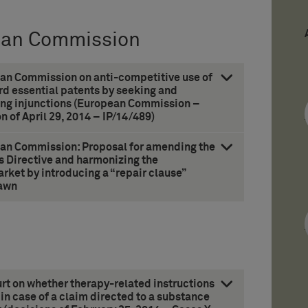
ean Commission
an Commission on anti-competitive use of
rd essential patents by seeking and
ing injunctions (European Commission –
n of April 29, 2014 – IP/14/489)
an Commission: Proposal for amending the
s Directive and harmonizing the
rket by introducing a “repair clause”
awn
t on whether therapy-related instructions
 in case of a claim directed to a substance