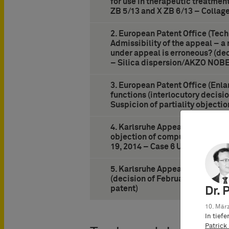
for use in therapeutic treatmen
ZB 5/13 and X ZB 6/13 – Collag
2. European Patent Office (Tech
Admissibility of the appeal – a 
under appeal is erroneous? (dec
– Silica dispersion/AKZO NOBE
3. European Patent Office (Enla
functions (interlocutory decisio
Suspicion of partiality objecti
4. Karlsruhe Appeal Court on pr
objection of compulsory license
19, 2014 – Case 6 U 162/13 – 
5. Karlsruhe Appeal Court on “m
(decision of February 26, 2014
patent)
Dr. 
10. März
In tief
Patrick