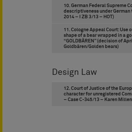
10. German Federal Supreme Cou
descriptiveness under German t
2014 – I ZB 3/13 – HOT)
11. Cologne Appeal Court: Use 
shape of a bear wrapped in a go
“GOLDBÄREN” (decision of April
Goldbären/Golden bears)
Design Law
12. Court of Justice of the Euro
character for unregistered Com
– Case C-345/13 – Karen Millen