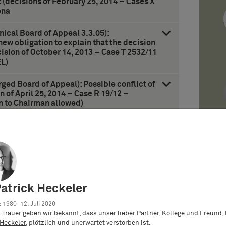
t (decisions of February 25, 2014 – Cases X
ena
nical Board of Appeal 3.3.05):
new obligation to explain that the decision
ision of October 14, 2013 – Case T 2532/11
L)
rged Board of Appeal): Possible conflict of
n of April 25, 2014 – Case R 19/12 –
on to Chairman allowed)
eliminary stay of enforcement due to
 under antitrust law (decision of February
Orange-Book-Defense)
anifest preparation” in case of use patents
 – Case 6 U 50/12 – Verwendungspatent/Use
Patrick Heckeler
 1980–12. Juli 2026
er Trauer geben wir bekannt, dass unser lieber Partner, Kollege und Freund,
 Heckeler
, plötzlich und unerwartet verstorben ist.