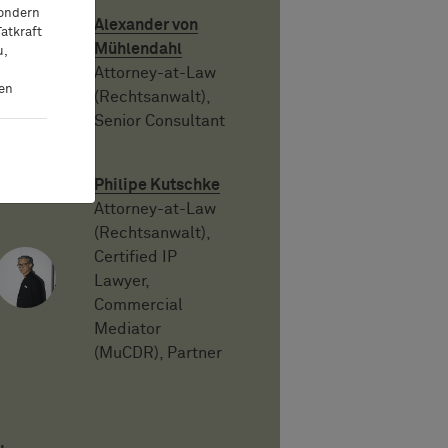
sondern
Alexander von
atkraft
Mühlendahl
u,
Attorney-at-Law
ten
(Rechtsanwalt),
Senior Consultant
Philipe Kutschke
Attorney-at-Law
(Rechtsanwalt),
Certified IP
Lawyer,
Commercial
Mediator
(MuCDR), Partner