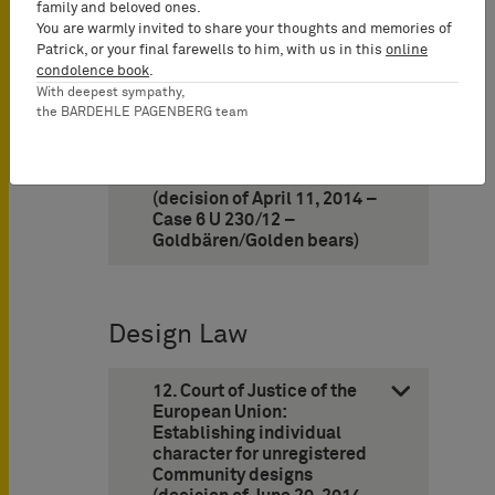
(decision of February 19,
family and beloved ones.
2014 – I ZB 3/13 – HOT)
You are warmly invited to share your thoughts and memories of
Patrick, or your final farewells to him, with us in this
online
condolence book
.
11. Cologne Appeal Court:
Use of a chocolate product
With deepest sympathy,
the BARDEHLE PAGENBERG team
comprising the shape of a
bear wrapped in a golden
foil does not infringe word
mark “GOLDBÄREN”
(decision of April 11, 2014 –
Case 6 U 230/12 –
Goldbären/Golden bears)
Design Law
12. Court of Justice of the
European Union:
Establishing individual
character for unregistered
Community designs