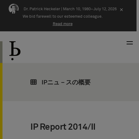
Skip navigation
Dr. Patrick Heckeler |
March 10, 1980–July 12, 2026
×
We bid farewell to our esteemed colleague.
Read more
IPニュ－スの概要
IP Report 2014/II