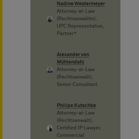
Nadine Westermeyer
Attorney-at-Law
(Rechtsanwältin),
UPC Representative,
Partner*
Alexander von
Mühlendahl
Attorney-at-Law
(Rechtsanwalt),
Senior Consultant
Philipe Kutschke
Attorney-at-Law
(Rechtsanwalt),
Certified IP Lawyer,
Commercial