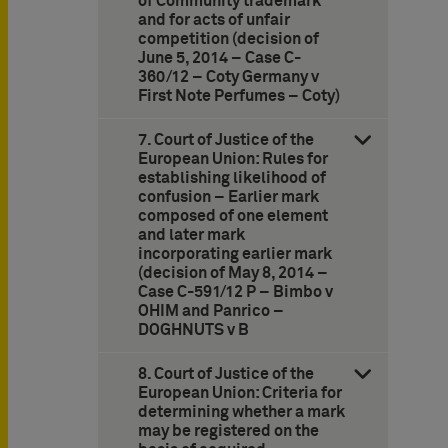
of Community trademark
and for acts of unfair
competition (decision of
June 5, 2014 – Case C-
360/12 – Coty Germany v
First Note Perfumes – Coty)
7. Court of Justice of the
European Union: Rules for
establishing likelihood of
confusion – Earlier mark
composed of one element
and later mark
incorporating earlier mark
(decision of May 8, 2014 –
Case C-591/12 P – Bimbo v
OHIM and Panrico –
DOGHNUTS v B
8. Court of Justice of the
European Union: Criteria for
determining whether a mark
may be registered on the