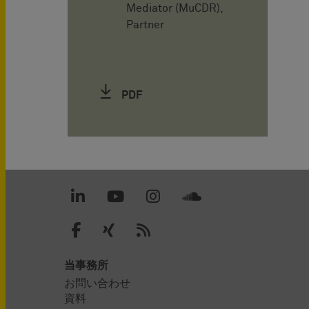
Mediator (MuCDR),
Partner
PDF
当事務所
お問い合わせ
資料