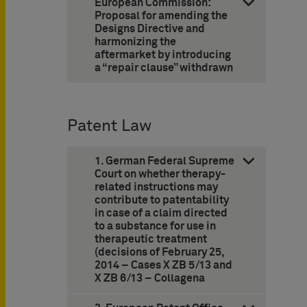
European Commission:
Proposal for amending the
Designs Directive and
harmonizing the
aftermarket by introducing
a “repair clause” withdrawn
Patent Law
1. German Federal Supreme
Court on whether therapy-
related instructions may
contribute to patentability
in case of a claim directed
to a substance for use in
therapeutic treatment
(decisions of February 25,
2014 – Cases X ZB 5/13 and
X ZB 6/13 – Collagena