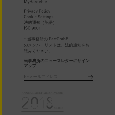
MyBardehle
Privacy Policy
Cookie Settings
法的通知（英語）
ISO 9001
* 当事務所の PartGmbB
のメンバーリストは、法的通知をお
読みください。
当事務所のニュースレターにサイン
アップ