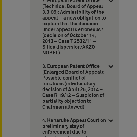
2. European Patent Office
(Technical Board of Appeal
3.3.05): Admissibility of the
appeal – a new obligation to
explain that the decision
under appeal is erroneous?
(decision of October 14,
2013 – Case T 2532/11 –
Silica dispersion/AKZO
NOBEL)
3. European Patent Office
(Enlarged Board of Appeal):
Possible conflict of
functions (interlocutory
decision of April 25, 2014 –
Case R 19/12 – Suspicion of
partiality objection to
Chairman allowed)
4. Karlsruhe Appeal Court on
preliminary stay of
enforcement due to