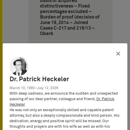
basis of acquired
distinctiveness – Fixed
percentages excluded –
Burden of proof (decision of
June 19, 2014 – Joined
Cases C-217 and 218/13 –
Oberb
9. German Federal Supreme
Court: Requirements for the
×
cancellation of a trademark
due to absolute grounds –
Absence of distinctiveness
at time of application
Dr. Patrick Heckeler
(decision of November 6,
2013 – Case I ZB 59/12 –
March 10, 1980–July 12, 2026
Smartbook)
With deep sadness, we announce the sudden and unexpected
passing of our dear partner, colleague and friend,
Dr. Patrick
10. German Federal
Heckeler
.
Supreme Court: Standards
He was not only an exceptionally skilled and capable patent
of distinctiveness and
attorney, but also a deeply compassionate and kind person. His
descriptiveness under
dedication, energy and positive spirit will be missed. Our
German trademark law
thoughts and prayers are with his wife as well as with his