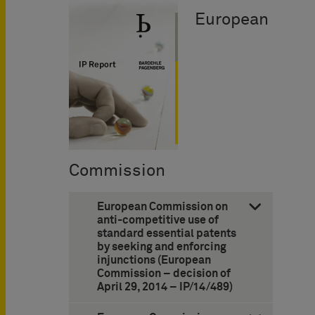
European
Commission
European Commission on
anti-competitive use of
standard essential patents
by seeking and enforcing
injunctions (European
Commission – decision of
April 29, 2014 – IP/14/489)