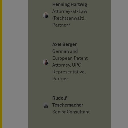
Henning Hartwig
Attorney-at-Law
(Rechtsanwalt),
Partner*
Axel Berger
German and
European Patent
Attorney, UPC
Representative,
Partner
Rudolf
Teschemacher
Senior Consultant