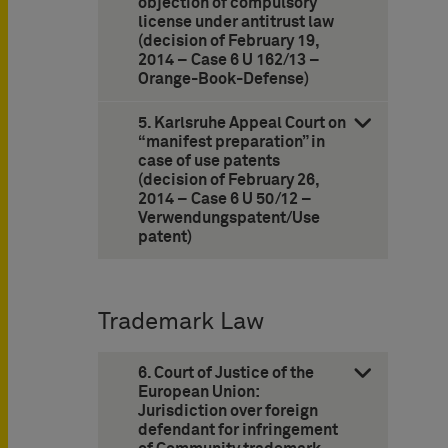
objection of compulsory
license under antitrust law
(decision of February 19,
2014 – Case 6 U 162/13 –
Orange-Book-Defense)
5. Karlsruhe Appeal Court on
“manifest preparation” in
case of use patents
(decision of February 26,
2014 – Case 6 U 50/12 –
Verwendungspatent/Use
patent)
Trademark Law
6. Court of Justice of the
European Union:
Jurisdiction over foreign
defendant for infringement