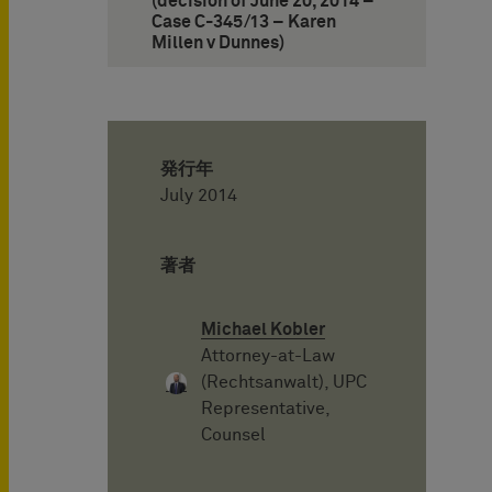
(decision of June 20, 2014 –
Case C-345/13 – Karen
Millen v Dunnes)
発行年
July 2014
著者
Michael Kobler
Attorney-at-Law
(Rechtsanwalt), UPC
Representative,
Counsel