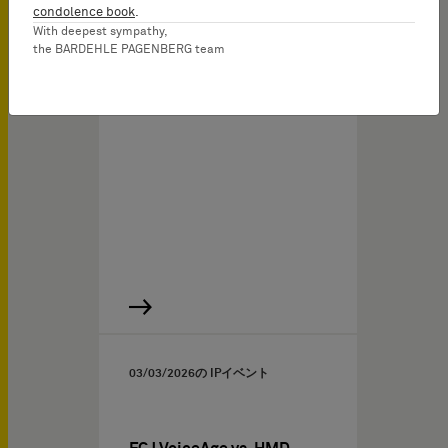
IP Experts LIVE: Webinar
condolence book
.
for IP Professionals
With deepest sympathy,
the BARDEHLE PAGENBERG team
The German Federal
Court’s FRAND Objection…
03/03/2026
の IPイベント