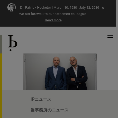
Skip navigation
Dr. Patrick Heckeler |
March 10, 1980–July 12, 2026
×
We bid farewell to our esteemed colleague.
Read more
IPニュース
当事務所のニュース