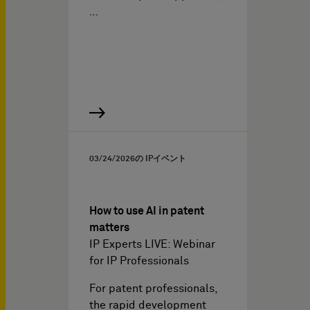
…
03/24/2026
の IPイベント
How to use AI in patent
matters
IP Experts LIVE: Webinar
for IP Professionals
For patent professionals,
the rapid development