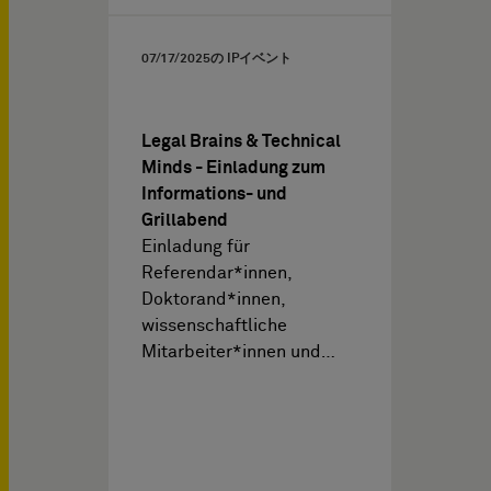
07/17/2025
の IPイベント
Legal Brains & Technical
Minds - Einladung zum
Informations- und
Grillabend
Einladung für
Referendar*innen,
Doktorand*innen,
wissenschaftliche
Mitarbeiter*innen und…