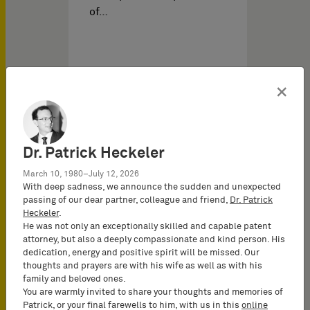
of…
×
Dr. Patrick Heckeler
March 10, 1980–July 12, 2026
With deep sadness, we announce the sudden and unexpected
passing of our dear partner, colleague and friend,
Dr. Patrick
03/03/2026
の IPイベント
Heckeler
.
He was not only an exceptionally skilled and capable patent
attorney, but also a deeply compassionate and kind person. His
dedication, energy and positive spirit will be missed. Our
FCJ VoiceAge vs. HMD
thoughts and prayers are with his wife as well as with his
(FRAND Objection III) –
family and beloved ones.
You are warmly invited to share your thoughts and memories of
Evolution or revolution?
Patrick, or your final farewells to him, with us in this
online