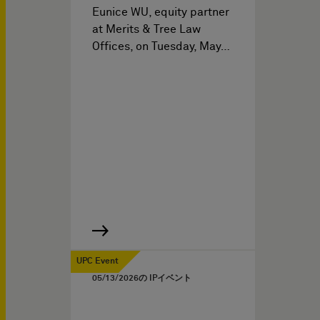
Eunice WU, equity partner
at Merits & Tree Law
Offices, on Tuesday, May…
UPC Event
05/13/2026
の IPイベント