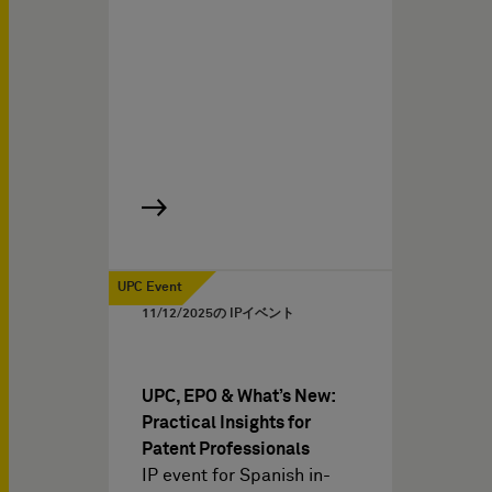
UPC Event
11/12/2025
の IPイベント
UPC, EPO & What’s New:
Practical Insights for
Patent Professionals
IP event for Spanish in-