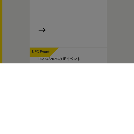
UPC Event
06/24/2025
の IPイベント
The substantive law of the
UPC – The most important
cornerstones after two
years
IP Experts LIVE: Webinar
for IP Professionals
Two years after the launch