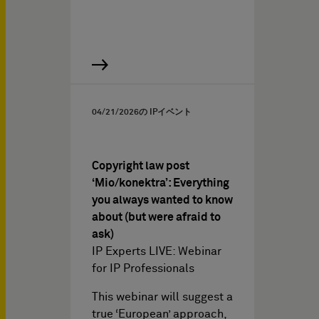
04/21/2026
の IPイベント
Copyright law post
‘Mio/konektra’: Everything
you always wanted to know
about (but were afraid to
ask)
IP Experts LIVE: Webinar
for IP Professionals
This webinar will suggest a
true ‘European’ approach,