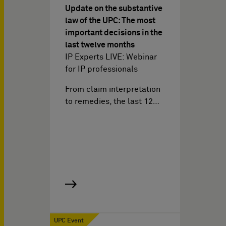
Update on the substantive
law of the UPC: The most
important decisions in the
last twelve months
IP Experts LIVE: Webinar
for IP professionals
From claim interpretation
to remedies, the last 12…
UPC Event