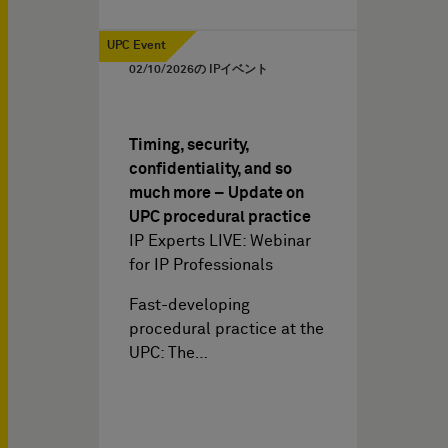
UPC Event
02/10/2026
の IPイベント
Timing, security,
confidentiality, and so
much more – Update on
UPC procedural practice
IP Experts LIVE: Webinar
for IP Professionals
Fast-developing
procedural practice at the
UPC: The…