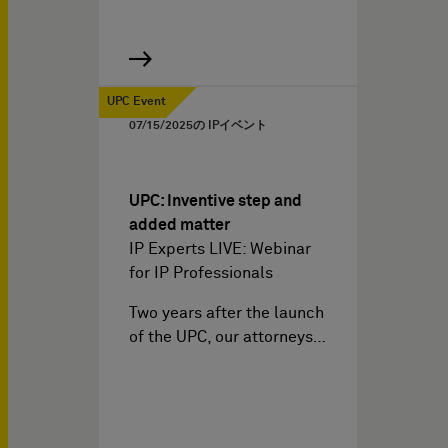
UPC Event
07/15/2025
の IPイベント
UPC: Inventive step and
added matter
IP Experts LIVE: Webinar
for IP Professionals
Two years after the launch
of the UPC, our attorneys…