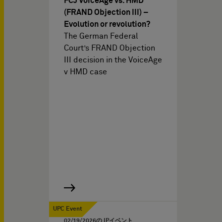
FCJ VoiceAge vs. HMD
(FRAND Objection III) –
Evolution or revolution?
The German Federal
Court’s FRAND Objection
III decision in the VoiceAge
v HMD case
UPC Event
02/19/2026
の IPイベント