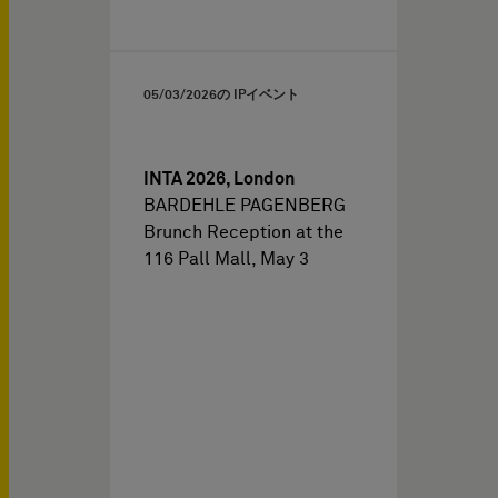
05/03/2026
の IPイベント
INTA 2026, London
BARDEHLE PAGENBERG
Brunch Reception at the
116 Pall Mall, May 3