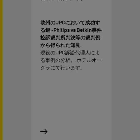
欧州のUPCにおいて成功す
る鍵 -Philips vs Belkin事件
控訴裁判所判決等の裁判例
から得られた知見
現役のUPC訴訟代理人によ
る事例の分析。 ホテルオー
クラにて行います。