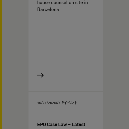
house counsel on site in
Barcelona
10/21/2025
の IPイベント
EPO Case Law – Latest