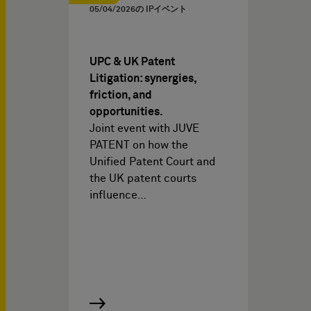
05/04/2026
の IPイベント
UPC & UK Patent
Litigation: synergies,
friction, and
opportunities.
Joint event with JUVE
PATENT on how the
Unified Patent Court and
the UK patent courts
influence…