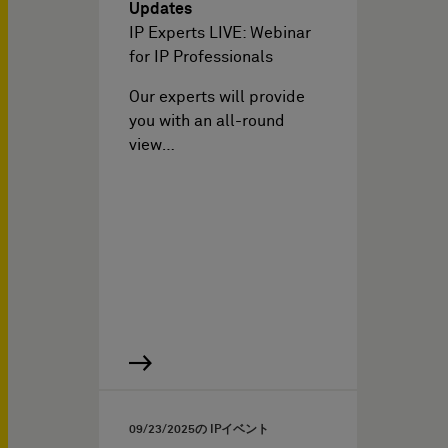
Updates
IP Experts LIVE: Webinar
for IP Professionals
Our experts will provide
you with an all-round
view…
09/23/2025
の IPイベント