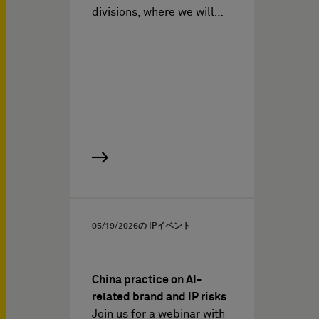
divisions, where we will…
05/19/2026
の IPイベント
China practice on AI-
related brand and IP risks
Join us for a webinar with