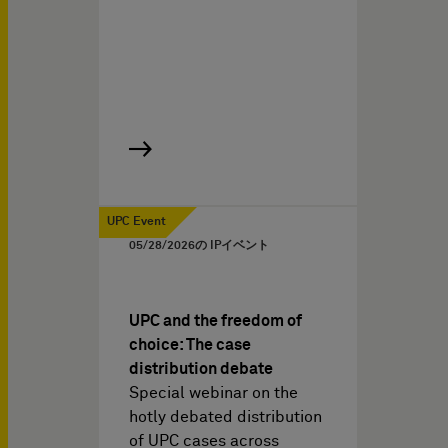
UPC Event
05/28/2026
の IPイベント
UPC and the freedom of
choice: The case
distribution debate
Special webinar on the
hotly debated distribution
of UPC cases across