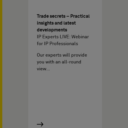
Trade secrets – Practical
insights and latest
developments
IP Experts LIVE: Webinar
for IP Professionals
Our experts will provide
you with an all-round
view…