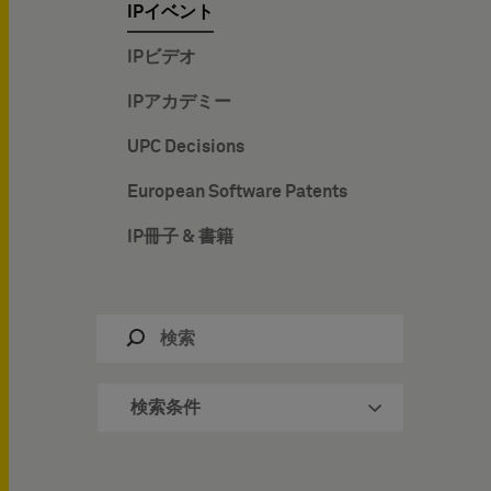
IPイベント
IPビデオ
IPアカデミー
UPC Decisions
European Software Patents
IP冊子 & 書籍
検索条件