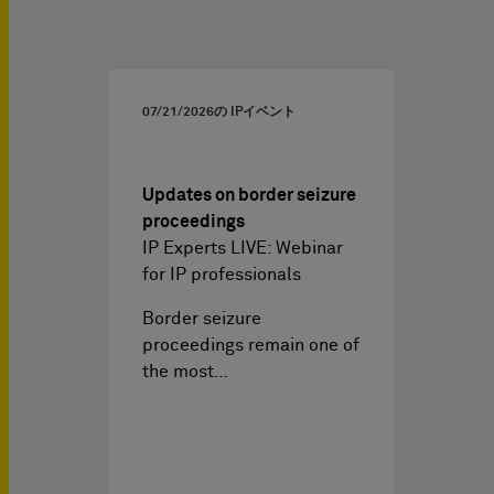
07/21/2026
の IPイベント
Updates on border seizure
proceedings
IP Experts LIVE: Webinar
for IP professionals
Border seizure
proceedings remain one of
the most…