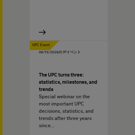
UPC Event
06/15/2026
の IPイベント
The UPC turns three:
statistics, milestones, and
trends
Special webinar on the
most important UPC
decisions, statistics, and
trends after three years
since…