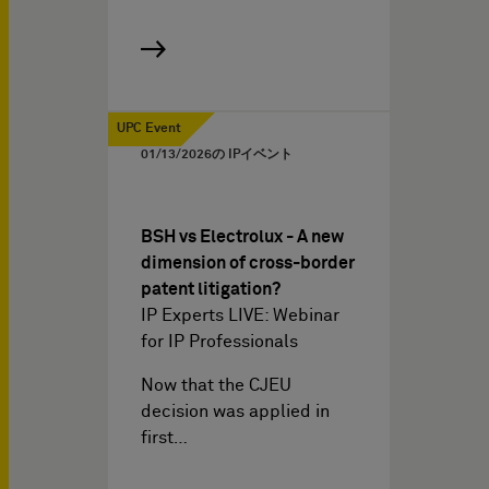
UPC Event
01/13/2026
の IPイベント
BSH vs Electrolux - A new
dimension of cross-border
patent litigation?
IP Experts LIVE: Webinar
for IP Professionals
Now that the CJEU
decision was applied in
first…