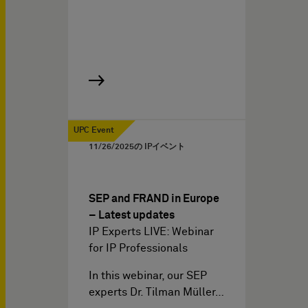
UPC Event
11/26/2025
の IPイベント
SEP and FRAND in Europe
– Latest updates
IP Experts LIVE: Webinar
for IP Professionals
In this webinar, our SEP
experts Dr. Tilman Müller…