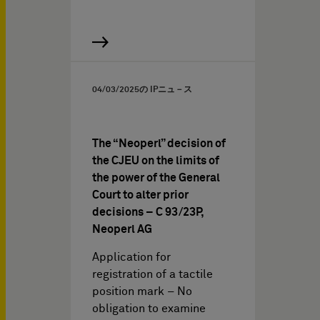
04/03/2025
の IPニュ－ス
The “Neoperl” decision of
the CJEU on the limits of
the power of the General
Court to alter prior
decisions – C 93/23P,
Neoperl AG
Application for
registration of a tactile
position mark – No
obligation to examine