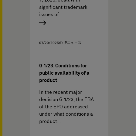
1, 2025, dealt with
significant trademark
issues of…
07/20/2025
の IPニュ－ス
G 1/23: Conditions for
public availability of a
product
In the recent major
decision G 1/23, the EBA
of the EPO addressed
under what conditions a
product…