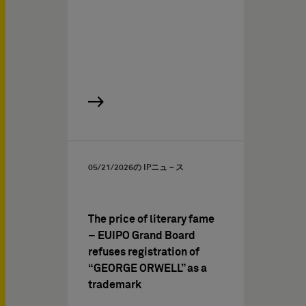
05/21/2026
の IPニュ－ス
The price of literary fame
– EUIPO Grand Board
refuses registration of
“GEORGE ORWELL” as a
trademark