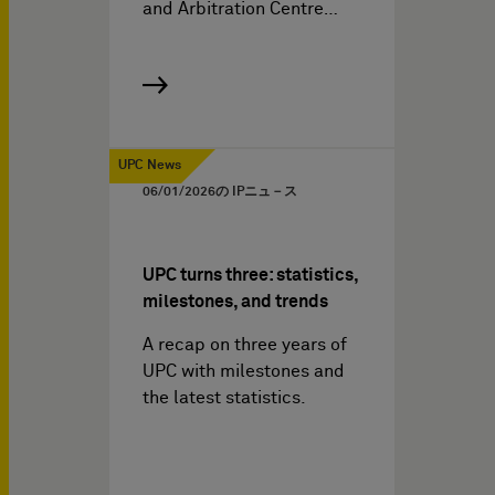
and Arbitration Centre…
UPC News
06/01/2026
の IPニュ－ス
UPC turns three: statistics,
milestones, and trends
A recap on three years of
UPC with milestones and
the latest statistics.