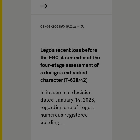
03/06/2026
の IPニュ－ス
Lego’s recent loss before
the EGC: A reminder of the
four-stage assessment of
a design’s individual
character (T-628/42)
In its seminal decision
dated January 14, 2026,
regarding one of Lego’s
numerous registered
building…