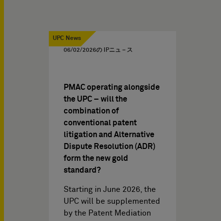
UPC News
06/02/2026
の IPニュ－ス
PMAC operating alongside
the UPC – will the
combination of
conventional patent
litigation and Alternative
Dispute Resolution (ADR)
form the new gold
standard?
Starting in June 2026, the
UPC will be supplemented
by the Patent Mediation