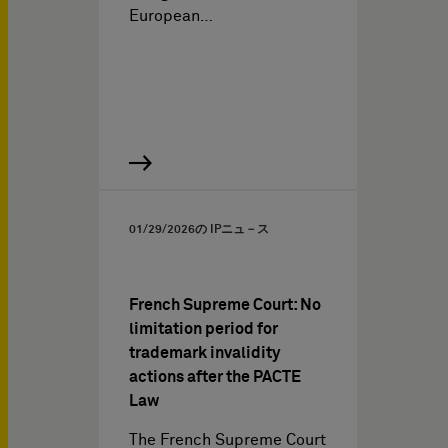
European…
01/29/2026
の IPニュ－ス
French Supreme Court: No
limitation period for
trademark invalidity
actions after the PACTE
Law
The French Supreme Court