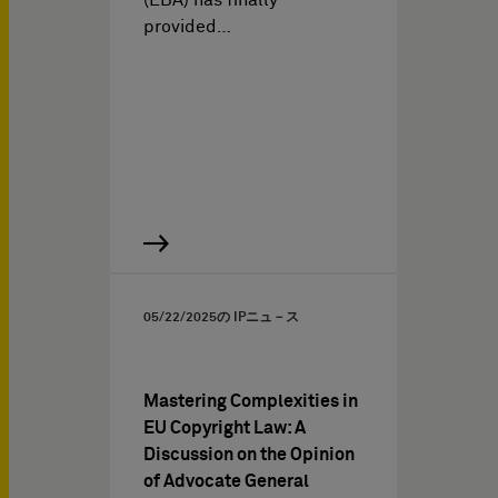
(EBA) has finally
provided…
05/22/2025
の IPニュ－ス
Mastering Complexities in
EU Copyright Law: A
Discussion on the Opinion
of Advocate General