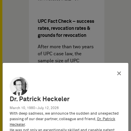
UPC Fact Check – success
rates, revocation rates &
grounds for revocation
After more than two years
of UPC case law, the
sample size of UPC
decisions justifies a first
×
UPC…
Dr. Patrick Heckeler
March 10, 1980–July 12, 2026
With deep sadness, we announce the sudden and unexpected
passing of our dear partner, colleague and friend,
Dr. Patrick
Heckeler
.
He was not only an exceptionally skilled and capable patent