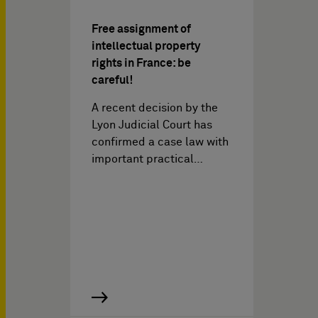
Free assignment of
intellectual property
rights in France: be
careful!
A recent decision by the
Lyon Judicial Court has
confirmed a case law with
important practical…