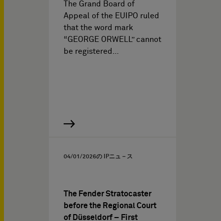
The Grand Board of
Appeal of the EUIPO ruled
that the word mark
“GEORGE ORWELL” cannot
be registered…
04/01/2026
の IPニュ－ス
The Fender Stratocaster
before the Regional Court
of Düsseldorf – First