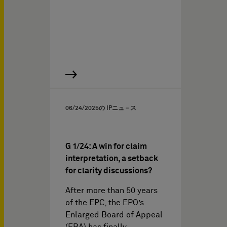
06/24/2025
の IPニュ－ス
G 1/24: A win for claim
interpretation, a setback
for clarity discussions?
After more than 50 years
of the EPC, the EPO’s
Enlarged Board of Appeal