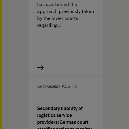
has overturned the
approach previously taken
by the lower courts
regarding…
12/09/2025
の IPニュ－ス
Secondary liability of
logistics service
providers: German court