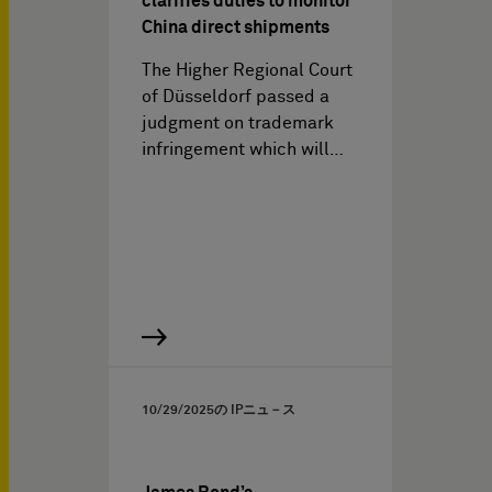
clarifies duties to monitor
China direct shipments
The Higher Regional Court
of Düsseldorf passed a
judgment on trademark
infringement which will…
10/29/2025
の IPニュ－ス