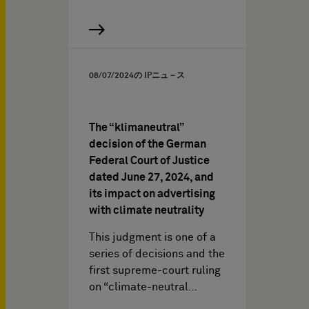
08/07/2024
の IPニュ－ス
The “klimaneutral”
decision of the German
Federal Court of Justice
dated June 27, 2024, and
its impact on advertising
with climate neutrality
This judgment is one of a
series of decisions and the
first supreme-court ruling
on “climate-neutral…