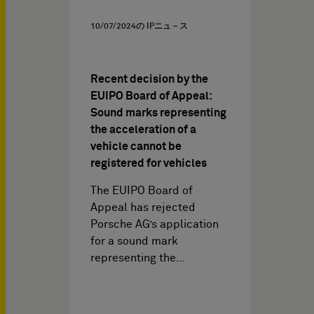
10/07/2024
の IPニュ－ス
Recent decision by the
EUIPO Board of Appeal:
Sound marks representing
the acceleration of a
vehicle cannot be
registered for vehicles
The EUIPO Board of
Appeal has rejected
Porsche AG’s application
for a sound mark
representing the…