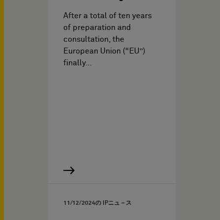
After a total of ten years
of preparation and
consultation, the
European Union (“EU”)
finally…
11/12/2024
の IPニュ－ス