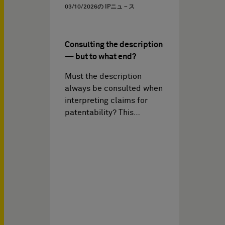
03/10/2026
の IPニュ－ス
Consulting the description
— but to what end?
Must the description
always be consulted when
interpreting claims for
patentability? This…