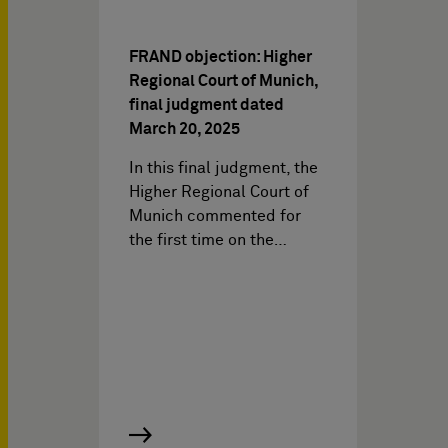
FRAND objection: Higher
Regional Court of Munich,
final judgment dated
March 20, 2025
In this final judgment, the
Higher Regional Court of
Munich commented for
the first time on the…