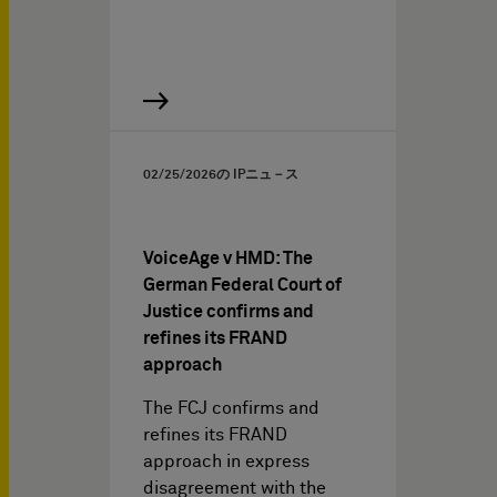
02/25/2026
の IPニュ－ス
VoiceAge v HMD: The
German Federal Court of
Justice confirms and
refines its FRAND
approach
The FCJ confirms and
refines its FRAND
approach in express
disagreement with the