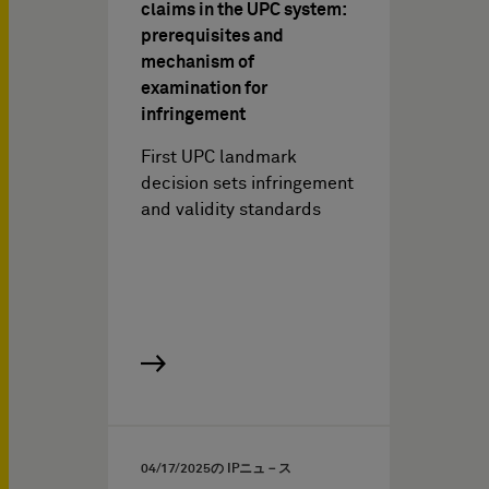
claims in the UPC system:
prerequisites and
mechanism of
examination for
infringement
First UPC landmark
decision sets infringement
and validity standards
04/17/2025
の IPニュ－ス