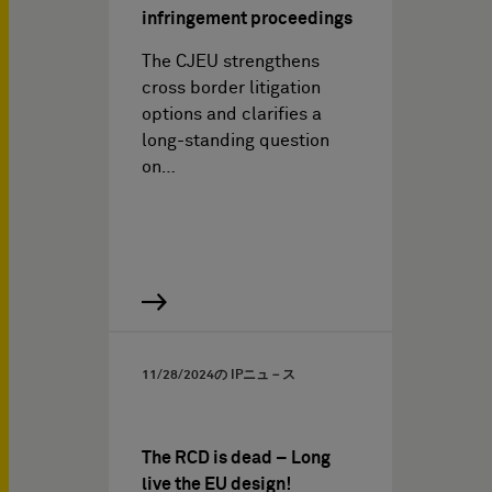
infringement proceedings
The CJEU strengthens
cross border litigation
options and clarifies a
long-standing question
on…
11/28/2024
の IPニュ－ス
The RCD is dead – Long
live the EU design!