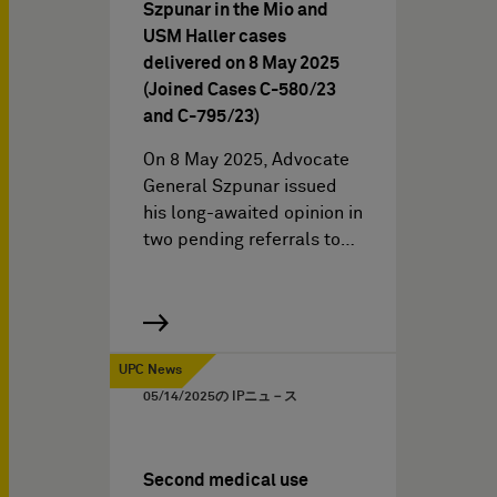
Szpunar in the Mio and
USM Haller cases
delivered on 8 May 2025
(Joined Cases C-580/23
and C-795/23)
On 8 May 2025, Advocate
General Szpunar issued
his long-awaited opinion in
two pending referrals to…
UPC News
05/14/2025
の IPニュ－ス
Second medical use