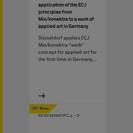
application of the ECJ
principles from
Mio/konektra to a work of
applied art in Germany
Düsseldorf applies ECJ
Mio/konektra “work”
concept for applied art for
the first time in Germany,…
UPC News
03/25/2026
の IPニュ－ス