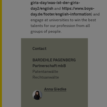
girls-day/was-ist-der-girls-
day2/english
and
https://www.boys-
day.de/footer/english-information
) and
engage at universities to win the best
talents for our profession from all
groups of people.
Contact
BARDEHLE PAGENBERG
Partnerschaft mbB
Patentanwälte
Rechtsanwälte
Anna Giedke