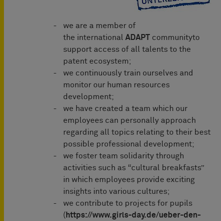
we are a member of
the international
ADAPT
communityto
support access of all talents to the
patent ecosystem;
we continuously train ourselves and
monitor our human resources
development;
we have created a team which our
employees can personally approach
regarding all topics relating to their best
possible professional development;
we foster team solidarity through
activities such as “cultural breakfasts”
in which employees provide exciting
insights into various cultures;
we contribute to projects for pupils
(
https://www.girls-day.de/ueber-den-