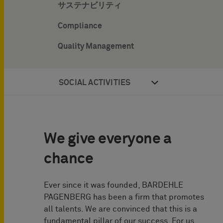
サステナビリティ
Compliance
Quality Management
SOCIAL ACTIVITIES
We give everyone a
chance
Ever since it was founded, BARDEHLE
PAGENBERG has been a firm that promotes
all talents. We are convinced that this is a
fundamental pillar of our success. For us,