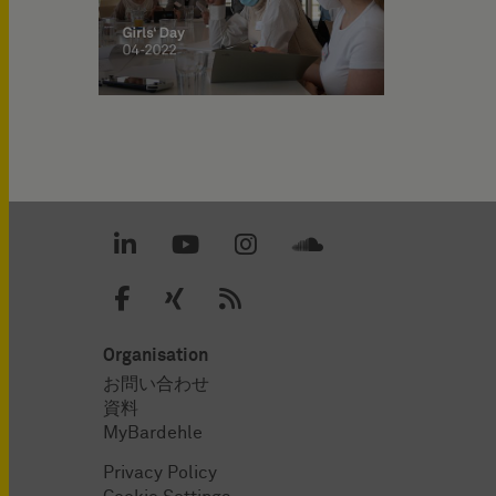
Organisation
お問い合わせ
資料
MyBardehle
Privacy Policy