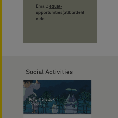
Email:
equal-
opportunities(at)bardehl
e.de
Social Activities