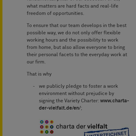
what matters are hard facts and real-life
freedom of opportunities.
To ensure that our team develops in the best
possible way, we do not only offer flexible
working hours and the possibility to work
from home, but also allow everyone to bring
their personal facets to the everyday work at
our firm.
That is why
we publicly pledge to foster a work
environment without prejudice by
signing the Variety Charter:
www.charta-
der-vielfalt.de/en/
;