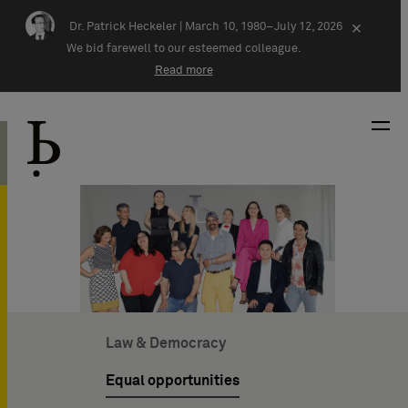
Skip navigation
Dr. Patrick Heckeler |
March 10, 1980–July 12, 2026
×
We bid farewell to our esteemed colleague.
Read more
Law & Democracy
Equal opportunities