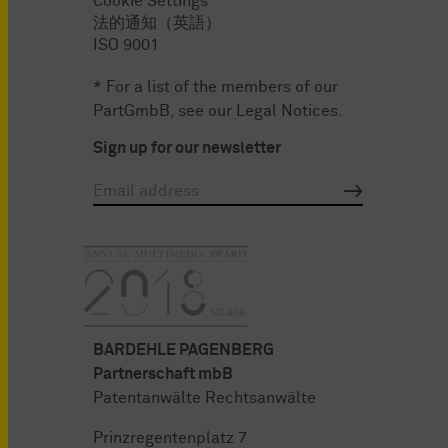
Cookie Settings
法的通知（英語）
ISO 9001
* For a list of the members of our
PartGmbB, see our
Legal Notices
.
Sign up for our newsletter
BARDEHLE PAGENBERG
Partnerschaft mbB
Patentanwälte Rechtsanwälte
Prinzregentenplatz 7