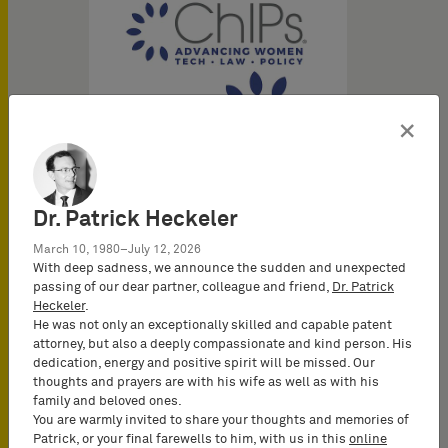
×
Dr. Patrick Heckeler
March 10, 1980–July 12, 2026
With deep sadness, we announce the sudden and unexpected
passing of our dear partner, colleague and friend,
Dr. Patrick
Heckeler
.
He was not only an exceptionally skilled and capable patent
attorney, but also a deeply compassionate and kind person. His
dedication, energy and positive spirit will be missed. Our
thoughts and prayers are with his wife as well as with his
family and beloved ones.
You are warmly invited to share your thoughts and memories of
Patrick, or your final farewells to him, with us in this
online