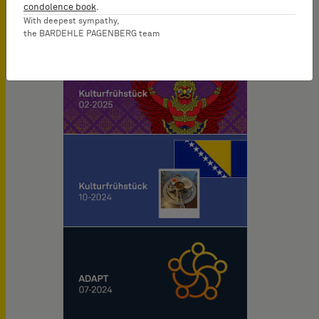
condolence book
.
With deepest sympathy,
the BARDEHLE PAGENBERG team