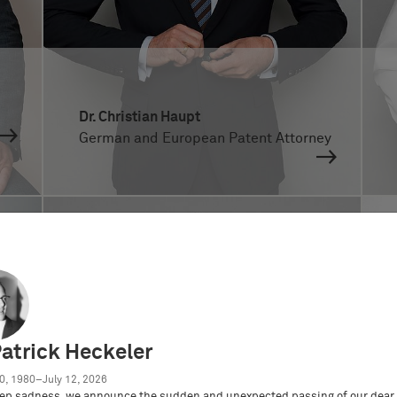
Dr. Christian Haupt
German and European Patent Attorney
Patrick Heckeler
0, 1980–July 12, 2026
ep sadness, we announce the sudden and unexpected passing of our dear 