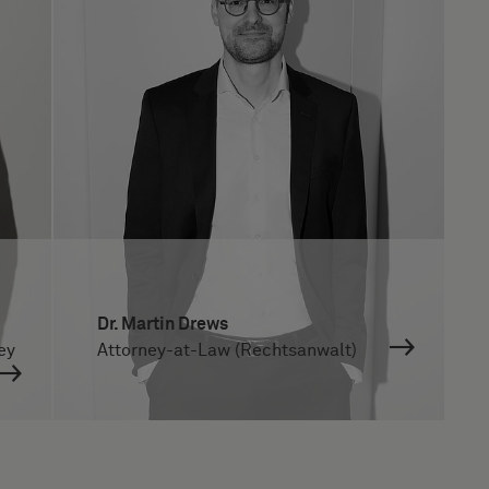
Dr. Martin Drews
ey
Attorney-at-Law (Rechtsanwalt)