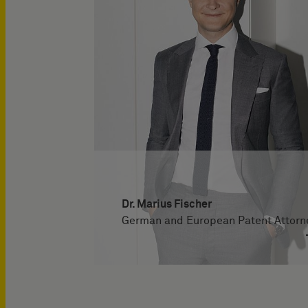
Dr. Marius Fischer
German and European Patent Attorn