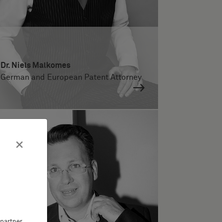
Dr. Niels Malkomes
German and European Patent Attorney
×
partner,