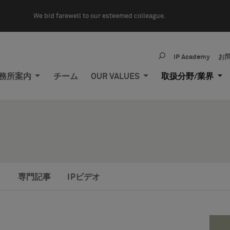
We bid farewell to our esteemed colleague.
IP Academy
お
務所案内
チーム
OUR VALUES
取扱分野/業界
ス
専門記事
IPビデオ