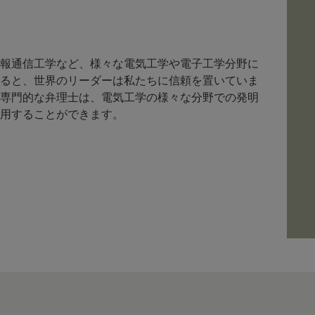
報通信工学など、様々な電気工学や電子工学分野に
ると、世界のリーダーは私たちに信頼を置いていま
専門的な弁理士は、電気工学の様々な分野での発明
用することができます。