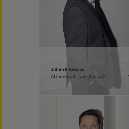
Julien Fréneaux
Attorney-at-Law (Avocat)