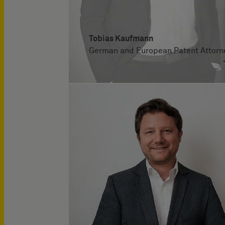
Tobias Kaufmann
German and European Patent Attorn