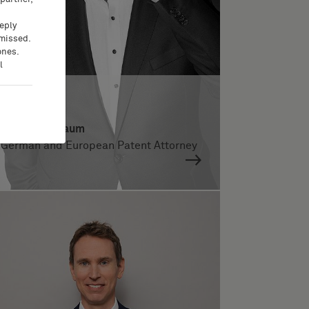
eeply
 missed.
ones.
l
Dr. Patrick Daum
German and European Patent Attorney