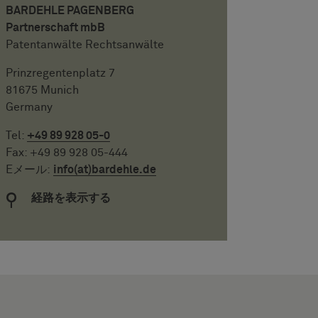
BARDEHLE PAGENBERG
Partnerschaft mbB
Patentanwälte Rechtsanwälte
Prinzregentenplatz 7
81675 Munich
Germany
Tel:
+49 89 928 05-0
Fax: +49 89 928 05-444
Eメール:
info(at)bardehle.de
経路を表示する