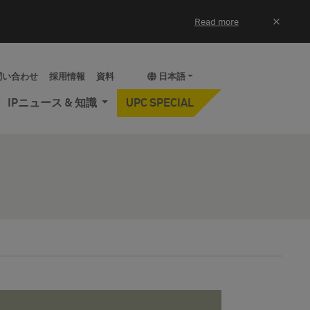
×
Read more
問い合わせ
採用情報
資料
日本語
IPニュース & 知識
UPC SPECIAL