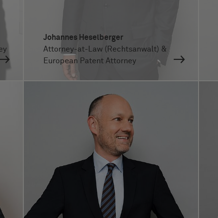
Johannes Heselberger
ey
Attorney-at-Law (Rechtsanwalt) &
European Patent Attorney