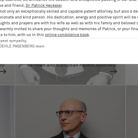
ue and friend,
Dr. Patrick Heckeler
.
not only an exceptionally skilled and capable patent attorney, but also a d
ionate and kind person. His dedication, energy and positive spirit will be
ughts and prayers are with his wife as well as with his family and beloved 
 warmly invited to share your thoughts and memories of Patrick, or your fina
s to him, with us in this
online condolence book
.
epest sympathy,
RDEHLE PAGENBERG team
Dr. Benjamin Ruckert
ey
German and European Patent Attorney