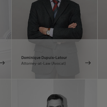
Dominique Dupuis-Latour
Attorney-at-Law (Avocat)