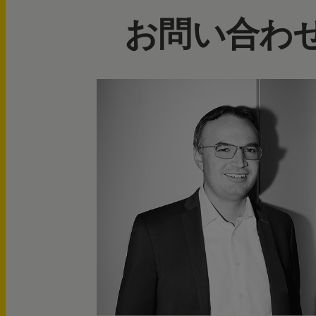
お問い合わ