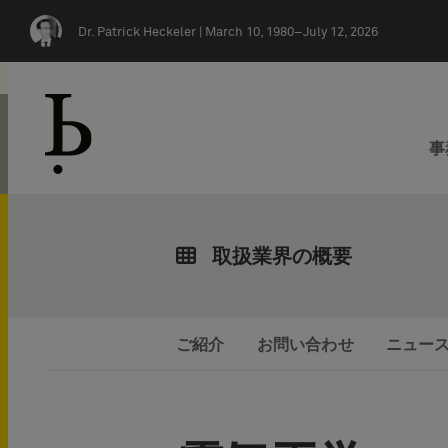
Skip navigation
Dr. Patrick Heckeler |
March 10, 1980–July 12, 2026
事
取扱業界の概要
ご紹介
お問い合わせ
ニュー