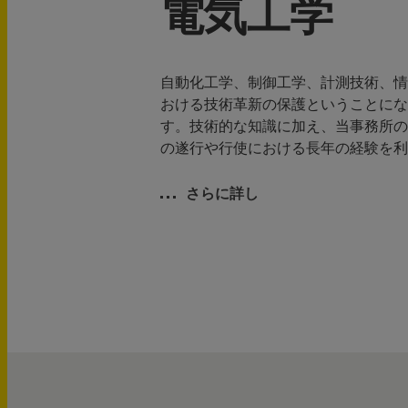
電気工学
自動化工学、制御工学、計測技術、情
おける技術革新の保護ということにな
す。技術的な知識に加え、当事務所の
の遂行や行使における長年の経験を利
さらに詳し