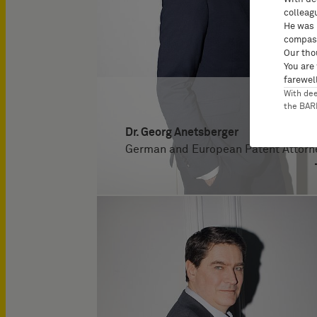
colleag
He was 
compass
Our tho
You are
farewell
With de
the BA
Dr. Georg Anetsberger
German and European Patent Attorn