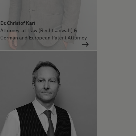
Dr. Christof Karl
Attorney-at-Law (Rechtsanwalt) &
German and European Patent Attorney