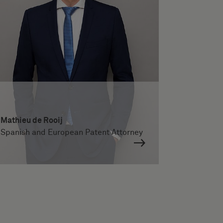
Mathieu de Rooij
Spanish and European Patent Attorney