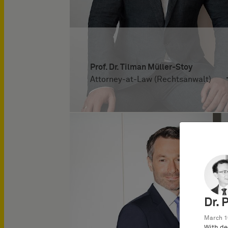
Prof. Dr. Tilman Müller-Stoy
Attorney-at-Law (Rechtsanwalt)
Dr. 
March 1
With de