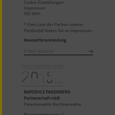
Cookie Einstellungen
Impressum
ISO 9001
* Eine Liste der Partner unserer
PartGmbB finden Sie im
Impressum
.
Newsletteranmeldung
BARDEHLE PAGENBERG
Partnerschaft mbB
Patentanwälte Rechtsanwälte
Prinzregentenplatz 7