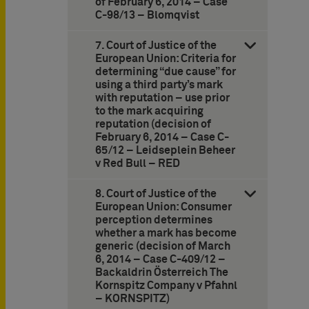
of February 6, 2014 – Case
C-98/13 – Blomqvist
7. Court of Justice of the
European Union: Criteria for
determining “due cause” for
using a third party’s mark
with reputation – use prior
to the mark acquiring
reputation (decision of
February 6, 2014 – Case C-
65/12 – Leidseplein Beheer
v Red Bull – RED
8. Court of Justice of the
European Union: Consumer
perception determines
whether a mark has become
generic (decision of March
6, 2014 – Case C-409/12 –
Backaldrin Österreich The
Kornspitz Company v Pfahnl
– KORNSPITZ)