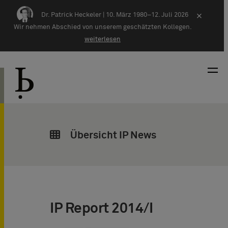
Zum Inhalt springen
Dr. Patrick Heckeler |
10. März 1980–12. Juli 2026
×
Wir nehmen Abschied von unserem geschätzten Kollegen.
weiterlesen
Übersicht IP News
IP Report 2014/I