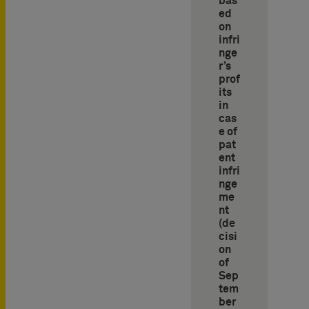
bas
ed
on
infri
nge
r’s
prof
its
in
cas
e of
pat
ent
infri
nge
me
nt
(de
cisi
on
of
Sep
tem
ber