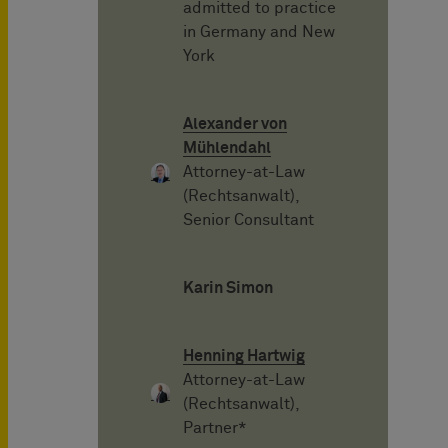
admitted to practice
in Germany and New
York
Alexander von
Mühlendahl
Attorney-at-Law
(Rechtsanwalt),
Senior Consultant
Karin Simon
Henning Hartwig
Attorney-at-Law
(Rechtsanwalt),
Partner*