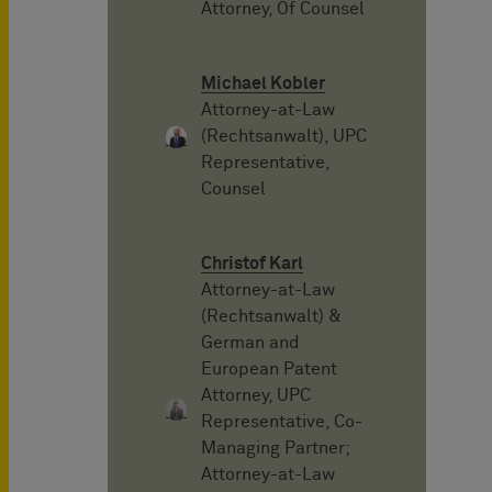
Attorney, Of Counsel
Michael Kobler
Attorney-at-Law
(Rechtsanwalt), UPC
Representative,
Counsel
Christof Karl
Attorney-at-Law
(Rechtsanwalt) &
German and
European Patent
Attorney, UPC
Representative, Co-
Managing Partner;
Attorney-at-Law