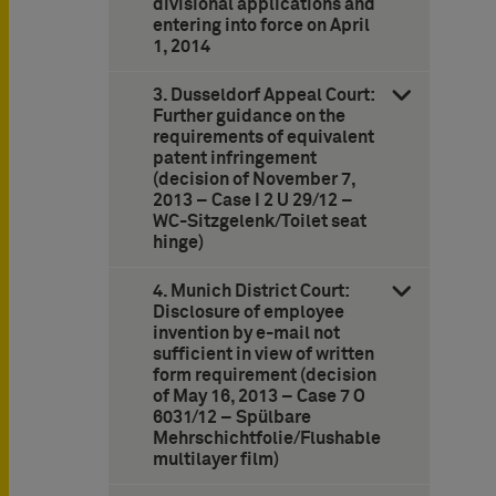
divisional applications and
entering into force on April
1, 2014
3. Dusseldorf Appeal Court:
Further guidance on the
requirements of equivalent
patent infringement
(decision of November 7,
2013 – Case I 2 U 29/12 –
WC-Sitzgelenk/Toilet seat
hinge)
4. Munich District Court:
Disclosure of employee
invention by e-mail not
sufficient in view of written
form requirement (decision
of May 16, 2013 – Case 7 O
6031/12 – Spülbare
Mehrschichtfolie/Flushable
multilayer film)