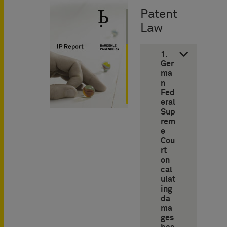
Patent
Law
1.
Ger
ma
n
Fed
eral
Sup
rem
e
Cou
rt
on
cal
ulat
ing
da
ma
ges