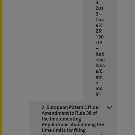
3,
201
3 –
Cas
e X
ZR
130
/12
–
Kab
elsc
hlos
s/C
abl
e
loc
k)
2. European Patent Office:
Amendment to Rule 36 of
the Implementing
Regulations abandoning the
time limits for filing