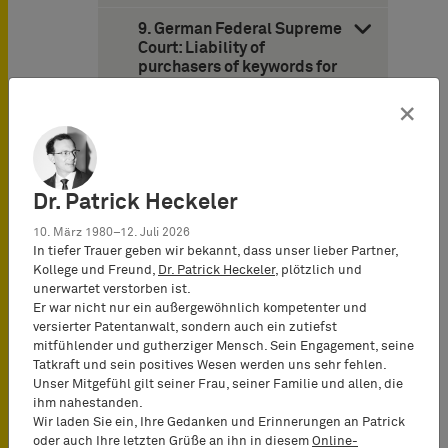
9. German Federal Supreme
Court: Liability of
purchasers of keywords for
trademark infringement
(decision of June 27, 2013 –
×
Case I ZR 53/12 – Fleurop)
10. German Federal Patent
Court: Name of a famous
Dr. Patrick Heckeler
writer is not registrable as a
trademark for writing
10. März 1980–12. Juli 2026
instruments (decision of
In tiefer Trauer geben wir bekannt, dass unser lieber Partner,
May 15, 2013 – Case 29 W
Kollege und Freund,
Dr. Patrick Heckeler
, plötzlich und
[pat] 75/12 – Mark Twain)
unerwartet verstorben ist.
Er war nicht nur ein außergewöhnlich kompetenter und
11. Cologne Appeal Court:
versierter Patentanwalt, sondern auch ein zutiefst
Scope of protection of food
mitfühlender und gutherziger Mensch. Sein Engagement, seine
trade dress based on
Tatkraft und sein positives Wesen werden uns sehr fehlen.
misappropriation and 3-D
Unser Mitgefühl gilt seiner Frau, seiner Familie und allen, die
trademark rights (decision
ihm nahestanden.
of December 20, 2013 –
Wir laden Sie ein, Ihre Gedanken und Erinnerungen an Patrick
Case 6 U 85/13 – Snickers
oder auch Ihre letzten Grüße an ihn in diesem
Online-