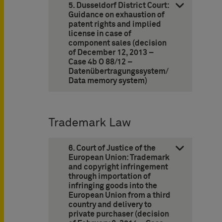
5. Dusseldorf District Court:
Guidance on exhaustion of
patent rights and implied
license in case of
component sales (decision
of December 12, 2013 –
Case 4b O 88/12 –
Datenübertragungssystem/
Data memory system)
Trademark Law
6. Court of Justice of the
European Union: Trademark
and copyright infringement
through importation of
infringing goods into the
European Union from a third
country and delivery to
private purchaser (decision