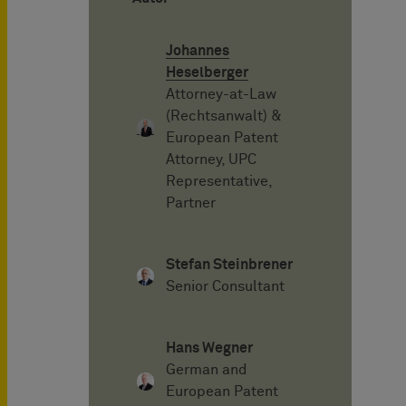
Johannes
Heselberger
Attorney-at-Law
(Rechtsanwalt) &
European Patent
Attorney, UPC
Representative,
Partner
Stefan Steinbrener
Senior Consultant
Hans Wegner
German and
European Patent