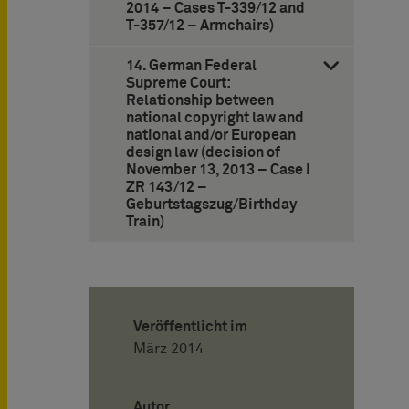
2014 – Cases T-339/12 and
T-357/12 – Armchairs)
14. German Federal
Supreme Court:
Relationship between
national copyright law and
national and/or European
design law (decision of
November 13, 2013 – Case I
ZR 143/12 –
Geburtstagszug/Birthday
Train)
Veröffentlicht im
März 2014
Autor