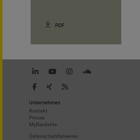
PDF
Unternehmen
Kontakt
Presse
MyBardehle
Datenschutzhinweise