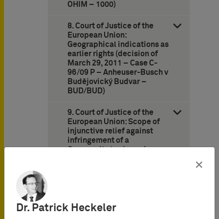
OHIM – 1000)
8. Court of Justice of the
European Union:
Geographical indications as
earlier rights (decision of
March 29, 2011 – Case C-
96/09 P – Anheuser-Busch v
Budějovický Budvar –
BUD/BUD)
9. Court of Justice of the
European Union: Scope of
injunctive relief against
infringement of a
Community trademark
(decision of April 12, 2011 –
×
Case C-235/08 – DHL
Express France v
Chronopost –
WEBSHIPPING)
Dr. Patrick Heckeler
10. German Federal