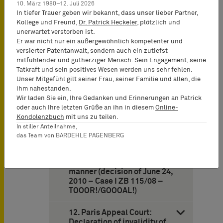
10. März 1980–12. Juli 2026
Supreme Court: Misleading
In tiefer Trauer geben wir bekannt, dass unser lieber Partner,
consumers is legally
Kollege und Freund,
Dr. Patrick Heckeler
, plötzlich und
irrelevant if services
unerwartet verstorben ist.
rendered by a competitor
Er war nicht nur ein außergewöhnlich kompetenter und
are expected to originate
versierter Patentanwalt, sondern auch ein zutiefst
from a former monopolist
mitfühlender und gutherziger Mensch. Sein Engagement, seine
and if such expectations are
Tatkraft und sein positives Wesen werden uns sehr fehlen.
fed by the former monopoly
Unser Mitgefühl gilt seiner Frau, seiner Familie und allen, die
(decision of May 12, 2010 –
ihm nahestanden.
Case I
Wir laden Sie ein, Ihre Gedanken und Erinnerungen an Patrick
oder auch Ihre letzten Grüße an ihn in diesem
Online-
11. German Federal
Kondolenzbuch
mit uns zu teilen.
Supreme Court finds the
In stiller Anteilnahme,
designation “TOOOR!” not to
das Team von BARDEHLE PAGENBERG
be merely descriptive for
goods such as clothing if the
sign is attached in a specific
manner (decision of June 24,
2010 – Case I ZB 115/08 –
TOOOR!/GOOOAL!)
12. Paris Appeal Court:
Declaration of invalidity of