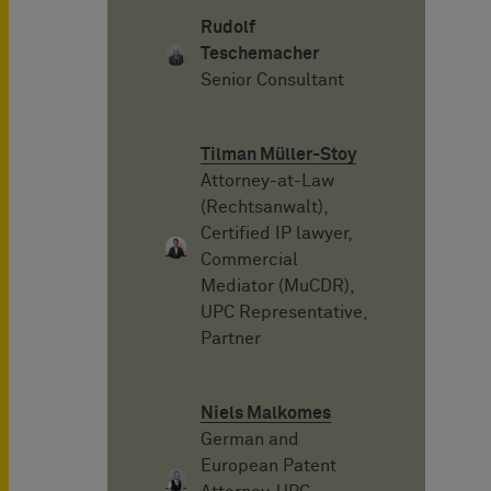
Rudolf
Teschemacher
Senior Consultant
Tilman Müller-Stoy
Attorney-at-Law
(Rechtsanwalt),
Certified IP lawyer,
Commercial
Mediator (MuCDR),
UPC Representative,
Partner
Niels Malkomes
German and
European Patent