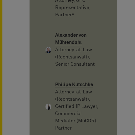
Attorney, UPC
Representative,
Partner*
Alexander von
Mühlendahl
Attorney-at-Law
(Rechtsanwalt),
Senior Consultant
Philipe Kutschke
Attorney-at-Law
(Rechtsanwalt),
Certified IP Lawyer,
Commercial
Mediator (MuCDR),
Partner