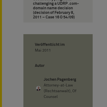
challenging a UDRP .com-
domain name decision
(decision of February 8,
2011 – Case 16 O 54/09)
Veröffentlicht im
Mai 2011
Autor
Jochen Pagenberg
Attorney-at-Law
(Rechtsanwalt), Of
Counsel