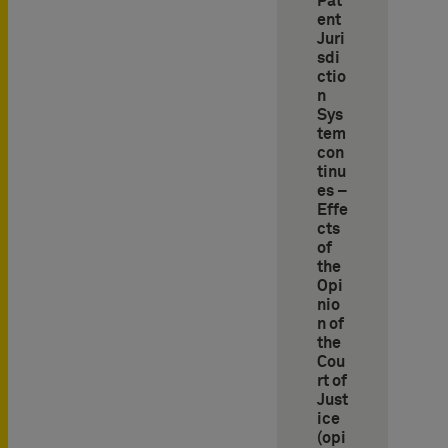
Pat
ent
Juri
sdi
ctio
n
Sys
tem
con
tinu
es –
Effe
cts
of
the
Opi
nio
n of
the
Cou
rt of
Just
ice
(opi