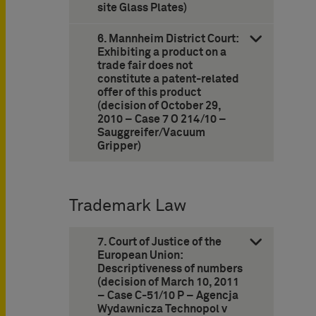
site Glass Plates)
6. Mannheim District Court:
Exhibiting a product on a
trade fair does not
constitute a patent-related
offer of this product
(decision of October 29,
2010 – Case 7 O 214/10 –
Sauggreifer/Vacuum
Gripper)
Trademark Law
7. Court of Justice of the
European Union:
Descriptiveness of numbers
(decision of March 10, 2011
– Case C-51/10 P – Agencja
Wydawnicza Technopol v