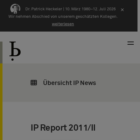
Zum Inhalt springen
Dr. Patrick Heckeler |
10. März 1980–12. Juli 2026
×
Wir nehmen Abschied von unserem geschätzten Kollegen.
weiterlesen
Übersicht IP News
IP Report 2011/II