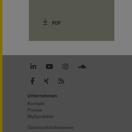
PDF
Unternehmen
Kontakt
Presse
MyBardehle
Datenschutzhinweise