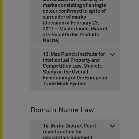
marks consisting of a single
colour confirmed in spite of
surrender of marks
(decision of February 23,
2011 – Masterfoods, Mars et
al v Société des Produits
Nestlé)
13. Max Planck Institute for
Intellectual Property and
Competition Law, Munich:
Study on the Overall
Functioning of the European
Trade Mark System
Domain Name Law
14. Berlin District Court
rejects action for
declaratory judgment