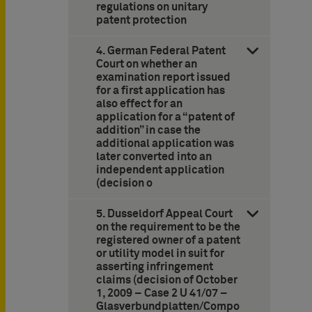
regulations on unitary
patent protection
4. German Federal Patent
Court on whether an
examination report issued
for a first application has
also effect for an
application for a “patent of
addition” in case the
additional application was
later converted into an
independent application
(decision o
5. Dusseldorf Appeal Court
on the requirement to be the
registered owner of a patent
or utility model in suit for
asserting infringement
claims (decision of October
1, 2009 – Case 2 U 41/07 –
Glasverbundplatten/Compo