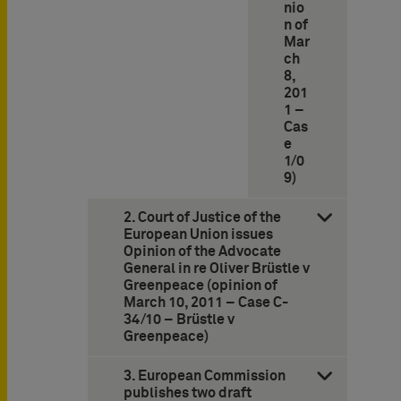
nio
n of
Mar
ch
8,
201
1 –
Cas
e
1/0
9)
2. Court of Justice of the
European Union issues
Opinion of the Advocate
General in re Oliver Brüstle v
Greenpeace (opinion of
March 10, 2011 – Case C-
34/10 – Brüstle v
Greenpeace)
3. European Commission
publishes two draft