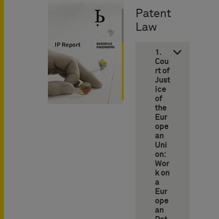
Patent
Law
1.
Cou
rt of
Just
ice
of
the
Eur
ope
an
Uni
on:
Wor
k on
a
Eur
ope
an