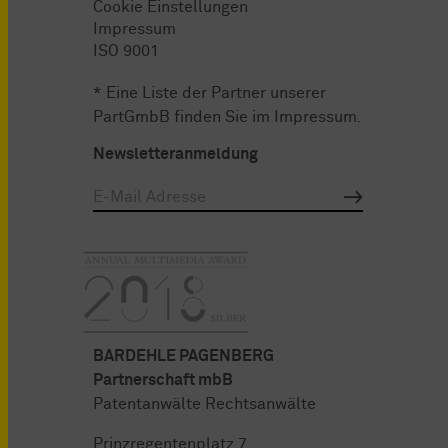
Cookie Einstellungen
Impressum
ISO 9001
* Eine Liste der Partner unserer
PartGmbB finden Sie im
Impressum
.
Newsletteranmeldung
BARDEHLE PAGENBERG
Partnerschaft mbB
Patentanwälte Rechtsanwälte
Prinzregentenplatz 7