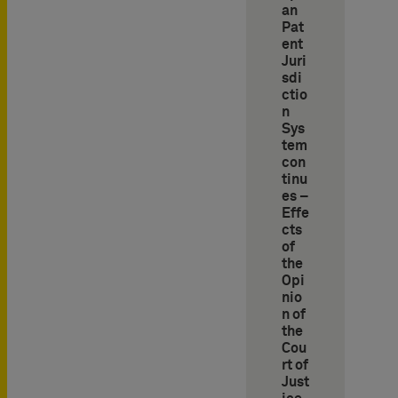
an
Pat
ent
Juri
sdi
ctio
n
Sys
tem
con
tinu
es –
Effe
cts
of
the
Opi
nio
n of
the
Cou
rt of
Just