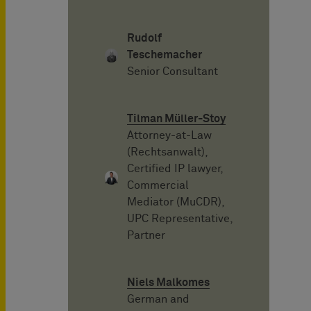
Rudolf
Teschemacher
Senior Consultant
Tilman Müller-Stoy
Attorney-at-Law
(Rechtsanwalt),
Certified IP lawyer,
Commercial
Mediator (MuCDR),
UPC Representative,
Partner
Niels Malkomes
German and