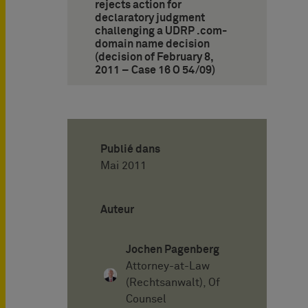
rejects action for
declaratory judgment
challenging a UDRP .com-
domain name decision
(decision of February 8,
2011 – Case 16 O 54/09)
Publié dans
Mai 2011
Auteur
Jochen Pagenberg
Attorney-at-Law
(Rechtsanwalt), Of
Counsel