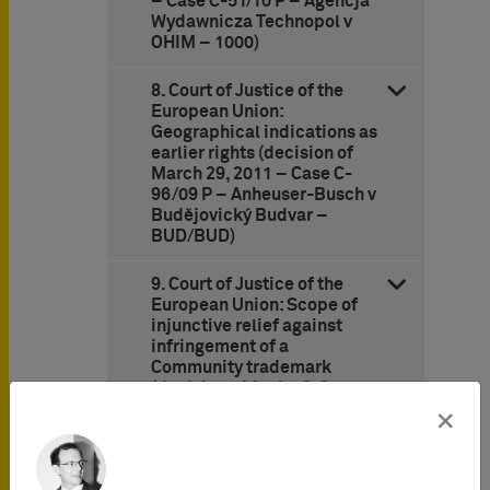
– Case C-51/10 P – Agencja
Wydawnicza Technopol v
OHIM – 1000)
8. Court of Justice of the
European Union:
Geographical indications as
earlier rights (decision of
March 29, 2011 – Case C-
96/09 P – Anheuser-Busch v
Budějovický Budvar –
BUD/BUD)
9. Court of Justice of the
European Union: Scope of
injunctive relief against
infringement of a
Community trademark
(decision of April 12, 2011 –
Case C-235/08 – DHL
×
Express France v
Chronopost –
WEBSHIPPING)