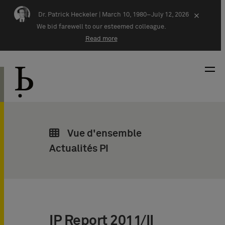
Skip navigation
Dr. Patrick Heckeler |
March 10, 1980–July 12, 2026
×
We bid farewell to our esteemed colleague.
Read more
Vue d'ensemble
Actualités PI
IP Report 2011/II