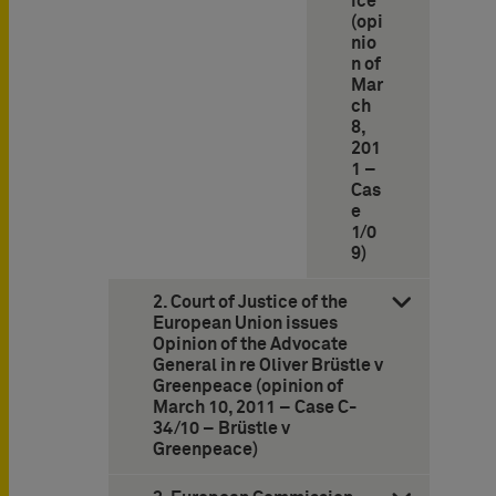
ice
(opi
nio
n of
Mar
ch
8,
201
1 –
Cas
e
1/0
9)
2. Court of Justice of the
European Union issues
Opinion of the Advocate
General in re Oliver Brüstle v
Greenpeace (opinion of
March 10, 2011 – Case C-
34/10 – Brüstle v
Greenpeace)