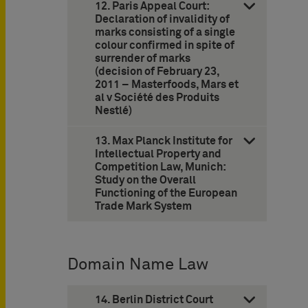
12. Paris Appeal Court:
Declaration of invalidity of
marks consisting of a single
colour confirmed in spite of
surrender of marks
(decision of February 23,
2011 – Masterfoods, Mars et
al v Société des Produits
Nestlé)
13. Max Planck Institute for
Intellectual Property and
Competition Law, Munich:
Study on the Overall
Functioning of the European
Trade Mark System
Domain Name Law
14. Berlin District Court