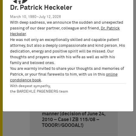
Dr. Patrick Heckeler
10. German Federal
Supreme Court: Misleading
March 10, 1980–July 12, 2026
consumers is legally
With deep sadness, we announce the sudden and unexpected
irrelevant if services
passing of our dear partner, colleague and friend,
Dr. Patrick
rendered by a competitor
Heckeler
.
are expected to originate
He was not only an exceptionally skilled and capable patent
from a former monopolist
attorney, but also a deeply compassionate and kind person. His
and if such expectations are
dedication, energy and positive spirit will be missed. Our
fed by the former monopoly
thoughts and prayers are with his wife as well as with his
(decision of May 12, 2010 –
family and beloved ones.
Case I
You are warmly invited to share your thoughts and memories of
Patrick, or your final farewells to him, with us in this
online
11. German Federal
condolence book
.
Supreme Court finds the
With deepest sympathy,
designation “TOOOR!” not to
the BARDEHLE PAGENBERG team
be merely descriptive for
goods such as clothing if the
sign is attached in a specific
manner (decision of June 24,
2010 – Case I ZB 115/08 –
TOOOR!/GOOOAL!)