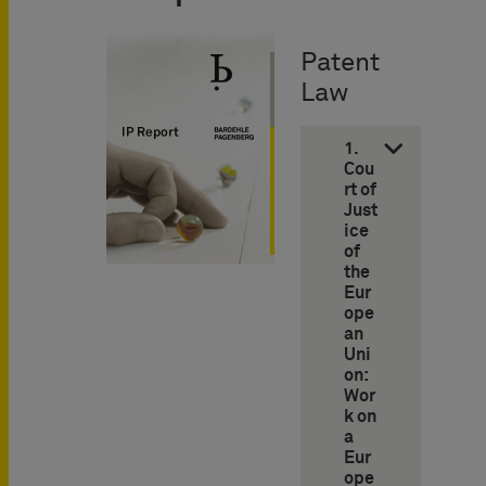
Patent
Law
1.
Cou
rt of
Just
ice
of
the
Eur
ope
an
Uni
on:
Wor
k on
a
Eur
ope