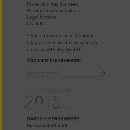
Protection des données
Paramètres des cookies
Legal Notices
ISO 9001
* Vous trouverez sous
Mentions
Légales
une liste des associés de
notre société (PartGmbB).
S'abonner à la newsletter
BARDEHLE PAGENBERG
Partnerschaft mbB