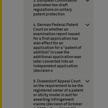
3. European Commission
publishes two draft
regulations on unitary
patent protection
4. German Federal Patent
Court on whether an
examination report issued
for a first application has
also effect for an
application for a “patent of
addition” in case the
additional application was
later converted into an
independent application
(decision o
5. Dusseldorf Appeal Court
on the requirement to be the
registered owner of a patent
or utility model in suit for
asserting infringement
claims (decision of October