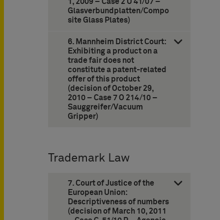
1, 2009 – Case 2 U 41/07 –
Glasverbundplatten/Compo
site Glass Plates)
6. Mannheim District Court:
Exhibiting a product on a
trade fair does not
constitute a patent-related
offer of this product
(decision of October 29,
2010 – Case 7 O 214/10 –
Sauggreifer/Vacuum
Gripper)
Trademark Law
7. Court of Justice of the
European Union:
Descriptiveness of numbers
(decision of March 10, 2011