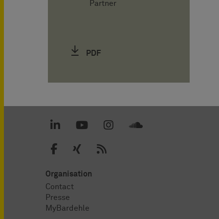
Partner
PDF
Organisation
Contact
Presse
MyBardehle