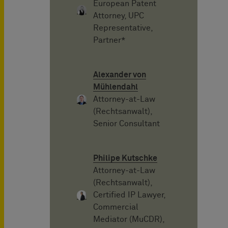
European Patent
Attorney, UPC
Representative,
Partner*
Alexander von
Mühlendahl
Attorney-at-Law
(Rechtsanwalt),
Senior Consultant
Philipe Kutschke
Attorney-at-Law
(Rechtsanwalt),
Certified IP Lawyer,
Commercial
Mediator (MuCDR),