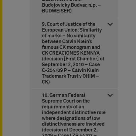
Budejovicky Budvar, n.p. –
BUDWEISER)
9. Court of Justice of the
European Union: Similarity
of marks – No similarity
between Calvin Klein’s
famous CK monogram and
CK CREACIONES KENNYA
(decision [First Chamber] of
September 2, 2010 – Case
C-254/09 P – Calvin Klein
Trademark Trust v OHIM –
CK)
10. German Federal
Supreme Court on the
requirements of an
independent distinctive role
where designations of low
distinctiveness are involved
(decision of December 2,
2009 – Case I ZR 44/07 –