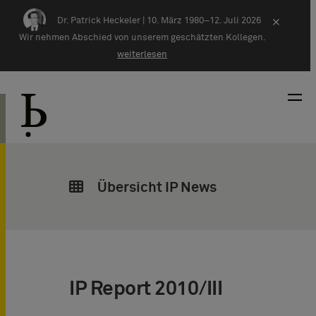
Zum Inhalt springen
Dr. Patrick Heckeler |
10. März 1980–12. Juli 2026
×
Wir nehmen Abschied von unserem geschätzten Kollegen.
weiterlesen
Übersicht IP News
IP Report 2010/III