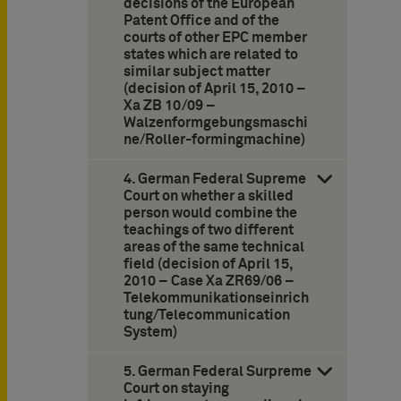
decisions of the European
Patent Office and of the
courts of other EPC member
states which are related to
similar subject matter
(decision of April 15, 2010 –
Xa ZB 10/09 –
Walzenformgebungsmaschi
ne/Roller-formingmachine)
4. German Federal Supreme
Court on whether a skilled
person would combine the
teachings of two different
areas of the same technical
field (decision of April 15,
2010 – Case Xa ZR69/06 –
Telekommunikationseinrich
tung/Telecommunication
System)
5. German Federal Surpreme
Court on staying