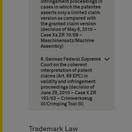
infringement proceedings in
cases in which the patentee
asserts only a limited claim
version as compared with
the granted claim version
(decision of May 6, 2010 –
Case Xa ZR 70/08 –
Maschinensatz/Machine
Assembly)
6. German Federal Supreme
Court on the coherent
interpretation of patent
claims (Art. 69 EPC) in
validity and infringement
proceedings (decision of
June 29, 2010 – Case X ZR
193/03 – Crimwerkzeug
III/Crimping Tool III)
Trademark Law