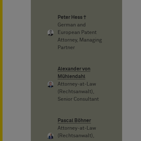
Peter Hess †
German and
European Patent
Attorney, Managing
Partner
Alexander von
Mühlendahl
Attorney-at-Law
(Rechtsanwalt),
Senior Consultant
Pascal Böhner
Attorney-at-Law
(Rechtsanwalt),