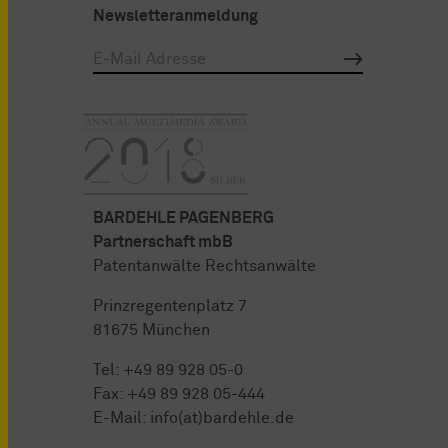
Newsletteranmeldung
BARDEHLE PAGENBERG
Partnerschaft mbB
Patentanwälte Rechtsanwälte
Prinzregentenplatz 7
81675 München
Tel:
+49 89 928 05-0
Fax: +49 89 928 05-444
E-Mail:
info(at)bardehle.de