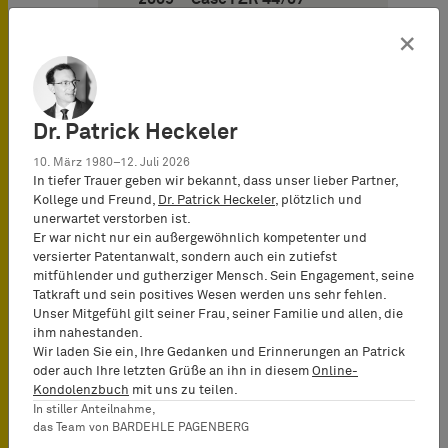
OFFROAD and decision of
November 11, 2009 – Case I
×
ZR 142/07 – MIXI)
11. German Federal
Supreme Court on
Dr. Patrick Heckeler
strengthening the position
of the principal in cases of
10. März 1980–12. Juli 2026
an agent illoyal (decision of
In tiefer Trauer geben wir bekannt, dass unser lieber Partner,
January 21, 2010 – Case I ZR
Kollege und Freund,
Dr. Patrick Heckeler
, plötzlich und
206/07 – DISC)
unerwartet verstorben ist.
Er war nicht nur ein außergewöhnlich kompetenter und
12. Frankfurt Appeal Court
versierter Patentanwalt, sondern auch ein zutiefst
puts an end to long-time
mitfühlender und gutherziger Mensch. Sein Engagement, seine
trademark conflict between
Tatkraft und sein positives Wesen werden uns sehr fehlen.
wine traders (decision of
Unser Mitgefühl gilt seiner Frau, seiner Familie und allen, die
May 27, 2010 – Case 6 U
ihm nahestanden.
243/08 – Castel)
Wir laden Sie ein, Ihre Gedanken und Erinnerungen an Patrick
oder auch Ihre letzten Grüße an ihn in diesem
Online-
Kondolenzbuch
mit uns zu teilen.
In stiller Anteilnahme,
das Team von BARDEHLE PAGENBERG
Design Law