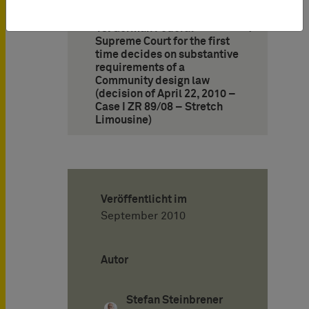
13. German Federal
Supreme Court for the first
time decides on substantive
requirements of a
Community design law
(decision of April 22, 2010 –
Case I ZR 89/08 – Stretch
Limousine)
Veröffentlicht im
September 2010
Autor
Stefan Steinbrener