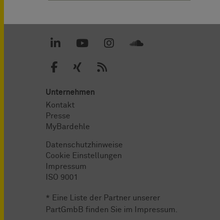
Unternehmen
Kontakt
Presse
MyBardehle
Datenschutzhinweise
Cookie Einstellungen
Impressum
ISO 9001
* Eine Liste der Partner unserer
PartGmbB finden Sie im
Impressum
.