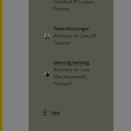
Certified IP Lawyer,
Partner
Peter Munzinger
Attorney-at-Law, Of
Counsel
Henning Hartwig
Attorney-at-Law
(Rechtsanwalt),
Partner*
PDF