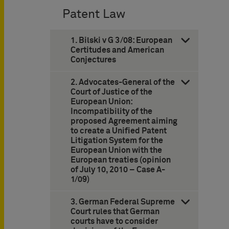
Patent Law
1. Bilski v G 3/08: European
Certitudes and American
Conjectures
2. Advocates-General of the
Court of Justice of the
European Union:
Incompatibility of the
proposed Agreement aiming
to create a Unified Patent
Litigation System for the
European Union with the
European treaties (opinion
of July 10, 2010 – Case A-
1/09)
3. German Federal Supreme
Court rules that German
courts have to consider