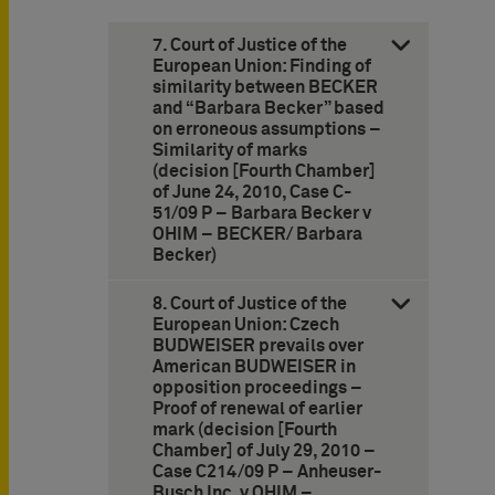
7. Court of Justice of the
European Union: Finding of
similarity between BECKER
and “Barbara Becker” based
on erroneous assumptions –
Similarity of marks
(decision [Fourth Chamber]
of June 24, 2010, Case C-
51/09 P – Barbara Becker v
OHIM – BECKER/ Barbara
Becker)
8. Court of Justice of the
European Union: Czech
BUDWEISER prevails over
American BUDWEISER in
opposition proceedings –
Proof of renewal of earlier
mark (decision [Fourth
Chamber] of July 29, 2010 –
Case C214/09 P – Anheuser-
Busch Inc. v OHIM –