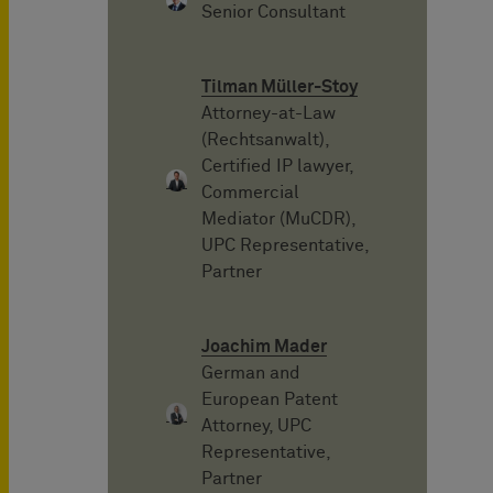
Senior Consultant
Tilman Müller-Stoy
Attorney-at-Law
(Rechtsanwalt),
Certified IP lawyer,
Commercial
Mediator (MuCDR),
UPC Representative,
Partner
Joachim Mader
German and
European Patent
Attorney, UPC
Representative,
Partner