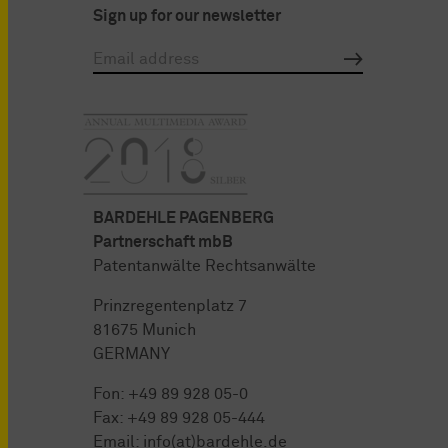
Sign up for our newsletter
BARDEHLE PAGENBERG
Partnerschaft mbB
Patentanwälte Rechtsanwälte
Prinzregentenplatz 7
81675 Munich
GERMANY
Fon:
+49 89 928 05-0
Fax: +49 89 928 05-444
Email:
info(at)bardehle.de