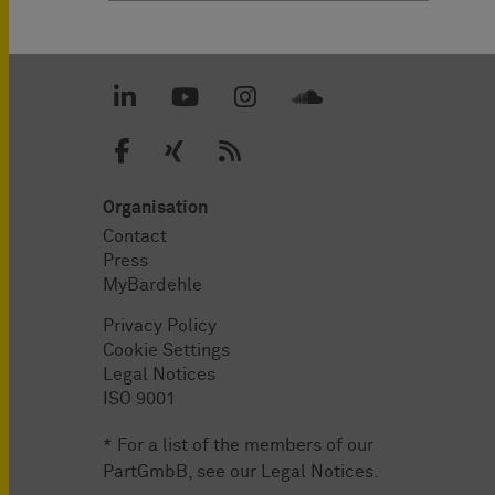
Organisation
Contact
Press
MyBardehle
Privacy Policy
Cookie Settings
Legal Notices
ISO 9001
* For a list of the members of our
PartGmbB, see our
Legal Notices
.