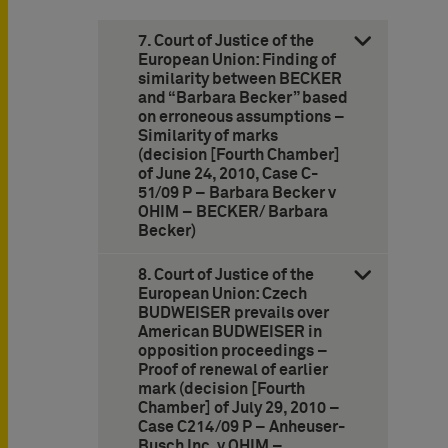
7. Court of Justice of the
European Union: Finding of
similarity between BECKER
and “Barbara Becker” based
on erroneous assumptions –
Similarity of marks
(decision [Fourth Chamber]
of June 24, 2010, Case C-
51/09 P – Barbara Becker v
OHIM – BECKER/ Barbara
Becker)
8. Court of Justice of the
European Union: Czech
BUDWEISER prevails over
American BUDWEISER in
opposition proceedings –
Proof of renewal of earlier
mark (decision [Fourth
Chamber] of July 29, 2010 –
Case C214/09 P – Anheuser-
Busch Inc. v OHIM –