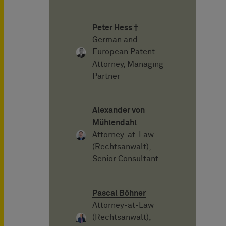
Peter Hess †
German and
European Patent
Attorney, Managing
Partner
Alexander von
Mühlendahl
Attorney-at-Law
(Rechtsanwalt),
Senior Consultant
Pascal Böhner
Attorney-at-Law
(Rechtsanwalt),