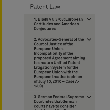
Patent Law
1. Bilski v G 3/08: European
Certitudes and American
Conjectures
2. Advocates-General of the
Court of Justice of the
European Union:
Incompatibility of the
proposed Agreement aiming
to create a Unified Patent
Litigation System for the
European Union with the
European treaties (opinion
of July 10, 2010 – Case A-
1/09)
3. German Federal Supreme
Court rules that German
courts have to consider