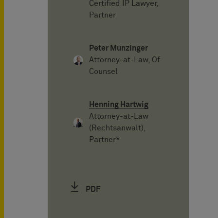
Certified IP Lawyer,
Partner
Peter Munzinger
Attorney-at-Law, Of
Counsel
Henning Hartwig
Attorney-at-Law
(Rechtsanwalt),
Partner*
PDF