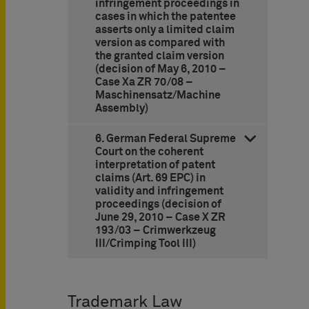
infringement proceedings in
cases in which the patentee
asserts only a limited claim
version as compared with
the granted claim version
(decision of May 6, 2010 –
Case Xa ZR 70/08 –
Maschinensatz/Machine
Assembly)
6. German Federal Supreme
Court on the coherent
interpretation of patent
claims (Art. 69 EPC) in
validity and infringement
proceedings (decision of
June 29, 2010 – Case X ZR
193/03 – Crimwerkzeug
III/Crimping Tool III)
Trademark Law