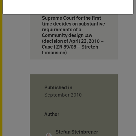
13. German Federal
Supreme Court for the first
time decides on substantive
requirements of a
Community design law
(decision of April 22, 2010 –
Case I ZR 89/08 – Stretch
Limousine)
Published in
September 2010
Author
Stefan Steinbrener