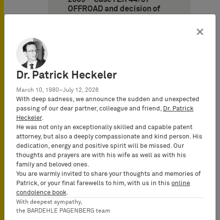
OFFROAD and decision of
November 11, 2009 – Case I
ZR 142/07 – MIXI)
×
11. German Federal
Supreme Court on
strengthening the position
Dr. Patrick Heckeler
of the principal in cases of
an agent illoyal (decision of
March 10, 1980–July 12, 2026
January 21, 2010 – Case I ZR
With deep sadness, we announce the sudden and unexpected
206/07 – DISC)
passing of our dear partner, colleague and friend,
Dr. Patrick
Heckeler
.
12. Frankfurt Appeal Court
He was not only an exceptionally skilled and capable patent
puts an end to long-time
attorney, but also a deeply compassionate and kind person. His
trademark conflict between
dedication, energy and positive spirit will be missed. Our
wine traders (decision of
thoughts and prayers are with his wife as well as with his
May 27, 2010 – Case 6 U
family and beloved ones.
243/08 – Castel)
You are warmly invited to share your thoughts and memories of
Patrick, or your final farewells to him, with us in this
online
condolence book
.
With deepest sympathy,
the BARDEHLE PAGENBERG team
Design Law