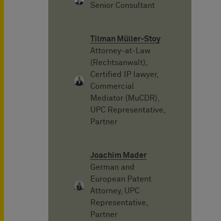
Senior Consultant
Tilman Müller-Stoy
Attorney-at-Law
(Rechtsanwalt),
Certified IP lawyer,
Commercial
Mediator (MuCDR),
UPC Representative,
Partner
Joachim Mader
German and
European Patent
Attorney, UPC
Representative,
Partner