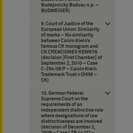
Budejovicky Budvar, n.p. –
BUDWEISER)
9. Court of Justice of the
European Union: Similarity
of marks – No similarity
between Calvin Klein’s
famous CK monogram and
CK CREACIONES KENNYA
(decision [First Chamber] of
September 2, 2010 – Case
C-254/09 P – Calvin Klein
Trademark Trust v OHIM –
CK)
10. German Federal
Supreme Court on the
requirements of an
independent distinctive role
where designations of low
distinctiveness are involved
(decision of December 2,
2009 – Case I ZR 44/07 –