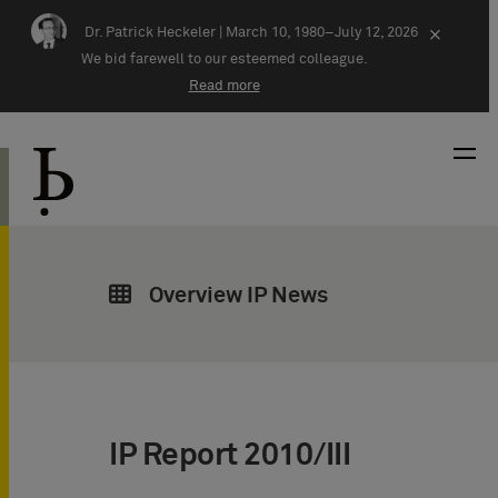
Skip navigation
Dr. Patrick Heckeler |
March 10, 1980–July 12, 2026
×
We bid farewell to our esteemed colleague.
Read more
Overview IP News
IP Report 2010/III