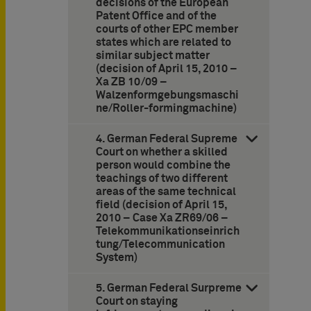
decisions of the European
Patent Office and of the
courts of other EPC member
states which are related to
similar subject matter
(decision of April 15, 2010 –
Xa ZB 10/09 –
Walzenformgebungsmaschi
ne/Roller-formingmachine)
4. German Federal Supreme
Court on whether a skilled
person would combine the
teachings of two different
areas of the same technical
field (decision of April 15,
2010 – Case Xa ZR69/06 –
Telekommunikationseinrich
tung/Telecommunication
System)
5. German Federal Surpreme
Court on staying