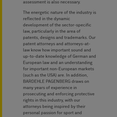
assessment is also necessary.
The energetic nature of the industry is
reflected in the dynamic
development of the sector-specific
law, particularly in the area of
patents, designs and trademarks. Our
patent attorneys and attorneys-at-
law know how important sound and
up-to-date knowledge of German and
European law and an understanding
for important non-European markets
(such as the USA) are. In addition,
BARDEHLE PAGENBERG draws on
many years of experience in
prosecuting and enforcing protective
rights in this industry, with our
attorneys being inspired by their
personal passion for sport and