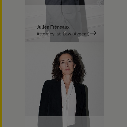
Julien Fréneaux
Attorney-at-Law (Avocat)