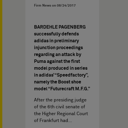
Firm News on
08/24/2017
BARDEHLE PAGENBERG
successfully defends
adidas in preliminary
injunction proceedings
regarding an attack by
Puma against the first
model produced in series
in adidas’ “Speedfactory”,
namely the Boost shoe
model “Futurecraft M.F.G.”
After the presiding judge
of the 6th civil senate of
the Higher Regional Court
of Frankfurt had…