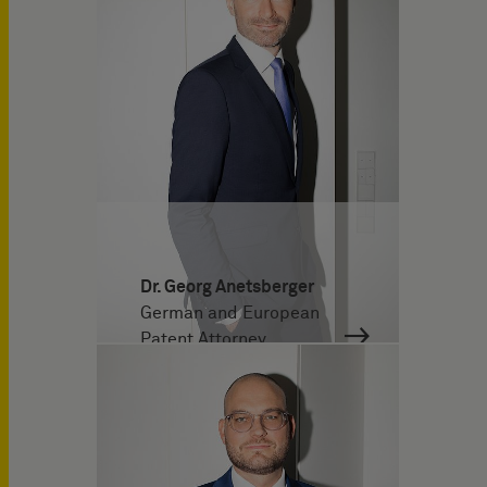
Dr. Georg Anetsberger
German and European
Patent Attorney