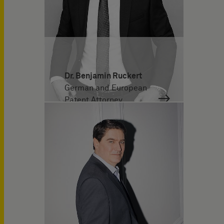
Dr. Benjamin Ruckert
German and European
Patent Attorney