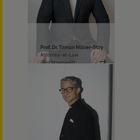
Prof. Dr. Tilman Müller-Stoy
Attorney-at-Law
(Rechtsanwalt)