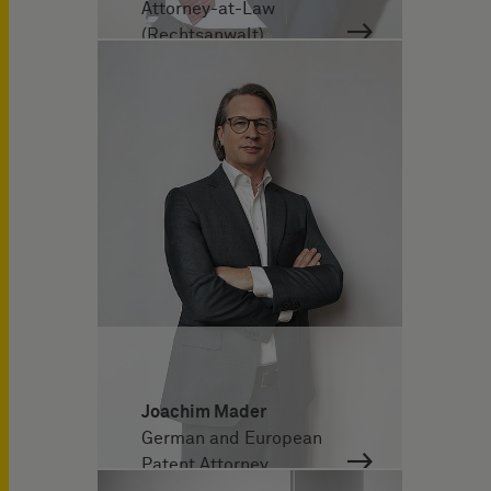
Attorney-at-Law
(Rechtsanwalt)
Joachim Mader
German and European
Patent Attorney