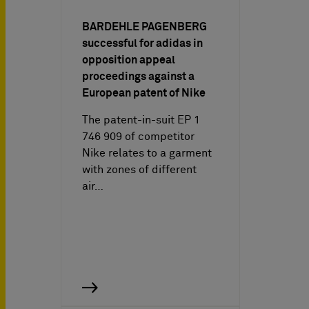
BARDEHLE PAGENBERG
successful for adidas in
opposition appeal
proceedings against a
European patent of Nike
The patent-in-suit EP 1
746 909 of competitor
Nike relates to a garment
with zones of different
air…