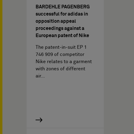
BARDEHLE PAGENBERG
successful for adidas in
opposition appeal
proceedings against a
European patent of Nike
The patent-in-suit EP 1
746 909 of competitor
Nike relates to a garment
with zones of different
air…