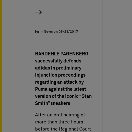
Firm News on
06/21/2017
BARDEHLE PAGENBERG
successfully defends
adidas in preliminary
injunction proceedings
regarding an attack by
Puma against the latest
version of the iconic “Stan
Smith” sneakers
After an oral hearing of
more than three hours
before the Regional Court