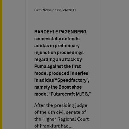
Firm News on
08/24/2017
BARDEHLE PAGENBERG
successfully defends
adidas in preliminary
injunction proceedings
regarding an attack by
Puma against the first
model produced in series
in adidas’ “Speedfactory”,
namely the Boost shoe
model “Futurecraft M.F.G.”
After the presiding judge
of the 6th civil senate of
the Higher Regional Court
of Frankfurt had…