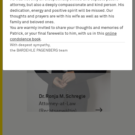
attorney, but also a deeply compassionate and kind person. His
dedication, energy and positive spirit will be missed. Our
thoughts and prayers are with his wife as well as with his
family and beloved ones.
You are warmly invited to share your thoughts and memories of
Patrick, or your final farewells to him, with us in this
online
condolence book
.
With deepest sympathy,
the BARDEHLE PAGENBERG team
Dr. Ronja M. Schregle
Attorney-at-Law
(Rechtsanwältin)