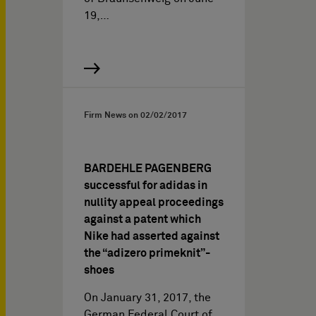
19,…
Firm News on
02/02/2017
BARDEHLE PAGENBERG
successful for adidas in
nullity appeal proceedings
against a patent which
Nike had asserted against
the “adizero primeknit”-
shoes
On January 31, 2017, the
German Federal Court of