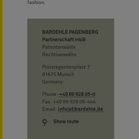
fashion.
BARDEHLE PAGENBERG
Partnerschaft mbB
Patentanwälte
Rechtsanwälte
Prinzregentenplatz 7
81675 Munich
Germany
Phone:
+49 89 928 05-0
Fax: +49 89 928 05-444
Email:
info(at)bardehle.de
Show route