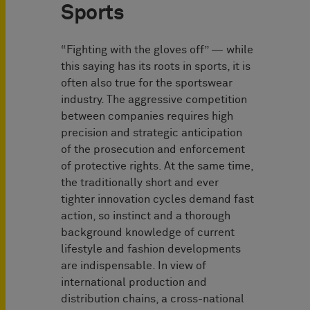
Sports
“Fighting with the gloves off” — while
this saying has its roots in sports, it is
often also true for the sportswear
industry. The aggressive competition
between companies requires high
precision and strategic anticipation
of the prosecution and enforcement
of protective rights. At the same time,
the traditionally short and ever
tighter innovation cycles demand fast
action, so instinct and a thorough
background knowledge of current
lifestyle and fashion developments
are indispensable. In view of
international production and
distribution chains, a cross-national