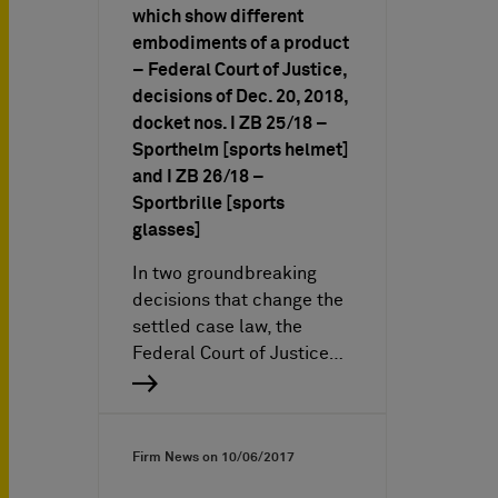
which show different
embodiments of a product
– Federal Court of Justice,
decisions of Dec. 20, 2018,
docket nos. I ZB 25/18 –
Sporthelm [sports helmet]
and I ZB 26/18 –
Sportbrille [sports
glasses]
In two groundbreaking
decisions that change the
settled case law, the
Federal Court of Justice…
Firm News on
10/06/2017