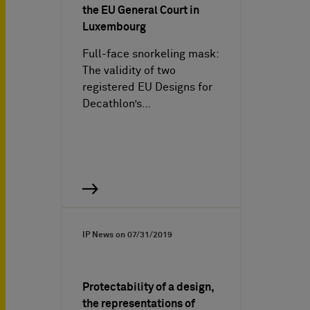
the EU General Court in
Luxembourg
Full-face snorkeling mask:
The validity of two
registered EU Designs for
Decathlon’s…
IP News on
07/31/2019
Protectability of a design,
the representations of