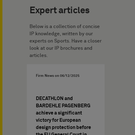
Expert articles
Below is a collection of concise
IP knowledge, written by our
experts on Sports. Have a closer
look at our IP brochures and
articles.
Firm News on
06/12/2025
DECATHLON and
BARDEHLE PAGENBERG
achieve a significant
victory for European
design protection before
the EU General Court in