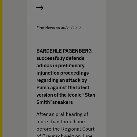
Firm News on
06/21/2017
BARDEHLE PAGENBERG
successfully defends
adidas in preliminary
injunction proceedings
regarding an attack by
Puma against the latest
version of the iconic “Stan
Smith” sneakers
After an oral hearing of
more than three hours
before the Regional Court
of Braunschweig on June