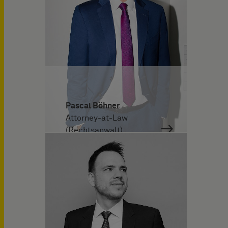
Pascal Böhner
Attorney-at-Law
(Rechtsanwalt)