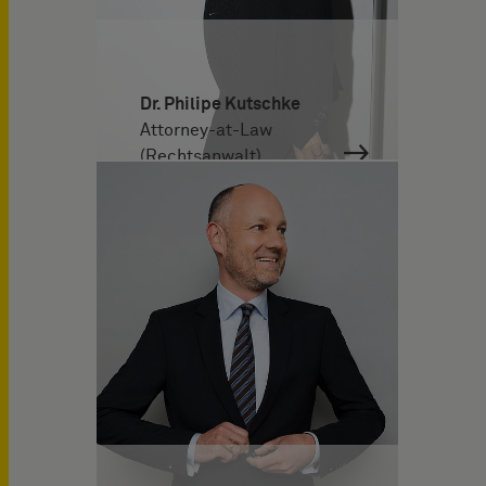
Dr. Philipe Kutschke
Attorney-at-Law
(Rechtsanwalt)