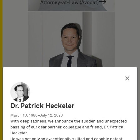
Attorney-at-Law (Avocat)
×
Dr. Patrick Heckeler
March 10, 1980–July 12, 2026
Dr. Marius Fischer
With deep sadness, we announce the sudden and unexpected
German and European
passing of our dear partner, colleague and friend,
Dr. Patrick
Patent Attorney
Heckeler
.
He was not only an exceptionally skilled and capable patent