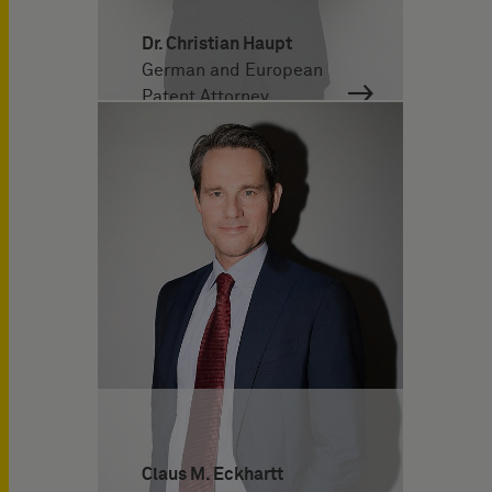
Dr. Christian Haupt
German and European
Patent Attorney
Claus M. Eckhartt