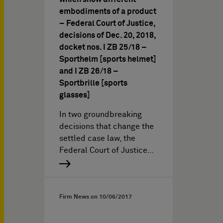
embodiments of a product
– Federal Court of Justice,
decisions of Dec. 20, 2018,
docket nos. I ZB 25/18 –
Sporthelm [sports helmet]
and I ZB 26/18 –
Sportbrille [sports
glasses]
In two groundbreaking
decisions that change the
settled case law, the
Federal Court of Justice…
Firm News on
10/06/2017