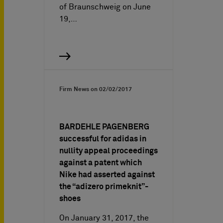
of Braunschweig on June
19,…
Firm News on
02/02/2017
BARDEHLE PAGENBERG
successful for adidas in
nullity appeal proceedings
against a patent which
Nike had asserted against
the “adizero primeknit”-
shoes
On January 31, 2017, the