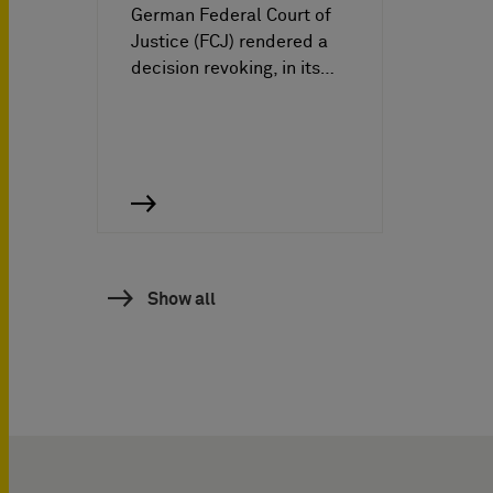
German Federal Court of
Justice (FCJ) rendered a
decision revoking, in its…
Show all