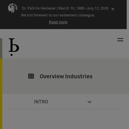
Skip navigation
Dr. Patrick Heckeler |
March 10, 1980–July 12, 2026
×
We bid farewell to our esteemed colleague.
Read more
Overview Industries
INTRO