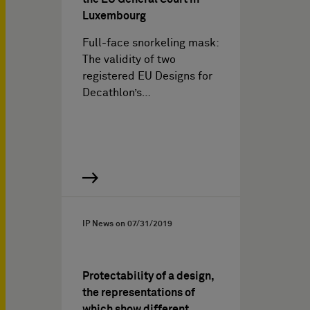
Luxembourg
Full-face snorkeling mask:
The validity of two
registered EU Designs for
Decathlon’s…
IP News on
07/31/2019
Protectability of a design,
the representations of
which show different