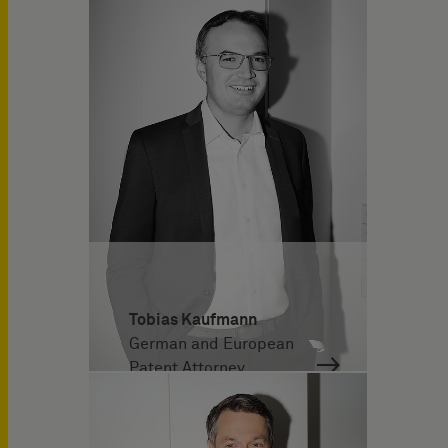
Tobias Kaufmann
German and European
Patent Attorney