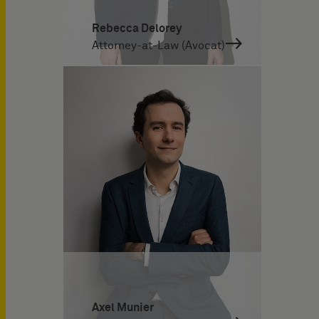
Rebecca Delorey
Attorney-at-Law (Avocat)
Axel Munier