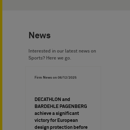
News
Interested in our latest news on
Sports? Here we go.
Firm News on
06/12/2025
DECATHLON and
BARDEHLE PAGENBERG
achieve a significant
victory for European
design protection before