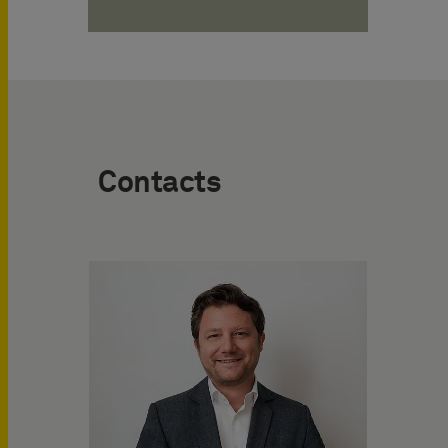
Contacts