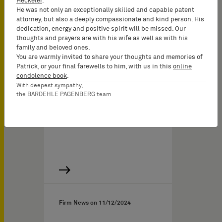
Heckeler
.
Munich and Hamburg
He was not only an exceptionally skilled and capable patent
attorney, but also a deeply compassionate and kind person. His
The first half of 2025 saw
dedication, energy and positive spirit will be missed. Our
continued growth of
thoughts and prayers are with his wife as well as with his
family and beloved ones.
BARDEHLE PAGENBERG’s
You are warmly invited to share your thoughts and memories of
integrated team of…
Patrick, or your final farewells to him, with us in this
online
condolence book
.
With deepest sympathy,
the BARDEHLE PAGENBERG team
Firm News on
11/12/2024