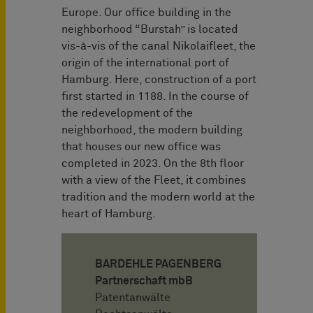
Europe. Our office building in the
neighborhood “Burstah” is located
vis-à-vis of the canal Nikolaifleet, the
origin of the international port of
Hamburg. Here, construction of a port
first started in 1188. In the course of
the redevelopment of the
neighborhood, the modern building
that houses our new office was
completed in 2023. On the 8th floor
with a view of the Fleet, it combines
tradition and the modern world at the
heart of Hamburg.
BARDEHLE PAGENBERG
Partnerschaft mbB
Patentanwälte