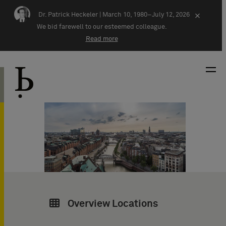
Skip navigation
Dr. Patrick Heckeler |
March 10, 1980–July 12, 2026
×
We bid farewell to our esteemed colleague.
Read more
Overview Locations