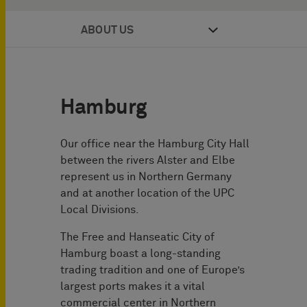
ABOUT US
Hamburg
Our office near the Hamburg City Hall
between the rivers Alster and Elbe
represent us in Northern Germany
and at another location of the UPC
Local Divisions.
The Free and Hanseatic City of
Hamburg boast a long-standing
trading tradition and one of Europe’s
largest ports makes it a vital
commercial center in Northern