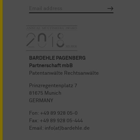
BARDEHLE PAGENBERG
Partnerschaft mbB
Patentanwälte Rechtsanwälte
Prinzregentenplatz 7
81675 Munich
GERMANY
Fon:
+49 89 928 05-0
Fax: +49 89 928 05-444
Email:
info(at)bardehle.de