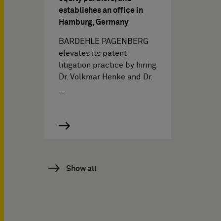
establishes an office in
Hamburg, Germany
BARDEHLE PAGENBERG
elevates its patent
litigation practice by hiring
Dr. Volkmar Henke and Dr.
…
Show all