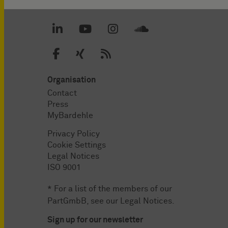
Organisation
Contact
Press
MyBardehle
Privacy Policy
Cookie Settings
Legal Notices
ISO 9001
* For a list of the members of our
PartGmbB, see our
Legal Notices
.
Sign up for our newsletter