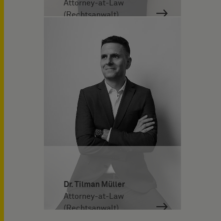
Attorney-at-Law
(Rechtsanwalt)
Dr. Tilman Müller
Attorney-at-Law
(Rechtsanwalt)