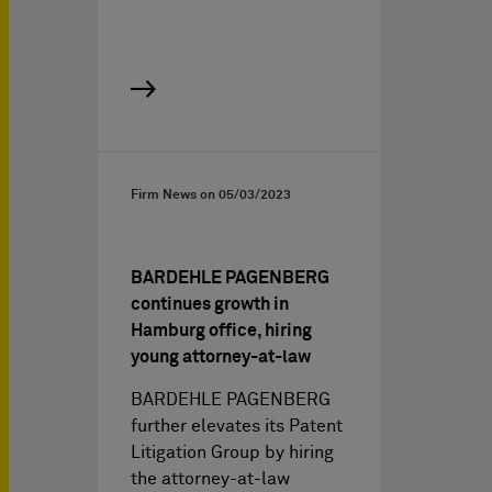
Firm News on
05/03/2023
BARDEHLE PAGENBERG
continues growth in
Hamburg office, hiring
young attorney-at-law
BARDEHLE PAGENBERG
further elevates its Patent
Litigation Group by hiring
the attorney-at-law