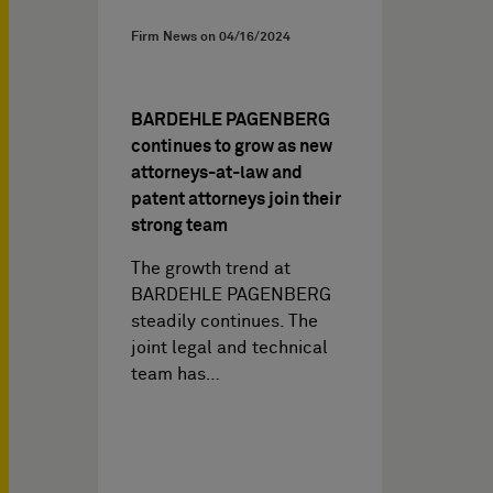
Firm News on
04/16/2024
BARDEHLE PAGENBERG
continues to grow as new
attorneys-at-law and
patent attorneys join their
strong team
The growth trend at
BARDEHLE PAGENBERG
steadily continues. The
joint legal and technical
team has…