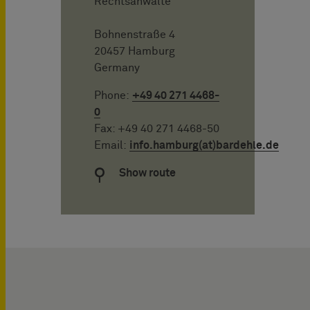
Rechtsanwälte
Bohnenstraße 4
20457 Hamburg
Germany
Phone:
+49 40 271 4468-
0
Fax: +49 40 271 4468-50
Email:
info.hamburg(at)bardehle.de
Show route