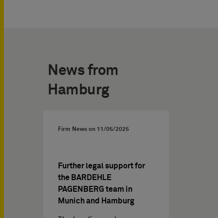
News from
Hamburg
Firm News on
11/05/2025
Further legal support for
the BARDEHLE
PAGENBERG team in
Munich and Hamburg