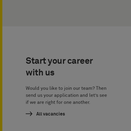
Start your career
with us
Would you like to join our team? Then
send us your application and let’s see
if we are right for one another.
All vacancies