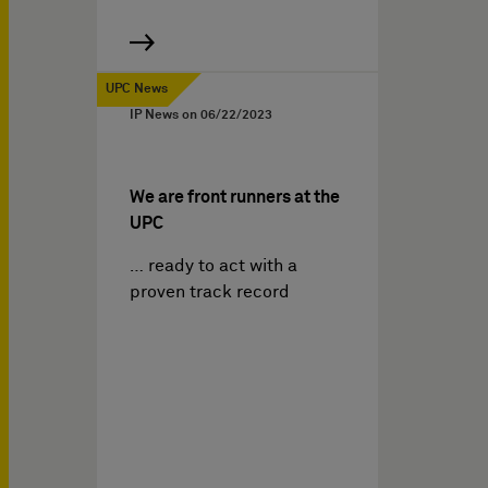
UPC News
IP News on
06/22/2023
We are front runners at the
UPC
… ready to act with a
proven track record