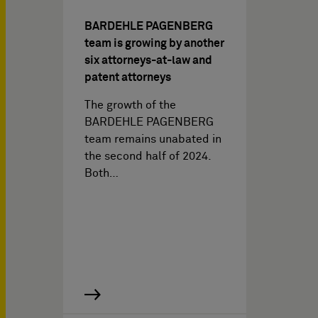
BARDEHLE PAGENBERG
team is growing by another
six attorneys-at-law and
patent attorneys
The growth of the
BARDEHLE PAGENBERG
team remains unabated in
the second half of 2024.
Both…