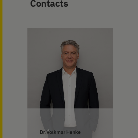
Contacts
Dr. Volkmar Henke