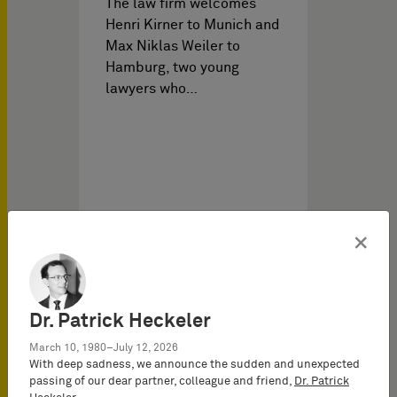
The law firm welcomes
Henri Kirner to Munich and
Max Niklas Weiler to
Hamburg, two young
lawyers who…
×
Firm News on
07/24/2025
Dr. Patrick Heckeler
March 10, 1980–July 12, 2026
With deep sadness, we announce the sudden and unexpected
Team expansion at
passing of our dear partner, colleague and friend,
Dr. Patrick
BARDEHLE PAGENBERG in