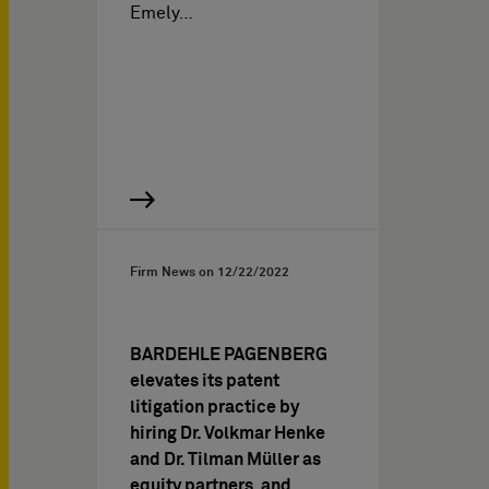
Emely…
Firm News on
12/22/2022
BARDEHLE PAGENBERG
elevates its patent
litigation practice by
hiring Dr. Volkmar Henke
and Dr. Tilman Müller as
equity partners, and