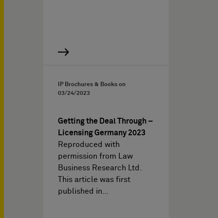
IP Brochures & Books on
03/24/2023
Getting the Deal Through –
Licensing Germany 2023
Reproduced with
permission from Law
Business Research Ltd.
This article was first
published in…