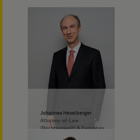
Johannes Heselberger
Attorney-at-Law
(Rechtsanwalt) & European
Patent Attorney