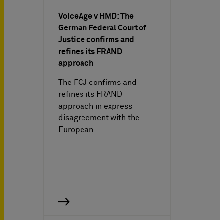
VoiceAge v HMD: The
German Federal Court of
Justice confirms and
refines its FRAND
approach
The FCJ confirms and
refines its FRAND
approach in express
disagreement with the
European…