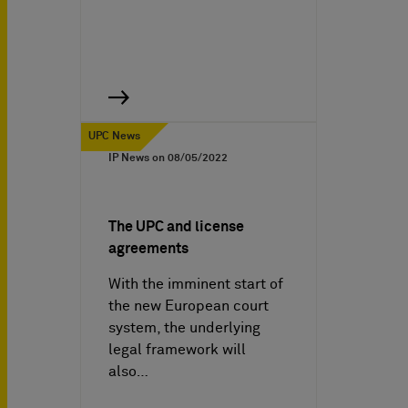
UPC News
IP News on
08/05/2022
The UPC and license
agreements
With the imminent start of
the new European court
system, the underlying
legal framework will
also…