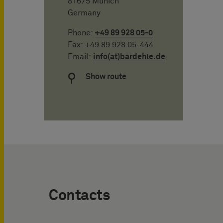
81675 Munich
Germany
Phone:
+49 89 928 05-0
Fax: +49 89 928 05-444
Email:
info(at)bardehle.de
Show route
Contacts