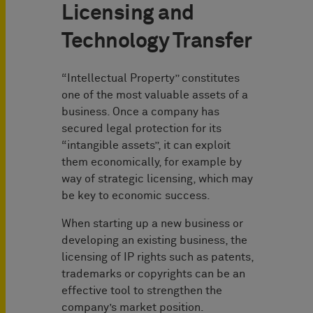
Licensing and
Technology Transfer
“Intellectual Property” constitutes
one of the most valuable assets of a
business. Once a company has
secured legal protection for its
“intangible assets”, it can exploit
them economically, for example by
way of strategic licensing, which may
be key to economic success.
When starting up a new business or
developing an existing business, the
licensing of IP rights such as patents,
trademarks or copyrights can be an
effective tool to strengthen the
company’s market position.