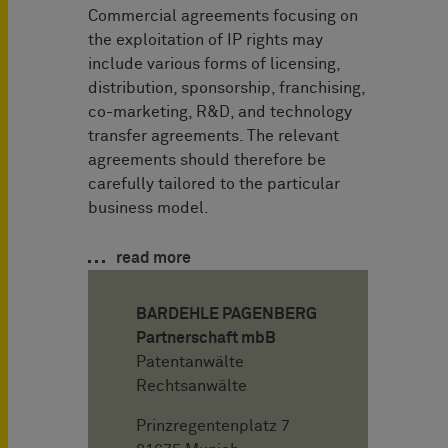
Commercial agreements focusing on
the exploitation of IP rights may
include various forms of licensing,
distribution, sponsorship, franchising,
co-marketing, R&D, and technology
transfer agreements. The relevant
agreements should therefore be
carefully tailored to the particular
business model.
read more
BARDEHLE PAGENBERG
Partnerschaft mbB
Patentanwälte
Rechtsanwälte
Prinzregentenplatz 7