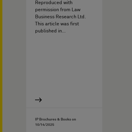
Reproduced with
permission from Law
Business Research Ltd.
This article was first
published in…
IP Brochures & Books on
10/14/2025