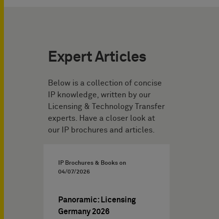
Expert Articles
Below is a collection of concise
IP knowledge, written by our
Licensing & Technology Transfer
experts. Have a closer look at
our IP brochures and articles.
IP Brochures & Books on
04/07/2026
Panoramic: Licensing
Germany 2026