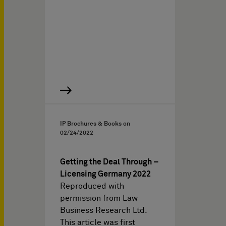
IP Brochures & Books on
02/24/2022
Getting the Deal Through –
Licensing Germany 2022
Reproduced with
permission from Law
Business Research Ltd.
This article was first