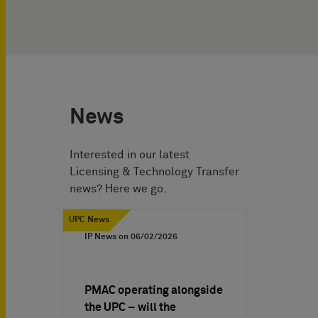
News
Interested in our latest
Licensing & Technology Transfer
news? Here we go.
UPC News
IP News on
06/02/2026
PMAC operating alongside
the UPC – will the