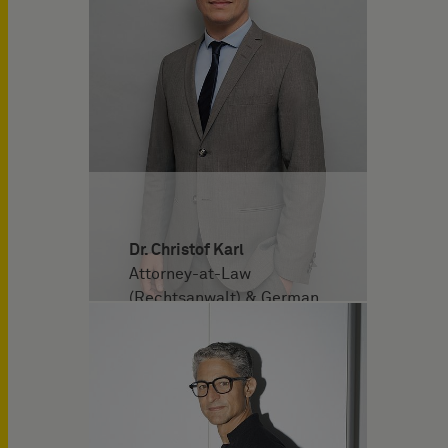
Dr. Christof Karl
Attorney-at-Law
(Rechtsanwalt) & German
and European Patent
Attorney