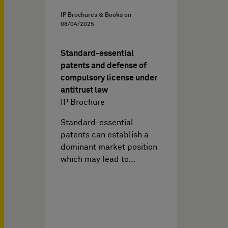
IP Brochures & Books on
08/04/2025
Standard-essential
patents and defense of
compulsory license under
antitrust law
IP Brochure
Standard-essential
patents can establish a
dominant market position
which may lead to…