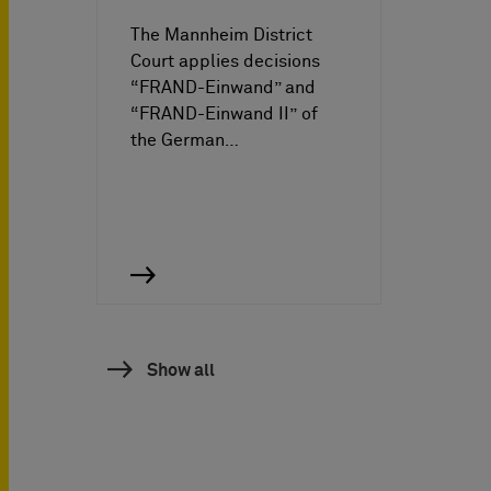
The Mannheim District
Court applies decisions
“FRAND-Einwand” and
“FRAND-Einwand II” of
the German…
Show all