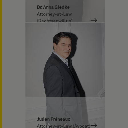
Dr. Anna Giedke
Attorney-at-Law
(Rechtsanwältin)
Julien Fréneaux
Attorney-at-Law (Avocat)