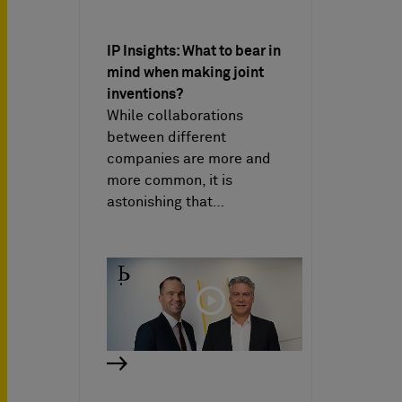
IP Insights: What to bear in
mind when making joint
inventions?
While collaborations
between different
companies are more and
more common, it is
astonishing that…