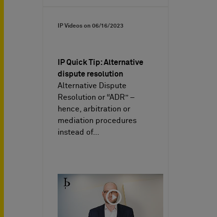
IP Videos on
06/16/2023
IP Quick Tip: Alternative
dispute resolution
Alternative Dispute
Resolution or “ADR” –
hence, arbitration or
mediation procedures
instead of…