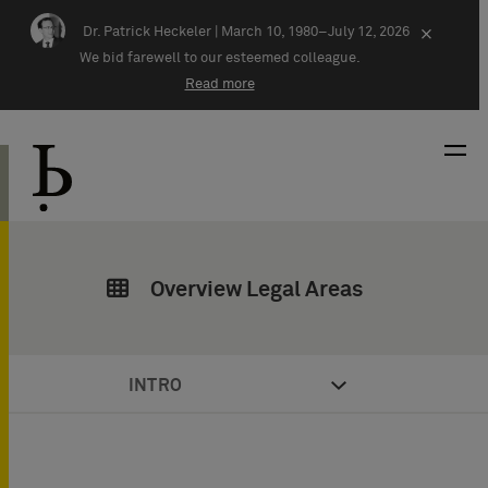
Skip navigation
Dr. Patrick Heckeler |
March 10, 1980–July 12, 2026
×
We bid farewell to our esteemed colleague.
Read more
Overview Legal Areas
INTRO