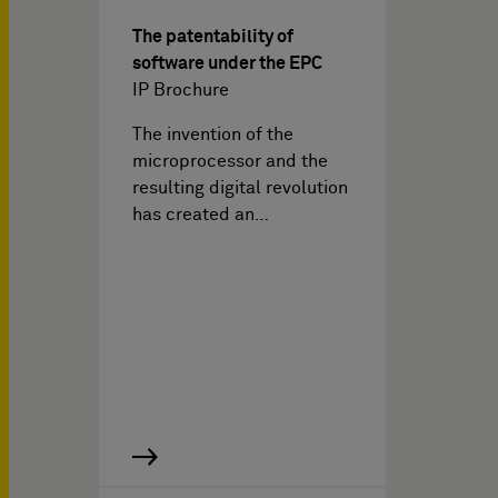
The patentability of
software under the EPC
IP Brochure
The invention of the
microprocessor and the
resulting digital revolution
has created an…