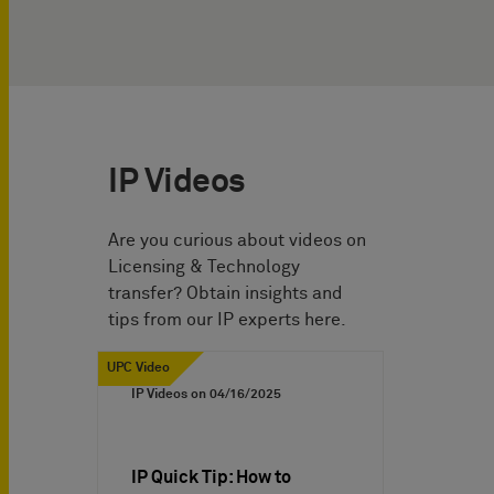
IP Videos
Are you curious about videos on
Licensing & Technology
transfer? Obtain insights and
tips from our IP experts here.
UPC Video
IP Videos on
04/16/2025
IP Quick Tip: How to