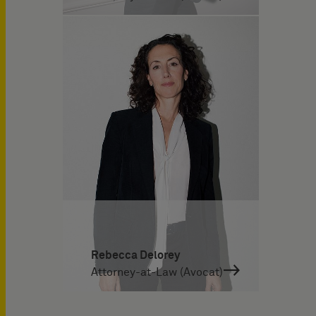
Rebecca Delorey
Attorney-at-Law (Avocat)