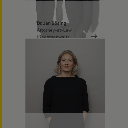
Dr. Jan Bösing
Attorney-at-Law
(Rechtsanwalt)