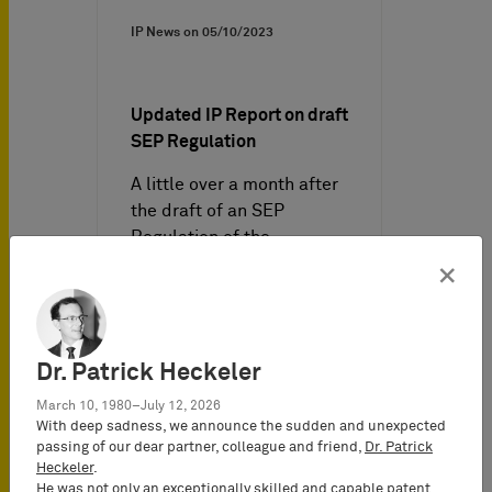
IP News on
05/10/2023
Updated IP Report on draft
SEP Regulation
A little over a month after
the draft of an SEP
Regulation of the
European Commission was
×
leaked,…
Dr. Patrick Heckeler
March 10, 1980–July 12, 2026
With deep sadness, we announce the sudden and unexpected
passing of our dear partner, colleague and friend,
Dr. Patrick
Heckeler
.
He was not only an exceptionally skilled and capable patent