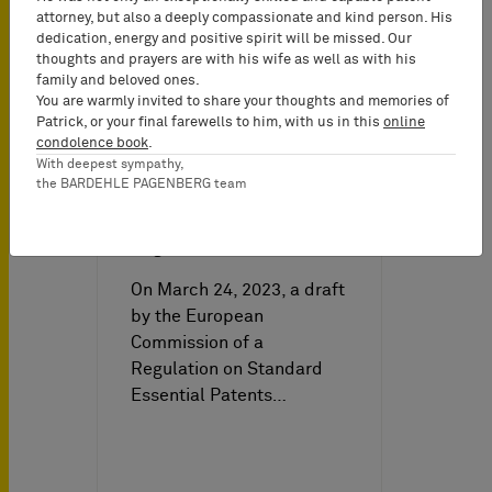
attorney, but also a deeply compassionate and kind person. His
dedication, energy and positive spirit will be missed. Our
thoughts and prayers are with his wife as well as with his
family and beloved ones.
You are warmly invited to share your thoughts and memories of
IP News on
04/21/2023
Patrick, or your final farewells to him, with us in this
online
condolence book
.
With deepest sympathy,
the BARDEHLE PAGENBERG team
Leak of Draft Impact
Assessment and Draft SEP
Regulation
On March 24, 2023, a draft
by the European
Commission of a
Regulation on Standard
Essential Patents…