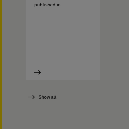
published in…
Show all