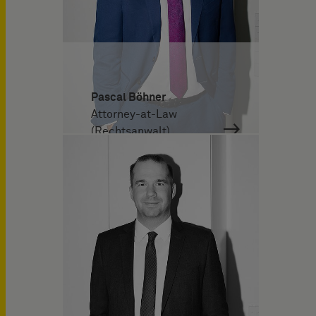
Pascal Böhner
Attorney-at-Law
(Rechtsanwalt)