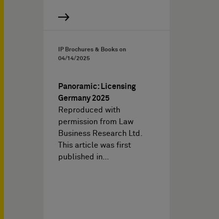
IP Brochures & Books on
04/14/2025
Panoramic: Licensing
Germany 2025
Reproduced with
permission from Law
Business Research Ltd.
This article was first
published in…