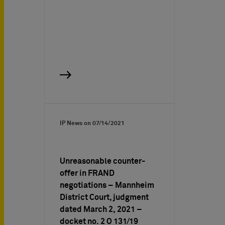
IP News on
07/14/2021
Unreasonable counter-
offer in FRAND
negotiations – Mannheim
District Court, judgment
dated March 2, 2021 –
docket no. 2 O 131/19