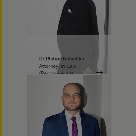
Dr. Philipe Kutschke
Attorney-at-Law
(Rechtsanwalt)