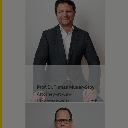
Prof. Dr. Tilman Müller-Stoy
Attorney-at-Law
(Rechtsanwalt)