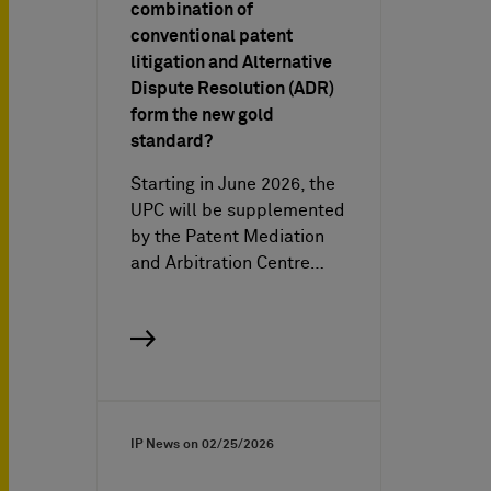
combination of
conventional patent
litigation and Alternative
Dispute Resolution (ADR)
form the new gold
standard?
Starting in June 2026, the
UPC will be supplemented
by the Patent Mediation
and Arbitration Centre…
IP News on
02/25/2026