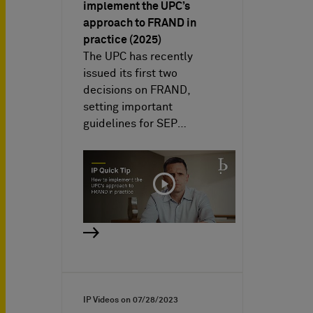
implement the UPC’s
approach to FRAND in
practice (2025)
The UPC has recently
issued its first two
decisions on FRAND,
setting important
guidelines for SEP…
IP Videos on
07/28/2023