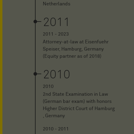
Netherlands
2011
2011 - 2023
Attorney-at-law at Eisenfuehr
Speiser, Hamburg, Germany
(Equity partner as of 2018)
2010
2010
2nd State Examination in Law
(German bar exam) with honors
Higher District Court of Hamburg
, Germany
2010 - 2011