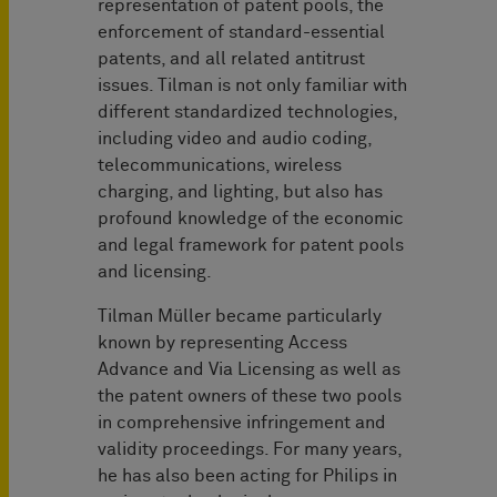
representation of patent pools, the
enforcement of standard-essential
patents, and all related antitrust
issues. Tilman is not only familiar with
different standardized technologies,
including video and audio coding,
telecommunications, wireless
charging, and lighting, but also has
profound knowledge of the economic
and legal framework for patent pools
and licensing.
Tilman Müller became particularly
known by representing Access
Advance and Via Licensing as well as
the patent owners of these two pools
in comprehensive infringement and
validity proceedings. For many years,
he has also been acting for Philips in