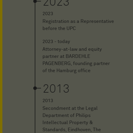
2023
2023
Registration as a Representative
before the UPC
2023 - today
Attorney-at-law and equity
partner at BARDEHLE
PAGENBERG, founding partner
of the Hamburg office
2013
2013
Secondment at the Legal
Department of Philips
Intellectual Property &
Standards, Eindhoven, The