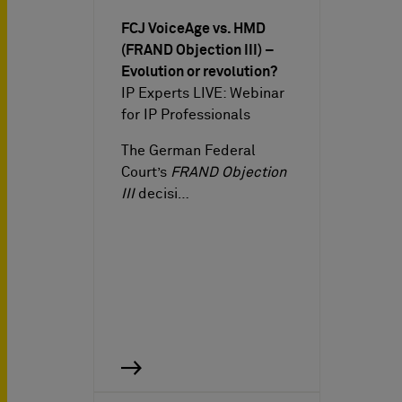
FCJ VoiceAge vs. HMD
(FRAND Objection III) –
Evolution or revolution?
IP Experts LIVE: Webinar
for IP Professionals
The German Federal
Court’s
FRAND Objection
III
decisi…