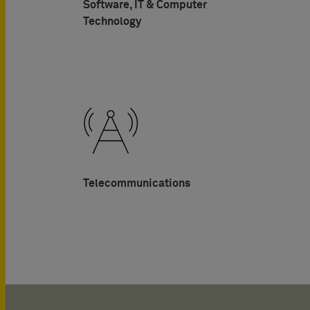
Software, IT & Computer
Technology
Telecommunications