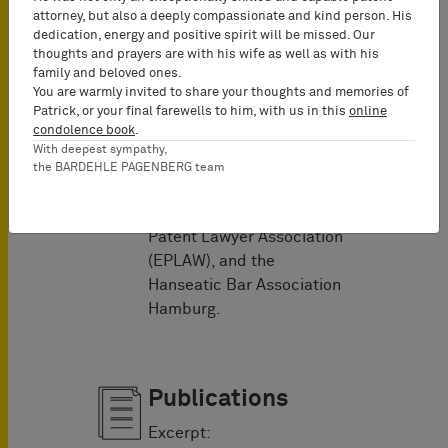
attorney, but also a deeply compassionate and kind person. His
Memberships
dedication, energy and positive spirit will be missed. Our
thoughts and prayers are with his wife as well as with his
Dr. Tilman Müller is a
family and beloved ones.
member of the Licensing
You are warmly invited to share your thoughts and memories of
Patrick, or your final farewells to him, with us in this
online
Executive Society (LES),
condolence book
.
the German Association for
With deepest sympathy,
the Protection of
the BARDEHLE PAGENBERG team
Intellectual Property
(GRUR), the European
Patent Lawyer Association
(EPLAW), and the
Hanseatic Bar Association
Hamburg.
Publications
Excerpt: