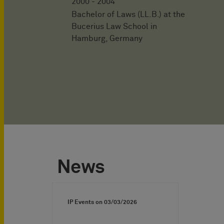
2000 - 2004
Bachelor of Laws (LL.B.) at the
Bucerius Law School in
Hamburg, Germany
News
IP Events on
03/03/2026