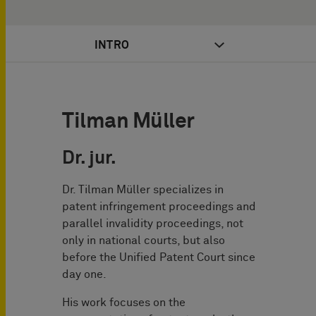
INTRO
Tilman Müller
Dr. jur.
Dr. Tilman Müller specializes in
patent infringement proceedings and
parallel invalidity proceedings, not
only in national courts, but also
before the Unified Patent Court since
day one.
His work focuses on the