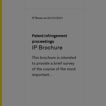
IP News on
02/23/2021
Patent infringement
proceedings
IP Brochure
This brochure is intended
to provide a brief survey
of the course of the most
important…