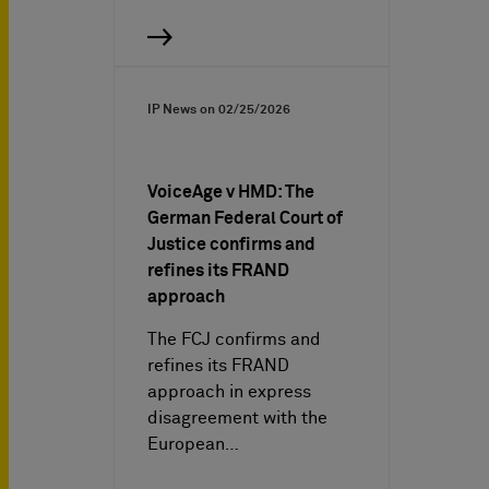
IP News on
02/25/2026
VoiceAge v HMD: The
German Federal Court of
Justice confirms and
refines its FRAND
approach
The FCJ confirms and
refines its FRAND
approach in express
disagreement with the
European…