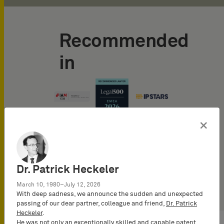
Recommended
in
×
Dr. Patrick Heckeler
March 10, 1980–July 12, 2026
With deep sadness, we announce the sudden and unexpected
passing of our dear partner, colleague and friend,
Dr. Patrick
Heckeler
.
He was not only an exceptionally skilled and capable patent