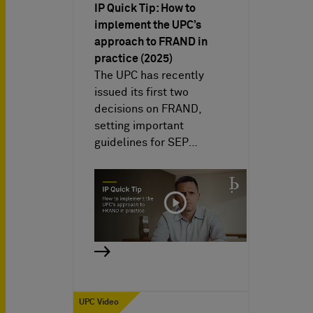
IP Quick Tip: How to
implement the UPC’s
approach to FRAND in
practice (2025)
The UPC has recently
issued its first two
decisions on FRAND,
setting important
guidelines for SEP…
UPC Video