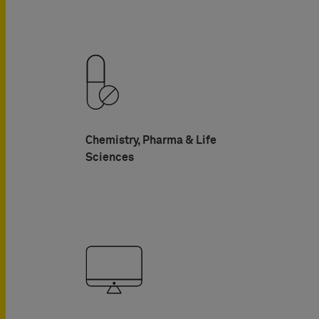
Chemistry, Pharma & Life
Sciences