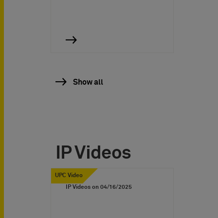
Show all
IP Videos
UPC Video
IP Videos on
04/16/2025