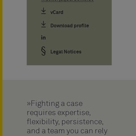
vCard
Download profile
Legal Notices
Fighting a case
requires expertise,
flexibility, persistence,
and a team you can rely