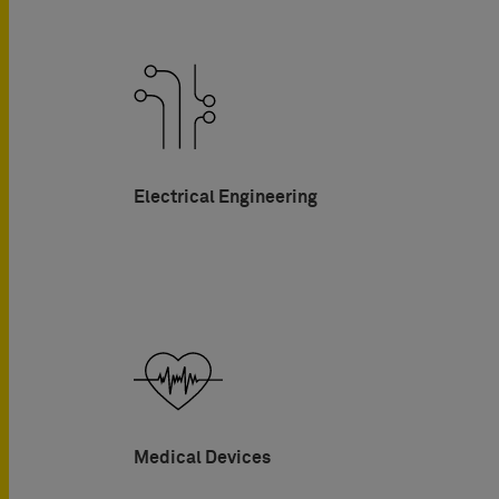
Electrical Engineering
Medical Devices