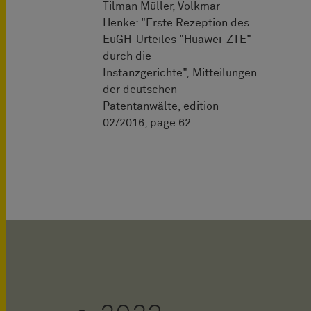
Tilman Müller, Volkmar
Henke: "Erste Rezeption des
EuGH-Urteiles "Huawei-ZTE"
durch die
Instanzgerichte", Mitteilungen
der deutschen
Patentanwälte, edition
02/2016, page 62