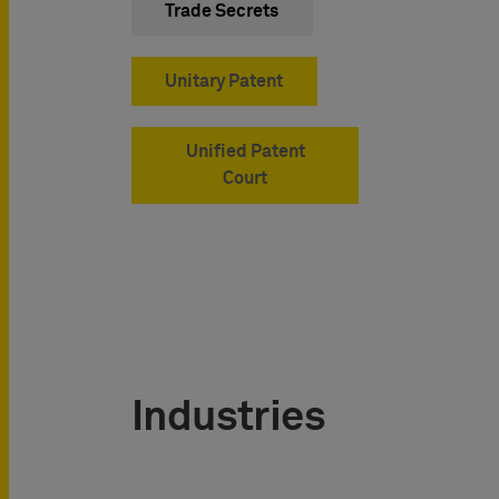
Trade Secrets
Unitary Patent
Unified Patent
Court
Industries