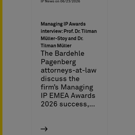
IP News on
06/23/2026
Managing IP Awards
interview: Prof. Dr. Tilman
Müller-Stoy and Dr.
Tilman Müller
The Bardehle
Pagenberg
attorneys-at-law
discuss the
firm’s Managing
IP EMEA Awards
2026 success,…