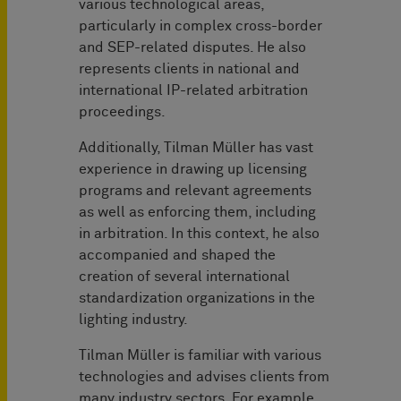
various technological areas,
particularly in complex cross-border
and SEP-related disputes. He also
represents clients in national and
international IP-related arbitration
proceedings.
Additionally, Tilman Müller has vast
experience in drawing up licensing
programs and relevant agreements
as well as enforcing them, including
in arbitration. In this context, he also
accompanied and shaped the
creation of several international
standardization organizations in the
lighting industry.
Tilman Müller is familiar with various
technologies and advises clients from
many industry sectors. For example,