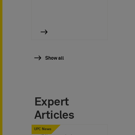
Show all
Expert
Articles
UPC News