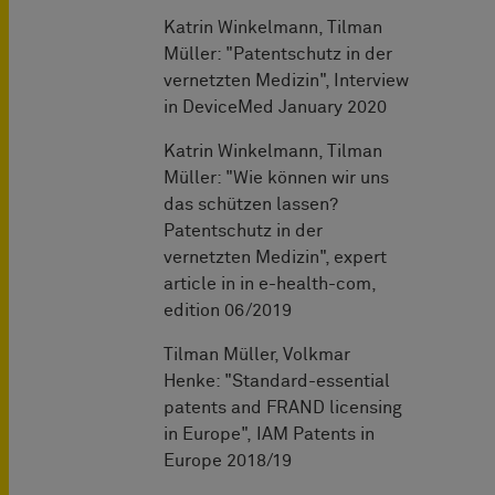
Katrin Winkelmann, Tilman
Müller: "Patentschutz in der
vernetzten Medizin", Interview
in DeviceMed January 2020
Katrin Winkelmann, Tilman
Müller: "Wie können wir uns
das schützen lassen?
Patentschutz in der
vernetzten Medizin", expert
article in in e-health-com,
edition 06/2019
Tilman Müller, Volkmar
Henke: "Standard-essential
patents and FRAND licensing
in Europe", IAM Patents in
Europe 2018/19