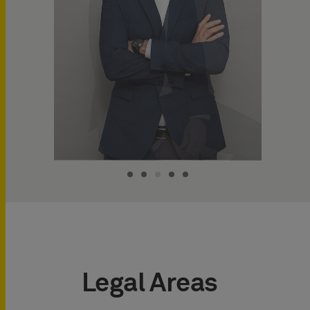
Legal Areas