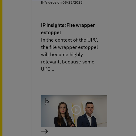
IP Videos on
06/23/2023
IP Insights: File wrapper
estoppel
In the context of the UPC,
the file wrapper estoppel
will become highly
relevant, because some
UPC…