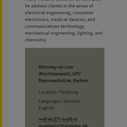
he advises clients in the areas of
electrical engineering, consumer
electronics, medical devices, and
communications technology,
mechanical engineering, lighting, and
chemistry.
Attorney-at-Law
(Rechtsanwalt), UPC
Representative, Partner
Location: Hamburg
Languages: German,
English
+49 40 271 4468-0
mueller(at)bardehle.de