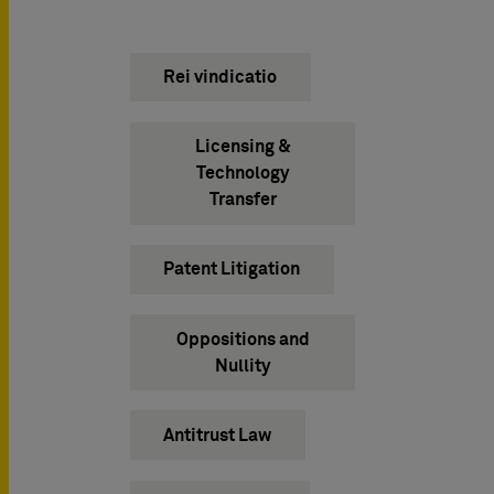
Rei vindicatio
Licensing &
Technology
Transfer
Patent Litigation
Oppositions and
Nullity
Antitrust Law