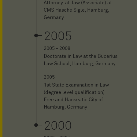
Attorney-at-law (Associate) at
CMS Hasche Sigle, Hamburg,
Germany
2005
2005 - 2008
Doctorate in Law at the Bucerius
Law School, Hamburg, Germany
2005
1st State Examination in Law
(degree level qualification)
Free and Hanseatic City of
Hamburg, Germany
2000