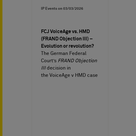
IP Events on
03/03/2026
FCJ VoiceAge vs. HMD
(FRAND Objection III) –
Evolution or revolution?
The German Federal
Court’s
FRAND Objection
III
decision in
the VoiceAge v HMD case