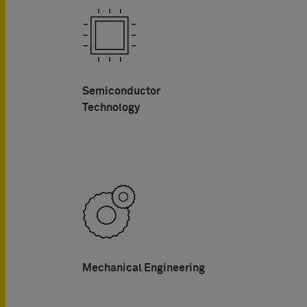
Semiconductor
Technology
Mechanical Engineering