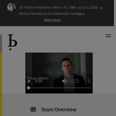
Skip navigation
Dr. Patrick Heckeler |
March 10, 1980–July 12, 2026
×
We bid farewell to our esteemed colleague.
Read more
Team Overview