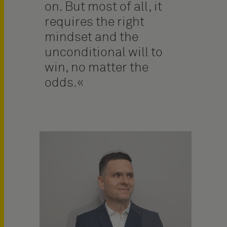
on. But most of all, it
requires the right
mindset and the
unconditional will to
win, no matter the
odds.