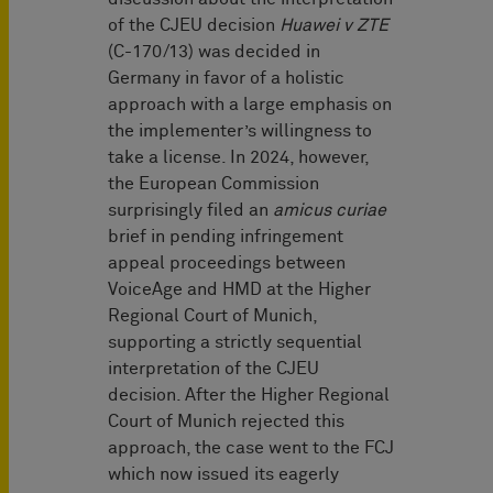
of the CJEU decision
Huawei v ZTE
(C-170/13) was decided in
Germany in favor of a holistic
approach with a large emphasis on
the implementer’s willingness to
take a license. In 2024, however,
the European Commission
surprisingly filed an
amicus curiae
brief in pending infringement
appeal proceedings between
VoiceAge and HMD at the Higher
Regional Court of Munich,
supporting a strictly sequential
interpretation of the CJEU
decision. After the Higher Regional
Court of Munich rejected this
approach, the case went to the FCJ
which now issued its eagerly