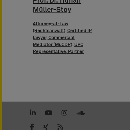
Prof. Dr. Tilman
Müller-Stoy
Attorney-at-Law
(Rechtsanwalt), Certified IP
lawyer, Commercial
Mediator (MuCDR), UPC
Representative, Partner