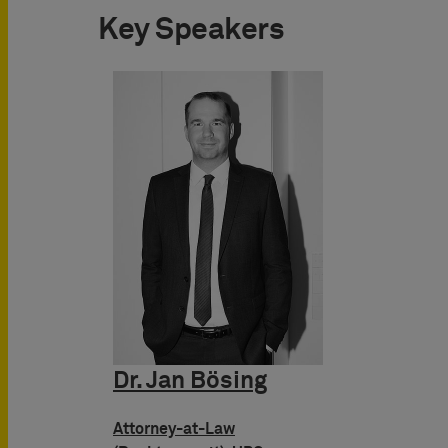
Key Speakers
Dr. Jan Bösing
Attorney-at-Law