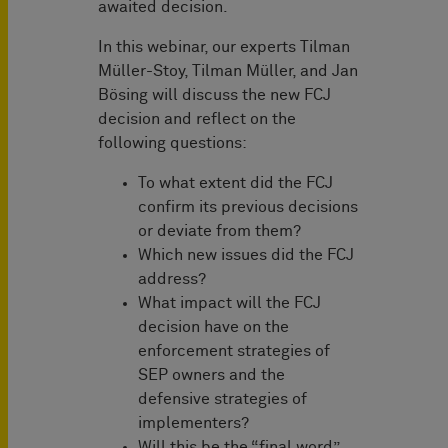
awaited decision.
In this webinar, our experts Tilman
Müller-Stoy, Tilman Müller, and Jan
Bösing will discuss the new FCJ
decision and reflect on the
following questions:
To what extent did the FCJ
confirm its previous decisions
or deviate from them?
Which new issues did the FCJ
address?
What impact will the FCJ
decision have on the
enforcement strategies of
SEP owners and the
defensive strategies of
implementers?
Will this be the “final word”