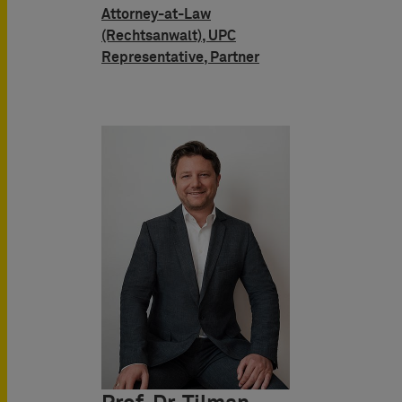
Attorney-at-Law
(Rechtsanwalt), UPC
Representative, Partner