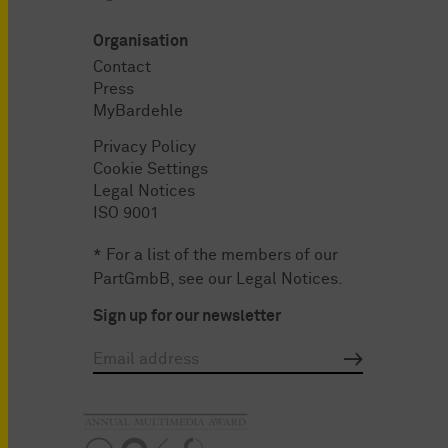
Organisation
Contact
Press
MyBardehle
Privacy Policy
Cookie Settings
Legal Notices
ISO 9001
* For a list of the members of our
PartGmbB, see our
Legal Notices
.
Sign up for our newsletter