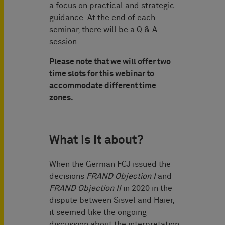
a focus on practical and strategic
guidance. At the end of each
seminar, there will be a Q & A
session.
Please note that we will offer two
time slots for this webinar to
accommodate different time
zones.
What is it about?
When the German FCJ issued the
decisions
FRAND Objection I
and
FRAND Objection II
in 2020 in the
dispute between Sisvel and Haier,
it seemed like the ongoing
discussion about the interpretation