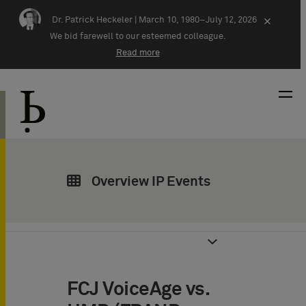
Skip navigation
Dr. Patrick Heckeler |
March 10, 1980–July 12, 2026
×
We bid farewell to our esteemed colleague.
Read more
Overview IP Events
FCJ VoiceAge vs.