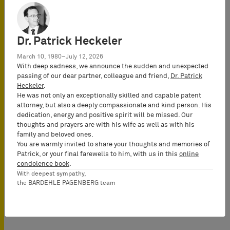
This event has
already passed.
Dr. Patrick Heckeler
Location
BARDEHLE
March 10, 1980–July 12, 2026
With deep sadness, we announce the sudden and unexpected
PAGENBERG
passing of our dear partner, colleague and friend,
Dr. Patrick
Online - Webinar
Heckeler
.
He was not only an exceptionally skilled and capable patent
attorney, but also a deeply compassionate and kind person. His
dedication, energy and positive spirit will be missed. Our
Conference Language
thoughts and prayers are with his wife as well as with his
English
family and beloved ones.
You are warmly invited to share your thoughts and memories of
Patrick, or your final farewells to him, with us in this
online
condolence book
.
With deepest sympathy,
the BARDEHLE PAGENBERG team