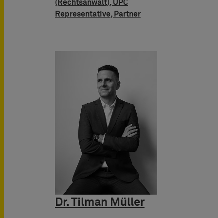
(Rechtsanwalt), UPC
Representative, Partner
Dr. Tilman Müller