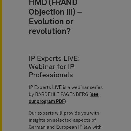
HMD (FRAND
Objection III) –
Evolution or
revolution?
IP Experts LIVE:
Webinar for IP
Professionals
IP Experts LIVE is a webinar series
by BARDEHLE PAGENBERG (
see
our program PDF
).
Our experts will provide you with
insights on selected aspects of
German and European IP law with