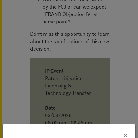
by the FCJ or can we expect
“FRAND Objection IV” at
some point?
Don’t miss this opportunity to learn
about the ramifications of this new
decision.
IP Event
Patent Litigation,
Licensing &
Technology Transfer
Date
03/03/2026
06:00 pm - 06:45 pm
(CET)
×