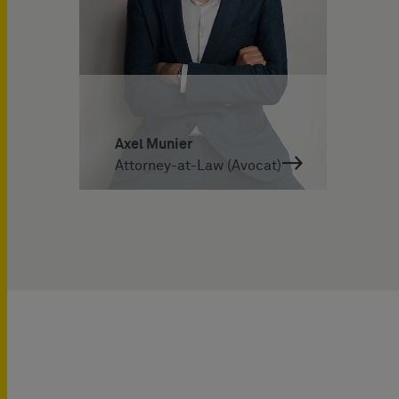
Axel Munier
Attorney-at-Law (Avocat)