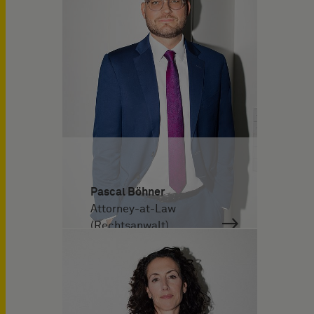
Pascal Böhner
Attorney-at-Law
(Rechtsanwalt)