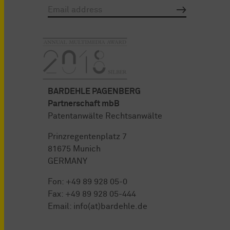
BARDEHLE PAGENBERG
Partnerschaft mbB
Patentanwälte Rechtsanwälte
Prinzregentenplatz 7
81675 Munich
GERMANY
Fon:
+49 89 928 05-0
Fax: +49 89 928 05-444
Email:
info(at)bardehle.de