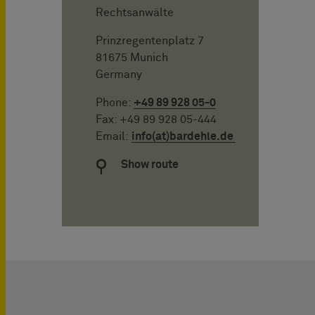
Rechtsanwälte
Prinzregentenplatz 7
81675 Munich
Germany
Phone:
+49 89 928 05-0
Fax: +49 89 928 05-444
Email:
info(at)bardehle.de
Show route