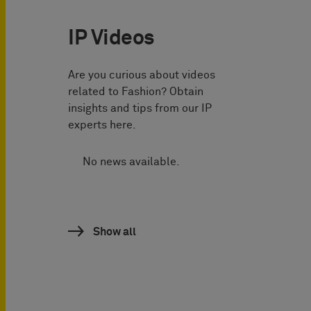
IP Videos
Are you curious about videos
related to Fashion? Obtain
insights and tips from our IP
experts here.
No news available.
Show all