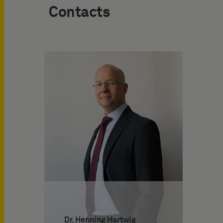
Contacts
Dr. Henning Hartwig