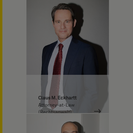
Claus M. Eckhartt
Attorney-at-Law
(Rechtsanwalt)