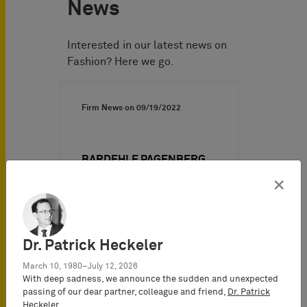
News
Interested in our latest news on
Fashion? Here we go.
Firm News on
09/19/2022
BARDEHLE PAGENBERG
routs Birkenstock in two
×
preliminary injunction
proceedings concerning
copyrights for sandals
Dr. Patrick Heckeler
In each of two preliminary
March 10, 1980–July 12, 2026
injunction proceedings,
With deep sadness, we announce the sudden and unexpected
Birkenstock attacked four
passing of our dear partner, colleague and friend,
Dr. Patrick
specific health sandal…
Heckeler
.