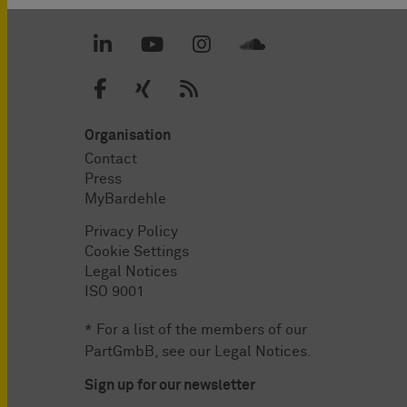
Organisation
Contact
Press
MyBardehle
Privacy Policy
Cookie Settings
Legal Notices
ISO 9001
* For a list of the members of our
PartGmbB, see our
Legal Notices
.
Sign up for our newsletter