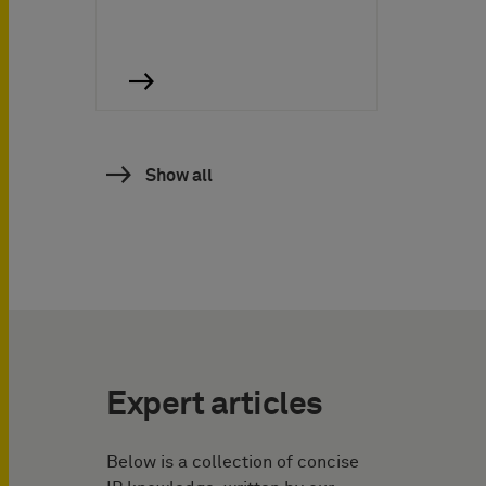
Show all
Expert articles
Below is a collection of concise