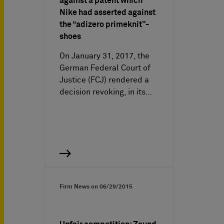
against a patent which
Nike had asserted against
the “adizero primeknit”-
shoes
On January 31, 2017, the
German Federal Court of
Justice (FCJ) rendered a
decision revoking, in its…
Firm News on
06/29/2015