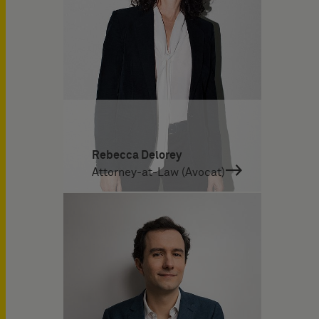
Rebecca Delorey
Attorney-at-Law (Avocat)