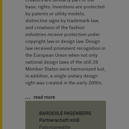
basic rights. Inventions are protected
by patents or utility models,
distinctive signs by trademark law,
and creations of the fashion
industries receive protection under
copyright law or design law. Design
law received prominent recognition in
the European Union when not only
national design laws of the still 28
Member States were harmonized but,
in addition, a single unitary design
right was created in the early 2000s.
read more
BARDEHLE PAGENBERG
Partnerschaft mbB
Patentanwälte