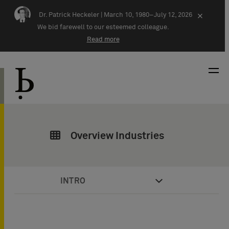
Skip navigation
Dr. Patrick Heckeler |
March 10, 1980–July 12, 2026
×
We bid farewell to our esteemed colleague.
Read more
Overview Industries
INTRO