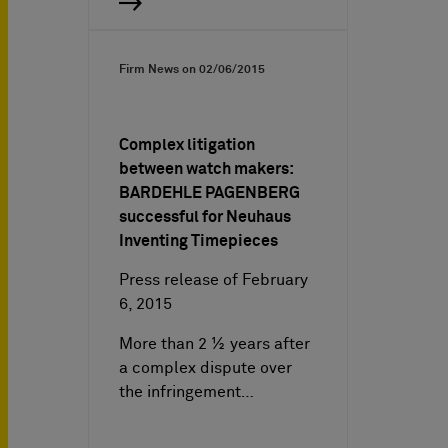
Firm News on
02/06/2015
Complex litigation
between watch makers:
BARDEHLE PAGENBERG
successful for Neuhaus
Inventing Timepieces
Press release of February
6, 2015
More than 2 ½ years after
a complex dispute over
the infringement…