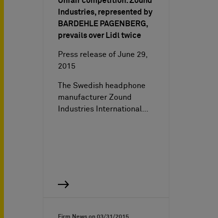
Unfair competition: Zound
Industries, represented by
BARDEHLE PAGENBERG,
prevails over Lidl twice
Press release of June 29,
2015
The Swedish headphone
manufacturer Zound
Industries International…
Firm News on
03/31/2015