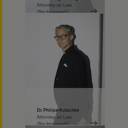
Attorney-at-Law
(Rechtsanwalt)
Dr. Philipe Kutschke
Attorney-at-Law
(Rechtsanwalt)