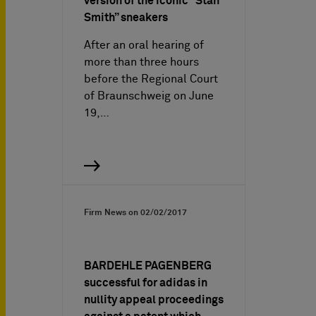
version of the iconic “Stan
Smith” sneakers
After an oral hearing of
more than three hours
before the Regional Court
of Braunschweig on June
19,…
Firm News on
02/02/2017
BARDEHLE PAGENBERG
successful for adidas in
nullity appeal proceedings