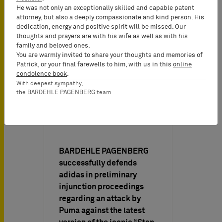
He was not only an exceptionally skilled and capable patent
attorney, but also a deeply compassionate and kind person. His
dedication, energy and positive spirit will be missed. Our
thoughts and prayers are with his wife as well as with his
family and beloved ones.
You are warmly invited to share your thoughts and memories of
Patrick, or your final farewells to him, with us in this
online
condolence book
.
With deepest sympathy,
the BARDEHLE PAGENBERG team
Firm News on
06/21/2017
BARDEHLE PAGENBERG
successfully defends
adidas in preliminary
injunction proceedings
regarding an attack by
Puma against the latest