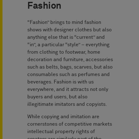
Fashion
“Fashion” brings to mind fashion
shows with designer clothes but also
anything else that is “current” and
“in”, a particular “style” – everything
from clothing to footwear, home
decoration and furniture, accessories
such as belts, bags, scarves, but also
consumables such as perfumes and
beverages. Fashion is with us
everywhere, and it attracts not only
buyers and users, but also
illegitimate imitators and copyists.
While copying and imitation are
cornerstones of competitive markets
intellectual property rights of
creators are similarly part of the