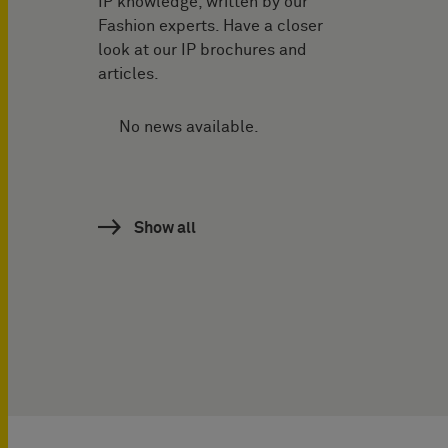
IP knowledge, written by our
Fashion experts. Have a closer
look at our IP brochures and
articles.
No news available.
Show all