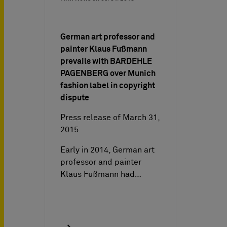
German art professor and
painter Klaus Fußmann
prevails with BARDEHLE
PAGENBERG over Munich
fashion label in copyright
dispute
Press release of March 31,
2015
Early in 2014, German art
professor and painter
Klaus Fußmann had…